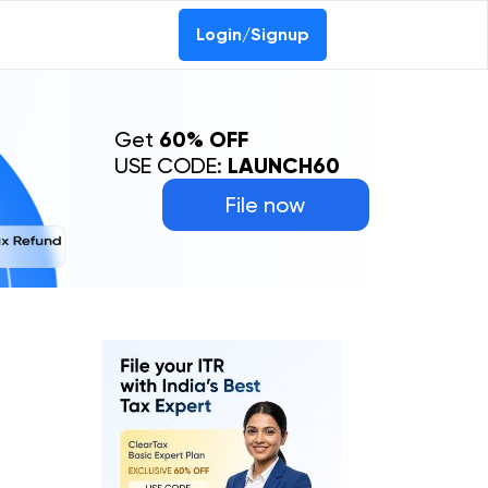
Login/Signup
Get
60% OFF
USE CODE:
LAUNCH60
File now