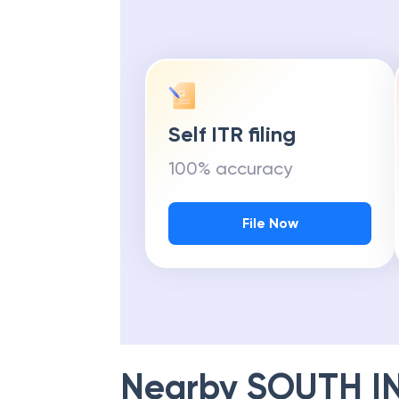
Self ITR filing
100% accuracy
File Now
Nearby
SOUTH I