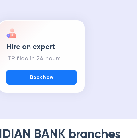
Hire an expert
ITR filed in 24 hours
Book Now
NDIAN BANK
branches