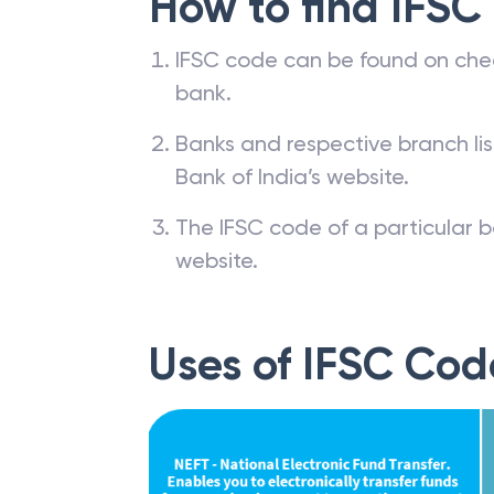
How to find IFSC
IFSC code can be found on che
bank.
Banks and respective branch li
Bank of India’s website.
The IFSC code of a particular b
website.
Uses of IFSC Cod