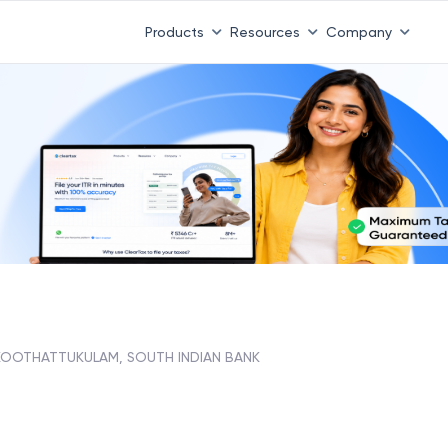
Products
Resources
Company
KOOTHATTUKULAM, SOUTH INDIAN BANK