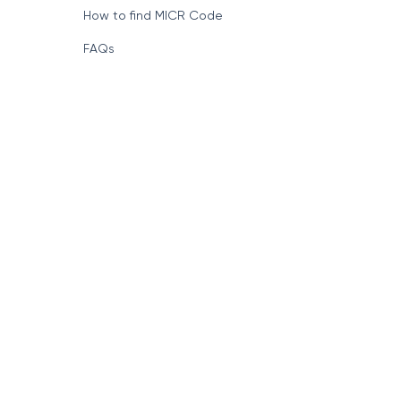
How to find MICR Code
FAQs