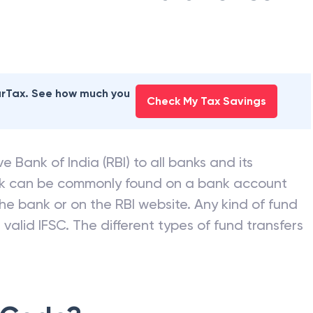
earTax. See how much you
Check My Tax Savings
e Bank of India (RBI) to all banks and its
nk can be commonly found on a bank account
he bank or on the RBI website. Any kind of fund
valid IFSC. The different types of fund transfers