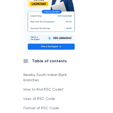
Table of contents
Nearby South Indian Bank
branches
How to find IFSC Code?
Uses of IFSC Code
Format of IFSC Code