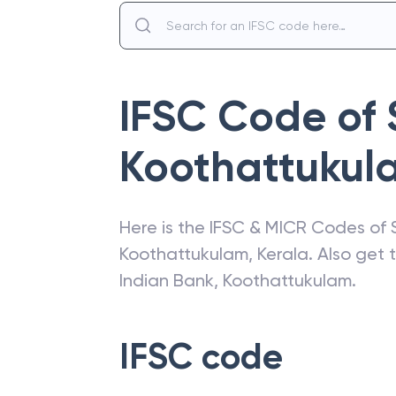
IFSC Code of
Koothattukul
Here is the IFSC & MICR Codes of
Koothattukulam
,
Kerala
. Also get
Indian Bank
,
Koothattukulam
.
IFSC code