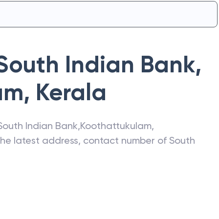
South Indian Bank
,
am
,
Kerala
South Indian Bank
,
Koothattukulam
,
 the latest address, contact number of
South