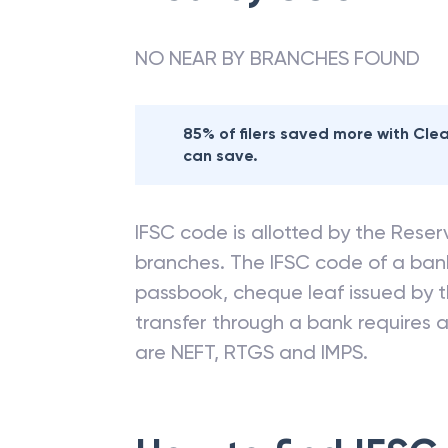
NO NEAR BY BRANCHES FOUND
85% of filers saved more with Cl
can save.
IFSC code is allotted by the Reserv
branches. The IFSC code of a ba
passbook, cheque leaf issued by t
transfer through a bank requires a 
are NEFT, RTGS and IMPS.