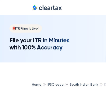
ITR Filing Is Live!
File your ITR in Minutes
with 100% Accuracy
Home
IFSC code
South Indian Bank