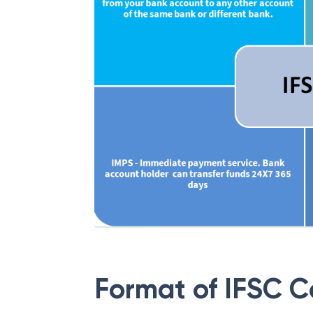
Format of IFSC 