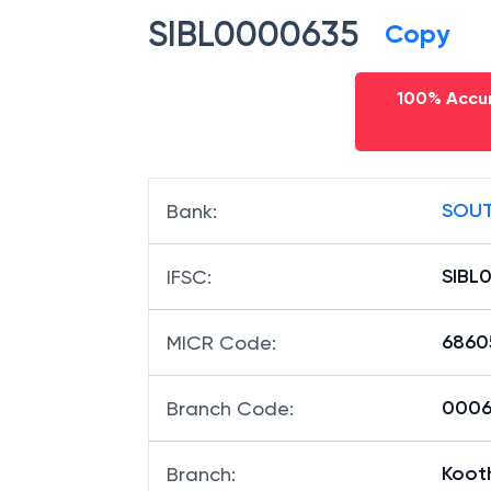
SIBL0000635
Copy
100% Accur
SOUT
Bank
:
SIBL
IFSC
:
6860
MICR Code
:
00063
Branch Code
:
Koot
Branch
: