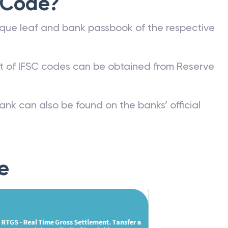
 Code?
que leaf and bank passbook of the respective
st of IFSC codes can be obtained from Reserve
ank can also be found on the banks’ official
e