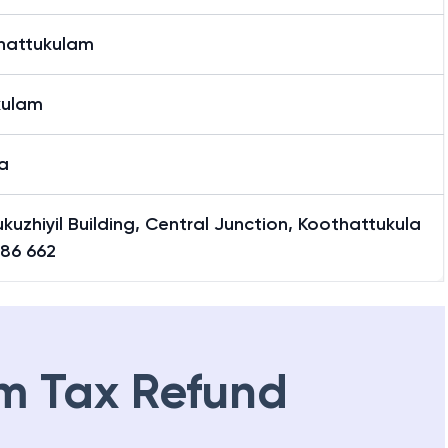
hattukulam
kulam
a
ukuzhiyil Building, Central Junction, Koothattukula
686 662
m Tax Refund