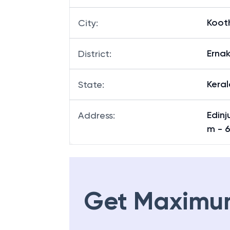
Koot
City
:
Erna
District
:
Keral
State
:
Edinj
Address
:
m - 
Get Maximu