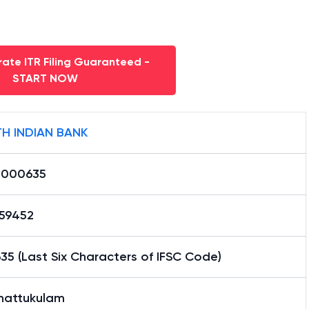
ate ITR Filing Guaranteed -
START NOW
H INDIAN BANK
0000635
59452
5 (Last Six Characters of IFSC Code)
hattukulam