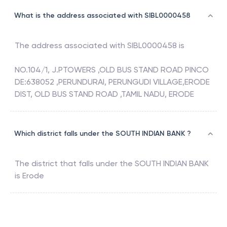
What is the address associated with SIBL0000458
The address associated with
SIBL0000458
is
NO.104/1, J.PTOWERS ,OLD BUS STAND ROAD PINCO
DE:638052 ,PERUNDURAI, PERUNGUDI VILLAGE,ERODE
DIST, OLD BUS STAND ROAD ,TAMIL NADU, ERODE
Which district falls under the SOUTH INDIAN BANK ?
The district that falls under the
SOUTH INDIAN BANK
is
Erode