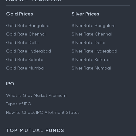
Gold Prices
Silver Prices
Gold Rate Bangalore
Silver Rate Bangalore
Gold Rate Chennai
Silver Rate Chennai
Gold Rate Delhi
Silver Rate Delhi
Gold Rate Hyderabad
Silver Rate Hyderabad
Gold Rate Kolkata
Silver Rate Kolkata
Gold Rate Mumbai
Silver Rate Mumbai
IPO
What is Grey Market Premium
Types of IPO
How to Check IPO Allotment Status
TOP MUTUAL FUNDS