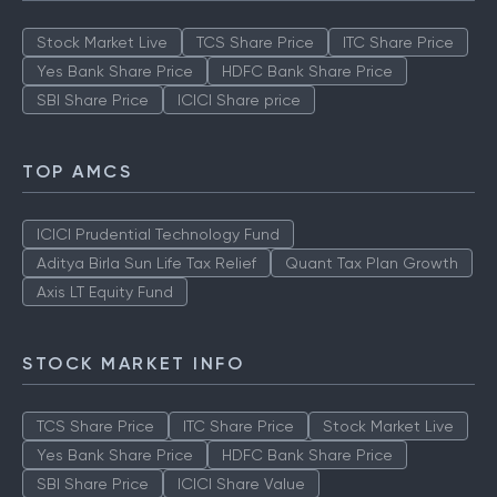
Stock Market Live
TCS Share Price
ITC Share Price
Yes Bank Share Price
HDFC Bank Share Price
SBI Share Price
ICICI Share price
TOP AMCS
ICICI Prudential Technology Fund
Aditya Birla Sun Life Tax Relief
Quant Tax Plan Growth
Axis LT Equity Fund
STOCK MARKET INFO
TCS Share Price
ITC Share Price
Stock Market Live
Yes Bank Share Price
HDFC Bank Share Price
SBI Share Price
ICICI Share Value