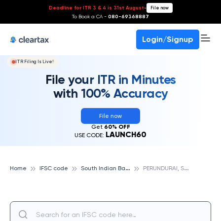
Deadline for ITR 3 & 4 is 31st August
-
File now
To Book a CA -
080-69368887
Login/Signup
ITR Filing Is Live!
File your ITR in Minutes
with 100% Accuracy
File now
Get
60% OFF
LAUNCH60
USE CODE:
S
outh Indian Bank
P
ERUNDURAI, SOUTH INDIAN BANK
Home
IFSC code