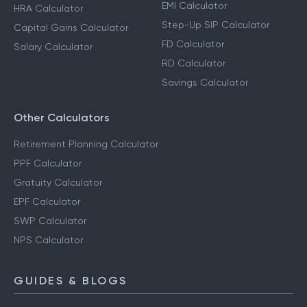
EMI Calculator
HRA Calculator
Step-Up SIP Calculator
Capital Gains Calculator
FD Calculator
Salary Calculator
RD Calculator
Savings Calculator
Other Calculators
Retirement Planning Calculator
PPF Calculator
Gratuity Calculator
EPF Calculator
SWP Calculator
NPS Calculator
GUIDES & BLOGS