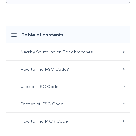
Table of contents
>
•
Nearby South Indian Bank branches
>
•
How to find IFSC Code?
>
•
Uses of IFSC Code
>
•
Format of IFSC Code
>
•
How to find MICR Code