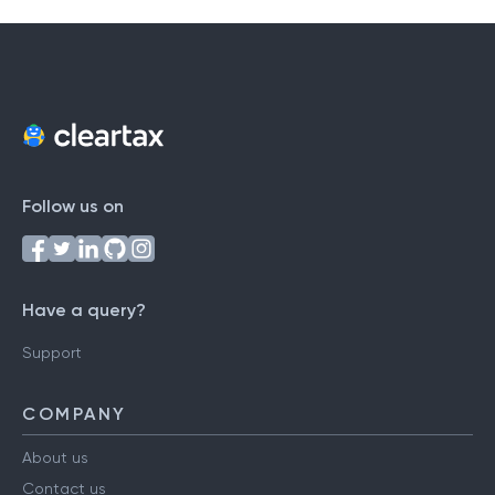
Follow us on
Have a query?
Support
COMPANY
About us
Contact us