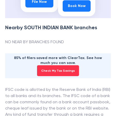
File Now
Book Now
Nearby
SOUTH INDIAN BANK
branches
NO NEAR BY BRANCHES FOUND
85% of filers saved more with ClearTax. See how
much you can save.
Check My Tax Savings
IFSC code is allotted by the Reserve Bank of India (RBI)
to all banks and its branches. The IFSC code of a bank
can be commonly found on a bank account passbook,
cheque leaf issued by the bank or on the RBI website.
Any kind of fund transfer through a bank requires a