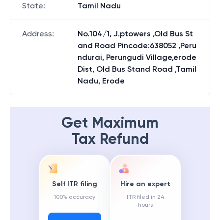
State
:
Tamil Nadu
Address
:
No.104/1, J.ptowers ,Old Bus St
and Road Pincode:638052 ,Peru
ndurai, Perungudi Village,erode
Dist, Old Bus Stand Road ,Tamil
Nadu, Erode
Get Maximum
Tax Refund
Self ITR filing
Hire an expert
100% accuracy
ITR filed in 24
hours