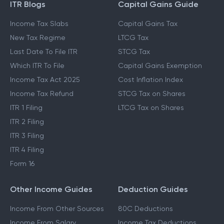
ITR Blogs
Capital Gains Guide
Income Tax Slabs
Capital Gains Tax
New Tax Regime
LTCG Tax
Last Date To File ITR
STCG Tax
Which ITR To File
Capital Gains Exemption
Income Tax Act 2025
Cost Inflation Index
Income Tax Refund
STCG Tax on Shares
ITR 1 Filing
LTCG Tax on Shares
ITR 2 Filing
ITR 3 Filing
ITR 4 Filing
Form 16
Other Income Guides
Deduction Guides
Income From Other Sources
80C Deductions
Income From Salary
Income Tax Deductions