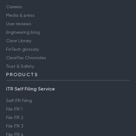
Careers
Media & press
User reviews
Engineering blog
Clear Library
FinTech glossary
ClearTax Chronicles
Trust & Safety
PRODUCTS
ITR Self Filing Service
Self ITR Filing
File ITR 1
File ITR 2
File ITR 3
File ITR 4