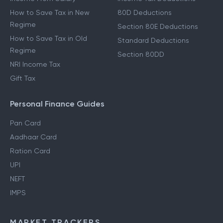
How to Save Tax in New
80D Deductions
Regime
Section 80E Deductions
How to Save Tax in Old
Standard Deductions
Regime
Section 80DD
NRI Income Tax
Gift Tax
Personal Finance Guides
Pan Card
Aadhaar Card
Ration Card
UPI
NEFT
IMPS
MARKET TRACKERS