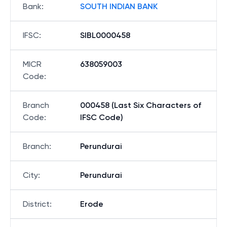
Bank
:
SOUTH INDIAN BANK
IFSC
:
SIBL0000458
MICR
638059003
Code
:
Branch
000458 (Last Six Characters of
Code
:
IFSC Code)
Branch
:
Perundurai
City
:
Perundurai
District
:
Erode