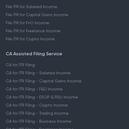
File ITR for Salaried Income
File ITR for Capital Gains Income
File ITR for FnO Income
File ITR for Freelance Income
File ITR for Crypto Income
CA Assisted Filing Service
CA for ITR Filing
CA for ITR Filing - Salaried Income
CA for ITR Filing - Capital Gains Income
CA for ITR Filing - F&O Income
CA for ITR Filing - ESOP & RSU Income
CA for ITR Filing - Crypto Income
CA for ITR Filing - Trading Income
CA for ITR Filing - Business Income