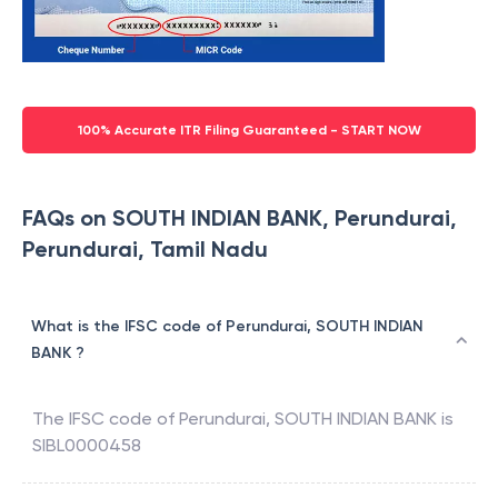
100% Accurate ITR Filing Guaranteed - START NOW
FAQs on SOUTH INDIAN BANK, Perundurai,
Perundurai, Tamil Nadu
What is the IFSC code of Perundurai, SOUTH INDIAN
BANK ?
The IFSC code of
Perundurai
,
SOUTH INDIAN BANK
is
SIBL0000458