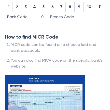
1
2
3
4
5
6
7
8
9
10
11
Bank Code
0
Branch Code
How to find MICR Code
MICR code can be found on a cheque leaf and
bank passbook.
You can also find MICR code on the specific bank’s
website.