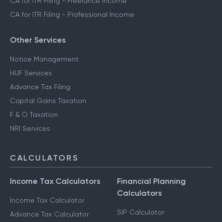
CA for ITR Filing - Freelance Income
CA for ITR Filing - Professional Income
Other Services
Notice Management
HUF Services
Advance Tax Filing
Capital Gains Taxation
F & O Taxation
NRI Services
CALCULATORS
Income Tax Calculators
Financial Planning
Calculators
Income Tax Calculator
SIP Calculator
Advance Tax Calculator