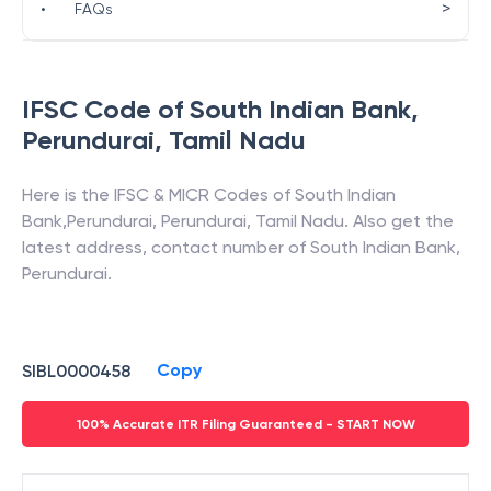
>
•
FAQs
IFSC Code of
South Indian Bank
,
Perundurai
,
Tamil Nadu
Here is the IFSC & MICR Codes of
South Indian
Bank
,
Perundurai
,
Perundurai
,
Tamil Nadu
. Also get the
latest address, contact number of
South Indian Bank
,
Perundurai
.
Copy
SIBL0000458
100% Accurate ITR Filing Guaranteed - START NOW