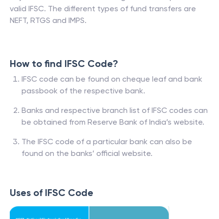
valid IFSC. The different types of fund transfers are
NEFT, RTGS and IMPS.
How to find IFSC Code?
IFSC code can be found on cheque leaf and bank
passbook of the respective bank.
Banks and respective branch list of IFSC codes can
be obtained from Reserve Bank of India’s website.
The IFSC code of a particular bank can also be
found on the banks’ official website.
Uses of IFSC Code