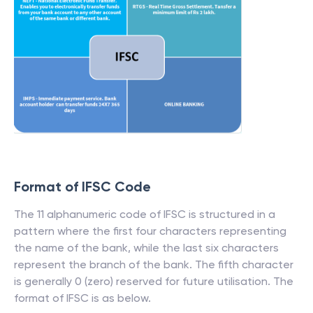
Format of IFSC Code
The 11 alphanumeric code of IFSC is structured in a
pattern where the first four characters representing
the name of the bank, while the last six characters
represent the branch of the bank. The fifth character
is generally 0 (zero) reserved for future utilisation. The
format of IFSC is as below.