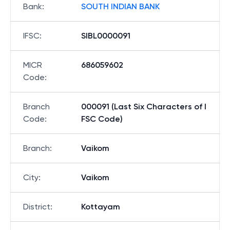
Bank
:
SOUTH INDIAN BANK
IFSC
:
SIBL0000091
MICR
686059602
Code
:
Branch
000091 (Last Six Characters of I
Code
:
FSC Code)
Branch
:
Vaikom
City
:
Vaikom
District
:
Kottayam