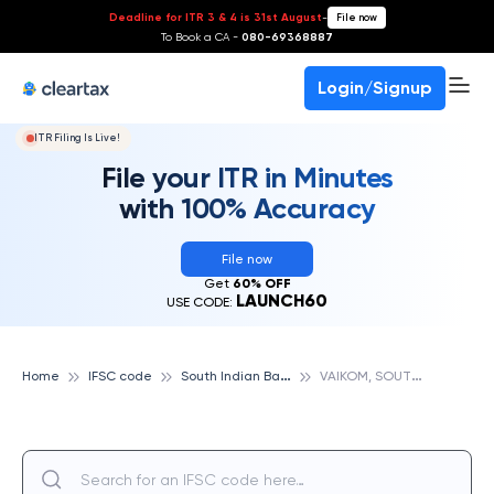
Deadline for ITR 3 & 4 is 31st August
-
File now
To Book a CA -
080-69368887
Login/Signup
ITR Filing Is Live!
File your ITR in Minutes
with 100% Accuracy
File now
Get
60% OFF
LAUNCH60
USE CODE:
S
outh Indian Bank
V
AIKOM, SOUTH INDIAN BANK
Home
IFSC code