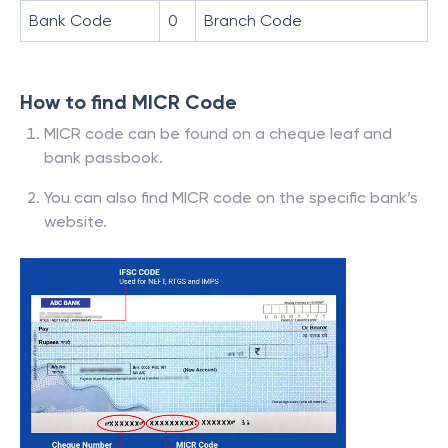
Bank Code
0
Branch Code
How to find MICR Code
MICR code can be found on a cheque leaf and
bank passbook.
You can also find MICR code on the specific bank’s
website.