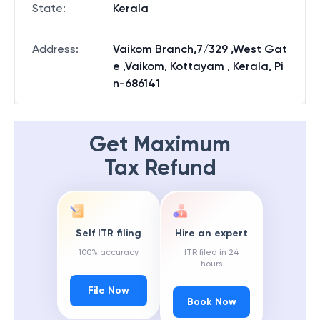
State
:
Kerala
Address
:
Vaikom Branch,7/329 ,West Gat
e ,Vaikom, Kottayam , Kerala, Pi
n-686141
Get Maximum
Tax Refund
Self ITR filing
Hire an expert
100% accuracy
ITR filed in 24
hours
File Now
Book Now