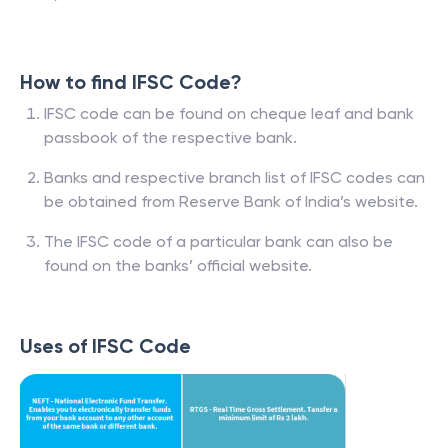
How to find IFSC Code?
IFSC code can be found on cheque leaf and bank
passbook of the respective bank.
Banks and respective branch list of IFSC codes can
be obtained from Reserve Bank of India’s website.
The IFSC code of a particular bank can also be
found on the banks’ official website.
Uses of IFSC Code