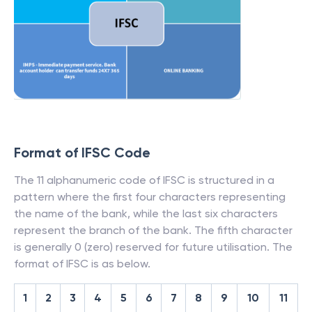
Format of IFSC Code
The 11 alphanumeric code of IFSC is structured in a
pattern where the first four characters representing
the name of the bank, while the last six characters
represent the branch of the bank. The fifth character
is generally 0 (zero) reserved for future utilisation. The
format of IFSC is as below.
1
2
3
4
5
6
7
8
9
10
11