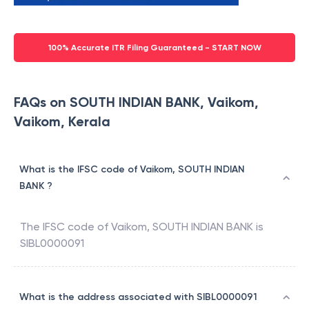
100% Accurate ITR Filing Guaranteed - START NOW
FAQs on SOUTH INDIAN BANK, Vaikom,
Vaikom, Kerala
What is the IFSC code of Vaikom, SOUTH INDIAN
BANK ?
The IFSC code of
Vaikom
,
SOUTH INDIAN BANK
is
SIBL0000091
What is the address associated with SIBL0000091