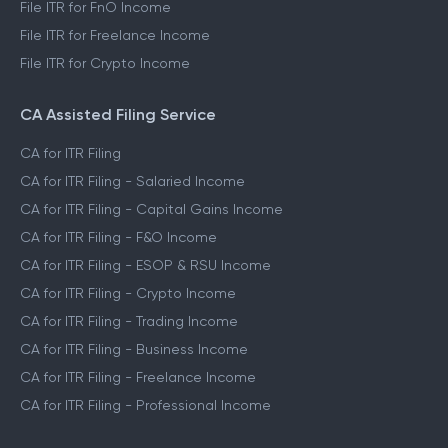
File ITR for FnO Income
File ITR for Freelance Income
File ITR for Crypto Income
CA Assisted Filing Service
CA for ITR Filing
CA for ITR Filing - Salaried Income
CA for ITR Filing - Capital Gains Income
CA for ITR Filing - F&O Income
CA for ITR Filing - ESOP & RSU Income
CA for ITR Filing - Crypto Income
CA for ITR Filing - Trading Income
CA for ITR Filing - Business Income
CA for ITR Filing - Freelance Income
CA for ITR Filing - Professional Income