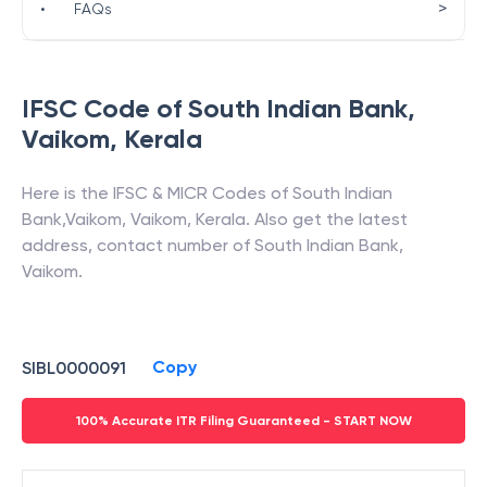
>
•
FAQs
IFSC Code of
South Indian Bank
,
Vaikom
,
Kerala
Here is the IFSC & MICR Codes of
South Indian
Bank
,
Vaikom
,
Vaikom
,
Kerala
. Also get the latest
address, contact number of
South Indian Bank
,
Vaikom
.
Copy
SIBL0000091
100% Accurate ITR Filing Guaranteed - START NOW