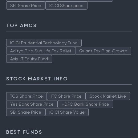
SBI Share Price
ICICI Share price
TOP AMCS
ICICI Prudential Technology Fund
Aditya Birla Sun Life Tax Relief
Quant Tax Plan Growth
Axis LT Equity Fund
STOCK MARKET INFO
TCS Share Price
ITC Share Price
Stock Market Live
Yes Bank Share Price
HDFC Bank Share Price
SBI Share Price
ICICI Share Value
BEST FUNDS