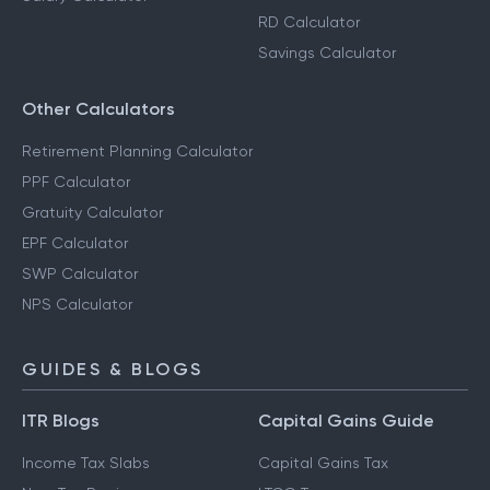
RD Calculator
Savings Calculator
Other Calculators
Retirement Planning Calculator
PPF Calculator
Gratuity Calculator
EPF Calculator
SWP Calculator
NPS Calculator
GUIDES & BLOGS
ITR Blogs
Capital Gains Guide
Income Tax Slabs
Capital Gains Tax