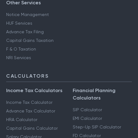
Other Services
Notice Management
HUF Services
Advance Tax Filing
Capital Gains Taxation
F & O Taxation
NRI Services
CALCULATORS
Income Tax Calculators
Financial Planning
Calculators
Income Tax Calculator
SIP Calculator
Advance Tax Calculator
EMI Calculator
HRA Calculator
Step-Up SIP Calculator
Capital Gains Calculator
FD Calculator
Salary Calculator