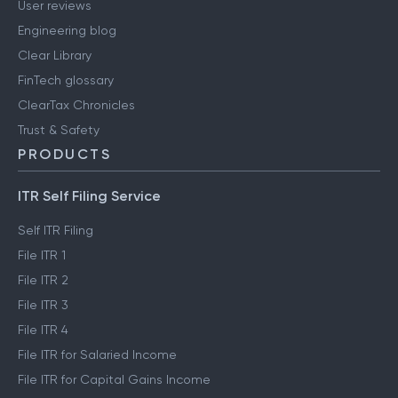
User reviews
Engineering blog
Clear Library
FinTech glossary
ClearTax Chronicles
Trust & Safety
PRODUCTS
ITR Self Filing Service
Self ITR Filing
File ITR 1
File ITR 2
File ITR 3
File ITR 4
File ITR for Salaried Income
File ITR for Capital Gains Income