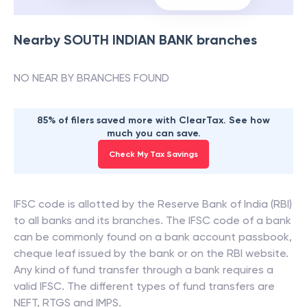
Nearby
SOUTH INDIAN BANK
branches
NO NEAR BY BRANCHES FOUND
85% of filers saved more with ClearTax. See how
much you can save.
Check My Tax Savings
IFSC code is allotted by the Reserve Bank of India (RBI)
to all banks and its branches. The IFSC code of a bank
can be commonly found on a bank account passbook,
cheque leaf issued by the bank or on the RBI website.
Any kind of fund transfer through a bank requires a
valid IFSC. The different types of fund transfers are
NEFT, RTGS and IMPS.