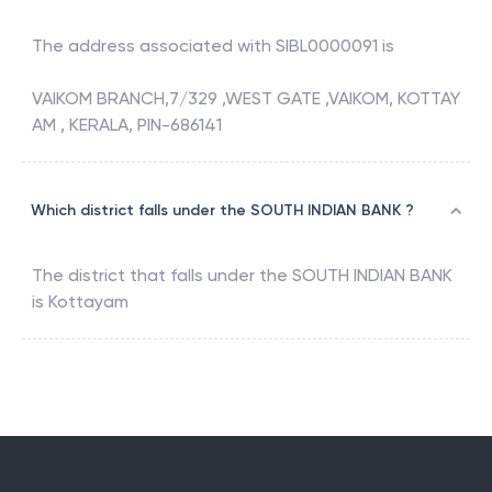
The address associated with
SIBL0000091
is
VAIKOM BRANCH,7/329 ,WEST GATE ,VAIKOM, KOTTAY
AM , KERALA, PIN-686141
Which district falls under the SOUTH INDIAN BANK ?
The district that falls under the
SOUTH INDIAN BANK
is
Kottayam