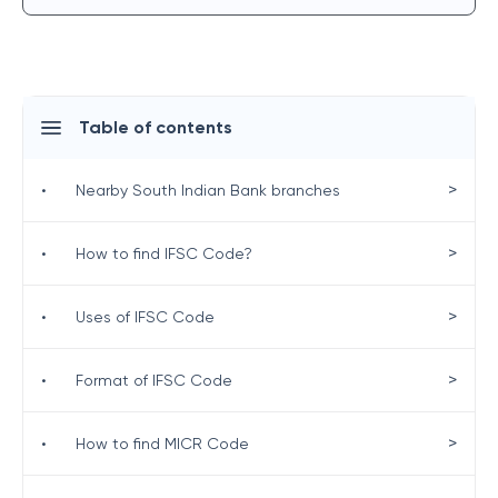
Table of contents
>
•
Nearby South Indian Bank branches
>
•
How to find IFSC Code?
>
•
Uses of IFSC Code
>
•
Format of IFSC Code
>
•
How to find MICR Code