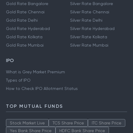
Gold Rate Bangalore
Silver Rate Bangalore
Gold Rate Chennai
Silver Rate Chennai
Gold Rate Delhi
Silver Rate Delhi
Gold Rate Hyderabad
Silver Rate Hyderabad
Gold Rate Kolkata
Silver Rate Kolkata
Gold Rate Mumbai
Silver Rate Mumbai
IPO
What is Grey Market Premium
Types of IPO
How to Check IPO Allotment Status
TOP MUTUAL FUNDS
Stock Market Live
TCS Share Price
ITC Share Price
Yes Bank Share Price
HDFC Bank Share Price