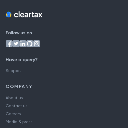
Follow us on
Have a query?
Support
COMPANY
About us
Contact us
Careers
Media & press