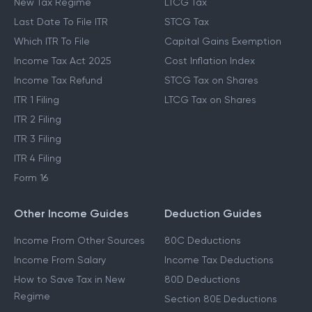
New Tax Regime
LTCG Tax
Last Date To File ITR
STCG Tax
Which ITR To File
Capital Gains Exemption
Income Tax Act 2025
Cost Inflation Index
Income Tax Refund
STCG Tax on Shares
ITR 1 Filing
LTCG Tax on Shares
ITR 2 Filing
ITR 3 Filing
ITR 4 Filing
Form 16
Other Income Guides
Deduction Guides
Income From Other Sources
80C Deductions
Income From Salary
Income Tax Deductions
How to Save Tax in New
80D Deductions
Regime
Section 80E Deductions