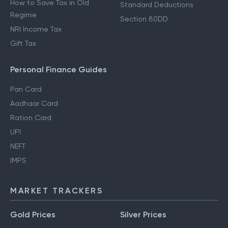
How to Save Tax in Old
Standard Deductions
Regime
Section 80DD
NRI Income Tax
Gift Tax
Personal Finance Guides
Pan Card
Aadhaar Card
Ration Card
UPI
NEFT
IMPS
MARKET TRACKERS
Gold Prices
Silver Prices