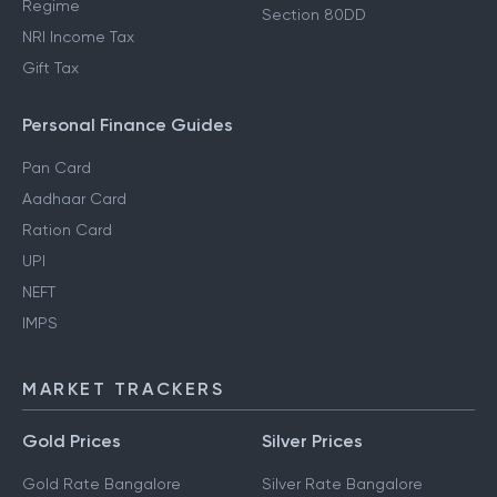
Regime
Section 80DD
NRI Income Tax
Gift Tax
Personal Finance Guides
Pan Card
Aadhaar Card
Ration Card
UPI
NEFT
IMPS
MARKET TRACKERS
Gold Prices
Silver Prices
Gold Rate Bangalore
Silver Rate Bangalore