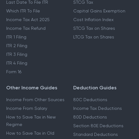
Last Date To File ITR
STCG Tax
Which ITR To File
Capital Gains Exemption
Income Tax Act 2025
Cost Inflation Index
Income Tax Refund
STCG Tax on Shares
ITR 1 Filing
LTCG Tax on Shares
ITR 2 Filing
ITR 3 Filing
ITR 4 Filing
Form 16
Other Income Guides
Deduction Guides
Income From Other Sources
80C Deductions
Income From Salary
Income Tax Deductions
How to Save Tax in New
80D Deductions
Regime
Section 80E Deductions
How to Save Tax in Old
Standard Deductions