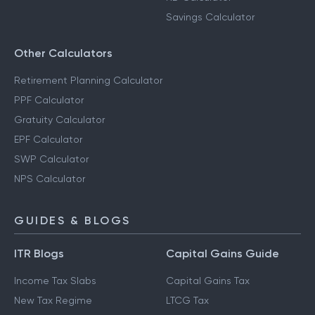
Savings Calculator
Other Calculators
Retirement Planning Calculator
PPF Calculator
Gratuity Calculator
EPF Calculator
SWP Calculator
NPS Calculator
GUIDES & BLOGS
ITR Blogs
Capital Gains Guide
Income Tax Slabs
Capital Gains Tax
New Tax Regime
LTCG Tax