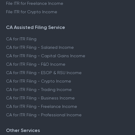
File ITR for Freelance Income
File ITR for Crypto Income
CA Assisted Filing Service
CA for ITR Filing
CA for ITR Filing - Salaried Income
CA for ITR Filing - Capital Gains Income
CA for ITR Filing - F&O Income
CA for ITR Filing - ESOP & RSU Income
CA for ITR Filing - Crypto Income
CA for ITR Filing - Trading Income
CA for ITR Filing - Business Income
CA for ITR Filing - Freelance Income
CA for ITR Filing - Professional Income
Other Services