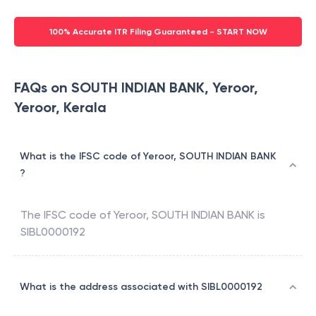
100% Accurate ITR Filing Guaranteed - START NOW
FAQs on SOUTH INDIAN BANK, Yeroor,
Yeroor, Kerala
What is the IFSC code of Yeroor, SOUTH INDIAN BANK
?
The IFSC code of
Yeroor
,
SOUTH INDIAN BANK
is
SIBL0000192
What is the address associated with SIBL0000192