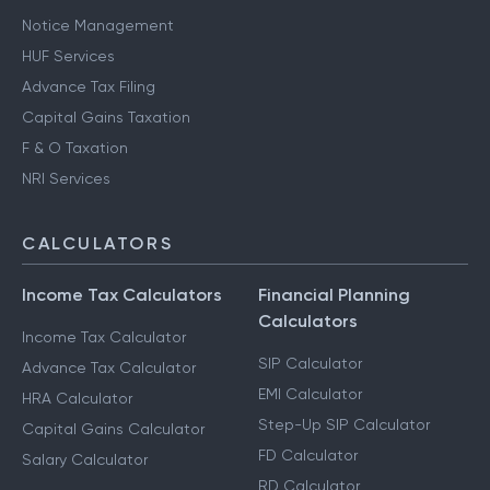
Notice Management
HUF Services
Advance Tax Filing
Capital Gains Taxation
F & O Taxation
NRI Services
CALCULATORS
Income Tax Calculators
Financial Planning
Calculators
Income Tax Calculator
SIP Calculator
Advance Tax Calculator
EMI Calculator
HRA Calculator
Step-Up SIP Calculator
Capital Gains Calculator
FD Calculator
Salary Calculator
RD Calculator