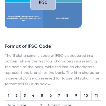
Format of IFSC Code
The 11 alphanumeric code of IFSC is structured in a
pattern where the first four characters representing
the name of the bank, while the last six characters
represent the branch of the bank. The fifth character
is generally 0 (zero) reserved for future utilisation. The
format of IFSC is as below.
1
2
3
4
5
6
7
8
9
10
11
Bank Code
0
Branch Code