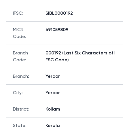
IFSC
:
SIBL0000192
MICR
691059809
Code
:
Branch
000192 (Last Six Characters of I
Code
:
FSC Code)
Branch
:
Yeroor
City
:
Yeroor
District
:
Kollam
State
:
Kerala