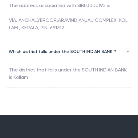
The address associated with
SIBL0000192
is
VIA. ANCHAL,YEROOR,ARAVIND ANJALI COMPLEX, KOL
LAM , KERALA, PIN-691312
Which district falls under the SOUTH INDIAN BANK ?
The district that falls under the
SOUTH INDIAN BANK
is
Kollam