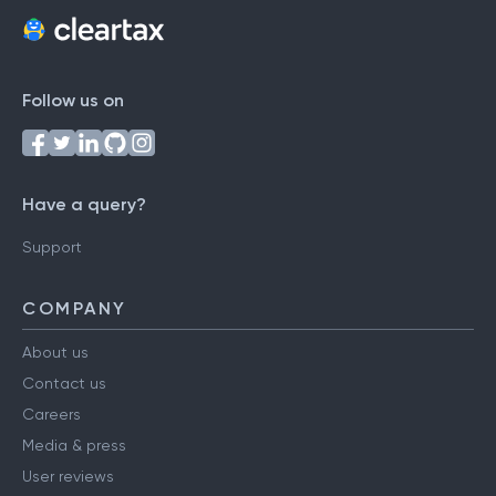
Follow us on
Have a query?
Support
COMPANY
About us
Contact us
Careers
Media & press
User reviews