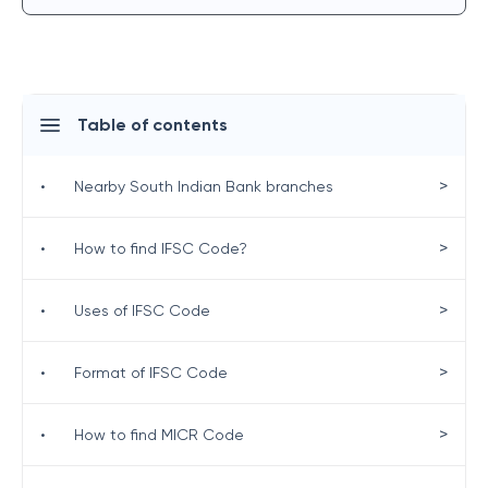
Table of contents
>
•
Nearby South Indian Bank branches
>
•
How to find IFSC Code?
>
•
Uses of IFSC Code
>
•
Format of IFSC Code
>
•
How to find MICR Code