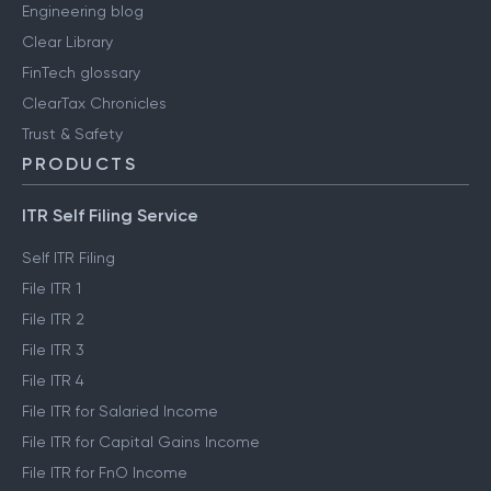
Engineering blog
Clear Library
FinTech glossary
ClearTax Chronicles
Trust & Safety
PRODUCTS
ITR Self Filing Service
Self ITR Filing
File ITR 1
File ITR 2
File ITR 3
File ITR 4
File ITR for Salaried Income
File ITR for Capital Gains Income
File ITR for FnO Income