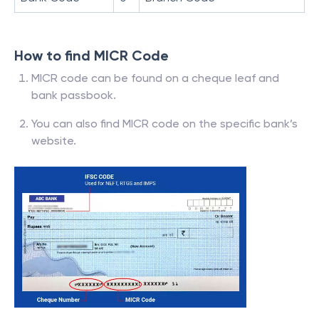
How to find MICR Code
MICR code can be found on a cheque leaf and
bank passbook.
You can also find MICR code on the specific bank’s
website.