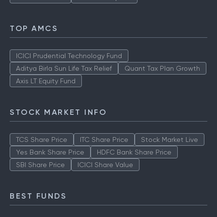
TOP AMCS
ICICI Prudential Technology Fund
Aditya Birla Sun Life Tax Relief
Quant Tax Plan Growth
Axis LT Equity Fund
STOCK MARKET INFO
TCS Share Price
ITC Share Price
Stock Market Live
Yes Bank Share Price
HDFC Bank Share Price
SBI Share Price
ICICI Share Value
BEST FUNDS