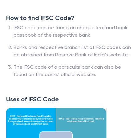
How to find IFSC Code?
IFSC code can be found on cheque leaf and bank
passbook of the respective bank.
Banks and respective branch list of IFSC codes can
be obtained from Reserve Bank of India’s website.
The IFSC code of a particular bank can also be
found on the banks’ official website.
Uses of IFSC Code