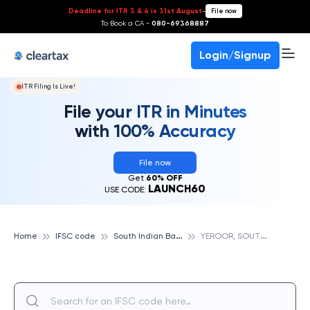
Deadline for ITR 3 & 4 is 31st August
-
File now
To Book a CA -
080-69368887
Login/Signup
ITR Filing Is Live!
File your ITR in Minutes
with 100% Accuracy
File now
Get
60% OFF
LAUNCH60
USE CODE:
S
outh Indian Bank
Y
EROOR, SOUTH INDIAN BANK
Home
IFSC code