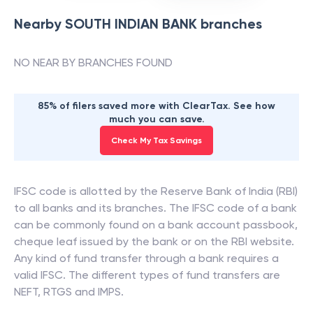
Nearby
SOUTH INDIAN BANK
branches
NO NEAR BY BRANCHES FOUND
85% of filers saved more with ClearTax. See how
much you can save.
Check My Tax Savings
IFSC code is allotted by the Reserve Bank of India (RBI)
to all banks and its branches. The IFSC code of a bank
can be commonly found on a bank account passbook,
cheque leaf issued by the bank or on the RBI website.
Any kind of fund transfer through a bank requires a
valid IFSC. The different types of fund transfers are
NEFT, RTGS and IMPS.