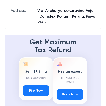
Address
:
Via. Anchal,yeroor,aravind Anjal
i Complex, Kollam , Kerala, Pin-6
91312
Get Maximum
Tax Refund
Self ITR filing
Hire an expert
100% accuracy
ITR filed in 24
hours
File Now
Book Now