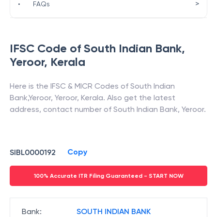
>
•
FAQs
IFSC Code of
South Indian Bank
,
Yeroor
,
Kerala
Here is the IFSC & MICR Codes of
South Indian
Bank
,
Yeroor
,
Yeroor
,
Kerala
. Also get the latest
address, contact number of
South Indian Bank
,
Yeroor
.
Copy
SIBL0000192
100% Accurate ITR Filing Guaranteed - START NOW
Bank
:
SOUTH INDIAN BANK