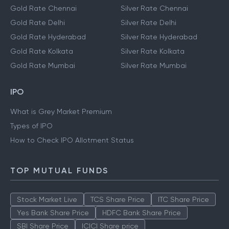
Gold Rate Chennai
Silver Rate Chennai
Gold Rate Delhi
Silver Rate Delhi
Gold Rate Hyderabad
Silver Rate Hyderabad
Gold Rate Kolkata
Silver Rate Kolkata
Gold Rate Mumbai
Silver Rate Mumbai
IPO
What is Grey Market Premium
Types of IPO
How to Check IPO Allotment Status
TOP MUTUAL FUNDS
Stock Market Live
TCS Share Price
ITC Share Price
Yes Bank Share Price
HDFC Bank Share Price
SBI Share Price
ICICI Share price