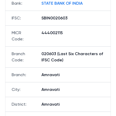
Bank
:
STATE BANK OF INDIA
IFSC
:
SBIN0020603
MICR
444002115
Code
:
Branch
020603 (Last Six Characters of
Code
:
IFSC Code)
Branch
:
Amravati
City
:
Amravati
District
:
Amravati