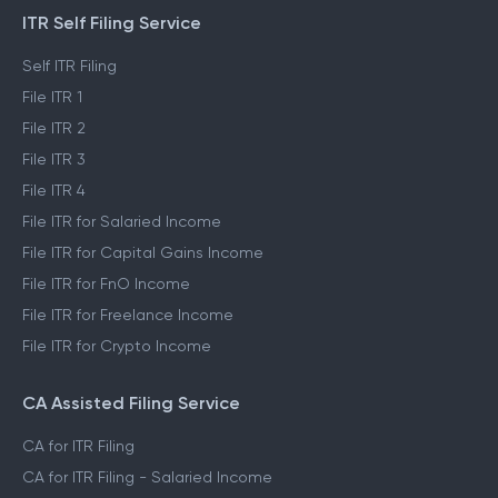
ITR Self Filing Service
Self ITR Filing
File ITR 1
File ITR 2
File ITR 3
File ITR 4
File ITR for Salaried Income
File ITR for Capital Gains Income
File ITR for FnO Income
File ITR for Freelance Income
File ITR for Crypto Income
CA Assisted Filing Service
CA for ITR Filing
CA for ITR Filing - Salaried Income