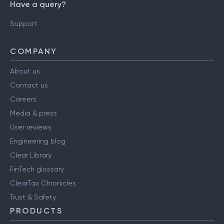
Have a query?
Support
COMPANY
About us
Contact us
Careers
Media & press
User reviews
Engineering blog
Clear Library
FinTech glossary
ClearTax Chronicles
Trust & Safety
PRODUCTS