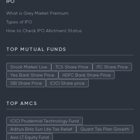
IPO
What is Grey Market Premium
Types of IPO
How to Check IPO Allotment Status
TOP MUTUAL FUNDS
Stock Market Live
TCS Share Price
ITC Share Price
Yes Bank Share Price
HDFC Bank Share Price
SBI Share Price
ICICI Share price
TOP AMCS
ICICI Prudential Technology Fund
Aditya Birla Sun Life Tax Relief
Quant Tax Plan Growth
Axis LT Equity Fund