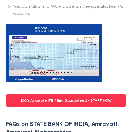
You can also find MICR code on the specific bank’s
website.
100% Accurate ITR Filing Guaranteed - START NOW
FAQs on STATE BANK OF INDIA, Amravati,