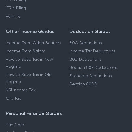
ITR 4 Filing
Form 16
Other Income Guides
Deduction Guides
Income From Other Sources
80C Deductions
Income From Salary
Income Tax Deductions
How to Save Tax in New
80D Deductions
Regime
Section 80E Deductions
How to Save Tax in Old
Standard Deductions
Regime
Section 80DD
NRI Income Tax
Gift Tax
Personal Finance Guides
Pan Card