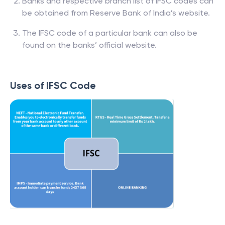
Banks and respective branch list of IFSC codes can
be obtained from Reserve Bank of India’s website.
The IFSC code of a particular bank can also be
found on the banks’ official website.
Uses of IFSC Code