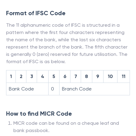
Format of IFSC Code
The 11 alphanumeric code of IFSC is structured in a
pattern where the first four characters representing
the name of the bank, while the last six characters
represent the branch of the bank. The fifth character
is generally 0 (zero) reserved for future utilisation. The
format of IFSC is as below.
1
2
3
4
5
6
7
8
9
10
11
Bank Code
0
Branch Code
How to find MICR Code
MICR code can be found on a cheque leaf and
bank passbook.