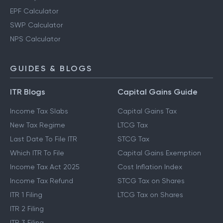
EPF Calculator
SWP Calculator
NPS Calculator
GUIDES & BLOGS
ITR Blogs
Capital Gains Guide
Income Tax Slabs
Capital Gains Tax
New Tax Regime
LTCG Tax
Last Date To File ITR
STCG Tax
Which ITR To File
Capital Gains Exemption
Income Tax Act 2025
Cost Inflation Index
Income Tax Refund
STCG Tax on Shares
ITR 1 Filing
LTCG Tax on Shares
ITR 2 Filing
ITR 3 Filing