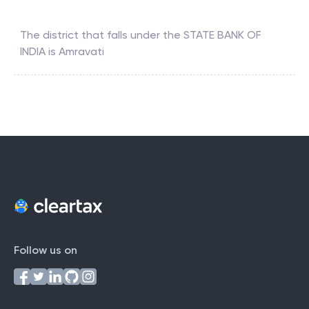
The district that falls under the
STATE BANK OF
INDIA
is
Amravati
Follow us on