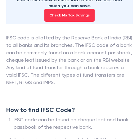
much you can save.
Check My Tax Savings
IFSC code is allotted by the Reserve Bank of India (RBI)
to all banks and its branches. The IFSC code of a bank
can be commonly found on a bank account passbook,
cheque leaf issued by the bank or on the RBI website.
Any kind of fund transfer through a bank requires a
valid IFSC. The different types of fund transfers are
NEFT, RTGS and IMPS.
How to find IFSC Code?
IFSC code can be found on cheque leaf and bank
passbook of the respective bank.