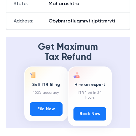
State
:
Maharashtra
Address
:
Obybnrrotluqmrvtirjptitmrvti
Get Maximum
Tax Refund
Self ITR filing
Hire an expert
100% accuracy
ITR filed in 24
hours
File Now
Book Now