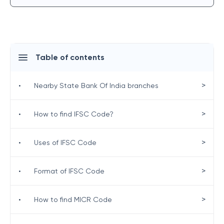
Table of contents
>
•
Nearby State Bank Of India branches
>
•
How to find IFSC Code?
>
•
Uses of IFSC Code
>
•
Format of IFSC Code
>
•
How to find MICR Code