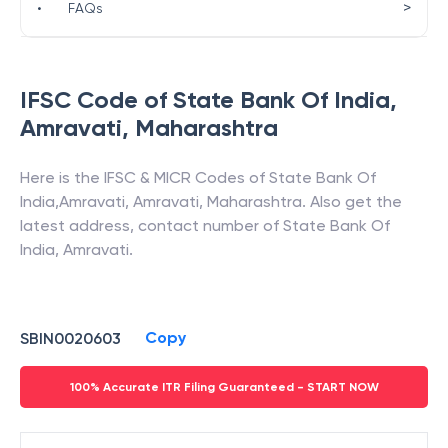
>
•
FAQs
IFSC Code of
State Bank Of India
,
Amravati
,
Maharashtra
Here is the IFSC & MICR Codes of
State Bank Of
India
,
Amravati
,
Amravati
,
Maharashtra
. Also get the
latest address, contact number of
State Bank Of
India
,
Amravati
.
Copy
SBIN0020603
100% Accurate ITR Filing Guaranteed - START NOW