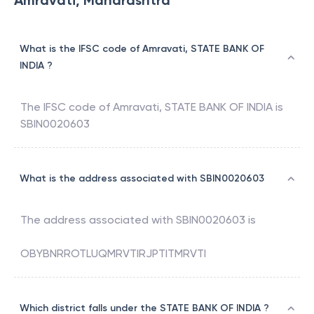
Amravati, Maharashtra
What is the IFSC code of Amravati, STATE BANK OF
INDIA ?
The IFSC code of
Amravati
,
STATE BANK OF INDIA
is
SBIN0020603
What is the address associated with SBIN0020603
The address associated with
SBIN0020603
is
OBYBNRROTLUQMRVTIRJPTITMRVTI
Which district falls under the STATE BANK OF INDIA ?