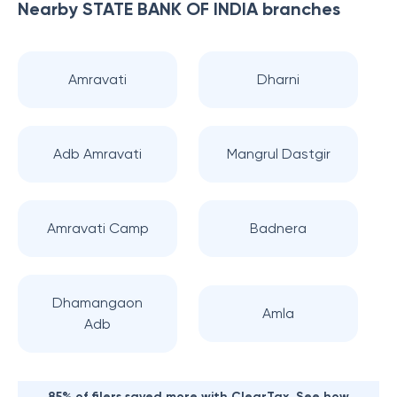
Nearby
STATE BANK OF INDIA
branches
Amravati
Dharni
Adb Amravati
Mangrul Dastgir
Amravati Camp
Badnera
Dhamangaon
Amla
Adb
85% of filers saved more with ClearTax. See how