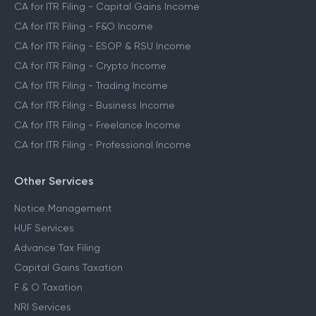
CA for ITR Filing - Capital Gains Income
CA for ITR Filing - F&O Income
CA for ITR Filing - ESOP & RSU Income
CA for ITR Filing - Crypto Income
CA for ITR Filing - Trading Income
CA for ITR Filing - Business Income
CA for ITR Filing - Freelance Income
CA for ITR Filing - Professional Income
Other Services
Notice Management
HUF Services
Advance Tax Filing
Capital Gains Taxation
F & O Taxation
NRI Services