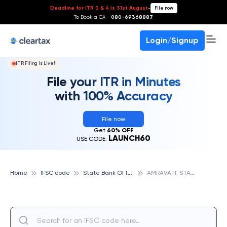
Deadline for ITR 3 & 4 is 31st August
-
File now
To Book a CA -
080-69368887
Login/Signup
ITR Filing Is Live!
File your ITR in Minutes
with 100% Accuracy
File now
Get
60% OFF
LAUNCH60
USE CODE:
S
tate Bank Of India
A
MRAVATI, STATE BANK OF INDIA
Home
IFSC code