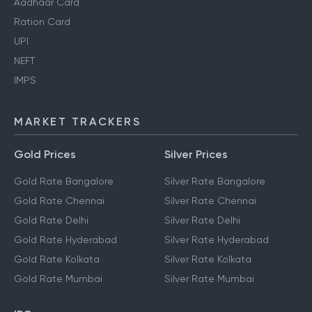
Aadhaar Card
Ration Card
UPI
NEFT
IMPS
MARKET TRACKERS
Gold Prices
Silver Prices
Gold Rate Bangalore
Silver Rate Bangalore
Gold Rate Chennai
Silver Rate Chennai
Gold Rate Delhi
Silver Rate Delhi
Gold Rate Hyderabad
Silver Rate Hyderabad
Gold Rate Kolkata
Silver Rate Kolkata
Gold Rate Mumbai
Silver Rate Mumbai