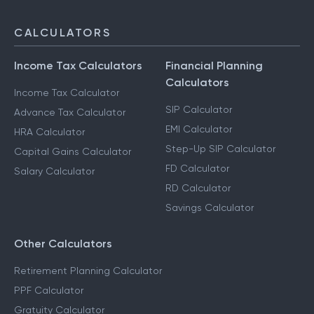
CALCULATORS
Income Tax Calculators
Financial Planning
Calculators
Income Tax Calculator
SIP Calculator
Advance Tax Calculator
EMI Calculator
HRA Calculator
Step-Up SIP Calculator
Capital Gains Calculator
FD Calculator
Salary Calculator
RD Calculator
Savings Calculator
Other Calculators
Retirement Planning Calculator
PPF Calculator
Gratuity Calculator