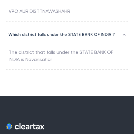
VPO AUR DISTTNAWASHAHR
Which district falls under the STATE BANK OF INDIA ?
The district that falls under the
STATE BANK OF
INDIA
is
Navansahar