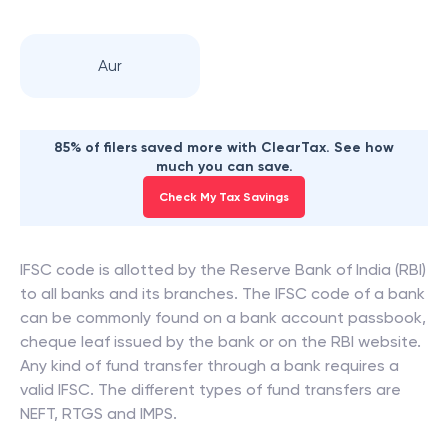
Aur
85% of filers saved more with ClearTax. See how
much you can save.
Check My Tax Savings
IFSC code is allotted by the Reserve Bank of India (RBI)
to all banks and its branches. The IFSC code of a bank
can be commonly found on a bank account passbook,
cheque leaf issued by the bank or on the RBI website.
Any kind of fund transfer through a bank requires a
valid IFSC. The different types of fund transfers are
NEFT, RTGS and IMPS.