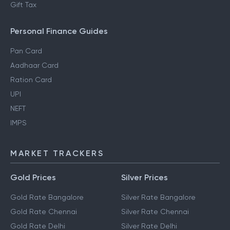
Gift Tax
Personal Finance Guides
Pan Card
Aadhaar Card
Ration Card
UPI
NEFT
IMPS
MARKET TRACKERS
Gold Prices
Silver Prices
Gold Rate Bangalore
Silver Rate Bangalore
Gold Rate Chennai
Silver Rate Chennai
Gold Rate Delhi
Silver Rate Delhi