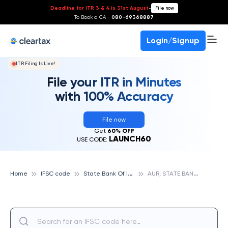
Deadline for ITR 3 & 4 is 31st August
-
File now
To Book a CA -
080-69368887
Login/Signup
ITR Filing Is Live!
File your ITR in Minutes
with 100% Accuracy
File now
Get
60% OFF
LAUNCH60
USE CODE:
S
tate Bank Of India
A
UR, STATE BANK OF INDIA
Home
IFSC code