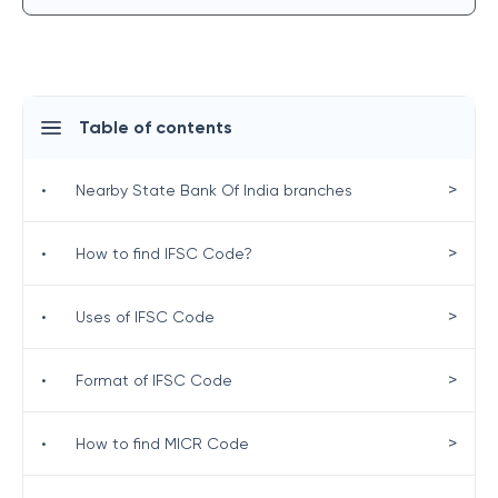
Table of contents
>
•
Nearby State Bank Of India branches
>
•
How to find IFSC Code?
>
•
Uses of IFSC Code
>
•
Format of IFSC Code
>
•
How to find MICR Code