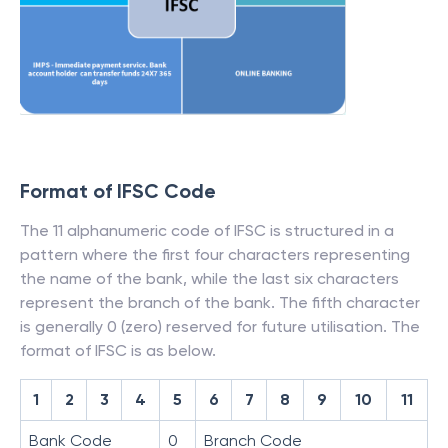
Format of IFSC Code
The 11 alphanumeric code of IFSC is structured in a
pattern where the first four characters representing
the name of the bank, while the last six characters
represent the branch of the bank. The fifth character
is generally 0 (zero) reserved for future utilisation. The
format of IFSC is as below.
1
2
3
4
5
6
7
8
9
10
11
Bank Code
0
Branch Code