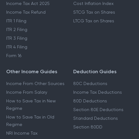
Income Tax Act 2025
Cost Inflation Index
Income Tax Refund
STCG Tax on Shares
ITR 1 Filing
LTCG Tax on Shares
ITR 2 Filing
ITR 3 Filing
ITR 4 Filing
Form 16
Other Income Guides
Deduction Guides
Income From Other Sources
80C Deductions
Income From Salary
Income Tax Deductions
How to Save Tax in New
80D Deductions
Regime
Section 80E Deductions
How to Save Tax in Old
Standard Deductions
Regime
Section 80DD
NRI Income Tax