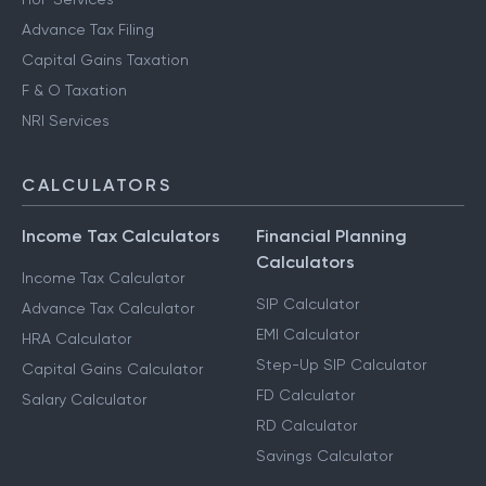
Advance Tax Filing
Capital Gains Taxation
F & O Taxation
NRI Services
CALCULATORS
Income Tax Calculators
Financial Planning
Calculators
Income Tax Calculator
SIP Calculator
Advance Tax Calculator
EMI Calculator
HRA Calculator
Step-Up SIP Calculator
Capital Gains Calculator
FD Calculator
Salary Calculator
RD Calculator
Savings Calculator