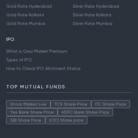
Gold Rate Hyderabad
Silver Rate Hyderabad
Gold Rate Kolkata
Silver Rate Kolkata
Gold Rate Mumbai
Silver Rate Mumbai
IPO
What is Grey Market Premium
Types of IPO
How to Check IPO Allotment Status
TOP MUTUAL FUNDS
Stock Market Live
TCS Share Price
ITC Share Price
Yes Bank Share Price
HDFC Bank Share Price
SBI Share Price
ICICI Share price