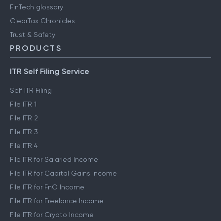
FinTech glossary
ClearTax Chronicles
Trust & Safety
PRODUCTS
ITR Self Filing Service
Self ITR Filing
File ITR 1
File ITR 2
File ITR 3
File ITR 4
File ITR for Salaried Income
File ITR for Capital Gains Income
File ITR for FnO Income
File ITR for Freelance Income
File ITR for Crypto Income