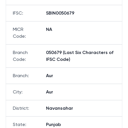
IFSC
:
SBIN0050679
MICR
NA
Code
:
Branch
050679 (Last Six Characters of
Code
:
IFSC Code)
Branch
:
Aur
City
:
Aur
District
:
Navansahar
State
:
Punjab