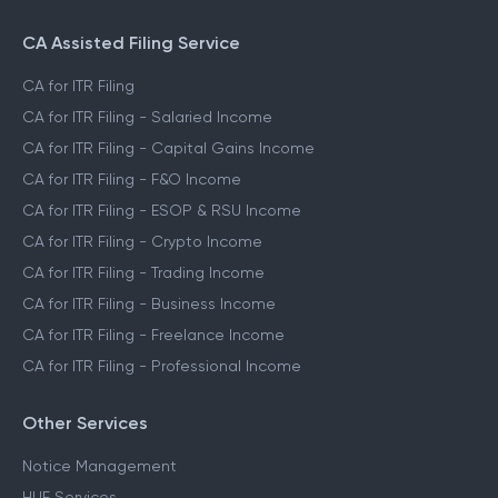
CA Assisted Filing Service
CA for ITR Filing
CA for ITR Filing - Salaried Income
CA for ITR Filing - Capital Gains Income
CA for ITR Filing - F&O Income
CA for ITR Filing - ESOP & RSU Income
CA for ITR Filing - Crypto Income
CA for ITR Filing - Trading Income
CA for ITR Filing - Business Income
CA for ITR Filing - Freelance Income
CA for ITR Filing - Professional Income
Other Services
Notice Management
HUF Services