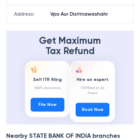
Address
:
Vpo Aur Disttnawashahr
Get Maximum
Tax Refund
Self ITR filing
Hire an expert
100% accuracy
ITR filed in 24
hours
File Now
Book Now
Nearby
STATE BANK OF INDIA
branches