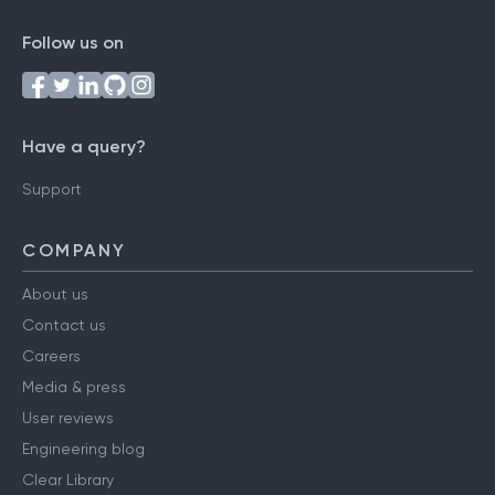
Follow us on
Have a query?
Support
COMPANY
About us
Contact us
Careers
Media & press
User reviews
Engineering blog
Clear Library