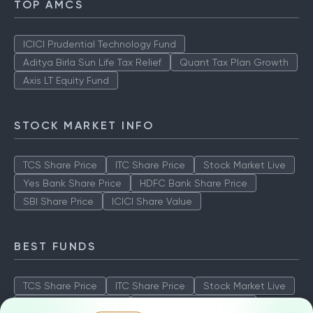
TOP AMCS
ICICI Prudential Technology Fund
Aditya Birla Sun Life Tax Relief
Quant Tax Plan Growth
Axis LT Equity Fund
STOCK MARKET INFO
TCS Share Price
ITC Share Price
Stock Market Live
Yes Bank Share Price
HDFC Bank Share Price
SBI Share Price
ICICI Share Value
BEST FUNDS
TCS Share Price
ITC Share Price
Stock Market Live
Yes Bank Share Price
HDFC Bank Share Price