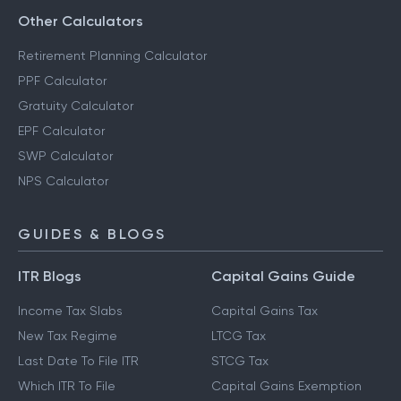
Other Calculators
Retirement Planning Calculator
PPF Calculator
Gratuity Calculator
EPF Calculator
SWP Calculator
NPS Calculator
GUIDES & BLOGS
ITR Blogs
Capital Gains Guide
Income Tax Slabs
Capital Gains Tax
New Tax Regime
LTCG Tax
Last Date To File ITR
STCG Tax
Which ITR To File
Capital Gains Exemption