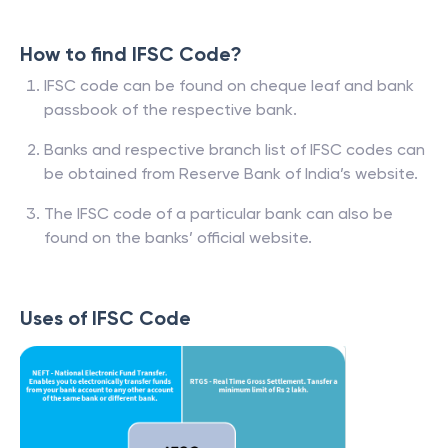
How to find IFSC Code?
IFSC code can be found on cheque leaf and bank
passbook of the respective bank.
Banks and respective branch list of IFSC codes can
be obtained from Reserve Bank of India’s website.
The IFSC code of a particular bank can also be
found on the banks’ official website.
Uses of IFSC Code