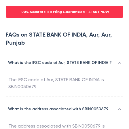
100% Accurate ITR Filing Guaranteed - START NOW
FAQs on STATE BANK OF INDIA, Aur, Aur,
Punjab
What is the IFSC code of Aur, STATE BANK OF INDIA ?
The IFSC code of
Aur
,
STATE BANK OF INDIA
is
SBIN0050679
What is the address associated with SBIN0050679
The address associated with
SBIN0050679
is