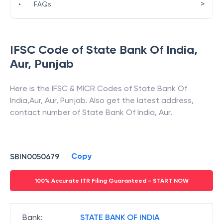
>
•
FAQs
IFSC Code of
State Bank Of India
,
Aur
,
Punjab
Here is the IFSC & MICR Codes of
State Bank Of
India
,
Aur
,
Aur
,
Punjab
. Also get the latest address,
contact number of
State Bank Of India
,
Aur
.
Copy
SBIN0050679
100% Accurate ITR Filing Guaranteed - START NOW
Bank
:
STATE BANK OF INDIA