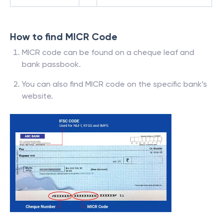
How to find MICR Code
MICR code can be found on a cheque leaf and
bank passbook.
You can also find MICR code on the specific bank’s
website.