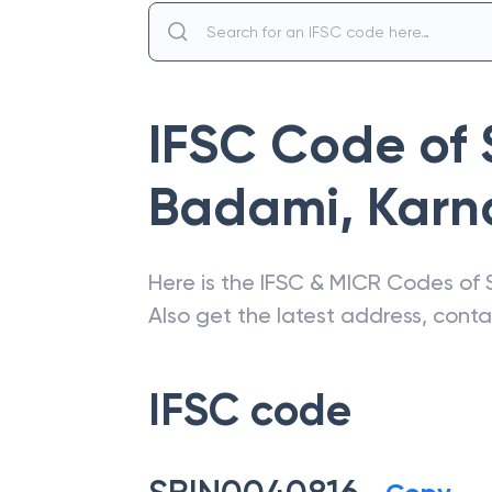
IFSC Code of
Badami
,
Karn
Here is the IFSC & MICR Codes of
Also get the latest address, cont
IFSC code