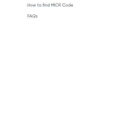
How to find MICR Code
FAQs