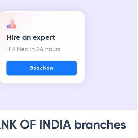
Hire an expert
ITR filed in 24 hours
Book Now
NK OF INDIA
branches