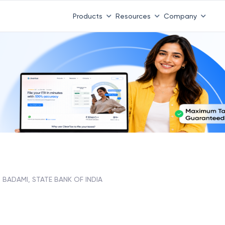
Products
Resources
Company
BADAMI, STATE BANK OF INDIA