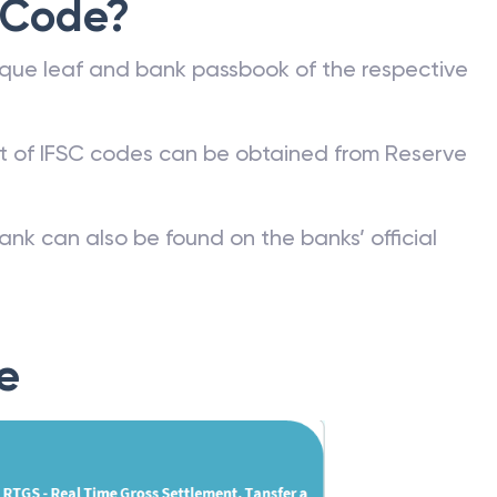
 Code?
que leaf and bank passbook of the respective
st of IFSC codes can be obtained from Reserve
ank can also be found on the banks’ official
e