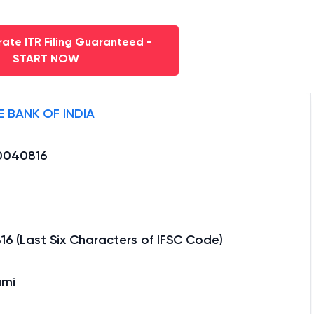
ate ITR Filing Guaranteed -
START NOW
E BANK OF INDIA
0040816
6 (Last Six Characters of IFSC Code)
mi