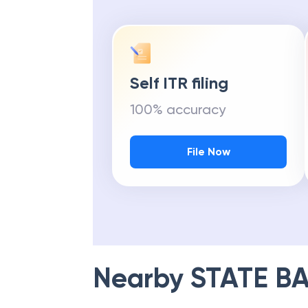
Self ITR filing
100% accuracy
File Now
Nearby
STATE BA