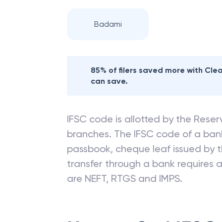
Badami
85% of filers saved more with Cl
can save.
IFSC code is allotted by the Reserv
branches. The IFSC code of a ba
passbook, cheque leaf issued by t
transfer through a bank requires a 
are NEFT, RTGS and IMPS.