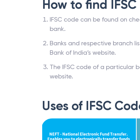
How to find IFSC
IFSC code can be found on che
bank.
Banks and respective branch li
Bank of India’s website.
The IFSC code of a particular b
website.
Uses of IFSC Cod