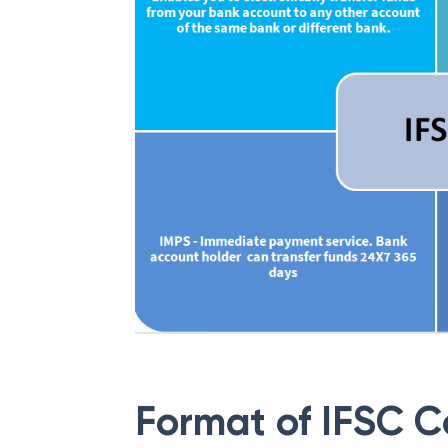
Format of IFSC 