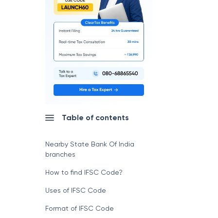
Table of contents
Nearby State Bank Of India
branches
How to find IFSC Code?
Uses of IFSC Code
Format of IFSC Code