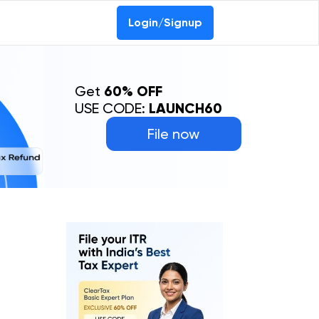
Login/Signup
Get
60% OFF
USE CODE:
LAUNCH60
File now