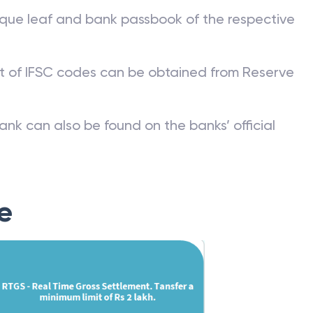
que leaf and bank passbook of the respective
st of IFSC codes can be obtained from Reserve
ank can also be found on the banks’ official
e