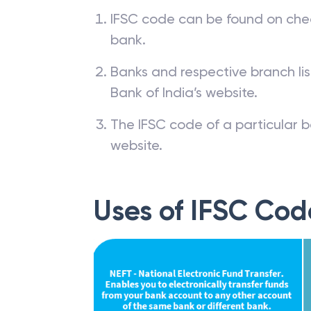
IFSC code can be found on che
bank.
Banks and respective branch li
Bank of India’s website.
The IFSC code of a particular b
website.
Uses of IFSC Cod