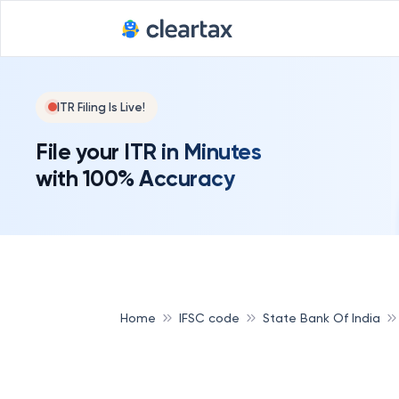
ITR Filing Is Live!
File your ITR in Minutes
with 100% Accuracy
Home
IFSC code
State Bank Of India