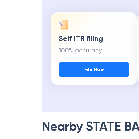
Self ITR filing
100% accuracy
File Now
Nearby
STATE BA