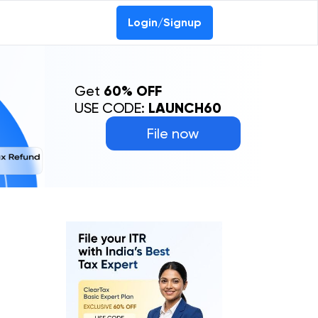
Login/Signup
Get
60% OFF
USE CODE:
LAUNCH60
File now