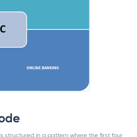
Code
 structured in a pattern where the first four