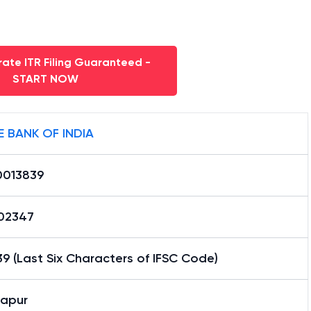
ate ITR Filing Guaranteed -
START NOW
E BANK OF INDIA
0013839
02347
9 (Last Six Characters of IFSC Code)
apur