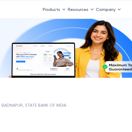
Products
Resources
Company
BADNAPUR, STATE BANK OF INDIA