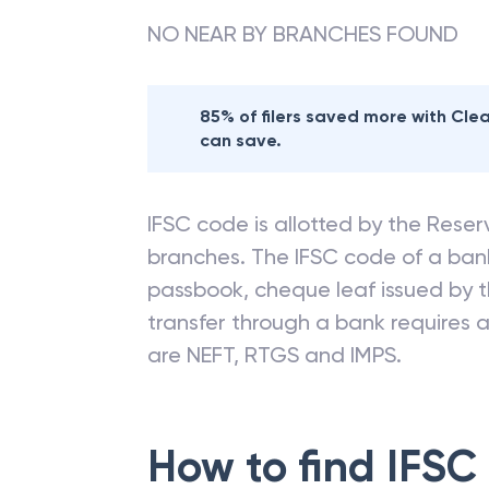
NO NEAR BY BRANCHES FOUND
85% of filers saved more with Cl
can save.
IFSC code is allotted by the Reserv
branches. The IFSC code of a ba
passbook, cheque leaf issued by t
transfer through a bank requires a 
are NEFT, RTGS and IMPS.
How to find IFSC