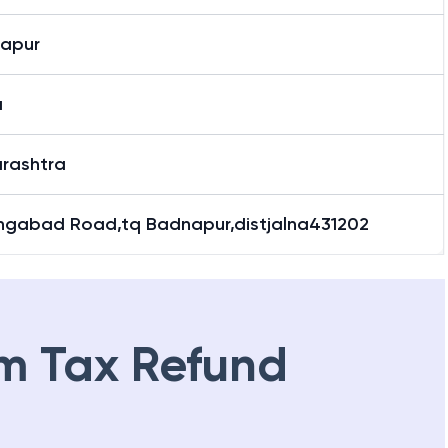
apur
a
rashtra
ngabad Road,tq Badnapur,distjalna431202
m Tax Refund