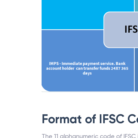
Format of IFSC 
The 11 alphanumeric code of IFSC is