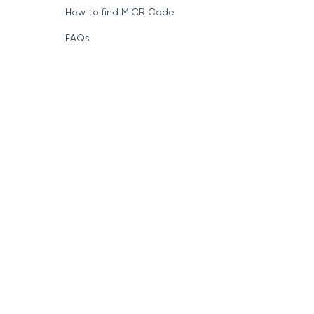
How to find MICR Code
FAQs