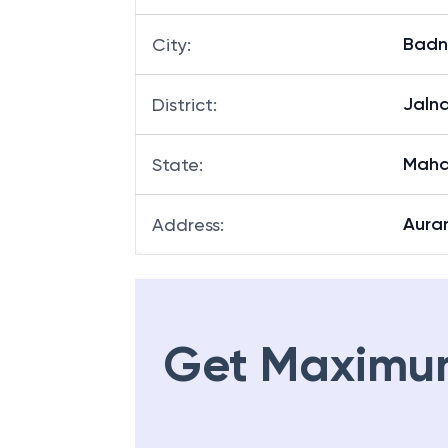
Badn
City
:
Jaln
District
:
Maha
State
:
Aura
Address
:
Get Maximu