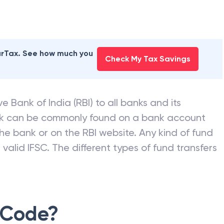
earTax. See how much you
Check My Tax Savings
e Bank of India (RBI) to all banks and its
nk can be commonly found on a bank account
he bank or on the RBI website. Any kind of fund
valid IFSC. The different types of fund transfers
 Code?