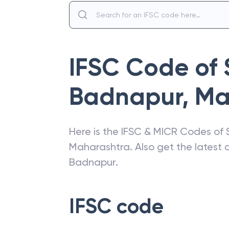
IFSC Code of
Badnapur
,
Ma
Here is the IFSC & MICR Codes of
Maharashtra
. Also get the lates
Badnapur
.
IFSC code