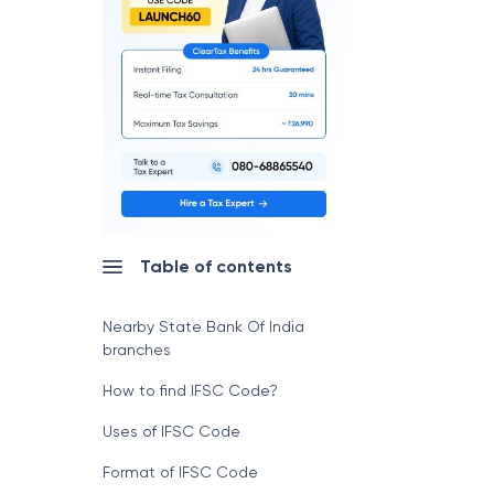
Table of contents
Nearby State Bank Of India
branches
How to find IFSC Code?
Uses of IFSC Code
Format of IFSC Code