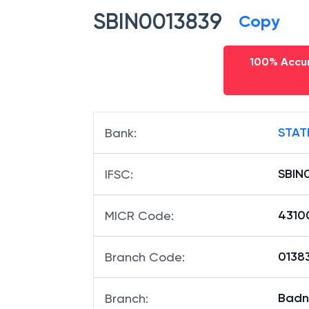
SBIN0013839
Copy
100% Accur
STAT
Bank
:
SBIN
IFSC
:
4310
MICR Code
:
01383
Branch Code
:
Badn
Branch
: