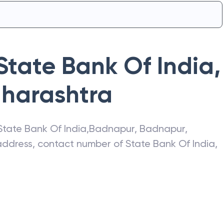
State Bank Of India
,
harashtra
State Bank Of India
,
Badnapur
,
Badnapur
,
t address, contact number of
State Bank Of India
,