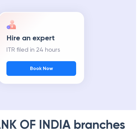
Hire an expert
ITR filed in 24 hours
Book Now
NK OF INDIA
branches