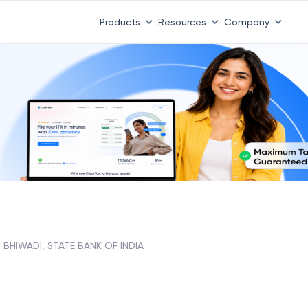
Products
Resources
Company
BHIWADI, STATE BANK OF INDIA