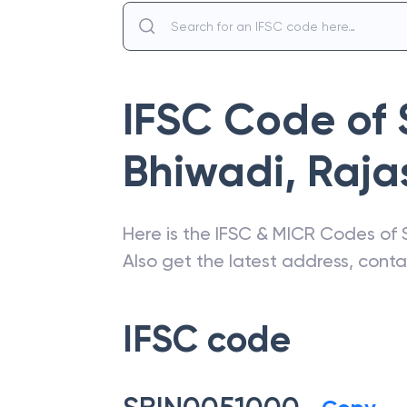
IFSC Code of
Bhiwadi
,
Raja
Here is the IFSC & MICR Codes of
Also get the latest address, cont
IFSC code