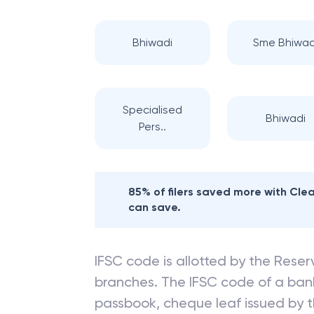
Bhiwadi
Sme Bhiwad
Specialised
Bhiwadi
Pers..
85% of filers saved more with Cl
can save.
IFSC code is allotted by the Reserv
branches. The IFSC code of a ba
passbook, cheque leaf issued by t