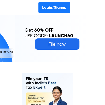
Login/Signup
Get
60% OFF
USE CODE:
LAUNCH60
File now