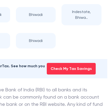
Indestate,
i
Bhiwadi
Bhiwa..
Bhiwadi
earTax. See how much you
Check My Tax Savings
e Bank of India (RBI) to all banks and its
nk can be commonly found on a bank account
he bank or on the RBI website. Any kind of fund