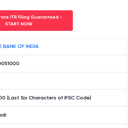
ate ITR Filing Guaranteed -
START NOW
E BANK OF INDIA
0051000
0 (Last Six Characters of IFSC Code)
adi