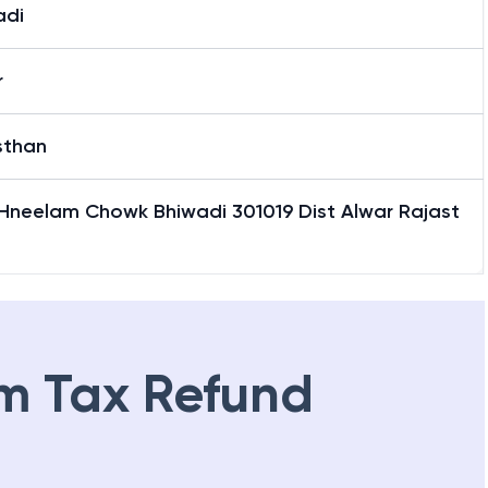
adi
r
sthan
 Hneelam Chowk Bhiwadi 301019 Dist Alwar Rajast
m Tax Refund