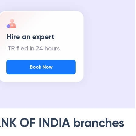
Hire an expert
ITR filed in 24 hours
Book Now
NK OF INDIA
branches