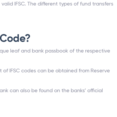
valid IFSC. The different types of fund transfers
 Code?
que leaf and bank passbook of the respective
st of IFSC codes can be obtained from Reserve
ank can also be found on the banks’ official