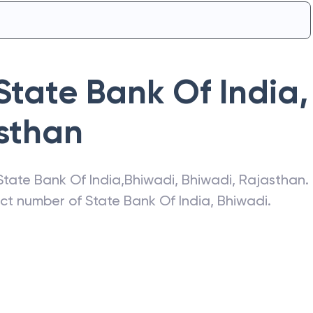
State Bank Of India
,
sthan
State Bank Of India
,
Bhiwadi
,
Bhiwadi
,
Rajasthan
.
act number of
State Bank Of India
,
Bhiwadi
.