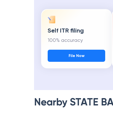
Self ITR filing
100% accuracy
File Now
Nearby
STATE BA