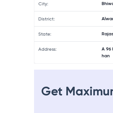
Bhiw
City
:
Alwa
District
:
Raja
State
:
A 96
Address
:
han
Get Maximu