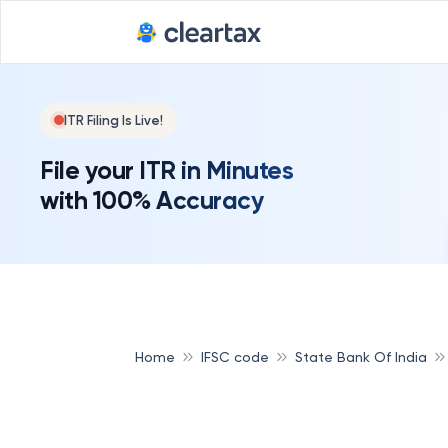
ITR Filing Is Live!
File your ITR in Minutes
with 100% Accuracy
Home
IFSC code
State Bank Of India