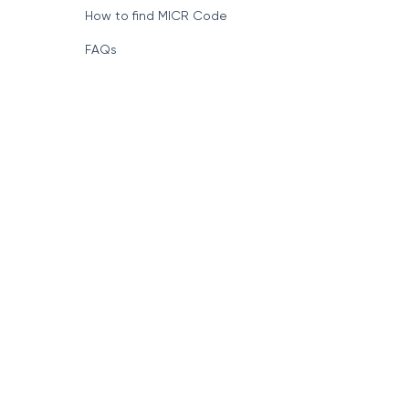
How to find MICR Code
FAQs