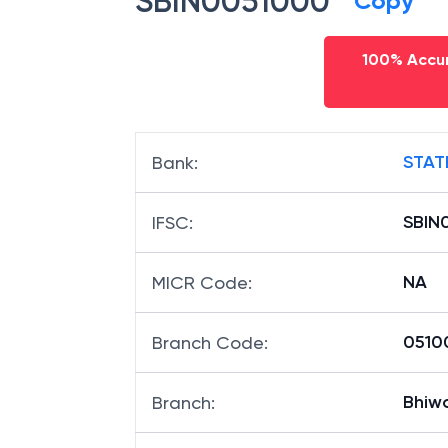
SBIN0051000
Copy
100% Accur
STAT
Bank
:
SBIN
IFSC
:
NA
MICR Code
:
05100
Branch Code
:
Bhiw
Branch
: