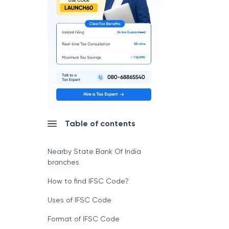
Table of contents
Nearby State Bank Of India
branches
How to find IFSC Code?
Uses of IFSC Code
Format of IFSC Code