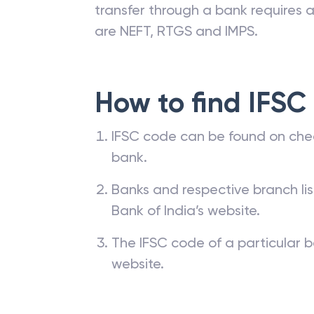
transfer through a bank requires a 
are NEFT, RTGS and IMPS.
How to find IFSC
IFSC code can be found on che
bank.
Banks and respective branch li
Bank of India’s website.
The IFSC code of a particular b
website.