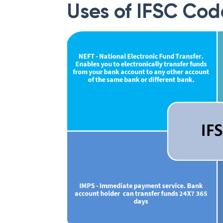
Uses of IFSC Cod