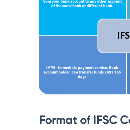
Format of IFSC 