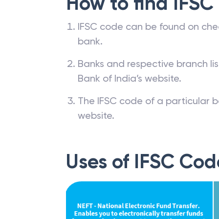
How to find IFSC
IFSC code can be found on che
bank.
Banks and respective branch li
Bank of India’s website.
The IFSC code of a particular b
website.
Uses of IFSC Cod