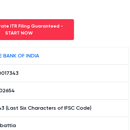
ate ITR Filing Guaranteed -
START NOW
E BANK OF INDIA
0017343
02654
3 (Last Six Characters of IFSC Code)
battia