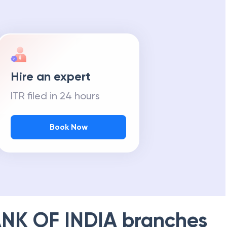
Hire an expert
ITR filed in 24 hours
Book Now
NK OF INDIA
branches