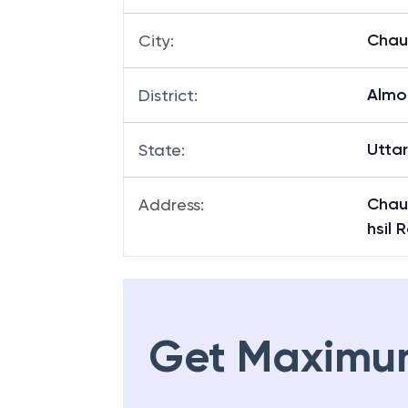
Chau
City
:
Almo
District
:
Utta
State
:
Chau
Address
:
hsil 
Get Maximu