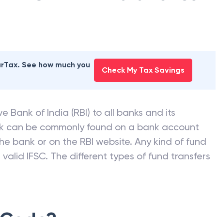
earTax. See how much you
Check My Tax Savings
e Bank of India (RBI) to all banks and its
nk can be commonly found on a bank account
he bank or on the RBI website. Any kind of fund
valid IFSC. The different types of fund transfers