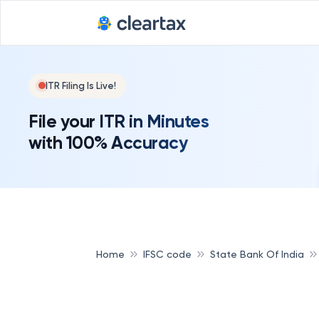
ITR Filing Is Live!
File your ITR in Minutes
with 100% Accuracy
Home
IFSC code
State Bank Of India