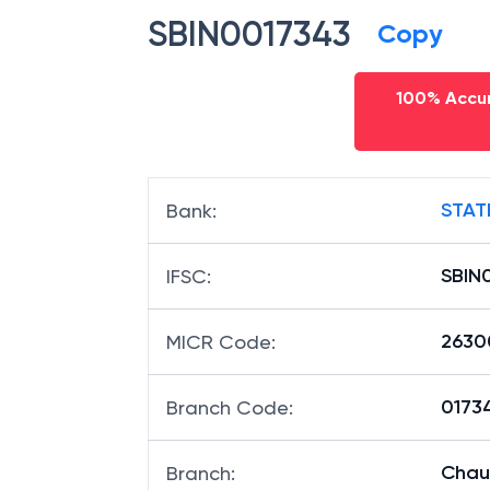
SBIN0017343
Copy
100% Accur
STAT
Bank
:
SBIN
IFSC
:
2630
MICR Code
:
01734
Branch Code
:
Chau
Branch
: