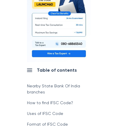
Table of contents
Nearby State Bank Of India
branches
How to find IFSC Code?
Uses of IFSC Code
Format of IFSC Code