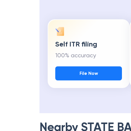
Self ITR filing
100% accuracy
File Now
Nearby
STATE BA