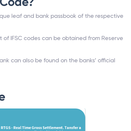
 Code?
que leaf and bank passbook of the respective
st of IFSC codes can be obtained from Reserve
ank can also be found on the banks’ official
e