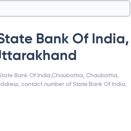
State Bank Of India
,
Uttarakhand
State Bank Of India
,
Chaubattia
,
Chaubattia
,
 address, contact number of
State Bank Of India
,