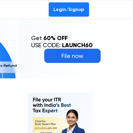
Login/Signup
Get
60% OFF
USE CODE:
LAUNCH60
File now