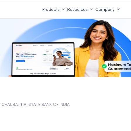
Products
Resources
Company
CHAUBATTIA, STATE BANK OF INDIA