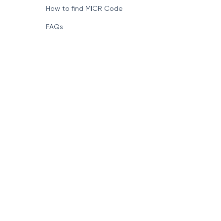
How to find MICR Code
FAQs