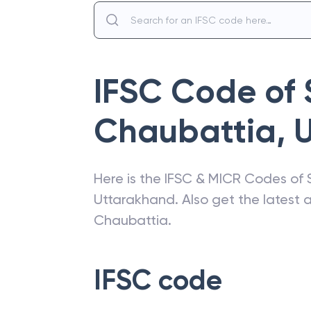
IFSC Code of
Chaubattia
,
Here is the IFSC & MICR Codes of
Uttarakhand
. Also get the latest
Chaubattia
.
IFSC code