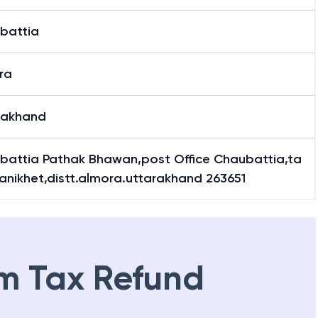
battia
ra
rakhand
battia Pathak Bhawan,post Office Chaubattia,ta
Ranikhet,distt.almora.uttarakhand 263651
m Tax Refund