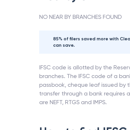
NO NEAR BY BRANCHES FOUND
85% of filers saved more with Cl
can save.
IFSC code is allotted by the Reserv
branches. The IFSC code of a ba
passbook, cheque leaf issued by t
transfer through a bank requires a 
are NEFT, RTGS and IMPS.