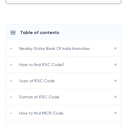
Table of contents
>
•
Nearby State Bank Of India branches
>
•
How to find IFSC Code?
>
•
Uses of IFSC Code
>
•
Format of IFSC Code
>
•
How to find MICR Code