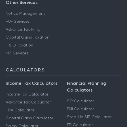
Other Services
Notice Management
HUF Services
Advance Tax Filing
Capital Gains Taxation
F & O Taxation
NRI Services
CALCULATORS
Income Tax Calculators
Financial Planning
Calculators
Income Tax Calculator
SIP Calculator
Advance Tax Calculator
EMI Calculator
HRA Calculator
Step-Up SIP Calculator
Capital Gains Calculator
FD Calculator
Salary Calculator