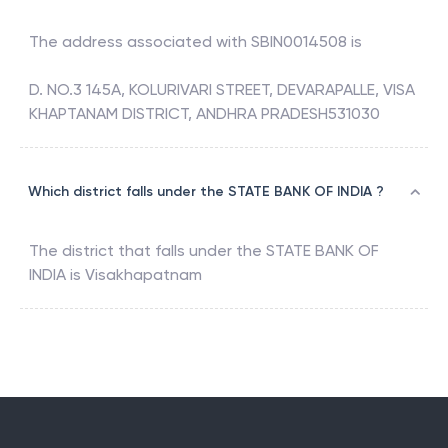
The address associated with
SBIN0014508
is
D. NO.3 145A, KOLURIVARI STREET, DEVARAPALLE, VISA
KHAPTANAM DISTRICT, ANDHRA PRADESH531030
Which district falls under the STATE BANK OF INDIA ?
The district that falls under the
STATE BANK OF
INDIA
is
Visakhapatnam