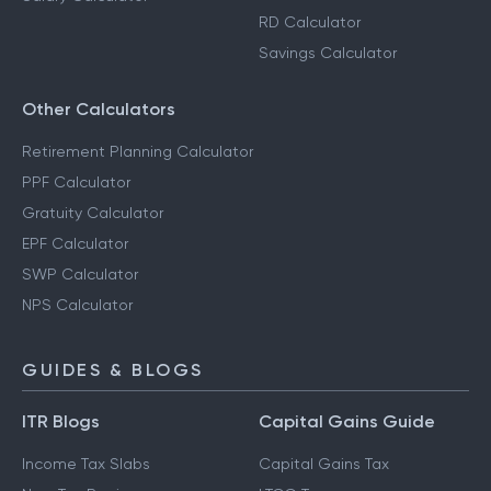
RD Calculator
Savings Calculator
Other Calculators
Retirement Planning Calculator
PPF Calculator
Gratuity Calculator
EPF Calculator
SWP Calculator
NPS Calculator
GUIDES & BLOGS
ITR Blogs
Capital Gains Guide
Income Tax Slabs
Capital Gains Tax