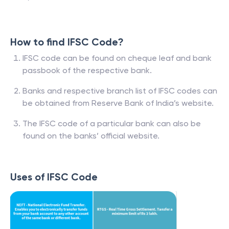
How to find IFSC Code?
IFSC code can be found on cheque leaf and bank
passbook of the respective bank.
Banks and respective branch list of IFSC codes can
be obtained from Reserve Bank of India’s website.
The IFSC code of a particular bank can also be
found on the banks’ official website.
Uses of IFSC Code