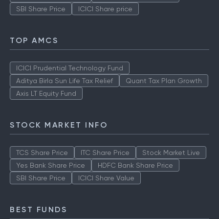
SBI Share Price
ICICI Share price
TOP AMCS
ICICI Prudential Technology Fund
Aditya Birla Sun Life Tax Relief
Quant Tax Plan Growth
Axis LT Equity Fund
STOCK MARKET INFO
TCS Share Price
ITC Share Price
Stock Market Live
Yes Bank Share Price
HDFC Bank Share Price
SBI Share Price
ICICI Share Value
BEST FUNDS