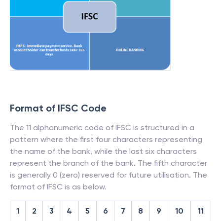
Format of IFSC Code
The 11 alphanumeric code of IFSC is structured in a
pattern where the first four characters representing
the name of the bank, while the last six characters
represent the branch of the bank. The fifth character
is generally 0 (zero) reserved for future utilisation. The
format of IFSC is as below.
1
2
3
4
5
6
7
8
9
10
11