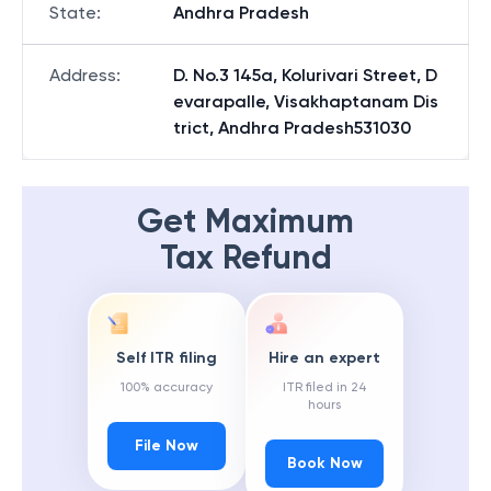
State
:
Andhra Pradesh
Address
:
D. No.3 145a, Kolurivari Street, D
evarapalle, Visakhaptanam Dis
trict, Andhra Pradesh531030
Get Maximum
Tax Refund
Self ITR filing
Hire an expert
100% accuracy
ITR filed in 24
hours
File Now
Book Now