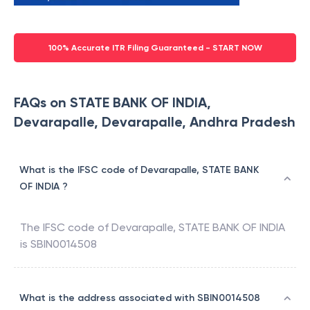
100% Accurate ITR Filing Guaranteed - START NOW
FAQs on STATE BANK OF INDIA,
Devarapalle, Devarapalle, Andhra Pradesh
What is the IFSC code of Devarapalle, STATE BANK
OF INDIA ?
The IFSC code of
Devarapalle
,
STATE BANK OF INDIA
is
SBIN0014508
What is the address associated with SBIN0014508