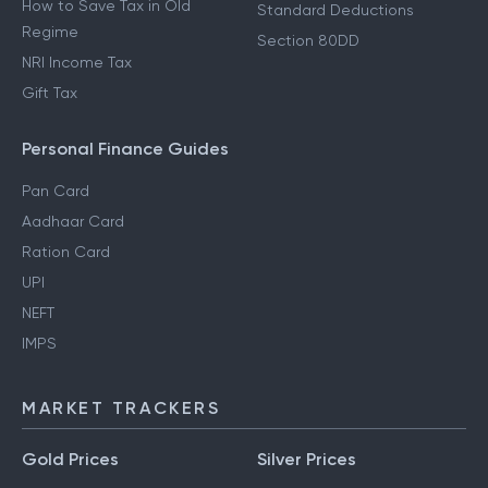
How to Save Tax in Old
Standard Deductions
Regime
Section 80DD
NRI Income Tax
Gift Tax
Personal Finance Guides
Pan Card
Aadhaar Card
Ration Card
UPI
NEFT
IMPS
MARKET TRACKERS
Gold Prices
Silver Prices