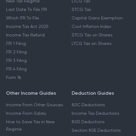
New Tax Regime
LTCG Tax
Last Date To File ITR
STCG Tax
Which ITR To File
Capital Gains Exemption
Income Tax Act 2025
Cost Inflation Index
Income Tax Refund
STCG Tax on Shares
ITR 1 Filing
LTCG Tax on Shares
ITR 2 Filing
ITR 3 Filing
ITR 4 Filing
Form 16
Other Income Guides
Deduction Guides
Income From Other Sources
80C Deductions
Income From Salary
Income Tax Deductions
How to Save Tax in New
80D Deductions
Regime
Section 80E Deductions