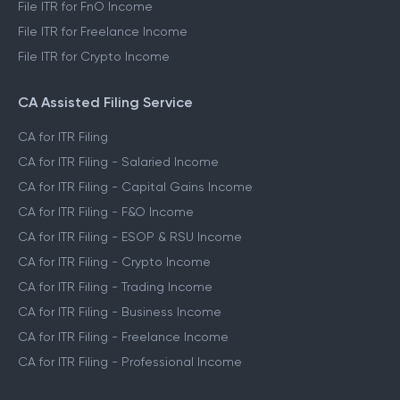
File ITR for FnO Income
File ITR for Freelance Income
File ITR for Crypto Income
CA Assisted Filing Service
CA for ITR Filing
CA for ITR Filing - Salaried Income
CA for ITR Filing - Capital Gains Income
CA for ITR Filing - F&O Income
CA for ITR Filing - ESOP & RSU Income
CA for ITR Filing - Crypto Income
CA for ITR Filing - Trading Income
CA for ITR Filing - Business Income
CA for ITR Filing - Freelance Income
CA for ITR Filing - Professional Income