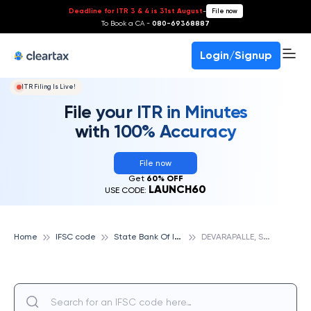
Deadline for ITR 3 & 4 is 31st August
-
File now
To Book a CA -
080-69368887
Login/Signup
ITR Filing Is Live!
File your ITR in Minutes
with 100% Accuracy
File now
Get
60% OFF
LAUNCH60
USE CODE:
S
tate Bank Of India
D
EVARAPALLE, STATE BANK OF INDIA
Home
IFSC code