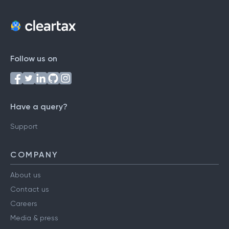
Follow us on
Have a query?
Support
COMPANY
About us
Contact us
Careers
Media & press