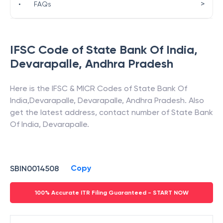
>
•
FAQs
IFSC Code of
State Bank Of India
,
Devarapalle
,
Andhra Pradesh
Here is the IFSC & MICR Codes of
State Bank Of
India
,
Devarapalle
,
Devarapalle
,
Andhra Pradesh
. Also
get the latest address, contact number of
State Bank
Of India
,
Devarapalle
.
Copy
SBIN0014508
100% Accurate ITR Filing Guaranteed - START NOW