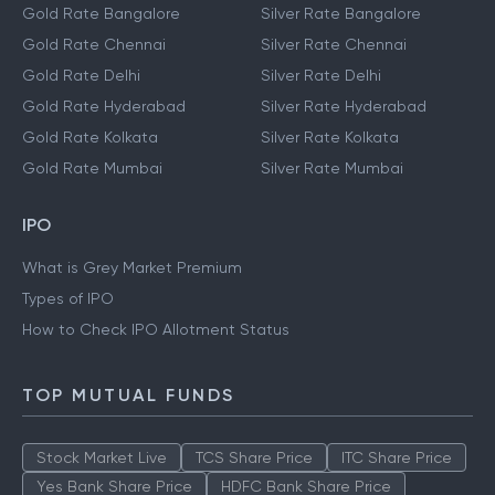
Gold Rate Bangalore
Silver Rate Bangalore
Gold Rate Chennai
Silver Rate Chennai
Gold Rate Delhi
Silver Rate Delhi
Gold Rate Hyderabad
Silver Rate Hyderabad
Gold Rate Kolkata
Silver Rate Kolkata
Gold Rate Mumbai
Silver Rate Mumbai
IPO
What is Grey Market Premium
Types of IPO
How to Check IPO Allotment Status
TOP MUTUAL FUNDS
Stock Market Live
TCS Share Price
ITC Share Price
Yes Bank Share Price
HDFC Bank Share Price