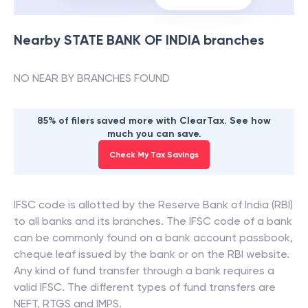
Nearby
STATE BANK OF INDIA
branches
NO NEAR BY BRANCHES FOUND
85% of filers saved more with ClearTax. See how
much you can save.
Check My Tax Savings
IFSC code is allotted by the Reserve Bank of India (RBI)
to all banks and its branches. The IFSC code of a bank
can be commonly found on a bank account passbook,
cheque leaf issued by the bank or on the RBI website.
Any kind of fund transfer through a bank requires a
valid IFSC. The different types of fund transfers are
NEFT, RTGS and IMPS.