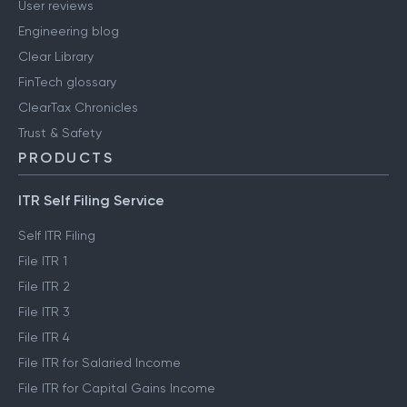
User reviews
Engineering blog
Clear Library
FinTech glossary
ClearTax Chronicles
Trust & Safety
PRODUCTS
ITR Self Filing Service
Self ITR Filing
File ITR 1
File ITR 2
File ITR 3
File ITR 4
File ITR for Salaried Income
File ITR for Capital Gains Income