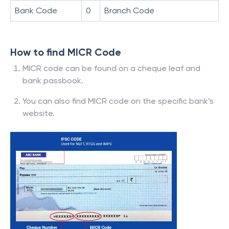
Bank Code
0
Branch Code
How to find MICR Code
MICR code can be found on a cheque leaf and
bank passbook.
You can also find MICR code on the specific bank’s
website.