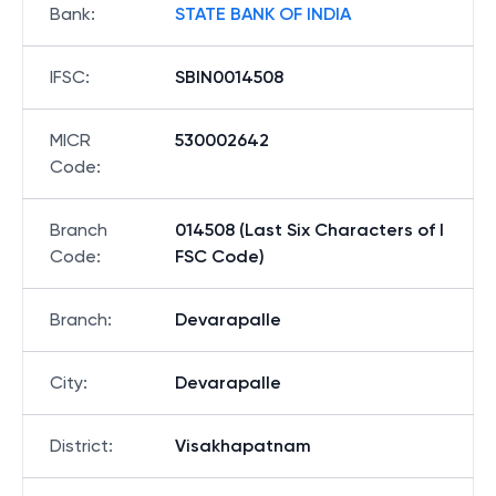
Bank
:
STATE BANK OF INDIA
IFSC
:
SBIN0014508
MICR
530002642
Code
:
Branch
014508 (Last Six Characters of I
Code
:
FSC Code)
Branch
:
Devarapalle
City
:
Devarapalle
District
:
Visakhapatnam