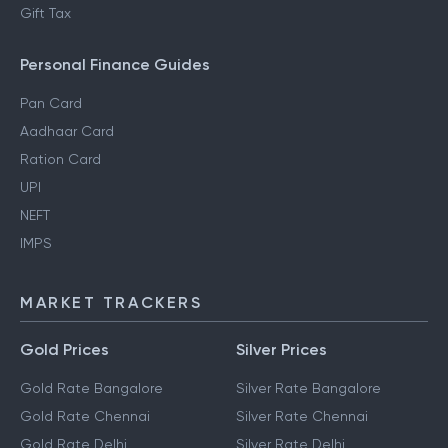
Gift Tax
Personal Finance Guides
Pan Card
Aadhaar Card
Ration Card
UPI
NEFT
IMPS
MARKET TRACKERS
Gold Prices
Silver Prices
Gold Rate Bangalore
Silver Rate Bangalore
Gold Rate Chennai
Silver Rate Chennai
Gold Rate Delhi
Silver Rate Delhi