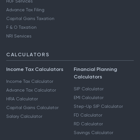
HUF Services
Advance Tax Filing
Capital Gains Taxation
F & O Taxation
NRI Services
CALCULATORS
Income Tax Calculators
Financial Planning
Calculators
Income Tax Calculator
SIP Calculator
Advance Tax Calculator
EMI Calculator
HRA Calculator
Step-Up SIP Calculator
Capital Gains Calculator
FD Calculator
Salary Calculator
RD Calculator
Savings Calculator