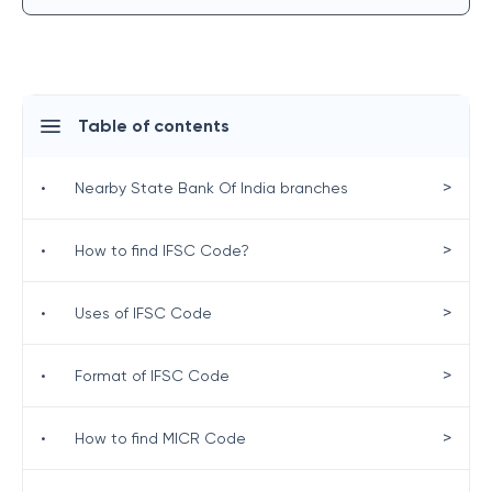
Table of contents
>
•
Nearby State Bank Of India branches
>
•
How to find IFSC Code?
>
•
Uses of IFSC Code
>
•
Format of IFSC Code
>
•
How to find MICR Code