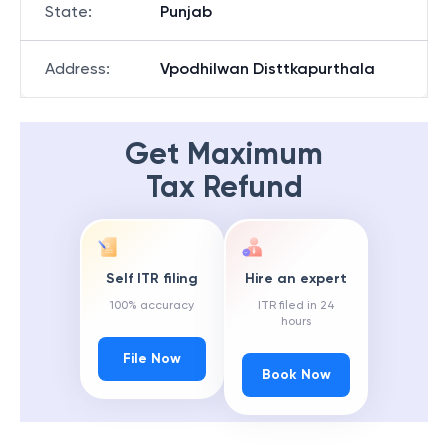
State
:
Punjab
Address
:
Vpodhilwan Disttkapurthala
Get Maximum
Tax Refund
Self ITR filing
Hire an expert
100% accuracy
ITR filed in 24
hours
File Now
Book Now