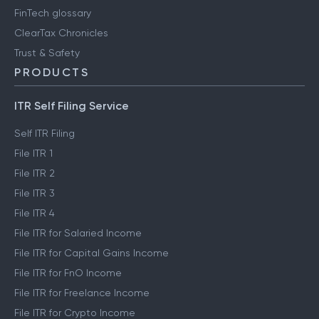
FinTech glossary
ClearTax Chronicles
Trust & Safety
PRODUCTS
ITR Self Filing Service
Self ITR Filing
File ITR 1
File ITR 2
File ITR 3
File ITR 4
File ITR for Salaried Income
File ITR for Capital Gains Income
File ITR for FnO Income
File ITR for Freelance Income
File ITR for Crypto Income