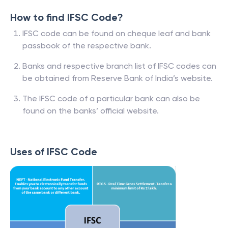
How to find IFSC Code?
IFSC code can be found on cheque leaf and bank
passbook of the respective bank.
Banks and respective branch list of IFSC codes can
be obtained from Reserve Bank of India’s website.
The IFSC code of a particular bank can also be
found on the banks’ official website.
Uses of IFSC Code