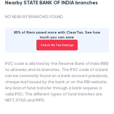
Nearby
STATE BANK OF INDIA
branches
NO NEAR BY BRANCHES FOUND
85% of filers saved more with ClearTax. See how
much you can save.
Check My Tax Savings
IFSC code is allotted by the Reserve Bank of India (RBI)
to all banks and its branches. The IFSC code of a bank
can be commonly found on a bank account passbook,
cheque leaf issued by the bank or on the RBI website.
Any kind of fund transfer through a bank requires a
valid IFSC. The different types of fund transfers are
NEFT, RTGS and IMPS.