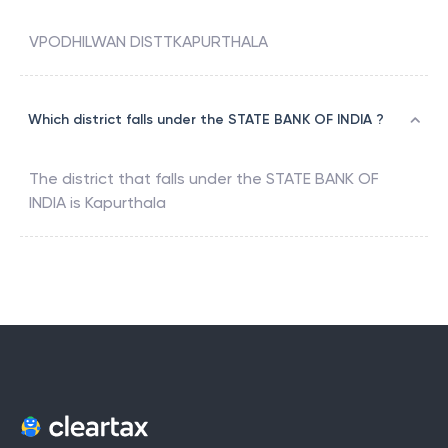
VPODHILWAN DISTTKAPURTHALA
Which district falls under the STATE BANK OF INDIA ?
The district that falls under the
STATE BANK OF
INDIA
is
Kapurthala