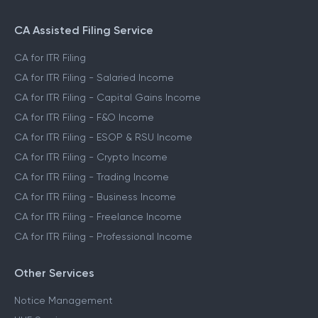
CA Assisted Filing Service
CA for ITR Filing
CA for ITR Filing - Salaried Income
CA for ITR Filing - Capital Gains Income
CA for ITR Filing - F&O Income
CA for ITR Filing - ESOP & RSU Income
CA for ITR Filing - Crypto Income
CA for ITR Filing - Trading Income
CA for ITR Filing - Business Income
CA for ITR Filing - Freelance Income
CA for ITR Filing - Professional Income
Other Services
Notice Management