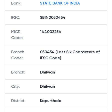
Bank
:
STATE BANK OF INDIA
IFSC
:
SBIN0050454
MICR
144002256
Code
:
Branch
050454 (Last Six Characters of
Code
:
IFSC Code)
Branch
:
Dhilwan
City
:
Dhilwan
District
:
Kapurthala