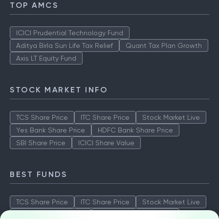
TOP AMCS
ICICI Prudential Technology Fund
Aditya Birla Sun Life Tax Relief
Quant Tax Plan Growth
Axis LT Equity Fund
STOCK MARKET INFO
TCS Share Price
ITC Share Price
Stock Market Live
Yes Bank Share Price
HDFC Bank Share Price
SBI Share Price
ICICI Share Value
BEST FUNDS
TCS Share Price
ITC Share Price
Stock Market Live
Yes Bank Share Price
HDFC Bank Share Price