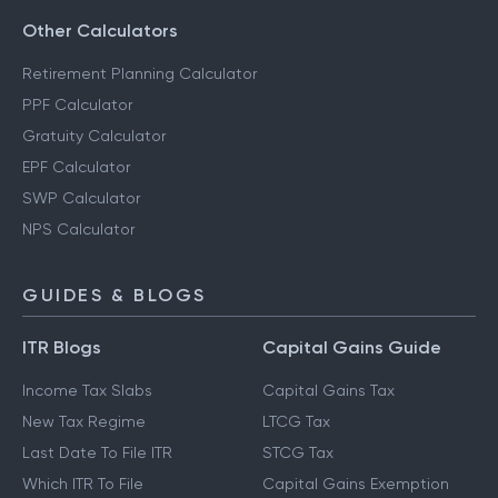
Other Calculators
Retirement Planning Calculator
PPF Calculator
Gratuity Calculator
EPF Calculator
SWP Calculator
NPS Calculator
GUIDES & BLOGS
ITR Blogs
Capital Gains Guide
Income Tax Slabs
Capital Gains Tax
New Tax Regime
LTCG Tax
Last Date To File ITR
STCG Tax
Which ITR To File
Capital Gains Exemption