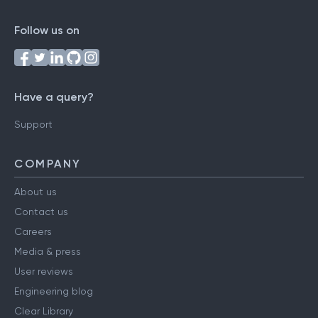
Follow us on
Have a query?
Support
COMPANY
About us
Contact us
Careers
Media & press
User reviews
Engineering blog
Clear Library