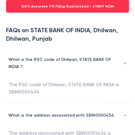
100% Accurate ITR Filing Guaranteed - START NOW
FAQs on STATE BANK OF INDIA, Dhilwan,
Dhilwan, Punjab
What is the IFSC code of Dhilwan, STATE BANK OF
INDIA ?
The IFSC code of
Dhilwan
,
STATE BANK OF INDIA
is
SBIN0050454
What is the address associated with SBIN0050454
The address associated with
SBIN0050454
is