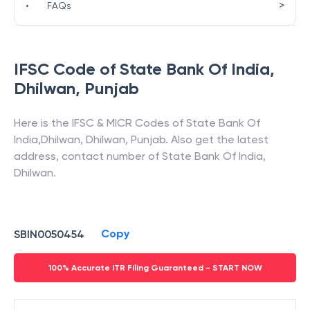
>
•
FAQs
IFSC Code of
State Bank Of India
,
Dhilwan
,
Punjab
Here is the IFSC & MICR Codes of
State Bank Of
India
,
Dhilwan
,
Dhilwan
,
Punjab
. Also get the latest
address, contact number of
State Bank Of India
,
Dhilwan
.
Copy
SBIN0050454
100% Accurate ITR Filing Guaranteed - START NOW