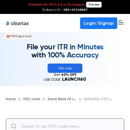
Deadline for ITR 3 & 4 is 31st August
-
File now
To Book a CA -
080-69368887
Login/Signup
ITR Filing Is Live!
File your ITR in Minutes
with 100% Accuracy
File now
Get
60% OFF
LAUNCH60
USE CODE:
S
tate Bank Of India
D
HILWAN, STATE BANK OF INDIA
Home
IFSC code