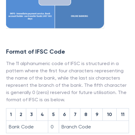
Format of IFSC Code
The 11 alphanumeric code of IFSC is structured in a
pattern where the first four characters representing
the name of the bank, while the last six characters
represent the branch of the bank. The fifth character
is generally 0 (zero) reserved for future utilisation. The
format of IFSC is as below.
1
2
3
4
5
6
7
8
9
10
11
Bank Code
0
Branch Code