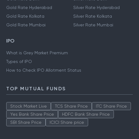
Gold Rate Hyderabad
Silver Rate Hyderabad
Gold Rate Kolkata
Silver Rate Kolkata
Gold Rate Mumbai
Silver Rate Mumbai
IPO
What is Grey Market Premium
Types of IPO
How to Check IPO Allotment Status
TOP MUTUAL FUNDS
Stock Market Live
TCS Share Price
ITC Share Price
Yes Bank Share Price
HDFC Bank Share Price
SBI Share Price
ICICI Share price