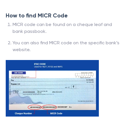
How to find MICR Code
MICR code can be found on a cheque leaf and
bank passbook.
You can also find MICR code on the specific bank’s
website.