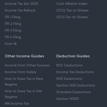
Income Tax Act 2025
Cost Inflation Index
Income Tax Refund
STCG Tax on Shares
ITR 1 Filing
LTCG Tax on Shares
ITR 2 Filing
ITR 3 Filing
ITR 4 Filing
Form 16
Other Income Guides
Deduction Guides
Income From Other Sources
80C Deductions
Income From Salary
Income Tax Deductions
How to Save Tax in New
80D Deductions
Regime
Section 80E Deductions
How to Save Tax in Old
Standard Deductions
Regime
Section 80DD
NRI Income Tax