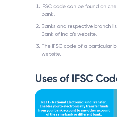
How to find IFSC
IFSC code can be found on che
bank.
Banks and respective branch li
Bank of India’s website.
The IFSC code of a particular b
website.
Uses of IFSC Cod