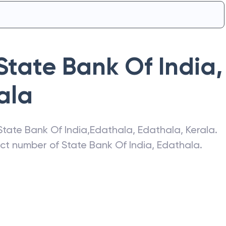
State Bank Of India
,
ala
State Bank Of India
,
Edathala
,
Edathala
,
Kerala
.
act number of
State Bank Of India
,
Edathala
.