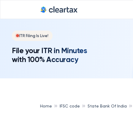
Deadline for
ITR Filing Is Live!
File your ITR in Minutes
with 100% Accuracy
Home
IFSC code
State Bank Of India