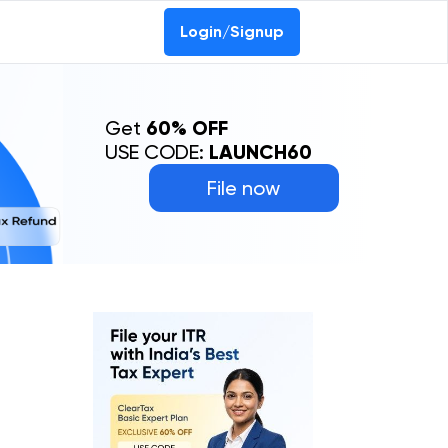
0-69368887
Login/Signup
Get
60% OFF
USE CODE:
LAUNCH60
File now