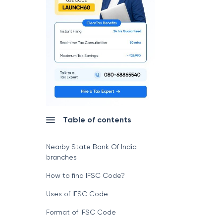
Table of contents
Nearby State Bank Of India
branches
How to find IFSC Code?
Uses of IFSC Code