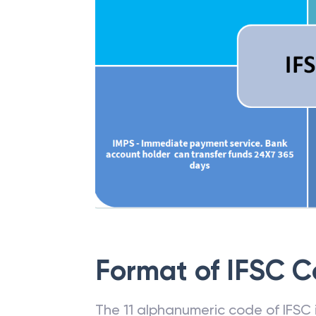
Format of IFSC 