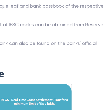
 Code?
que leaf and bank passbook of the respective
st of IFSC codes can be obtained from Reserve
ank can also be found on the banks’ official
e