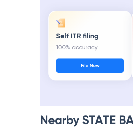
Self ITR filing
100% accuracy
File Now