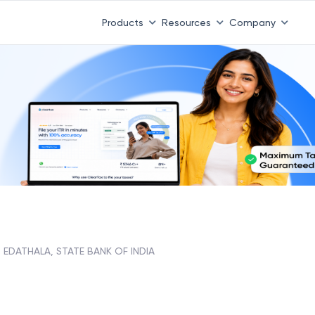
 ITR 3 & 4 is 31st August
-
File now
|
To Book a CA -
08
Products
Resources
Company
EDATHALA, STATE BANK OF INDIA