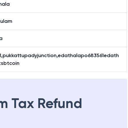
hala
hala
kulam
a
1,pukkattupadyjunction,edathalapo683561edath
tsbtcoin
m Tax Refund