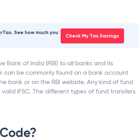
NK OF INDIA
branches
earTax. See how much you
Check My Tax Savings
e Bank of India (RBI) to all banks and its
nk can be commonly found on a bank account
he bank or on the RBI website. Any kind of fund
valid IFSC. The different types of fund transfers