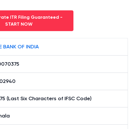
ate ITR Filing Guaranteed -
START NOW
E BANK OF INDIA
0070375
02940
5 (Last Six Characters of IFSC Code)