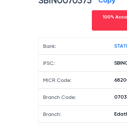
SBIN0070375
Copy
100% Accur
STAT
Bank
:
SBIN
IFSC
:
6820
MICR Code
:
07037
Branch Code
: