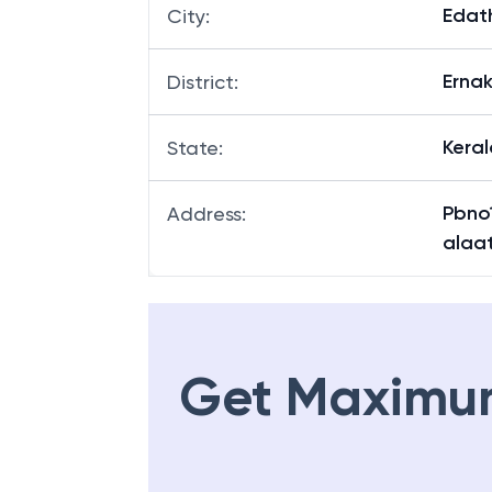
Edat
Branch
:
Edat
City
:
Erna
District
:
Keral
State
:
Pbno
Address
:
alaa
Get Maximu