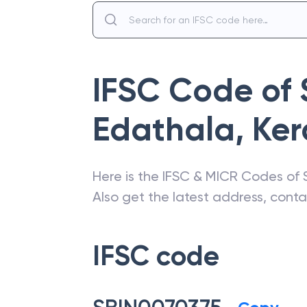
IFSC Code of
Edathala
,
Ker
Here is the IFSC & MICR Codes of
Also get the latest address, cont
IFSC code