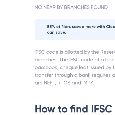
Nearby
STATE BA
NO NEAR BY BRANCHES FOUND
85% of filers saved more with Cl
can save.
IFSC code is allotted by the Reserv
branches. The IFSC code of a ba
passbook, cheque leaf issued by t
transfer through a bank requires a 
are NEFT, RTGS and IMPS.