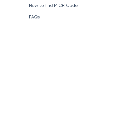
Format of IFSC Code
How to find MICR Code
FAQs