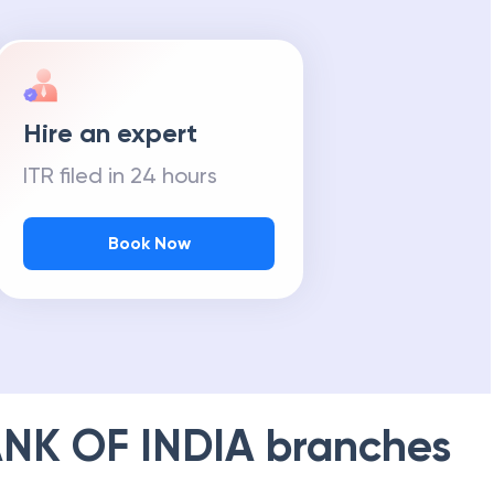
Hire an expert
ITR filed in 24 hours
Book Now