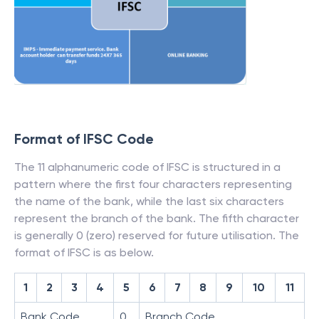
Format of IFSC Code
The 11 alphanumeric code of IFSC is structured in a
pattern where the first four characters representing
the name of the bank, while the last six characters
represent the branch of the bank. The fifth character
is generally 0 (zero) reserved for future utilisation. The
format of IFSC is as below.
1
2
3
4
5
6
7
8
9
10
11
Bank Code
0
Branch Code