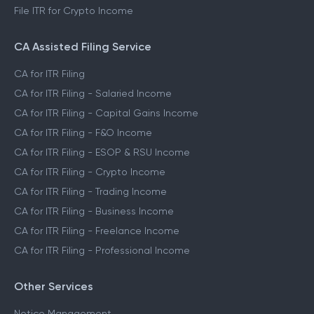
File ITR for Crypto Income
CA Assisted Filing Service
CA for ITR Filing
CA for ITR Filing - Salaried Income
CA for ITR Filing - Capital Gains Income
CA for ITR Filing - F&O Income
CA for ITR Filing - ESOP & RSU Income
CA for ITR Filing - Crypto Income
CA for ITR Filing - Trading Income
CA for ITR Filing - Business Income
CA for ITR Filing - Freelance Income
CA for ITR Filing - Professional Income
Other Services
Notice Management