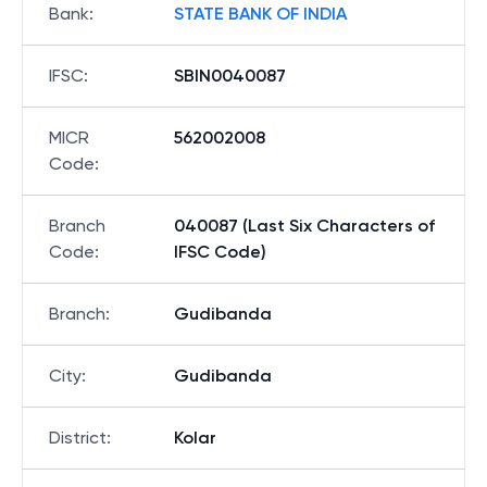
Bank
:
STATE BANK OF INDIA
IFSC
:
SBIN0040087
MICR
562002008
Code
:
Branch
040087 (Last Six Characters of
Code
:
IFSC Code)
Branch
:
Gudibanda
City
:
Gudibanda
District
:
Kolar