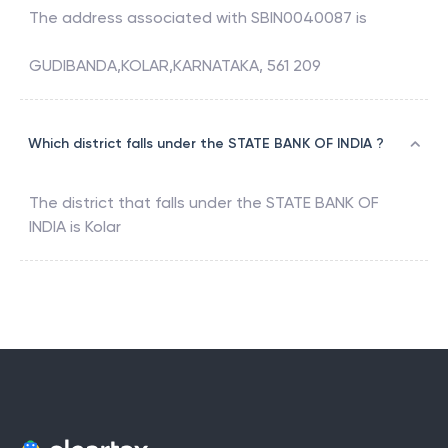
The address associated with
SBIN0040087
is
GUDIBANDA,KOLAR,KARNATAKA, 561 209
Which district falls under the STATE BANK OF INDIA ?
The district that falls under the
STATE BANK OF
INDIA
is
Kolar