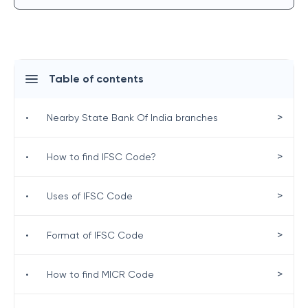
Table of contents
>
•
Nearby State Bank Of India branches
>
•
How to find IFSC Code?
>
•
Uses of IFSC Code
>
•
Format of IFSC Code
>
•
How to find MICR Code