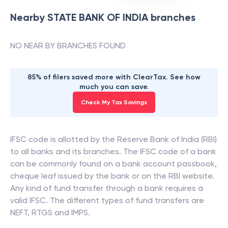
Nearby
STATE BANK OF INDIA
branches
NO NEAR BY BRANCHES FOUND
85% of filers saved more with ClearTax. See how
much you can save.
Check My Tax Savings
IFSC code is allotted by the Reserve Bank of India (RBI)
to all banks and its branches. The IFSC code of a bank
can be commonly found on a bank account passbook,
cheque leaf issued by the bank or on the RBI website.
Any kind of fund transfer through a bank requires a
valid IFSC. The different types of fund transfers are
NEFT, RTGS and IMPS.