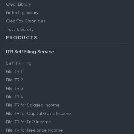
Clear Library
FinTech glossary
ClearTax Chronicles
Trust & Safety
PRODUCTS
ITR Self Filing Service
Self ITR Filing
File ITR 1
File ITR 2
File ITR 3
File ITR 4
File ITR for Salaried Income
File ITR for Capital Gains Income
File ITR for FnO Income
File ITR for Freelance Income