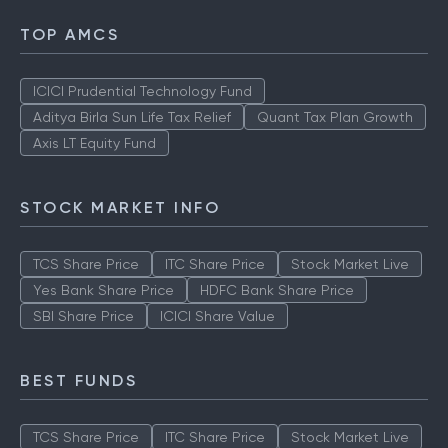
TOP AMCS
ICICI Prudential Technology Fund
Aditya Birla Sun Life Tax Relief
Quant Tax Plan Growth
Axis LT Equity Fund
STOCK MARKET INFO
TCS Share Price
ITC Share Price
Stock Market Live
Yes Bank Share Price
HDFC Bank Share Price
SBI Share Price
ICICI Share Value
BEST FUNDS
TCS Share Price
ITC Share Price
Stock Market Live