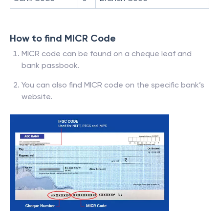
How to find MICR Code
MICR code can be found on a cheque leaf and
bank passbook.
You can also find MICR code on the specific bank’s
website.