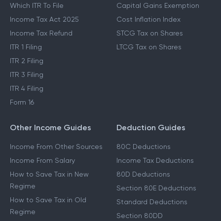
Which ITR To File
Capital Gains Exemption
Income Tax Act 2025
Cost Inflation Index
Income Tax Refund
STCG Tax on Shares
ITR 1 Filing
LTCG Tax on Shares
ITR 2 Filing
ITR 3 Filing
ITR 4 Filing
Form 16
Other Income Guides
Deduction Guides
Income From Other Sources
80C Deductions
Income From Salary
Income Tax Deductions
How to Save Tax in New
80D Deductions
Regime
Section 80E Deductions
How to Save Tax in Old
Standard Deductions
Regime
Section 80DD