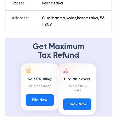
State
:
Karnataka
Address
:
Gudibanda,kolar,karnataka, 56
1 209
Get Maximum
Tax Refund
Self ITR filing
Hire an expert
100% accuracy
ITR filed in 24
hours
File Now
Book Now