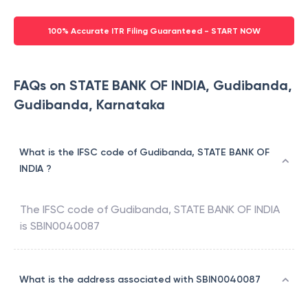
100% Accurate ITR Filing Guaranteed - START NOW
FAQs on STATE BANK OF INDIA, Gudibanda,
Gudibanda, Karnataka
What is the IFSC code of Gudibanda, STATE BANK OF
INDIA ?
The IFSC code of
Gudibanda
,
STATE BANK OF INDIA
is
SBIN0040087
What is the address associated with SBIN0040087