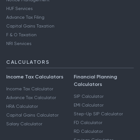
HUF Services
Advance Tax Filing
Capital Gains Taxation
F & O Taxation
NRI Services
CALCULATORS
Income Tax Calculators
Financial Planning
Calculators
Income Tax Calculator
SIP Calculator
Advance Tax Calculator
EMI Calculator
HRA Calculator
Step-Up SIP Calculator
Capital Gains Calculator
FD Calculator
Salary Calculator
RD Calculator