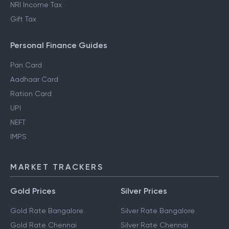
NRI Income Tax
Gift Tax
Personal Finance Guides
Pan Card
Aadhaar Card
Ration Card
UPI
NEFT
IMPS
MARKET TRACKERS
Gold Prices
Silver Prices
Gold Rate Bangalore
Silver Rate Bangalore
Gold Rate Chennai
Silver Rate Chennai