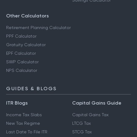
Savings Calculator
Other Calculators
Retirement Planning Calculator
PPF Calculator
Gratuity Calculator
EPF Calculator
SWP Calculator
NPS Calculator
GUIDES & BLOGS
ITR Blogs
Capital Gains Guide
Income Tax Slabs
Capital Gains Tax
New Tax Regime
LTCG Tax
Last Date To File ITR
STCG Tax