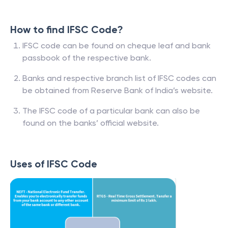
How to find IFSC Code?
IFSC code can be found on cheque leaf and bank
passbook of the respective bank.
Banks and respective branch list of IFSC codes can
be obtained from Reserve Bank of India’s website.
The IFSC code of a particular bank can also be
found on the banks’ official website.
Uses of IFSC Code