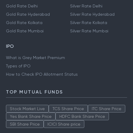
Gold Rate Delhi
Silver Rate Delhi
Gold Rate Hyderabad
Silver Rate Hyderabad
Gold Rate Kolkata
Silver Rate Kolkata
Gold Rate Mumbai
Silver Rate Mumbai
IPO
What is Grey Market Premium
Types of IPO
How to Check IPO Allotment Status
TOP MUTUAL FUNDS
Stock Market Live
TCS Share Price
ITC Share Price
Yes Bank Share Price
HDFC Bank Share Price
SBI Share Price
ICICI Share price