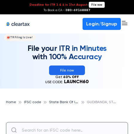
Deadline for ITR 3 & 4 is 31st August
-
File now
To Book a CA -
080-69368887
Login/Signup
ITR Filing Is Live!
File your ITR in Minutes
with 100% Accuracy
File now
Get
60% OFF
LAUNCH60
USE CODE:
S
tate Bank Of India
G
UDIBANDA, STATE BANK OF INDIA
Home
IFSC code