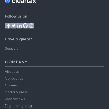
Follow us on
Have a query?
Support
COMPANY
About us
Contact us
Careers
Media & press
User reviews
Engineering blog