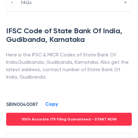
>
•
FAQs
IFSC Code of
State Bank Of India
,
Gudibanda
,
Karnataka
Here is the IFSC & MICR Codes of
State Bank Of
India
,
Gudibanda
,
Gudibanda
,
Karnataka
. Also get the
latest address, contact number of
State Bank Of
India
,
Gudibanda
.
Copy
SBIN0040087
100% Accurate ITR Filing Guaranteed - START NOW