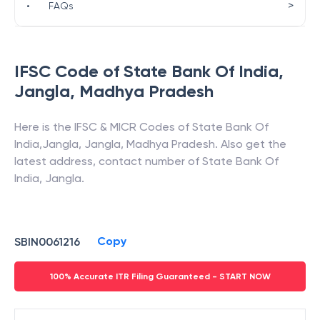
>
•
FAQs
IFSC Code of
State Bank Of India
,
Jangla
,
Madhya Pradesh
Here is the IFSC & MICR Codes of
State Bank Of
India
,
Jangla
,
Jangla
,
Madhya Pradesh
. Also get the
latest address, contact number of
State Bank Of
India
,
Jangla
.
Copy
SBIN0061216
100% Accurate ITR Filing Guaranteed - START NOW