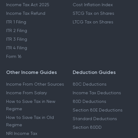
Income Tax Act 2025
Cost Inflation Index
Income Tax Refund
STCG Tax on Shares
ITR 1 Filing
LTCG Tax on Shares
ITR 2 Filing
ITR 3 Filing
ITR 4 Filing
Form 16
Other Income Guides
Deduction Guides
Income From Other Sources
80C Deductions
Income From Salary
Income Tax Deductions
How to Save Tax in New
80D Deductions
Regime
Section 80E Deductions
How to Save Tax in Old
Standard Deductions
Regime
Section 80DD
NRI Income Tax