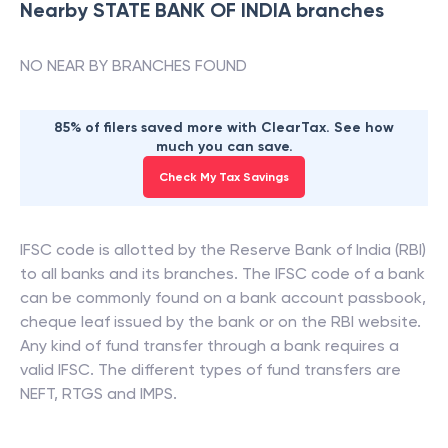
Nearby
STATE BANK OF INDIA
branches
NO NEAR BY BRANCHES FOUND
85% of filers saved more with ClearTax. See how
much you can save.
Check My Tax Savings
IFSC code is allotted by the Reserve Bank of India (RBI)
to all banks and its branches. The IFSC code of a bank
can be commonly found on a bank account passbook,
cheque leaf issued by the bank or on the RBI website.
Any kind of fund transfer through a bank requires a
valid IFSC. The different types of fund transfers are
NEFT, RTGS and IMPS.