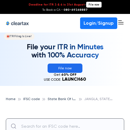
Deadline for ITR 3 & 4 is 31st August
-
File now
To Book a CA -
080-69368887
Login/Signup
ITR Filing Is Live!
File your ITR in Minutes
with 100% Accuracy
File now
Get
60% OFF
LAUNCH60
USE CODE:
S
tate Bank Of India
J
ANGLA, STATE BANK OF INDIA
Home
IFSC code