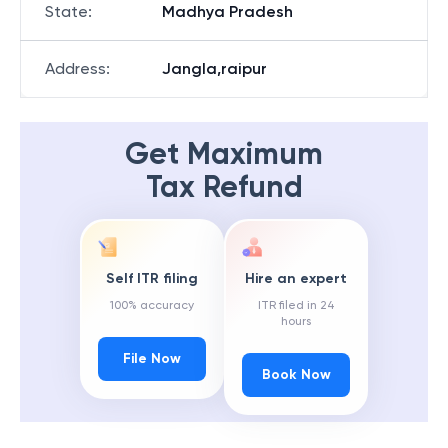
State
:
Madhya Pradesh
Address
:
Jangla,raipur
Get Maximum
Tax Refund
Self ITR filing
Hire an expert
100% accuracy
ITR filed in 24
hours
File Now
Book Now