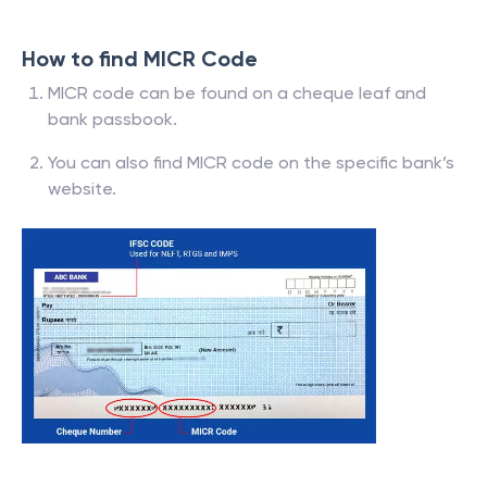
How to find MICR Code
MICR code can be found on a cheque leaf and
bank passbook.
You can also find MICR code on the specific bank’s
website.