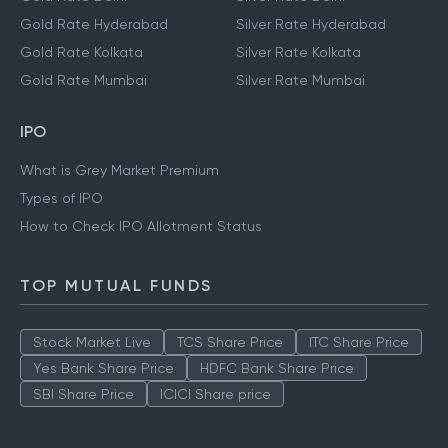
Gold Rate Hyderabad
Silver Rate Hyderabad
Gold Rate Kolkata
Silver Rate Kolkata
Gold Rate Mumbai
Silver Rate Mumbai
IPO
What is Grey Market Premium
Types of IPO
How to Check IPO Allotment Status
TOP MUTUAL FUNDS
Stock Market Live
TCS Share Price
ITC Share Price
Yes Bank Share Price
HDFC Bank Share Price
SBI Share Price
ICICI Share price