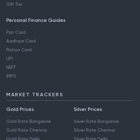
Gift Tax
Personal Finance Guides
Pan Card
Aadhaar Card
Ration Card
UPI
NEFT
IMPS
MARKET TRACKERS
Gold Prices
Silver Prices
Gold Rate Bangalore
Silver Rate Bangalore
Gold Rate Chennai
Silver Rate Chennai
Gold Rate Delhi
Silver Rate Delhi