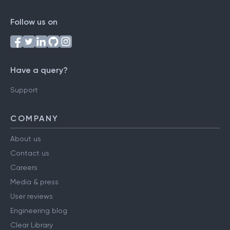
Follow us on
Have a query?
Support
COMPANY
About us
Contact us
Careers
Media & press
User reviews
Engineering blog
Clear Library