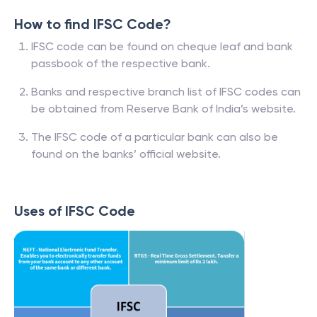
How to find IFSC Code?
IFSC code can be found on cheque leaf and bank
passbook of the respective bank.
Banks and respective branch list of IFSC codes can
be obtained from Reserve Bank of India’s website.
The IFSC code of a particular bank can also be
found on the banks’ official website.
Uses of IFSC Code