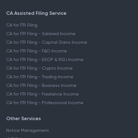
CA Assisted Filing Service
CA for ITR Filing
CA for ITR Filing - Salaried Income
CA for ITR Filing - Capital Gains Income
CA for ITR Filing - F&O Income
CA for ITR Filing - ESOP & RSU Income
CA for ITR Filing - Crypto Income
CA for ITR Filing - Trading Income
CA for ITR Filing - Business Income
CA for ITR Filing - Freelance Income
CA for ITR Filing - Professional Income
Other Services
Notice Management