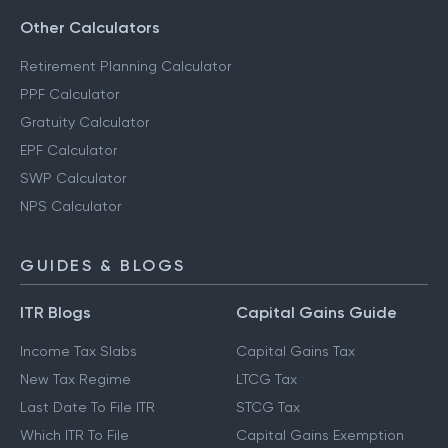
Other Calculators
Retirement Planning Calculator
PPF Calculator
Gratuity Calculator
EPF Calculator
SWP Calculator
NPS Calculator
GUIDES & BLOGS
ITR Blogs
Capital Gains Guide
Income Tax Slabs
Capital Gains Tax
New Tax Regime
LTCG Tax
Last Date To File ITR
STCG Tax
Which ITR To File
Capital Gains Exemption