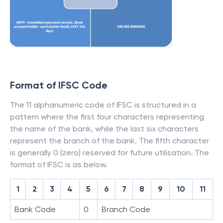
Format of IFSC Code
The 11 alphanumeric code of IFSC is structured in a
pattern where the first four characters representing
the name of the bank, while the last six characters
represent the branch of the bank. The fifth character
is generally 0 (zero) reserved for future utilisation. The
format of IFSC is as below.
1
2
3
4
5
6
7
8
9
10
11
Bank Code
0
Branch Code