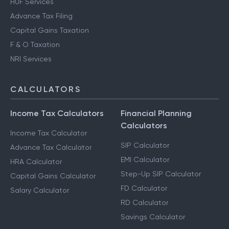
HUF Services
Advance Tax Filing
Capital Gains Taxation
F & O Taxation
NRI Services
CALCULATORS
Income Tax Calculators
Financial Planning
Calculators
Income Tax Calculator
SIP Calculator
Advance Tax Calculator
EMI Calculator
HRA Calculator
Step-Up SIP Calculator
Capital Gains Calculator
FD Calculator
Salary Calculator
RD Calculator
Savings Calculator