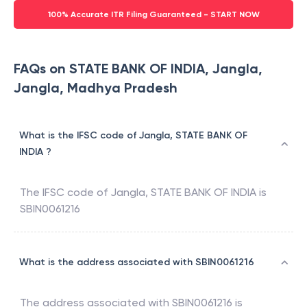
100% Accurate ITR Filing Guaranteed - START NOW
FAQs on STATE BANK OF INDIA, Jangla,
Jangla, Madhya Pradesh
What is the IFSC code of Jangla, STATE BANK OF
INDIA ?
The IFSC code of
Jangla
,
STATE BANK OF INDIA
is
SBIN0061216
What is the address associated with SBIN0061216
The address associated with
SBIN0061216
is