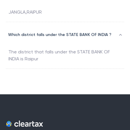
JANGLA,RAIPUR
Which district falls under the STATE BANK OF INDIA ?
The district that falls under the
STATE BANK OF
INDIA
is
Raipur