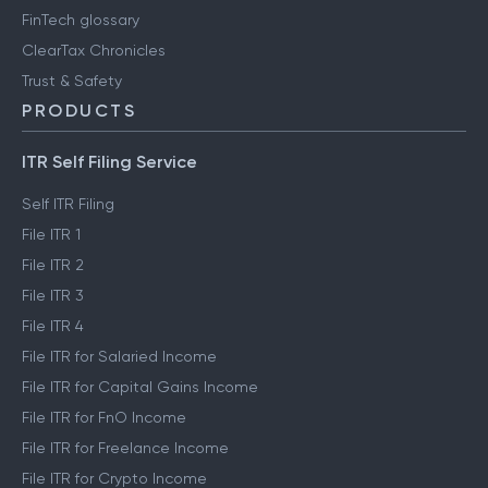
FinTech glossary
ClearTax Chronicles
Trust & Safety
PRODUCTS
ITR Self Filing Service
Self ITR Filing
File ITR 1
File ITR 2
File ITR 3
File ITR 4
File ITR for Salaried Income
File ITR for Capital Gains Income
File ITR for FnO Income
File ITR for Freelance Income
File ITR for Crypto Income