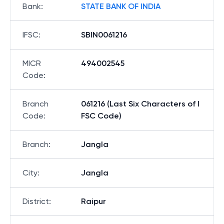
Bank
:
STATE BANK OF INDIA
IFSC
:
SBIN0061216
MICR
494002545
Code
:
Branch
061216 (Last Six Characters of I
Code
:
FSC Code)
Branch
:
Jangla
City
:
Jangla
District
:
Raipur