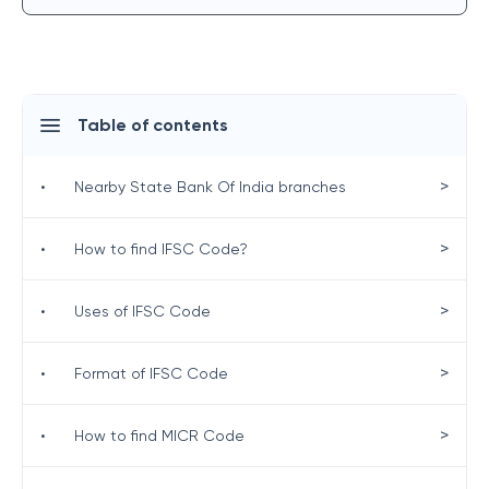
Table of contents
>
•
Nearby State Bank Of India branches
>
•
How to find IFSC Code?
>
•
Uses of IFSC Code
>
•
Format of IFSC Code
>
•
How to find MICR Code