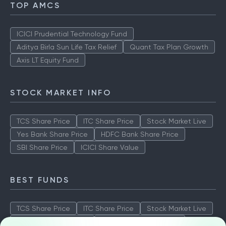
TOP AMCS
ICICI Prudential Technology Fund
Aditya Birla Sun Life Tax Relief
Quant Tax Plan Growth
Axis LT Equity Fund
STOCK MARKET INFO
TCS Share Price
ITC Share Price
Stock Market Live
Yes Bank Share Price
HDFC Bank Share Price
SBI Share Price
ICICI Share Value
BEST FUNDS
TCS Share Price
ITC Share Price
Stock Market Live
Yes Bank Share Price
HDFC Bank Share Price