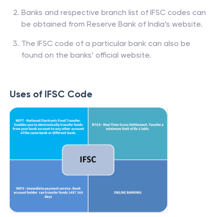
Banks and respective branch list of IFSC codes can
be obtained from Reserve Bank of India’s website.
The IFSC code of a particular bank can also be
found on the banks’ official website.
Uses of IFSC Code