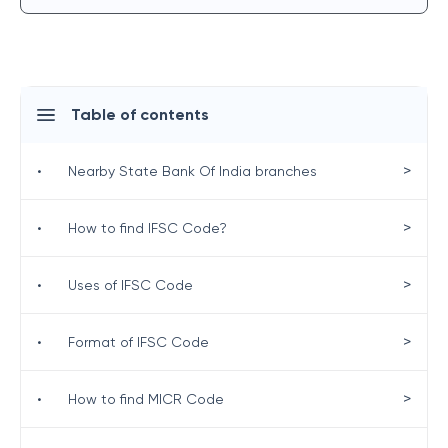
Table of contents
>
•
Nearby State Bank Of India branches
>
•
How to find IFSC Code?
>
•
Uses of IFSC Code
>
•
Format of IFSC Code
>
•
How to find MICR Code