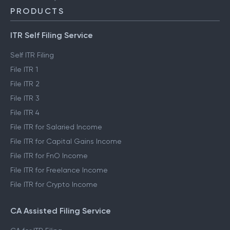
PRODUCTS
ITR Self Filing Service
Self ITR Filing
File ITR 1
File ITR 2
File ITR 3
File ITR 4
File ITR for Salaried Income
File ITR for Capital Gains Income
File ITR for FnO Income
File ITR for Freelance Income
File ITR for Crypto Income
CA Assisted Filing Service