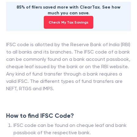
85% of filers saved more with ClearTax. See how
much you can save.
Check My Tax Savings
IFSC code is allotted by the Reserve Bank of India (RBI)
to all banks and its branches. The IFSC code of a bank
can be commonly found on a bank account passbook,
cheque leaf issued by the bank or on the RBI website.
Any kind of fund transfer through a bank requires a
valid IFSC. The different types of fund transfers are
NEFT, RTGS and IMPS.
How to find IFSC Code?
IFSC code can be found on cheque leaf and bank
passbook of the respective bank.