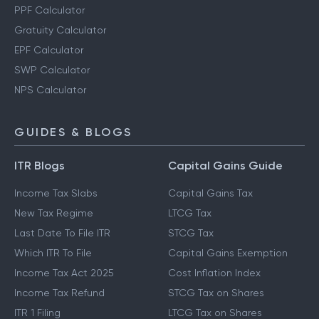
PPF Calculator
Gratuity Calculator
EPF Calculator
SWP Calculator
NPS Calculator
GUIDES & BLOGS
ITR Blogs
Capital Gains Guide
Income Tax Slabs
Capital Gains Tax
New Tax Regime
LTCG Tax
Last Date To File ITR
STCG Tax
Which ITR To File
Capital Gains Exemption
Income Tax Act 2025
Cost Inflation Index
Income Tax Refund
STCG Tax on Shares
ITR 1 Filing
LTCG Tax on Shares