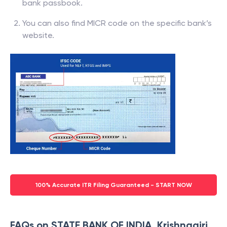
bank passbook.
You can also find MICR code on the specific bank’s
website.
100% Accurate ITR Filing Guaranteed - START NOW
FAQs on STATE BANK OF INDIA, Krishnagiri,