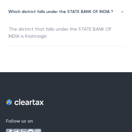
Which district falls under the STATE BANK OF INDIA ?
The district that falls under the
STATE BANK OF
INDIA
is
Krishnagiri
Follow us on