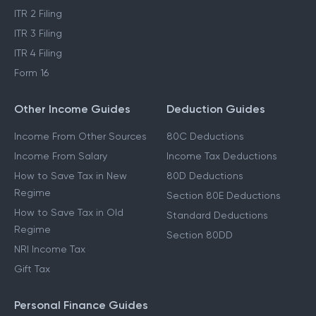
ITR 2 Filing
ITR 3 Filing
ITR 4 Filing
Form 16
Other Income Guides
Deduction Guides
Income From Other Sources
80C Deductions
Income From Salary
Income Tax Deductions
How to Save Tax in New
80D Deductions
Regime
Section 80E Deductions
How to Save Tax in Old
Standard Deductions
Regime
Section 80DD
NRI Income Tax
Gift Tax
Personal Finance Guides