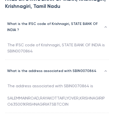
Krishnagiri, Tamil Nadu
What is the IFSC code of Krishnagiri, STATE BANK OF
INDIA ?
The IFSC code of
Krishnagiri
,
STATE BANK OF INDIA
is
SBIN0070864
What is the address associated with SBIN0070864
The address associated with
SBIN0070864
is
SALEMMAINROAD,RAYAKOTTAIFLYOVER,KRISHNAGIRIP
O635001KRISHNAGIRIATSBTCOIN