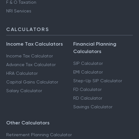
F & O Taxation
NRI Services
CALCULATORS
Income Tax Calculators
Financial Planning
Calculators
Income Tax Calculator
SIP Calculator
Advance Tax Calculator
EMI Calculator
HRA Calculator
Step-Up SIP Calculator
Capital Gains Calculator
FD Calculator
Salary Calculator
RD Calculator
Savings Calculator
Other Calculators
Retirement Planning Calculator