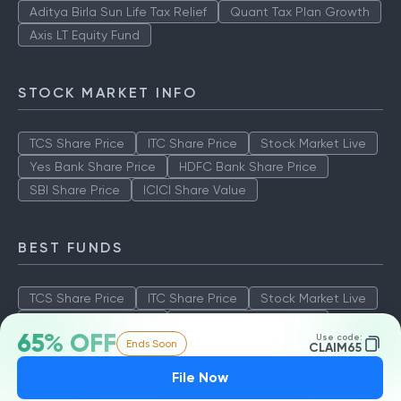
Aditya Birla Sun Life Tax Relief
Quant Tax Plan Growth
Axis LT Equity Fund
STOCK MARKET INFO
TCS Share Price
ITC Share Price
Stock Market Live
Yes Bank Share Price
HDFC Bank Share Price
SBI Share Price
ICICI Share Value
BEST FUNDS
TCS Share Price
ITC Share Price
Stock Market Live
Yes Bank Share Price
HDFC Bank Share Price
65% OFF
Use code:
Ends Soon
SBI Share Price
ICICI Share Value
CLAIM65
File Now