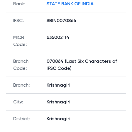
Bank
:
STATE BANK OF INDIA
IFSC
:
SBIN0070864
MICR
635002114
Code
:
Branch
070864 (Last Six Characters of
Code
:
IFSC Code)
Branch
:
Krishnagiri
City
:
Krishnagiri
District
:
Krishnagiri