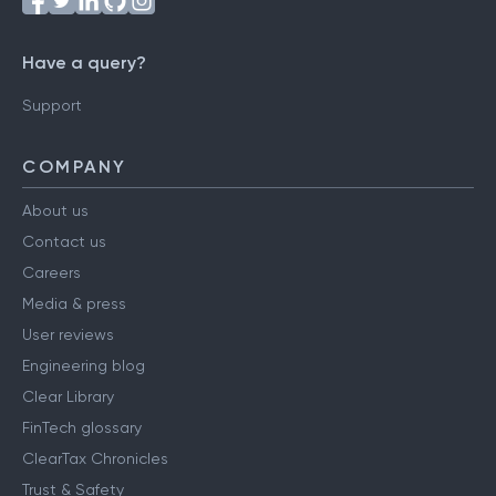
Have a query?
Support
COMPANY
About us
Contact us
Careers
Media & press
User reviews
Engineering blog
Clear Library
FinTech glossary
ClearTax Chronicles
Trust & Safety