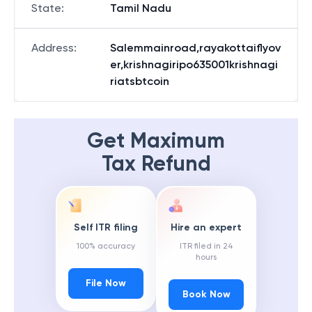
State
:
Tamil Nadu
Address
:
Salemmainroad,rayakottaiflyov
er,krishnagiripo635001krishnagi
riatsbtcoin
Get Maximum
Tax Refund
Self ITR filing
Hire an expert
100% accuracy
ITR filed in 24
hours
File Now
Book Now