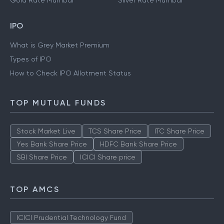
Gold Rate Mumbai
Silver Rate Mumbai
IPO
What is Grey Market Premium
Types of IPO
How to Check IPO Allotment Status
TOP MUTUAL FUNDS
Stock Market Live
TCS Share Price
ITC Share Price
Yes Bank Share Price
HDFC Bank Share Price
SBI Share Price
ICICI Share price
TOP AMCS
ICICI Prudential Technology Fund