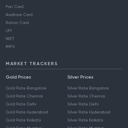
Pan Card
Aadhaar Card
Ration Card
UPI
NEFT
IMPS
MARKET TRACKERS
Gold Prices
Silver Prices
Gold Rate Bangalore
Silver Rate Bangalore
Gold Rate Chennai
Silver Rate Chennai
Gold Rate Delhi
Silver Rate Delhi
Gold Rate Hyderabad
Silver Rate Hyderabad
Gold Rate Kolkata
Silver Rate Kolkata