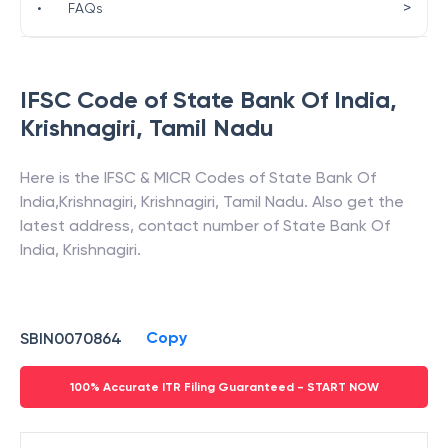
>
•
FAQs
IFSC Code of
State Bank Of India
,
Krishnagiri
,
Tamil Nadu
Here is the IFSC & MICR Codes of
State Bank Of
India
,
Krishnagiri
,
Krishnagiri
,
Tamil Nadu
. Also get the
latest address, contact number of
State Bank Of
India
,
Krishnagiri
.
Copy
SBIN0070864
100% Accurate ITR Filing Guaranteed - START NOW