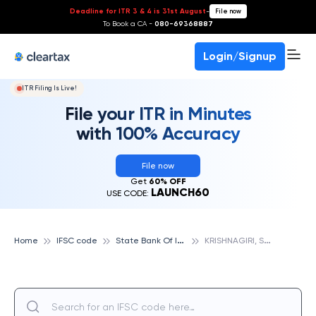
Deadline for ITR 3 & 4 is 31st August
-
File now
To Book a CA -
080-69368887
Login/Signup
ITR Filing Is Live!
File your ITR in Minutes
with 100% Accuracy
File now
Get
60% OFF
LAUNCH60
USE CODE:
S
tate Bank Of India
K
RISHNAGIRI, STATE BANK OF INDIA
Home
IFSC code