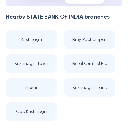
Nearby
STATE BANK OF INDIA
branches
Krishnagiri
Rmy Pochampalli
Krishnagiri Town
Rural Central Pr..
Hosur
Krishnagiri Bran..
Cac Krishnagiri