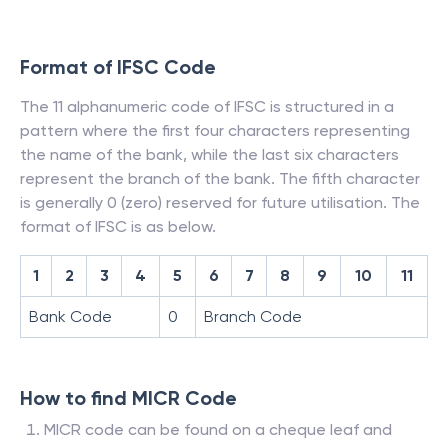
Format of IFSC Code
The 11 alphanumeric code of IFSC is structured in a
pattern where the first four characters representing
the name of the bank, while the last six characters
represent the branch of the bank. The fifth character
is generally 0 (zero) reserved for future utilisation. The
format of IFSC is as below.
1
2
3
4
5
6
7
8
9
10
11
Bank Code
0
Branch Code
How to find MICR Code
MICR code can be found on a cheque leaf and