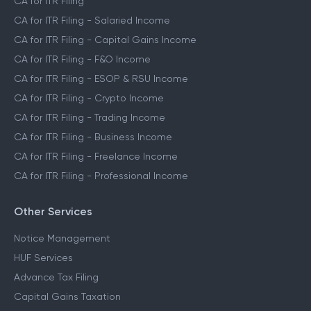
CA for ITR Filing
CA for ITR Filing - Salaried Income
CA for ITR Filing - Capital Gains Income
CA for ITR Filing - F&O Income
CA for ITR Filing - ESOP & RSU Income
CA for ITR Filing - Crypto Income
CA for ITR Filing - Trading Income
CA for ITR Filing - Business Income
CA for ITR Filing - Freelance Income
CA for ITR Filing - Professional Income
Other Services
Notice Management
HUF Services
Advance Tax Filing
Capital Gains Taxation