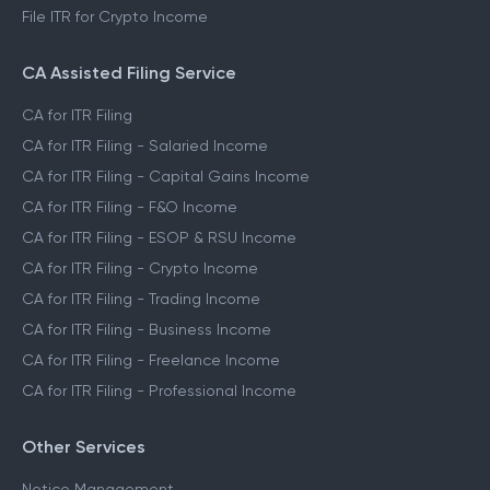
File ITR for Crypto Income
CA Assisted Filing Service
CA for ITR Filing
CA for ITR Filing - Salaried Income
CA for ITR Filing - Capital Gains Income
CA for ITR Filing - F&O Income
CA for ITR Filing - ESOP & RSU Income
CA for ITR Filing - Crypto Income
CA for ITR Filing - Trading Income
CA for ITR Filing - Business Income
CA for ITR Filing - Freelance Income
CA for ITR Filing - Professional Income
Other Services
Notice Management