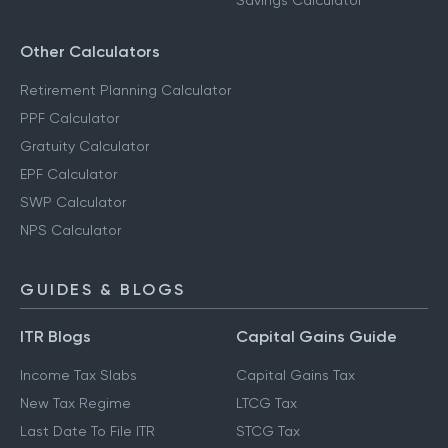
Savings Calculator
Other Calculators
Retirement Planning Calculator
PPF Calculator
Gratuity Calculator
EPF Calculator
SWP Calculator
NPS Calculator
GUIDES & BLOGS
ITR Blogs
Capital Gains Guide
Income Tax Slabs
Capital Gains Tax
New Tax Regime
LTCG Tax
Last Date To File ITR
STCG Tax