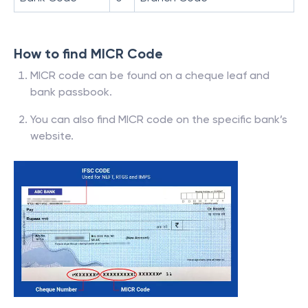
How to find MICR Code
MICR code can be found on a cheque leaf and
bank passbook.
You can also find MICR code on the specific bank’s
website.