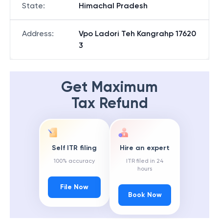
State
:
Himachal Pradesh
Address
:
Vpo Ladori Teh Kangrahp 17620
3
Get Maximum
Tax Refund
Self ITR filing
Hire an expert
100% accuracy
ITR filed in 24
hours
File Now
Book Now