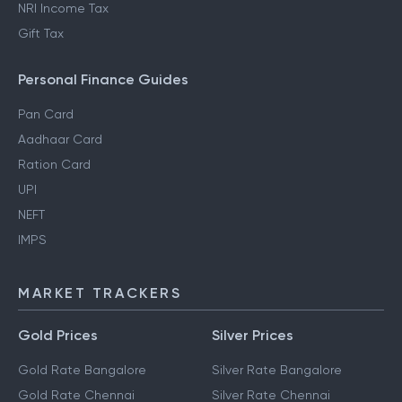
NRI Income Tax
Gift Tax
Personal Finance Guides
Pan Card
Aadhaar Card
Ration Card
UPI
NEFT
IMPS
MARKET TRACKERS
Gold Prices
Silver Prices
Gold Rate Bangalore
Silver Rate Bangalore
Gold Rate Chennai
Silver Rate Chennai