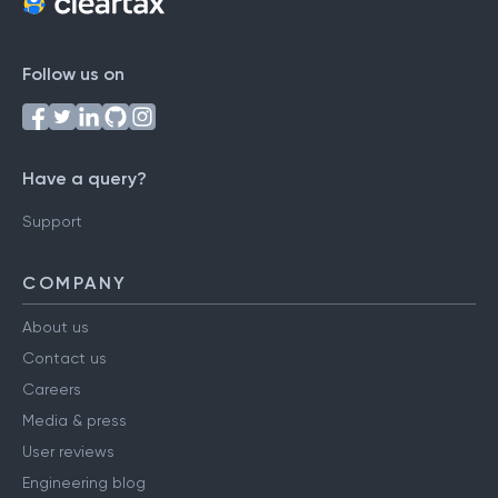
Follow us on
Have a query?
Support
COMPANY
About us
Contact us
Careers
Media & press
User reviews
Engineering blog