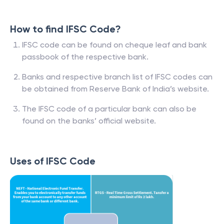
How to find IFSC Code?
IFSC code can be found on cheque leaf and bank
passbook of the respective bank.
Banks and respective branch list of IFSC codes can
be obtained from Reserve Bank of India’s website.
The IFSC code of a particular bank can also be
found on the banks’ official website.
Uses of IFSC Code