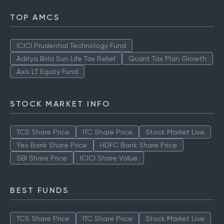
TOP AMCS
ICICI Prudential Technology Fund
Aditya Birla Sun Life Tax Relief
Quant Tax Plan Growth
Axis LT Equity Fund
STOCK MARKET INFO
TCS Share Price
ITC Share Price
Stock Market Live
Yes Bank Share Price
HDFC Bank Share Price
SBI Share Price
ICICI Share Value
BEST FUNDS
TCS Share Price
ITC Share Price
Stock Market Live