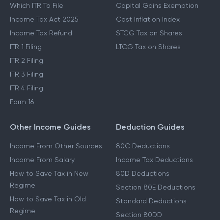
Which ITR To File
Capital Gains Exemption
Income Tax Act 2025
Cost Inflation Index
Income Tax Refund
STCG Tax on Shares
ITR 1 Filing
LTCG Tax on Shares
ITR 2 Filing
ITR 3 Filing
ITR 4 Filing
Form 16
Other Income Guides
Deduction Guides
Income From Other Sources
80C Deductions
Income From Salary
Income Tax Deductions
How to Save Tax in New
80D Deductions
Regime
Section 80E Deductions
How to Save Tax in Old
Standard Deductions
Regime
Section 80DD