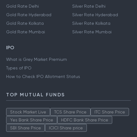
Gold Rate Delhi
Silver Rate Delhi
Gold Rate Hyderabad
Silver Rate Hyderabad
Gold Rate Kolkata
Silver Rate Kolkata
Gold Rate Mumbai
Silver Rate Mumbai
IPO
What is Grey Market Premium
Types of IPO
How to Check IPO Allotment Status
TOP MUTUAL FUNDS
Stock Market Live
TCS Share Price
ITC Share Price
Yes Bank Share Price
HDFC Bank Share Price
SBI Share Price
ICICI Share price