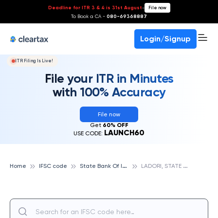
Deadline for ITR 3 & 4 is 31st August
-
File now
To Book a CA -
080-69368887
Login/Signup
ITR Filing Is Live!
File your ITR in Minutes
with 100% Accuracy
File now
Get
60% OFF
LAUNCH60
USE CODE:
S
tate Bank Of India
L
ADORI, STATE BANK OF INDIA
Home
IFSC code