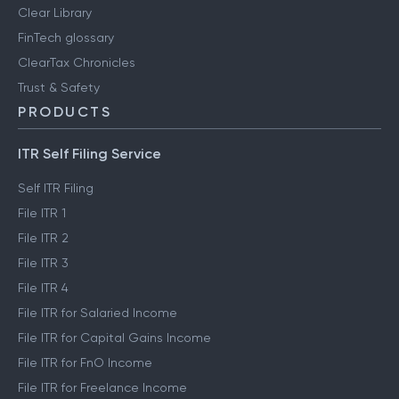
Clear Library
FinTech glossary
ClearTax Chronicles
Trust & Safety
PRODUCTS
ITR Self Filing Service
Self ITR Filing
File ITR 1
File ITR 2
File ITR 3
File ITR 4
File ITR for Salaried Income
File ITR for Capital Gains Income
File ITR for FnO Income
File ITR for Freelance Income