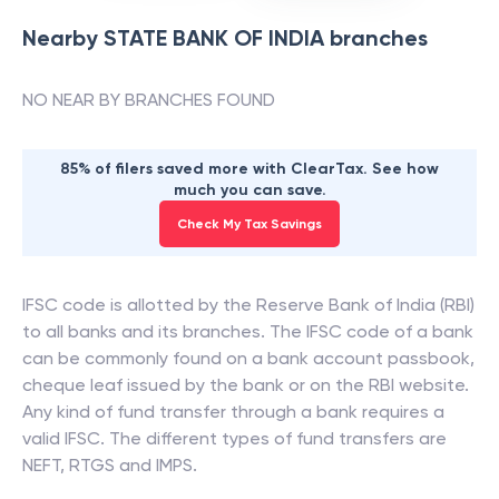
Nearby
STATE BANK OF INDIA
branches
NO NEAR BY BRANCHES FOUND
85% of filers saved more with ClearTax. See how
much you can save.
Check My Tax Savings
IFSC code is allotted by the Reserve Bank of India (RBI)
to all banks and its branches. The IFSC code of a bank
can be commonly found on a bank account passbook,
cheque leaf issued by the bank or on the RBI website.
Any kind of fund transfer through a bank requires a
valid IFSC. The different types of fund transfers are
NEFT, RTGS and IMPS.