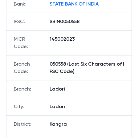
Bank
:
STATE BANK OF INDIA
IFSC
:
SBIN0050558
MICR
145002023
Code
:
Branch
050558 (Last Six Characters of I
Code
:
FSC Code)
Branch
:
Ladori
City
:
Ladori
District
:
Kangra