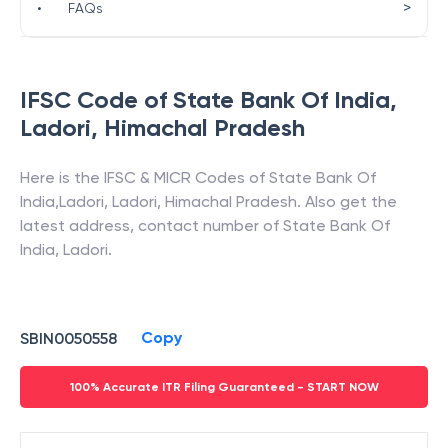
>
•
FAQs
IFSC Code of
State Bank Of India
,
Ladori
,
Himachal Pradesh
Here is the IFSC & MICR Codes of
State Bank Of
India
,
Ladori
,
Ladori
,
Himachal Pradesh
. Also get the
latest address, contact number of
State Bank Of
India
,
Ladori
.
Copy
SBIN0050558
100% Accurate ITR Filing Guaranteed - START NOW