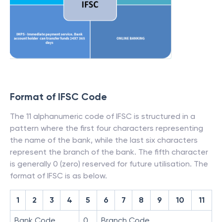
Format of IFSC Code
The 11 alphanumeric code of IFSC is structured in a
pattern where the first four characters representing
the name of the bank, while the last six characters
represent the branch of the bank. The fifth character
is generally 0 (zero) reserved for future utilisation. The
format of IFSC is as below.
1
2
3
4
5
6
7
8
9
10
11
Bank Code
0
Branch Code