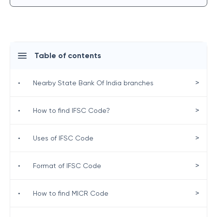
Table of contents
>
•
Nearby State Bank Of India branches
>
•
How to find IFSC Code?
>
•
Uses of IFSC Code
>
•
Format of IFSC Code
>
•
How to find MICR Code