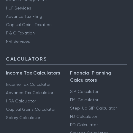
HUF Services
Advance Tax Filing
Capital Gains Taxation
F & O Taxation
NRI Services
CALCULATORS
Income Tax Calculators
Financial Planning
Calculators
Income Tax Calculator
SIP Calculator
Advance Tax Calculator
EMI Calculator
HRA Calculator
Step-Up SIP Calculator
Capital Gains Calculator
FD Calculator
Salary Calculator
RD Calculator