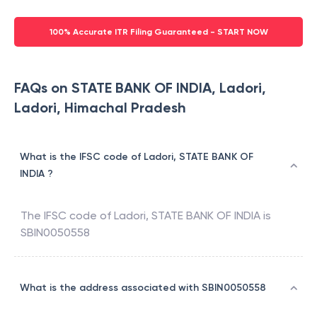
100% Accurate ITR Filing Guaranteed - START NOW
FAQs on STATE BANK OF INDIA, Ladori,
Ladori, Himachal Pradesh
What is the IFSC code of Ladori, STATE BANK OF
INDIA ?
The IFSC code of
Ladori
,
STATE BANK OF INDIA
is
SBIN0050558
What is the address associated with SBIN0050558