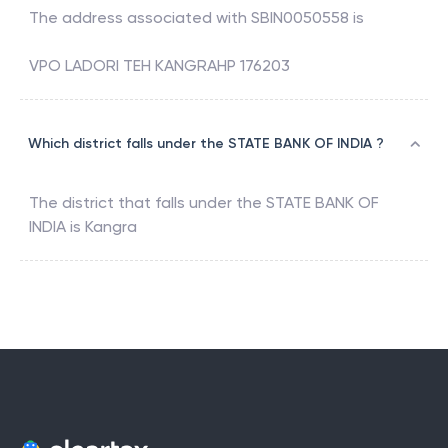
The address associated with
SBIN0050558
is
VPO LADORI TEH KANGRAHP 176203
Which district falls under the STATE BANK OF INDIA ?
The district that falls under the
STATE BANK OF
INDIA
is
Kangra