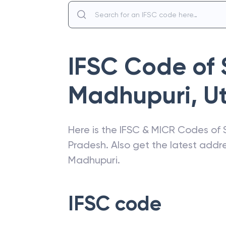
IFSC Code of
Madhupuri
,
U
Here is the IFSC & MICR Codes of
Pradesh
. Also get the latest add
Madhupuri
.
IFSC code