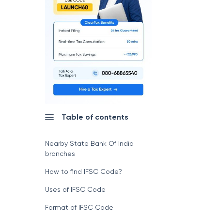
Table of contents
Nearby State Bank Of India
branches
How to find IFSC Code?
Uses of IFSC Code
Format of IFSC Code