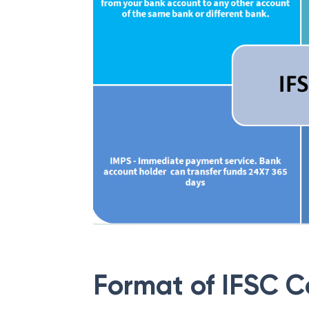
Format of IFSC 