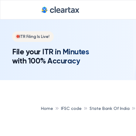
ITR Filing Is Live!
File your ITR in Minutes
with 100% Accuracy
Home
IFSC code
State Bank Of India