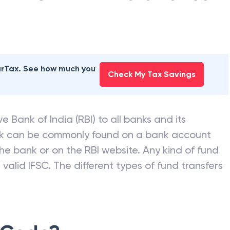
earTax. See how much you
Check My Tax Savings
e Bank of India (RBI) to all banks and its
nk can be commonly found on a bank account
he bank or on the RBI website. Any kind of fund
valid IFSC. The different types of fund transfers