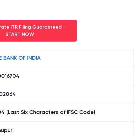
ate ITR Filing Guaranteed -
START NOW
E BANK OF INDIA
0016704
02064
4 (Last Six Characters of IFSC Code)
upuri