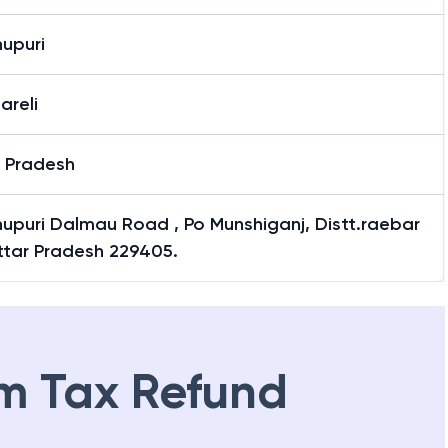
upuri
areli
r Pradesh
upuri Dalmau Road , Po Munshiganj, Distt.raebar
Uttar Pradesh 229405.
m Tax Refund