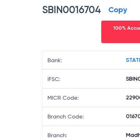
SBIN0016704
Copy
100% Accur
STAT
Bank
:
SBIN
IFSC
:
2290
MICR Code
:
01670
Branch Code
:
Madh
Branch
: