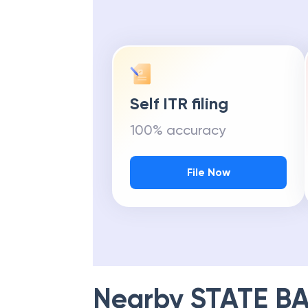
Self ITR filing
100% accuracy
File Now
Nearby
STATE BA