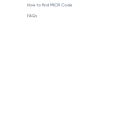
How to find MICR Code
FAQs