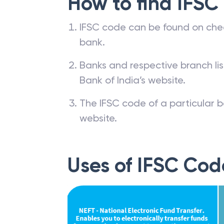
How to find IFSC
IFSC code can be found on che
bank.
Banks and respective branch li
Bank of India’s website.
The IFSC code of a particular b
website.
Uses of IFSC Cod