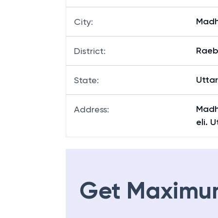
Madh
City
:
Raeb
District
:
Utta
State
:
Madh
Address
:
eli. 
Get Maximu