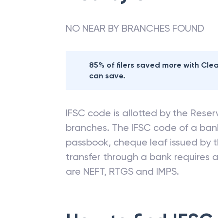
NO NEAR BY BRANCHES FOUND
85% of filers saved more with Cl
can save.
IFSC code is allotted by the Reserv
branches. The IFSC code of a ba
passbook, cheque leaf issued by t
transfer through a bank requires a 
are NEFT, RTGS and IMPS.