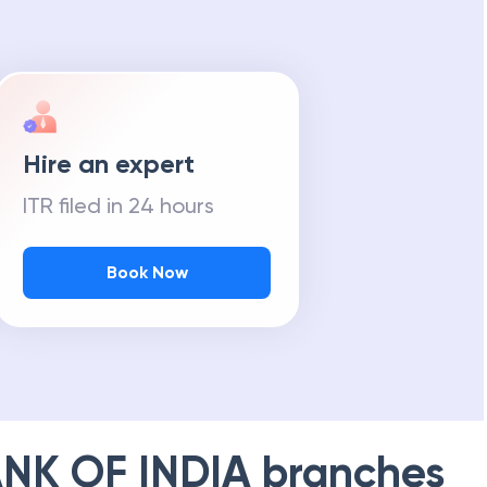
Hire an expert
ITR filed in 24 hours
Book Now
NK OF INDIA
branches