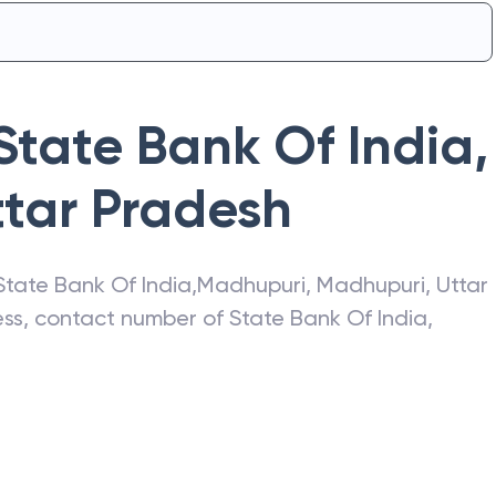
State Bank Of India
,
ttar Pradesh
State Bank Of India
,
Madhupuri
,
Madhupuri
,
Uttar
ress, contact number of
State Bank Of India
,