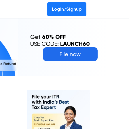
Login/Signup
Get
60% OFF
USE CODE:
LAUNCH60
File now