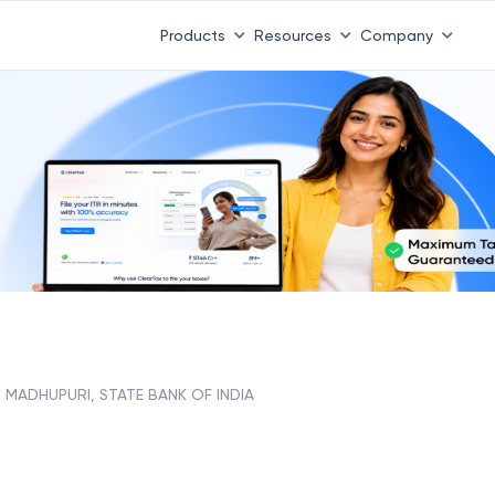
Products
Resources
Company
MADHUPURI, STATE BANK OF INDIA