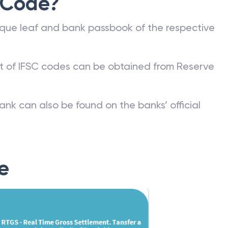
 Code?
que leaf and bank passbook of the respective
st of IFSC codes can be obtained from Reserve
ank can also be found on the banks’ official
e