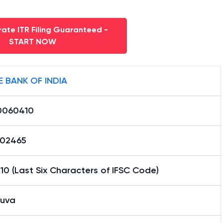
ate ITR Filing Guaranteed -
START NOW
E BANK OF INDIA
0060410
02465
0 (Last Six Characters of IFSC Code)
uva