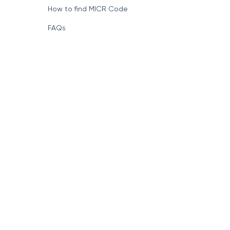
How to find MICR Code
FAQs