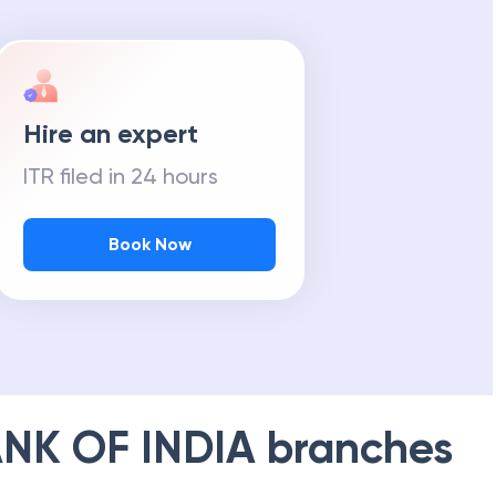
Hire an expert
ITR filed in 24 hours
Book Now
NK OF INDIA
branches