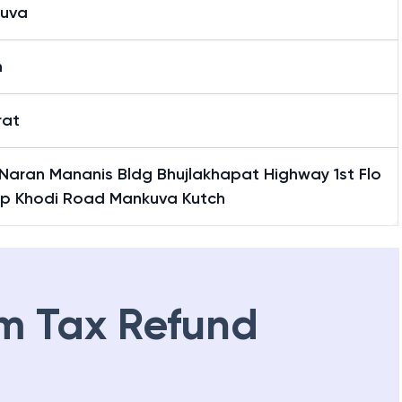
uva
h
rat
 Naran Mananis Bldg Bhujlakhapat Highway 1st Flo
pp Khodi Road Mankuva Kutch
m Tax Refund