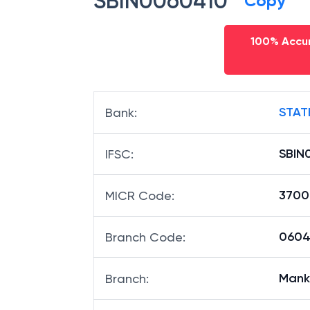
SBIN0060410
Copy
100% Accur
STAT
Bank
:
SBIN
IFSC
:
3700
MICR Code
:
06041
Branch Code
:
Mank
Branch
: