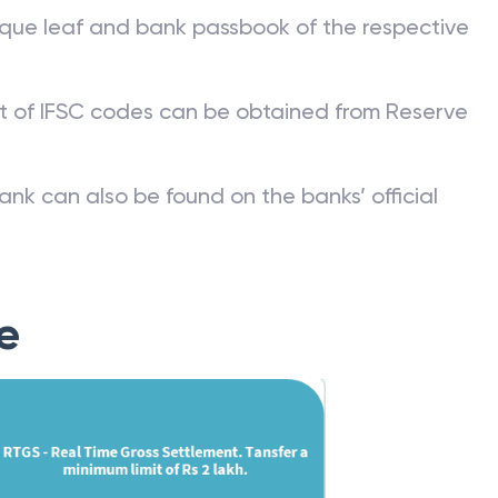
que leaf and bank passbook of the respective
st of IFSC codes can be obtained from Reserve
ank can also be found on the banks’ official
e