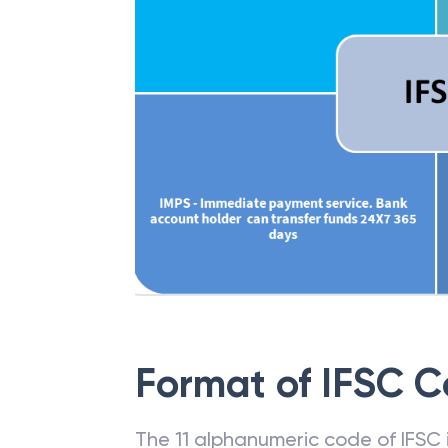
Format of IFSC 
The 11 alphanumeric code of IFSC is