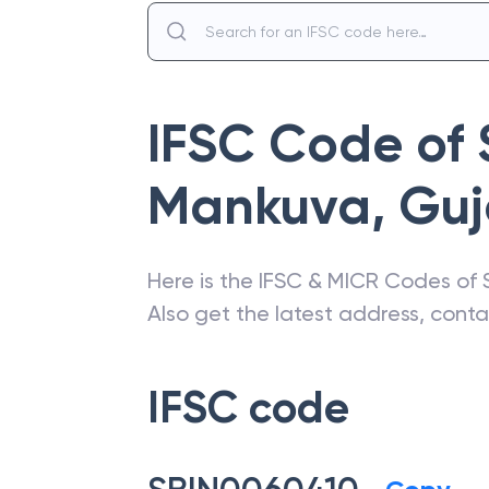
IFSC Code of
Mankuva
,
Guj
Here is the IFSC & MICR Codes of
Also get the latest address, cont
IFSC code