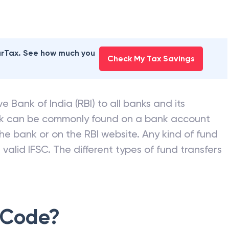
earTax. See how much you
Check My Tax Savings
e Bank of India (RBI) to all banks and its
nk can be commonly found on a bank account
he bank or on the RBI website. Any kind of fund
valid IFSC. The different types of fund transfers
 Code?