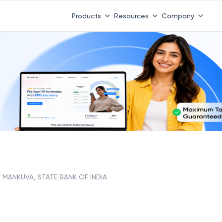
Products
Resources
Company
MANKUVA, STATE BANK OF INDIA