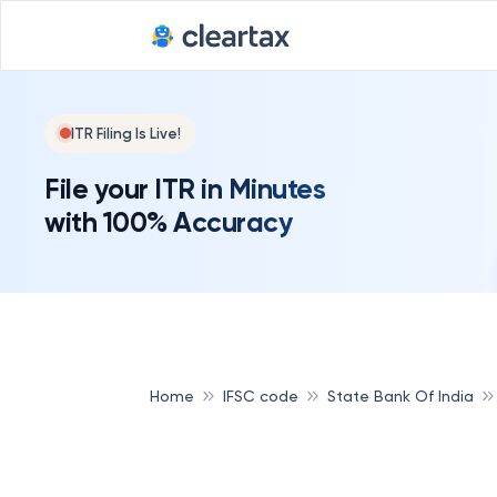
ITR Filing Is Live!
File your ITR in Minutes
with 100% Accuracy
Home
IFSC code
State Bank Of India