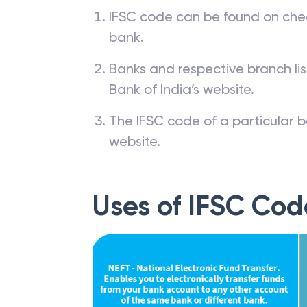
IFSC code can be found on che
bank.
Banks and respective branch li
Bank of India’s website.
The IFSC code of a particular b
website.
Uses of IFSC Cod