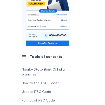
Table of contents
Nearby State Bank Of India
branches
How to find IFSC Code?
Uses of IFSC Code
Format of IFSC Code