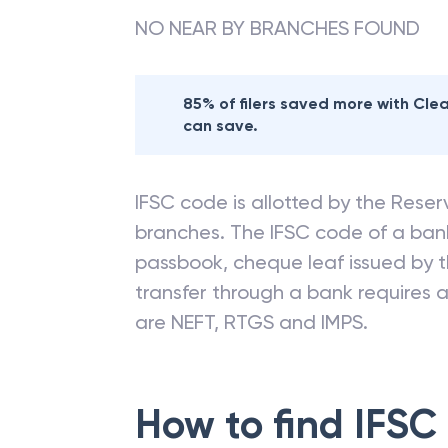
NO NEAR BY BRANCHES FOUND
85% of filers saved more with Cl
can save.
IFSC code is allotted by the Reserv
branches. The IFSC code of a ba
passbook, cheque leaf issued by t
transfer through a bank requires a 
are NEFT, RTGS and IMPS.
How to find IFSC