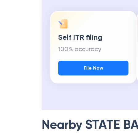
Self ITR filing
100% accuracy
File Now
Nearby
STATE BA