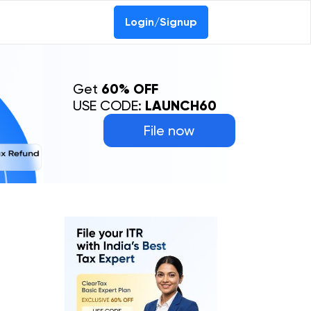
Login/Signup
Get
60% OFF
USE CODE:
LAUNCH60
File now