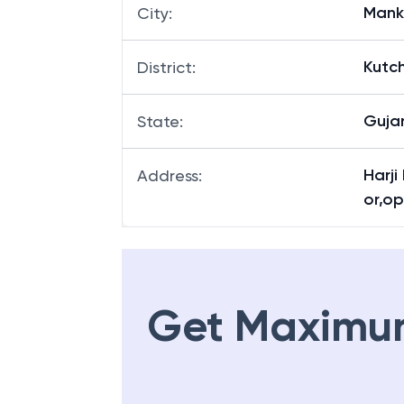
Mank
City
:
Kutc
District
:
Guja
State
:
Harji
Address
:
or,o
Get Maximu