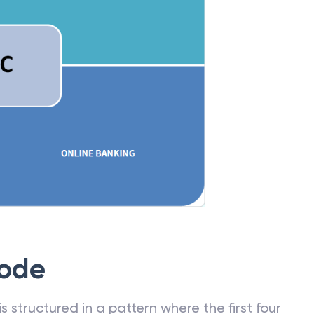
Code
 structured in a pattern where the first four