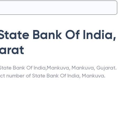
State Bank Of India
,
arat
State Bank Of India
,
Mankuva
,
Mankuva
,
Gujarat
.
act number of
State Bank Of India
,
Mankuva
.