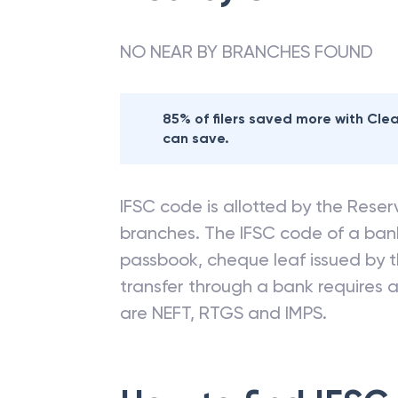
NO NEAR BY BRANCHES FOUND
85% of filers saved more with Cl
can save.
IFSC code is allotted by the Reserv
branches. The IFSC code of a ba
passbook, cheque leaf issued by t
transfer through a bank requires a 
are NEFT, RTGS and IMPS.