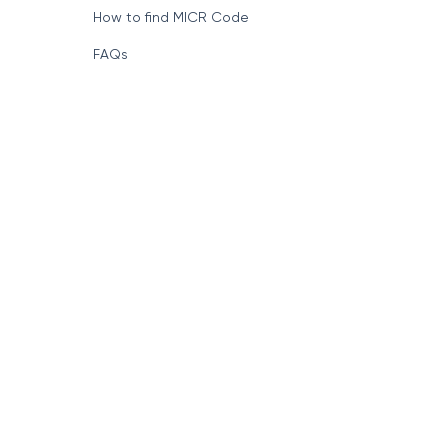
How to find MICR Code
FAQs