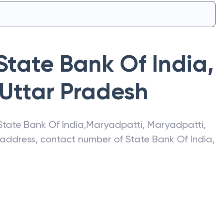
State Bank Of India
,
Uttar Pradesh
State Bank Of India
,
Maryadpatti
,
Maryadpatti
,
t address, contact number of
State Bank Of India
,