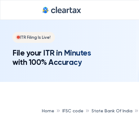
ITR Filing Is Live!
File your ITR in Minutes
with 100% Accuracy
Home
IFSC code
State Bank Of India