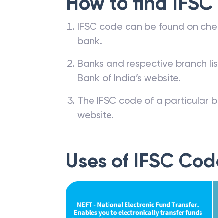
How to find IFSC
IFSC code can be found on che
bank.
Banks and respective branch li
Bank of India’s website.
The IFSC code of a particular b
website.
Uses of IFSC Cod