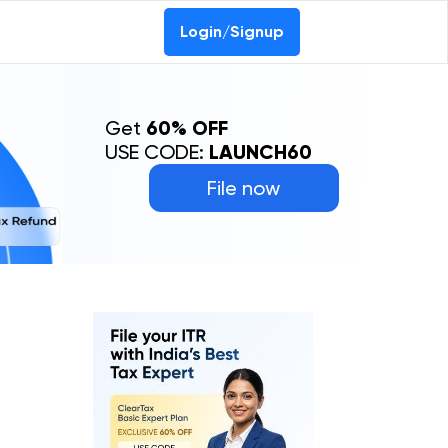
Login/Signup
Get
60% OFF
USE CODE:
LAUNCH60
File now