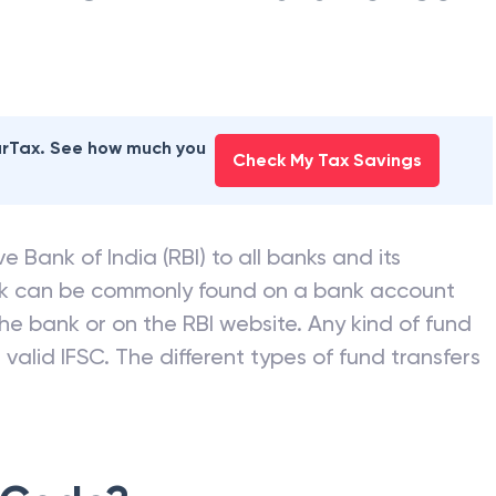
earTax. See how much you
Check My Tax Savings
e Bank of India (RBI) to all banks and its
nk can be commonly found on a bank account
he bank or on the RBI website. Any kind of fund
valid IFSC. The different types of fund transfers