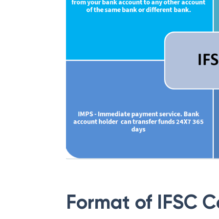
Format of IFSC 