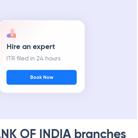
Hire an expert
ITR filed in 24 hours
Book Now
NK OF INDIA
branches