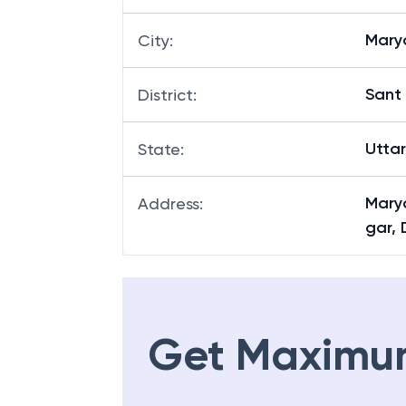
Mary
City
:
Sant
District
:
Utta
State
:
Mary
Address
:
gar, 
Get Maximu