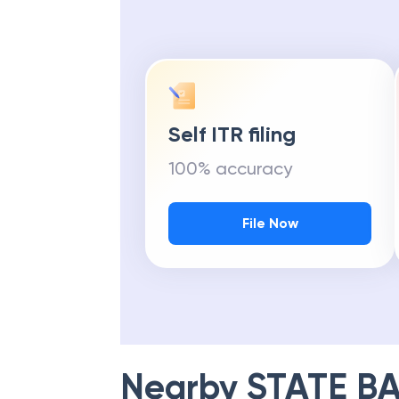
Self ITR filing
100% accuracy
File Now
Nearby
STATE BA