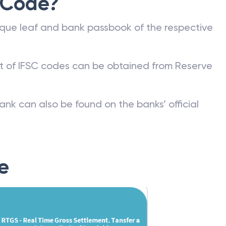
 Code?
que leaf and bank passbook of the respective
st of IFSC codes can be obtained from Reserve
ank can also be found on the banks’ official
e