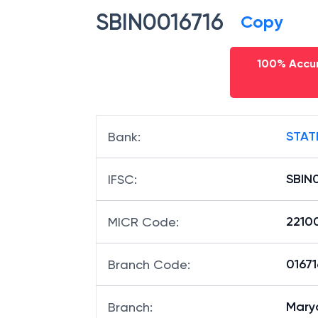
SBIN0016716
Copy
100% Accur
STAT
Bank
:
SBIN
IFSC
:
2210
MICR Code
:
01671
Branch Code
:
Mary
Branch
: