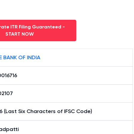
ate ITR Filing Guaranteed -
START NOW
E BANK OF INDIA
0016716
02107
6 (Last Six Characters of IFSC Code)
adpatti