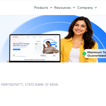
Products
Resources
Company
MARYADPATTI, STATE BANK OF INDIA