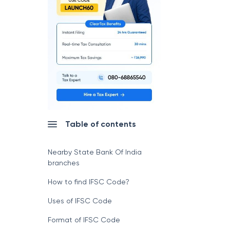
Table of contents
Nearby State Bank Of India
branches
How to find IFSC Code?
Uses of IFSC Code
Format of IFSC Code