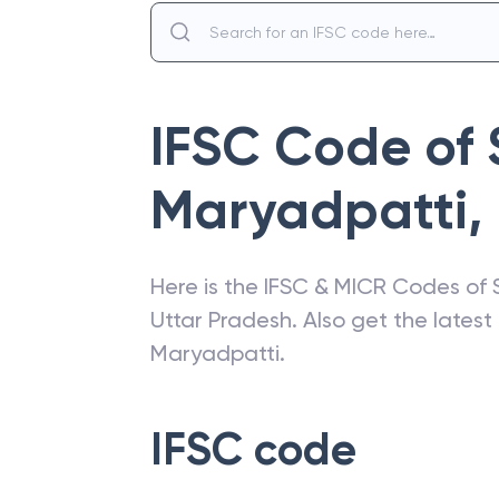
IFSC Code of
Maryadpatti
,
Here is the IFSC & MICR Codes of
Uttar Pradesh
. Also get the lates
Maryadpatti
.
IFSC code