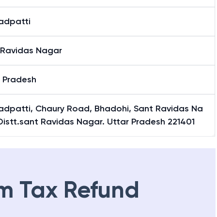
adpatti
 Ravidas Nagar
r Pradesh
adpatti, Chaury Road, Bhadohi, Sant Ravidas Na
Distt.sant Ravidas Nagar. Uttar Pradesh 221401
m Tax Refund