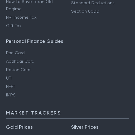
How to Save Tax in Old
Standard Deductions
Regime
Section 80DD
NRI Income Tax
Gift Tax
Personal Finance Guides
Pan Card
Aadhaar Card
Ration Card
UPI
NEFT
IMPS
MARKET TRACKERS
Gold Prices
Silver Prices