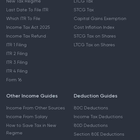
New Tax Regime
LTCG Tax
Last Date To File ITR
STCG Tax
Which ITR To File
Capital Gains Exemption
Income Tax Act 2025
Cost Inflation Index
Income Tax Refund
STCG Tax on Shares
ITR 1 Filing
LTCG Tax on Shares
ITR 2 Filing
ITR 3 Filing
ITR 4 Filing
Form 16
Other Income Guides
Deduction Guides
Income From Other Sources
80C Deductions
Income From Salary
Income Tax Deductions
How to Save Tax in New
80D Deductions
Regime
Section 80E Deductions