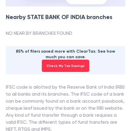
Nearby
STATE BANK OF INDIA
branches
NO NEAR BY BRANCHES FOUND
85% of filers saved more with ClearTax. See how
much you can save.
Check My Tax Savings
IFSC code is allotted by the Reserve Bank of India (RBI)
to all banks and its branches. The IFSC code of a bank
can be commonly found on a bank account passbook,
cheque leaf issued by the bank or on the RBI website.
Any kind of fund transfer through a bank requires a
valid IFSC. The different types of fund transfers are
NEFT, RTGS and IMPS.