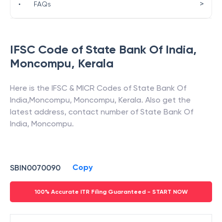
>
•
FAQs
IFSC Code of
State Bank Of India
,
Moncompu
,
Kerala
Here is the IFSC & MICR Codes of
State Bank Of
India
,
Moncompu
,
Moncompu
,
Kerala
. Also get the
latest address, contact number of
State Bank Of
India
,
Moncompu
.
Copy
SBIN0070090
100% Accurate ITR Filing Guaranteed - START NOW