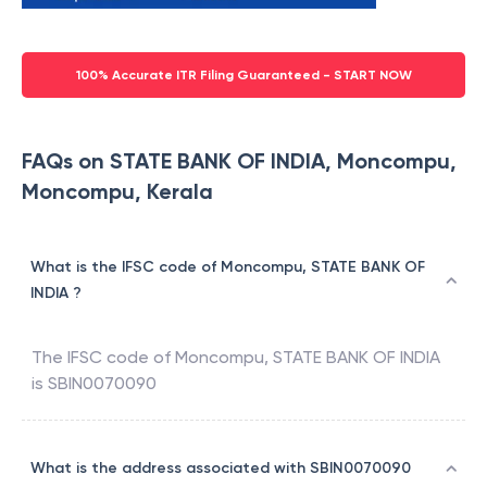
100% Accurate ITR Filing Guaranteed - START NOW
FAQs on STATE BANK OF INDIA, Moncompu,
Moncompu, Kerala
What is the IFSC code of Moncompu, STATE BANK OF
INDIA ?
The IFSC code of
Moncompu
,
STATE BANK OF INDIA
is
SBIN0070090
What is the address associated with SBIN0070090