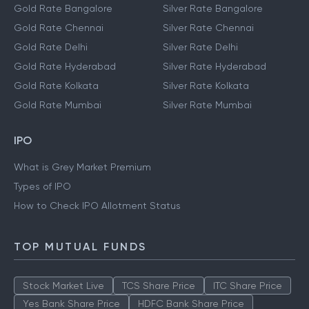
Gold Rate Bangalore
Silver Rate Bangalore
Gold Rate Chennai
Silver Rate Chennai
Gold Rate Delhi
Silver Rate Delhi
Gold Rate Hyderabad
Silver Rate Hyderabad
Gold Rate Kolkata
Silver Rate Kolkata
Gold Rate Mumbai
Silver Rate Mumbai
IPO
What is Grey Market Premium
Types of IPO
How to Check IPO Allotment Status
TOP MUTUAL FUNDS
Stock Market Live
TCS Share Price
ITC Share Price
Yes Bank Share Price
HDFC Bank Share Price