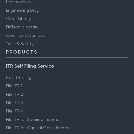
User reviews
Engineering blog
Clear Library
FinTech glossary
ClearTax Chronicles
Trust & Safety
PRODUCTS
ITR Self Filing Service
Self ITR Filing
File ITR 1
File ITR 2
File ITR 3
File ITR 4
File ITR for Salaried Income
File ITR for Capital Gains Income