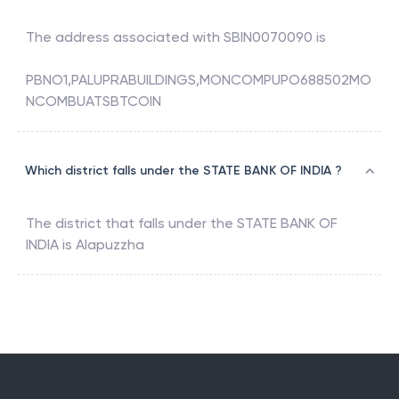
The address associated with
SBIN0070090
is
PBNO1,PALUPRABUILDINGS,MONCOMPUPO688502MO
NCOMBUATSBTCOIN
Which district falls under the STATE BANK OF INDIA ?
The district that falls under the
STATE BANK OF
INDIA
is
Alapuzzha