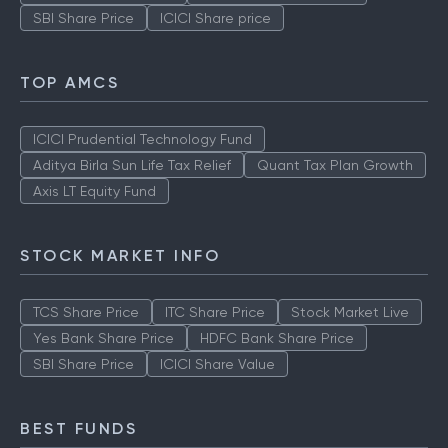
SBI Share Price
ICICI Share price
TOP AMCS
ICICI Prudential Technology Fund
Aditya Birla Sun Life Tax Relief
Quant Tax Plan Growth
Axis LT Equity Fund
STOCK MARKET INFO
TCS Share Price
ITC Share Price
Stock Market Live
Yes Bank Share Price
HDFC Bank Share Price
SBI Share Price
ICICI Share Value
BEST FUNDS