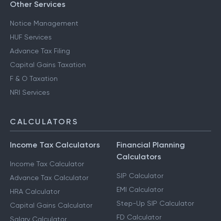
Other Services
Notice Management
HUF Services
Advance Tax Filing
Capital Gains Taxation
F & O Taxation
NRI Services
CALCULATORS
Income Tax Calculators
Financial Planning
Calculators
Income Tax Calculator
SIP Calculator
Advance Tax Calculator
EMI Calculator
HRA Calculator
Step-Up SIP Calculator
Capital Gains Calculator
FD Calculator
Salary Calculator