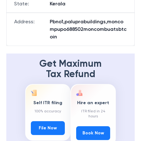
State
:
Kerala
Address
:
Pbno1,paluprabuildings,monco
mpupo688502moncombuatsbtc
oin
Get Maximum
Tax Refund
Self ITR filing
Hire an expert
100% accuracy
ITR filed in 24
hours
File Now
Book Now