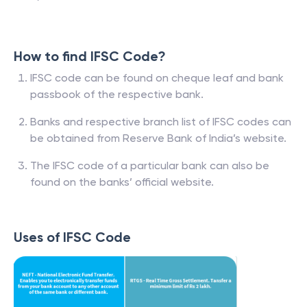
How to find IFSC Code?
IFSC code can be found on cheque leaf and bank
passbook of the respective bank.
Banks and respective branch list of IFSC codes can
be obtained from Reserve Bank of India’s website.
The IFSC code of a particular bank can also be
found on the banks’ official website.
Uses of IFSC Code