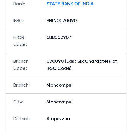
Bank
:
STATE BANK OF INDIA
IFSC
:
SBIN0070090
MICR
688002907
Code
:
Branch
070090 (Last Six Characters of
Code
:
IFSC Code)
Branch
:
Moncompu
City
:
Moncompu
District
:
Alapuzzha