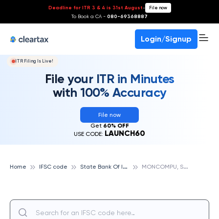
Deadline for ITR 3 & 4 is 31st August
-
File now
To Book a CA -
080-69368887
Login/Signup
ITR Filing Is Live!
File your ITR in Minutes
with 100% Accuracy
File now
Get
60% OFF
LAUNCH60
USE CODE:
S
tate Bank Of India
M
ONCOMPU, STATE BANK OF INDIA
Home
IFSC code