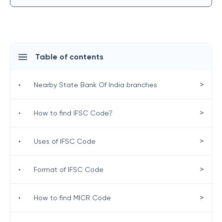
Table of contents
>
•
Nearby State Bank Of India branches
>
•
How to find IFSC Code?
>
•
Uses of IFSC Code
>
•
Format of IFSC Code
>
•
How to find MICR Code