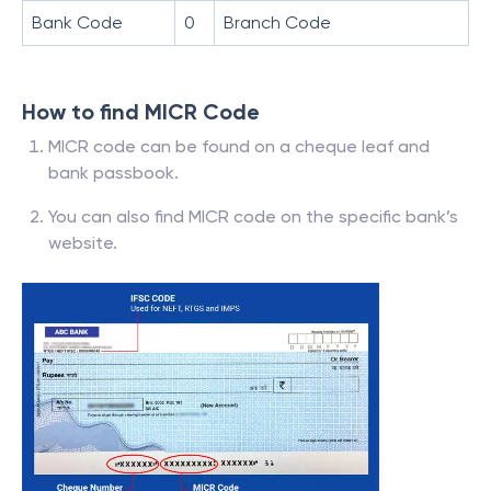
Bank Code
0
Branch Code
How to find MICR Code
MICR code can be found on a cheque leaf and
bank passbook.
You can also find MICR code on the specific bank’s
website.