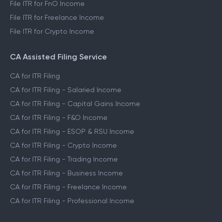
File ITR for FnO Income
File ITR for Freelance Income
File ITR for Crypto Income
CA Assisted Filing Service
CA for ITR Filing
CA for ITR Filing - Salaried Income
CA for ITR Filing - Capital Gains Income
CA for ITR Filing - F&O Income
CA for ITR Filing - ESOP & RSU Income
CA for ITR Filing - Crypto Income
CA for ITR Filing - Trading Income
CA for ITR Filing - Business Income
CA for ITR Filing - Freelance Income
CA for ITR Filing - Professional Income