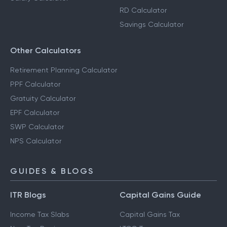
RD Calculator
Savings Calculator
Other Calculators
Retirement Planning Calculator
PPF Calculator
Gratuity Calculator
EPF Calculator
SWP Calculator
NPS Calculator
GUIDES & BLOGS
ITR Blogs
Capital Gains Guide
Income Tax Slabs
Capital Gains Tax