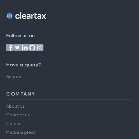
Follow us on
Have a query?
Support
COMPANY
About us
Contact us
Careers
Media & press