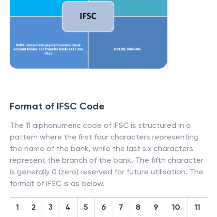
Format of IFSC Code
The 11 alphanumeric code of IFSC is structured in a
pattern where the first four characters representing
the name of the bank, while the last six characters
represent the branch of the bank. The fifth character
is generally 0 (zero) reserved for future utilisation. The
format of IFSC is as below.
1
2
3
4
5
6
7
8
9
10
11