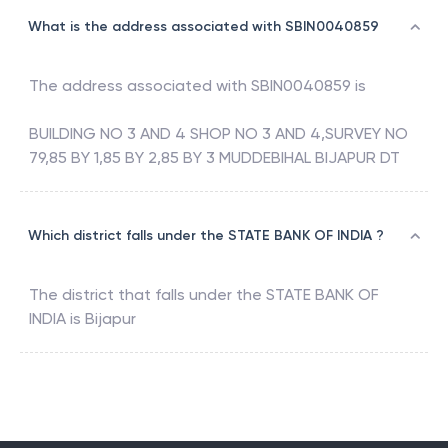
What is the address associated with SBIN0040859
The address associated with
SBIN0040859
is
BUILDING NO 3 AND 4 SHOP NO 3 AND 4,SURVEY NO
79,85 BY 1,85 BY 2,85 BY 3 MUDDEBIHAL BIJAPUR DT
Which district falls under the STATE BANK OF INDIA ?
The district that falls under the
STATE BANK OF
INDIA
is
Bijapur