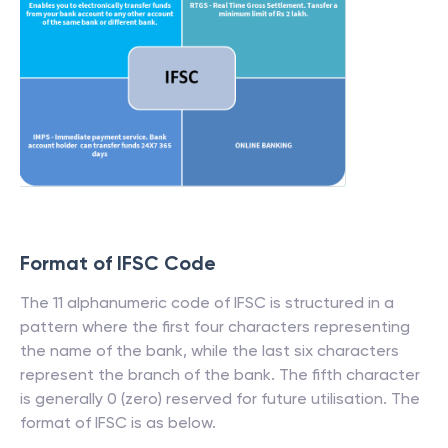
Format of IFSC Code
The 11 alphanumeric code of IFSC is structured in a
pattern where the first four characters representing
the name of the bank, while the last six characters
represent the branch of the bank. The fifth character
is generally 0 (zero) reserved for future utilisation. The
format of IFSC is as below.