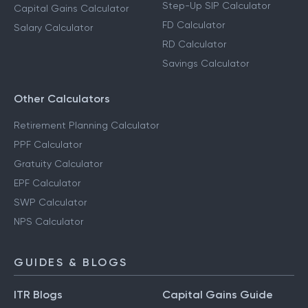
Step-Up SIP Calculator
Capital Gains Calculator
FD Calculator
Salary Calculator
RD Calculator
Savings Calculator
Other Calculators
Retirement Planning Calculator
PPF Calculator
Gratuity Calculator
EPF Calculator
SWP Calculator
NPS Calculator
GUIDES & BLOGS
ITR Blogs
Capital Gains Guide