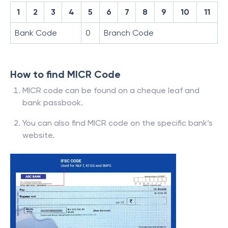
1
2
3
4
5
6
7
8
9
10
11
Bank Code
0
Branch Code
How to find MICR Code
MICR code can be found on a cheque leaf and
bank passbook.
You can also find MICR code on the specific bank’s
website.