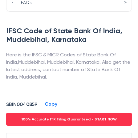
>
•
FAQs
IFSC Code of
State Bank Of India
,
Muddebihal
,
Karnataka
Here is the IFSC & MICR Codes of
State Bank Of
India
,
Muddebihal
,
Muddebihal
,
Karnataka
. Also get the
latest address, contact number of
State Bank Of
India
,
Muddebihal
.
Copy
SBIN0040859
100% Accurate ITR Filing Guaranteed - START NOW