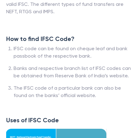
valid IFSC. The different types of fund transfers are
NEFT, RTGS and IMPS.
How to find IFSC Code?
IFSC code can be found on cheque leaf and bank
passbook of the respective bank.
Banks and respective branch list of IFSC codes can
be obtained from Reserve Bank of India’s website.
The IFSC code of a particular bank can also be
found on the banks’ official website.
Uses of IFSC Code