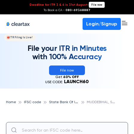
Deadline for ITR 3 & 4 is 31st August
-
File now
To Book a CA -
080-69368887
Login/Signup
ITR Filing Is Live!
File your ITR in Minutes
with 100% Accuracy
File now
Get
60% OFF
LAUNCH60
USE CODE:
S
tate Bank Of India
M
UDDEBIHAL, STATE BANK OF INDIA
Home
IFSC code