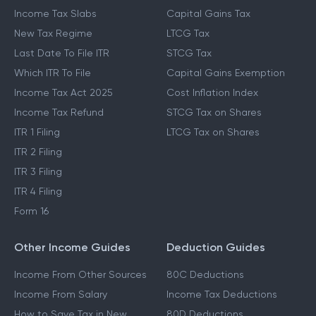
Income Tax Slabs
Capital Gains Tax
New Tax Regime
LTCG Tax
Last Date To File ITR
STCG Tax
Which ITR To File
Capital Gains Exemption
Income Tax Act 2025
Cost Inflation Index
Income Tax Refund
STCG Tax on Shares
ITR 1 Filing
LTCG Tax on Shares
ITR 2 Filing
ITR 3 Filing
ITR 4 Filing
Form 16
Other Income Guides
Deduction Guides
Income From Other Sources
80C Deductions
Income From Salary
Income Tax Deductions
How to Save Tax in New
80D Deductions