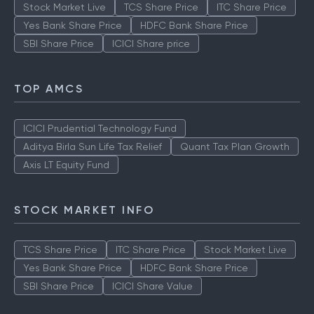
Stock Market Live
TCS Share Price
ITC Share Price
Yes Bank Share Price
HDFC Bank Share Price
SBI Share Price
ICICI Share price
TOP AMCS
ICICI Prudential Technology Fund
Aditya Birla Sun Life Tax Relief
Quant Tax Plan Growth
Axis LT Equity Fund
STOCK MARKET INFO
TCS Share Price
ITC Share Price
Stock Market Live
Yes Bank Share Price
HDFC Bank Share Price
SBI Share Price
ICICI Share Value