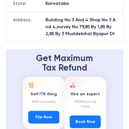
State
:
Karnataka
Address
:
Building No 3 And 4 Shop No 3 A
nd 4,survey No 79,85 By 1,85 By
2,85 By 3 Muddebihal Bijapur Dt
Get Maximum
Tax Refund
Self ITR filing
Hire an expert
100% accuracy
ITR filed in 24
hours
File Now
Book Now