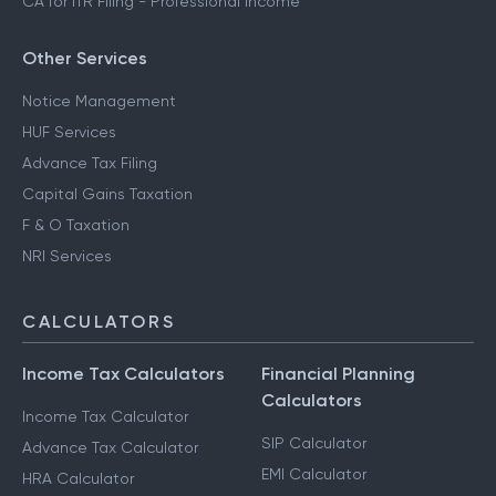
CA for ITR Filing - Professional Income
Other Services
Notice Management
HUF Services
Advance Tax Filing
Capital Gains Taxation
F & O Taxation
NRI Services
CALCULATORS
Income Tax Calculators
Financial Planning
Calculators
Income Tax Calculator
SIP Calculator
Advance Tax Calculator
EMI Calculator
HRA Calculator