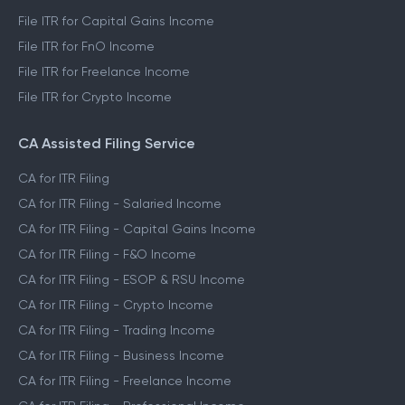
File ITR for Capital Gains Income
File ITR for FnO Income
File ITR for Freelance Income
File ITR for Crypto Income
CA Assisted Filing Service
CA for ITR Filing
CA for ITR Filing - Salaried Income
CA for ITR Filing - Capital Gains Income
CA for ITR Filing - F&O Income
CA for ITR Filing - ESOP & RSU Income
CA for ITR Filing - Crypto Income
CA for ITR Filing - Trading Income
CA for ITR Filing - Business Income
CA for ITR Filing - Freelance Income