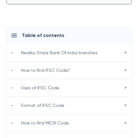
Table of contents
>
•
Nearby State Bank Of India branches
>
•
How to find IFSC Code?
>
•
Uses of IFSC Code
>
•
Format of IFSC Code
>
•
How to find MICR Code