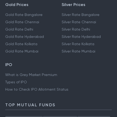
Gold Prices
Silver Prices
Gold Rate Bangalore
Silver Rate Bangalore
Gold Rate Chennai
Silver Rate Chennai
Gold Rate Delhi
Silver Rate Delhi
Gold Rate Hyderabad
Silver Rate Hyderabad
Gold Rate Kolkata
Silver Rate Kolkata
Gold Rate Mumbai
Silver Rate Mumbai
IPO
What is Grey Market Premium
Types of IPO
How to Check IPO Allotment Status
TOP MUTUAL FUNDS