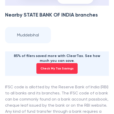
Nearby
STATE BANK OF INDIA
branches
Muddebihal
85% of filers saved more with ClearTax. See how
much you can save.
Check My Tax Savings
IFSC code is allotted by the Reserve Bank of India (RBI)
to all banks and its branches. The IFSC code of a bank
can be commonly found on a bank account passbook,
cheque leaf issued by the bank or on the RBI website.
Any kind of fund transfer through a bank requires a