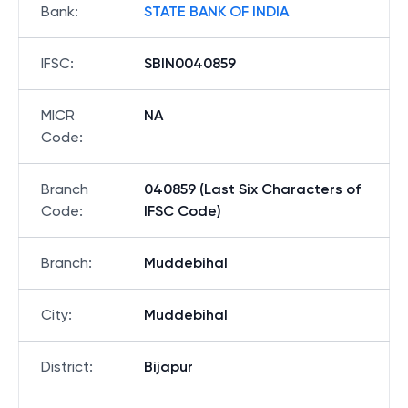
Bank
:
STATE BANK OF INDIA
IFSC
:
SBIN0040859
MICR
NA
Code
:
Branch
040859 (Last Six Characters of
Code
:
IFSC Code)
Branch
:
Muddebihal
City
:
Muddebihal
District
:
Bijapur