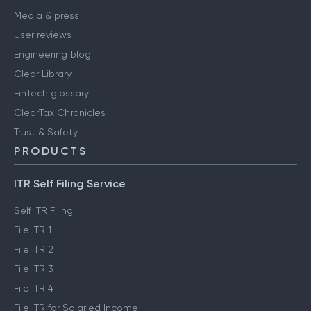
Media & press
User reviews
Engineering blog
Clear Library
FinTech glossary
ClearTax Chronicles
Trust & Safety
PRODUCTS
ITR Self Filing Service
Self ITR Filing
File ITR 1
File ITR 2
File ITR 3
File ITR 4
File ITR for Salaried Income