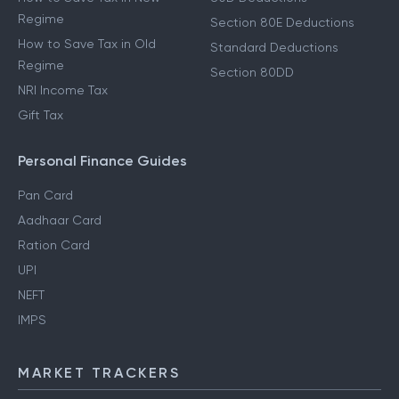
Regime
Section 80E Deductions
How to Save Tax in Old
Standard Deductions
Regime
Section 80DD
NRI Income Tax
Gift Tax
Personal Finance Guides
Pan Card
Aadhaar Card
Ration Card
UPI
NEFT
IMPS
MARKET TRACKERS