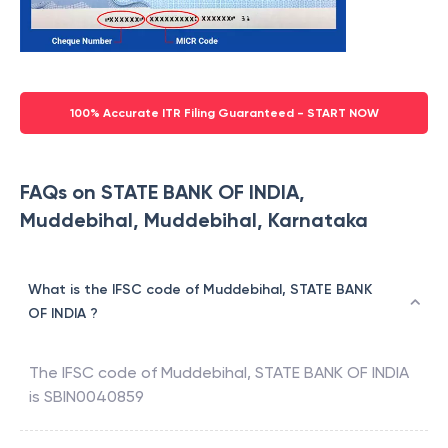
100% Accurate ITR Filing Guaranteed - START NOW
FAQs on STATE BANK OF INDIA,
Muddebihal, Muddebihal, Karnataka
What is the IFSC code of Muddebihal, STATE BANK
OF INDIA ?
The IFSC code of
Muddebihal
,
STATE BANK OF INDIA
is
SBIN0040859