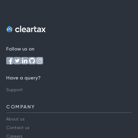
Follow us on
Have a query?
Support
COMPANY
About us
Contact us
Careers