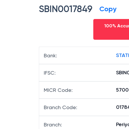
SBIN0017849
Copy
100% Accur
STAT
Bank
:
SBIN
IFSC
:
5700
MICR Code
:
01784
Branch Code
:
Peri
Branch
: