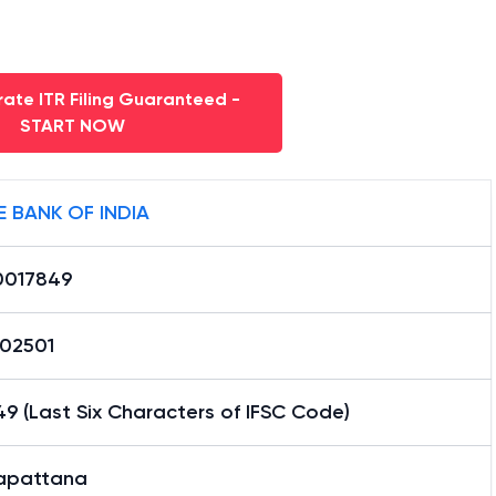
ate ITR Filing Guaranteed -
START NOW
E BANK OF INDIA
0017849
02501
9 (Last Six Characters of IFSC Code)
yapattana