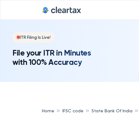
ITR Filing Is Live!
File your ITR in Minutes
with 100% Accuracy
Home
IFSC code
State Bank Of India