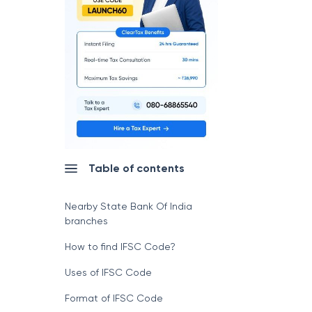
Table of contents
Nearby State Bank Of India
branches
How to find IFSC Code?
Uses of IFSC Code
Format of IFSC Code