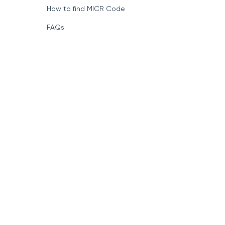
How to find MICR Code
FAQs