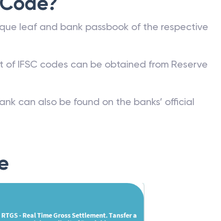
 Code?
que leaf and bank passbook of the respective
st of IFSC codes can be obtained from Reserve
ank can also be found on the banks’ official
e