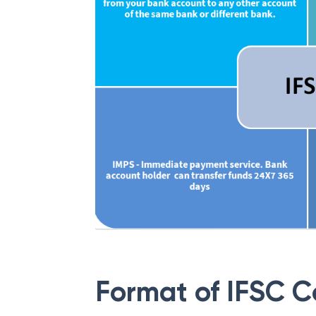
Format of IFSC 