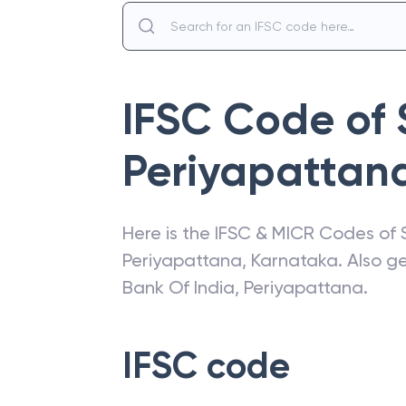
IFSC Code of
Periyapattan
Here is the IFSC & MICR Codes of
Periyapattana
,
Karnataka
. Also g
Bank Of India
,
Periyapattana
.
IFSC code