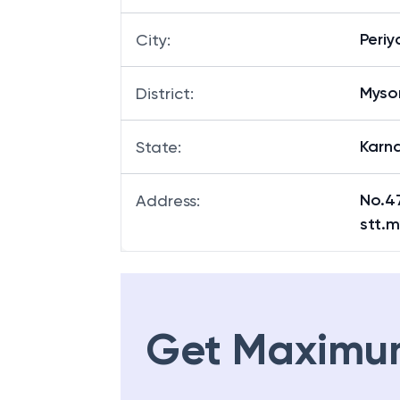
Peri
City
:
Myso
District
:
Karn
State
:
No.4
Address
:
stt.m
Get Maximu