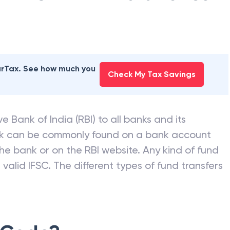
earTax. See how much you
Check My Tax Savings
e Bank of India (RBI) to all banks and its
nk can be commonly found on a bank account
he bank or on the RBI website. Any kind of fund
valid IFSC. The different types of fund transfers