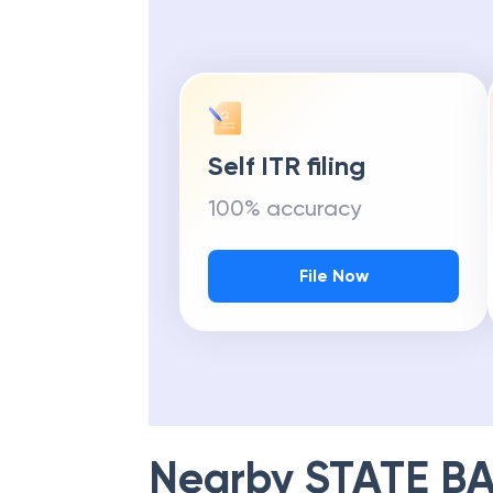
Self ITR filing
100% accuracy
File Now
Nearby
STATE BA