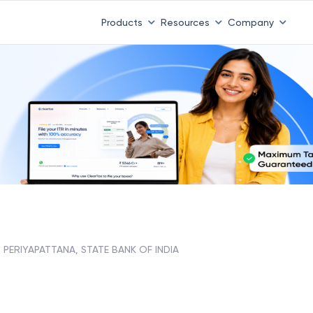
Products
Resources
Company
PERIYAPATTANA, STATE BANK OF INDIA