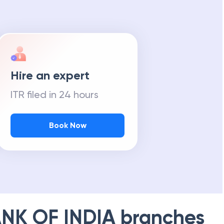
Hire an expert
ITR filed in 24 hours
Book Now
NK OF INDIA
branches