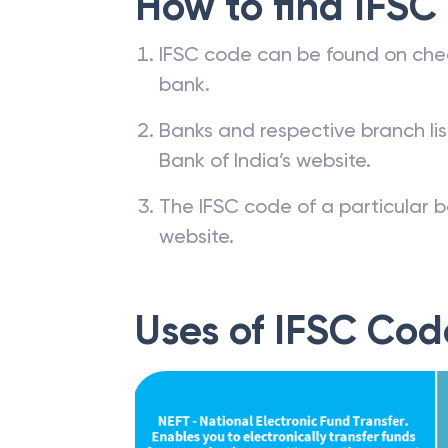
How to find IFSC
IFSC code can be found on che
bank.
Banks and respective branch li
Bank of India’s website.
The IFSC code of a particular b
website.
Uses of IFSC Cod