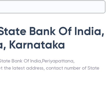
State Bank Of India
,
a
,
Karnataka
State Bank Of India
,
Periyapattana
,
et the latest address, contact number of
State