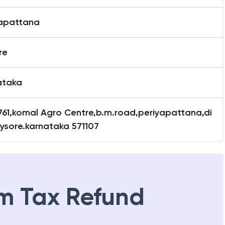
yapattana
re
ataka
761,komal Agro Centre,b.m.road,periyapattana,di
ysore.karnataka 571107
m Tax Refund