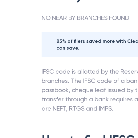
NO NEAR BY BRANCHES FOUND
85% of filers saved more with Cl
can save.
IFSC code is allotted by the Reserv
branches. The IFSC code of a ba
passbook, cheque leaf issued by t
transfer through a bank requires a 
are NEFT, RTGS and IMPS.