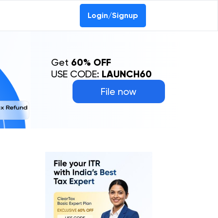
Login/Signup
Get
60% OFF
USE CODE:
LAUNCH60
File now