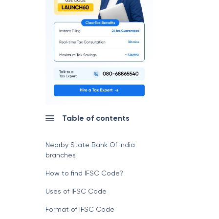
Table of contents
Nearby State Bank Of India
branches
How to find IFSC Code?
Uses of IFSC Code
Format of IFSC Code