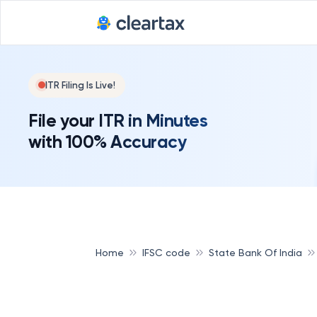
ITR Filing Is Live!
File your ITR in Minutes
with 100% Accuracy
Home
IFSC code
State Bank Of India