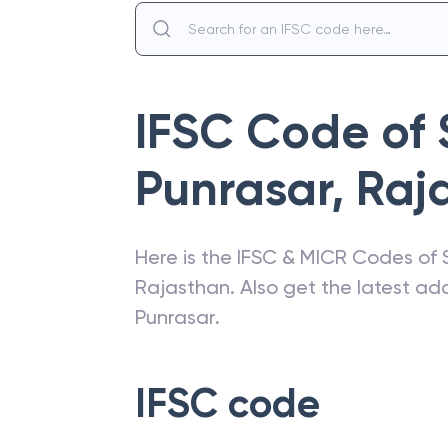
IFSC Code of
Punrasar
,
Raj
Here is the IFSC & MICR Codes of
Rajasthan
. Also get the latest a
Punrasar
.
IFSC code