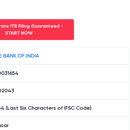
ate ITR Filing Guaranteed -
START NOW
E BANK OF INDIA
0031654
02043
4 (Last Six Characters of IFSC Code)
asar