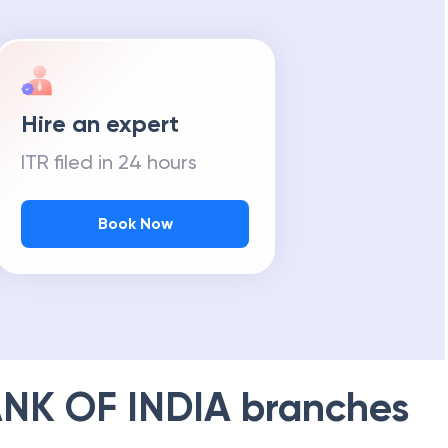
Hire an expert
ITR filed in 24 hours
Book Now
NK OF INDIA
branches