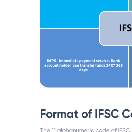
Format of IFSC 
The 11 alphanumeric code of IFSC is