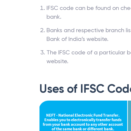
IFSC code can be found on che
bank.
Banks and respective branch li
Bank of India’s website.
The IFSC code of a particular b
website.
Uses of IFSC Cod