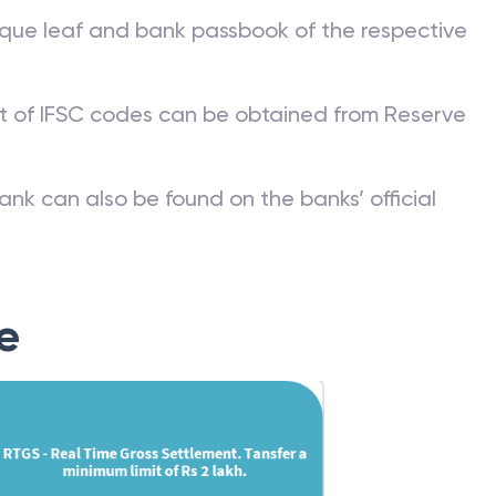
que leaf and bank passbook of the respective
st of IFSC codes can be obtained from Reserve
ank can also be found on the banks’ official
e