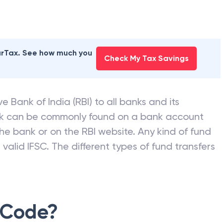
earTax. See how much you
Check My Tax Savings
e Bank of India (RBI) to all banks and its
nk can be commonly found on a bank account
he bank or on the RBI website. Any kind of fund
valid IFSC. The different types of fund transfers
 Code?