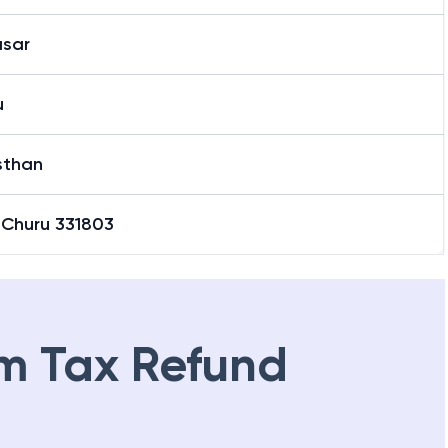
asar
u
sthan
 Churu 331803
m Tax Refund