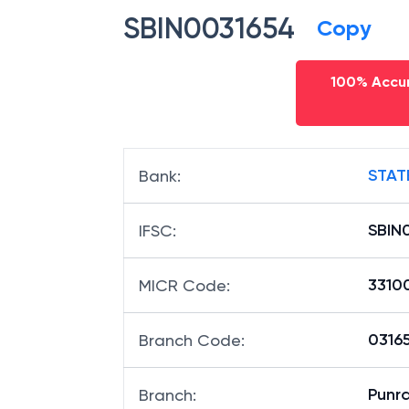
SBIN0031654
Copy
100% Accur
STAT
Bank
:
SBIN
IFSC
:
3310
MICR Code
:
03165
Branch Code
:
Punr
Branch
: