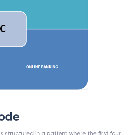
Code
 structured in a pattern where the first four