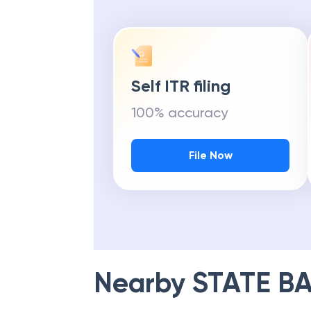
Self ITR filing
100% accuracy
File Now
Nearby
STATE BA