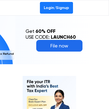
Login/Signup
Get
60% OFF
USE CODE:
LAUNCH60
File now