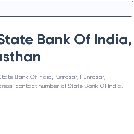
State Bank Of India
,
asthan
State Bank Of India
,
Punrasar
,
Punrasar
,
ddress, contact number of
State Bank Of India
,