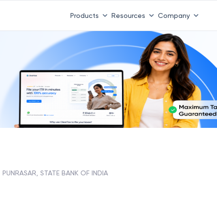
Products
Resources
Company
PUNRASAR, STATE BANK OF INDIA