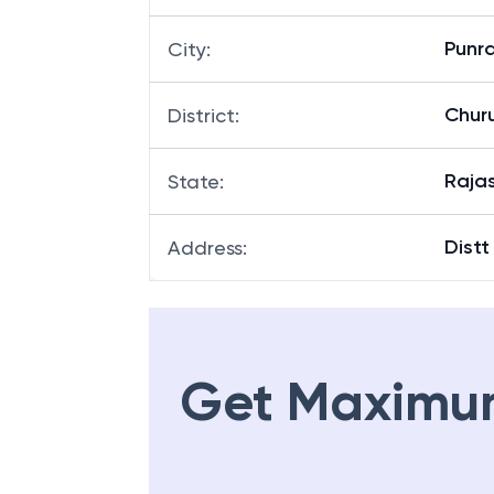
Punr
City
:
Chur
District
:
Raja
State
:
Distt
Address
:
Get Maximu