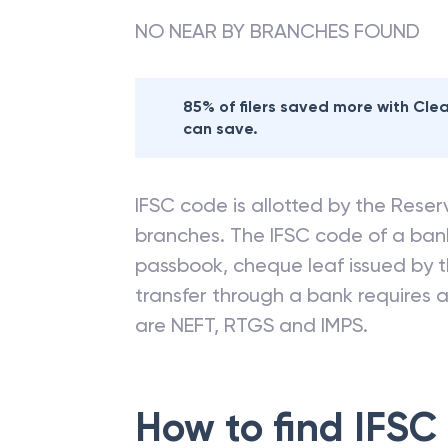
NO NEAR BY BRANCHES FOUND
85% of filers saved more with Cl
can save.
IFSC code is allotted by the Reserv
branches. The IFSC code of a ba
passbook, cheque leaf issued by t
transfer through a bank requires a 
are NEFT, RTGS and IMPS.
How to find IFSC