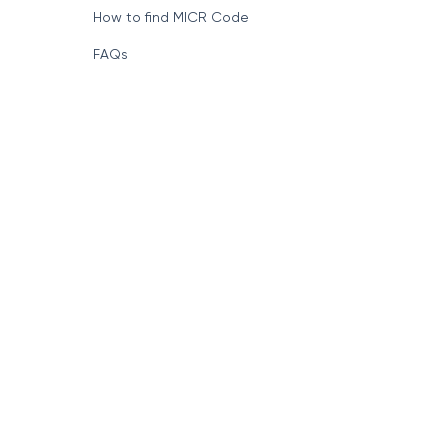
How to find MICR Code
FAQs