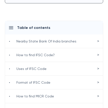
Table of contents
>
•
Nearby State Bank Of India branches
>
•
How to find IFSC Code?
>
•
Uses of IFSC Code
>
•
Format of IFSC Code
>
•
How to find MICR Code