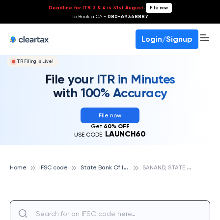
Deadline for ITR 3 & 4 is 31st August
-
File now
To Book a CA -
080-69368887
Login/Signup
ITR Filing Is Live!
File your ITR in Minutes
with 100% Accuracy
File now
Get
60% OFF
LAUNCH60
USE CODE:
S
tate Bank Of India
S
ANAND, STATE BANK OF INDIA
Home
IFSC code