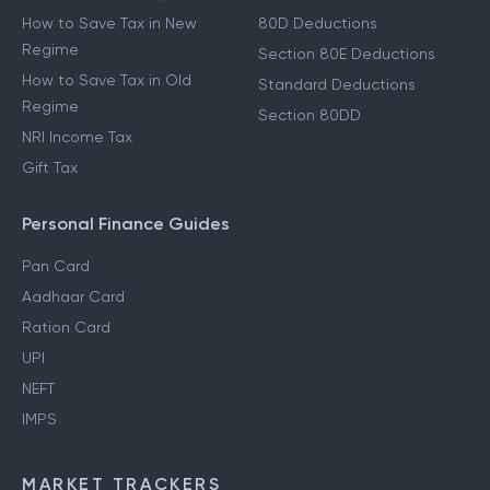
How to Save Tax in New
80D Deductions
Regime
Section 80E Deductions
How to Save Tax in Old
Standard Deductions
Regime
Section 80DD
NRI Income Tax
Gift Tax
Personal Finance Guides
Pan Card
Aadhaar Card
Ration Card
UPI
NEFT
IMPS
MARKET TRACKERS