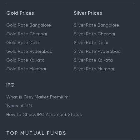
Gold Prices
Silver Prices
Gold Rate Bangalore
Silver Rate Bangalore
Gold Rate Chennai
Silver Rate Chennai
Gold Rate Delhi
Silver Rate Delhi
Gold Rate Hyderabad
Silver Rate Hyderabad
Gold Rate Kolkata
Silver Rate Kolkata
Gold Rate Mumbai
Silver Rate Mumbai
IPO
What is Grey Market Premium
Types of IPO
How to Check IPO Allotment Status
TOP MUTUAL FUNDS