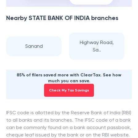
Nearby
STATE BANK OF INDIA
branches
Highway Road,
Sanand
Sa..
85% of filers saved more with ClearTax. See how
much you can save.
Check My Tax Savings
IFSC code is allotted by the Reserve Bank of India (RBI)
to all banks and its branches. The IFSC code of a bank
can be commonly found on a bank account passbook,
cheque leaf issued by the bank or on the RBI website.