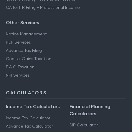
CA for ITR Filing - Professional Income
Other Services
Notice Management
HUF Services
Advance Tax Filing
Capital Gains Taxation
F & O Taxation
NRI Services
CALCULATORS
Income Tax Calculators
Financial Planning
Calculators
Income Tax Calculator
SIP Calculator
Advance Tax Calculator