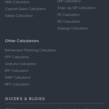
EMI Calculator
HRA Calculator
Step-Up SIP Calculator
Capital Gains Calculator
FD Calculator
Salary Calculator
RD Calculator
Savings Calculator
Other Calculators
Retirement Planning Calculator
PPF Calculator
Gratuity Calculator
EPF Calculator
SWP Calculator
NPS Calculator
GUIDES & BLOGS