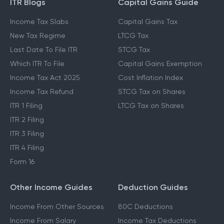
ITR Blogs
Capital Gains Guide
Income Tax Slabs
Capital Gains Tax
New Tax Regime
LTCG Tax
Last Date To File ITR
STCG Tax
Which ITR To File
Capital Gains Exemption
Income Tax Act 2025
Cost Inflation Index
Income Tax Refund
STCG Tax on Shares
ITR 1 Filing
LTCG Tax on Shares
ITR 2 Filing
ITR 3 Filing
ITR 4 Filing
Form 16
Other Income Guides
Deduction Guides
Income From Other Sources
80C Deductions
Income From Salary
Income Tax Deductions