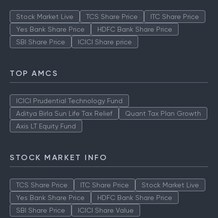
Stock Market Live
TCS Share Price
ITC Share Price
Yes Bank Share Price
HDFC Bank Share Price
SBI Share Price
ICICI Share price
TOP AMCS
ICICI Prudential Technology Fund
Aditya Birla Sun Life Tax Relief
Quant Tax Plan Growth
Axis LT Equity Fund
STOCK MARKET INFO
TCS Share Price
ITC Share Price
Stock Market Live
Yes Bank Share Price
HDFC Bank Share Price
SBI Share Price
ICICI Share Value