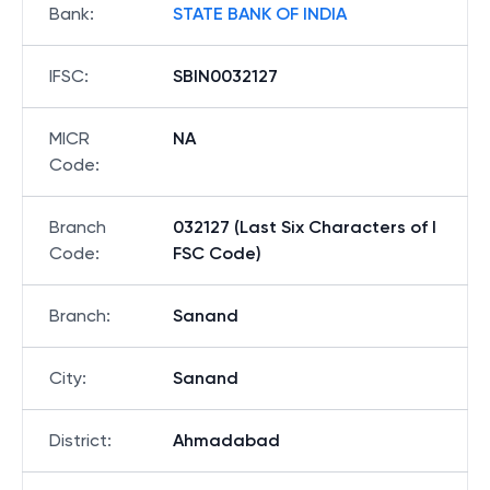
Bank
:
STATE BANK OF INDIA
IFSC
:
SBIN0032127
MICR
NA
Code
:
Branch
032127 (Last Six Characters of I
Code
:
FSC Code)
Branch
:
Sanand
City
:
Sanand
District
:
Ahmadabad