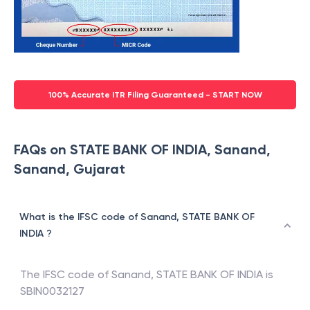
100% Accurate ITR Filing Guaranteed - START NOW
FAQs on STATE BANK OF INDIA, Sanand,
Sanand, Gujarat
What is the IFSC code of Sanand, STATE BANK OF
INDIA ?
The IFSC code of
Sanand
,
STATE BANK OF INDIA
is
SBIN0032127