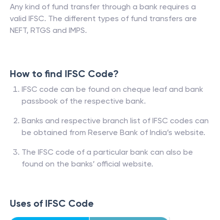
Any kind of fund transfer through a bank requires a
valid IFSC. The different types of fund transfers are
NEFT, RTGS and IMPS.
How to find IFSC Code?
IFSC code can be found on cheque leaf and bank
passbook of the respective bank.
Banks and respective branch list of IFSC codes can
be obtained from Reserve Bank of India’s website.
The IFSC code of a particular bank can also be
found on the banks’ official website.
Uses of IFSC Code