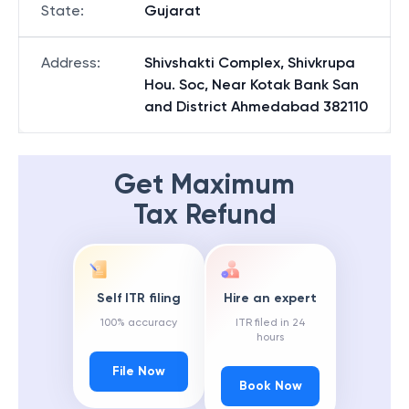
State
:
Gujarat
Address
:
Shivshakti Complex, Shivkrupa
Hou. Soc, Near Kotak Bank San
and District Ahmedabad 382110
Get Maximum
Tax Refund
Self ITR filing
Hire an expert
100% accuracy
ITR filed in 24
hours
File Now
Book Now