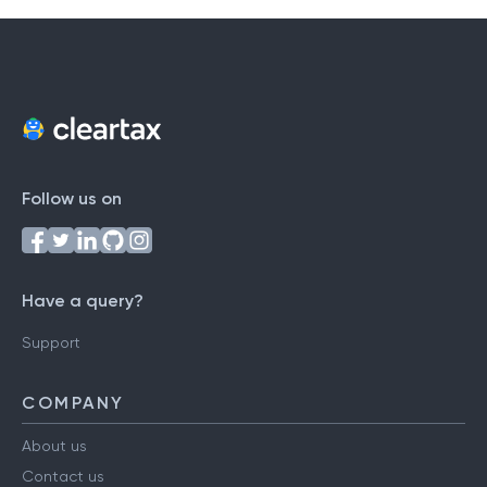
Follow us on
Have a query?
Support
COMPANY
About us
Contact us