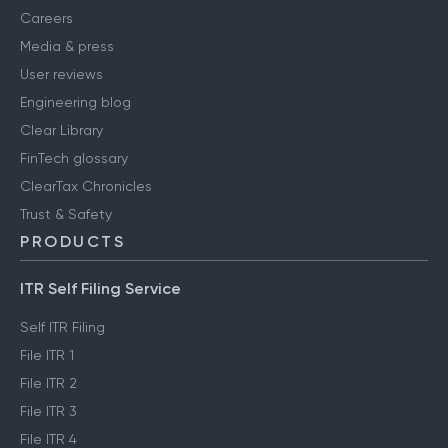
Careers
Media & press
User reviews
Engineering blog
Clear Library
FinTech glossary
ClearTax Chronicles
Trust & Safety
PRODUCTS
ITR Self Filing Service
Self ITR Filing
File ITR 1
File ITR 2
File ITR 3
File ITR 4