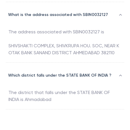
What is the address associated with SBIN0032127
The address associated with
SBIN0032127
is
SHIVSHAKTI COMPLEX, SHIVKRUPA HOU. SOC, NEAR K
OTAK BANK SANAND DISTRICT AHMEDABAD 382110
Which district falls under the STATE BANK OF INDIA ?
The district that falls under the
STATE BANK OF
INDIA
is
Ahmadabad