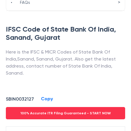
>
•
FAQs
IFSC Code of
State Bank Of India
,
Sanand
,
Gujarat
Here is the IFSC & MICR Codes of
State Bank Of
India
,
Sanand
,
Sanand
,
Gujarat
. Also get the latest
address, contact number of
State Bank Of India
,
Sanand
.
Copy
SBIN0032127
100% Accurate ITR Filing Guaranteed - START NOW