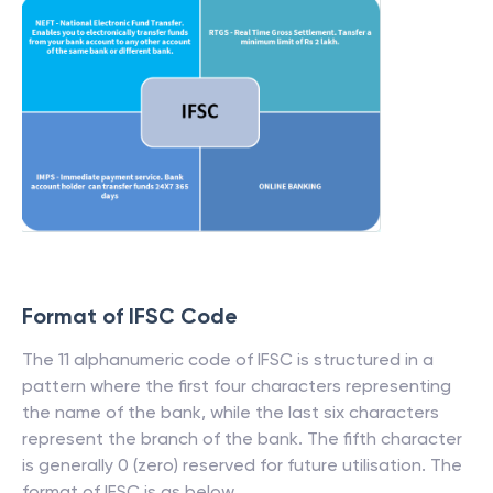
Format of IFSC Code
The 11 alphanumeric code of IFSC is structured in a
pattern where the first four characters representing
the name of the bank, while the last six characters
represent the branch of the bank. The fifth character
is generally 0 (zero) reserved for future utilisation. The
format of IFSC is as below.