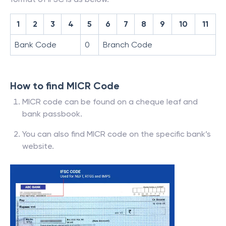
1
2
3
4
5
6
7
8
9
10
11
Bank Code
0
Branch Code
How to find MICR Code
MICR code can be found on a cheque leaf and
bank passbook.
You can also find MICR code on the specific bank’s
website.