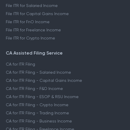
File ITR for Salaried Income
File ITR for Capital Gains Income
File ITR for FnO Income
File ITR for Freelance Income
File ITR for Crypto Income
CA Assisted Filing Service
CA for ITR Filing
CA for ITR Filing - Salaried Income
CA for ITR Filing - Capital Gains Income
CA for ITR Filing - F&O Income
CA for ITR Filing - ESOP & RSU Income
CA for ITR Filing - Crypto Income
CA for ITR Filing - Trading Income
CA for ITR Filing - Business Income
CA for ITR Filing - Freelance Income