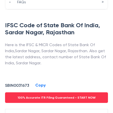
>
•
FAQs
IFSC Code of
State Bank Of India
,
Sardar Nagar
,
Rajasthan
Here is the IFSC & MICR Codes of
State Bank Of
India
,
Sardar Nagar
,
Sardar Nagar
,
Rajasthan
. Also get
the latest address, contact number of
State Bank Of
India
,
Sardar Nagar
.
Copy
SBIN0031673
100% Accurate ITR Filing Guaranteed - START NOW