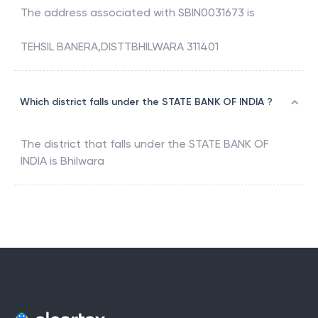
The address associated with
SBIN0031673
is
TEHSIL BANERA,DISTTBHILWARA 311401
Which district falls under the STATE BANK OF INDIA ?
The district that falls under the
STATE BANK OF
INDIA
is
Bhilwara