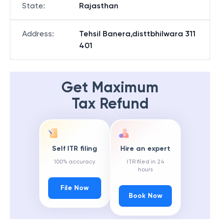
State
:
Rajasthan
Address
:
Tehsil Banera,disttbhilwara 311
401
Get Maximum
Tax Refund
Self ITR filing
Hire an expert
100% accuracy
ITR filed in 24
hours
File Now
Book Now