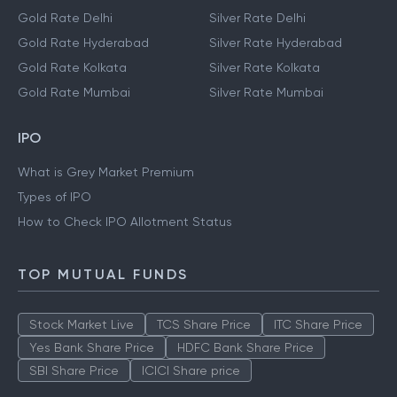
Gold Rate Delhi
Silver Rate Delhi
Gold Rate Hyderabad
Silver Rate Hyderabad
Gold Rate Kolkata
Silver Rate Kolkata
Gold Rate Mumbai
Silver Rate Mumbai
IPO
What is Grey Market Premium
Types of IPO
How to Check IPO Allotment Status
TOP MUTUAL FUNDS
Stock Market Live
TCS Share Price
ITC Share Price
Yes Bank Share Price
HDFC Bank Share Price
SBI Share Price
ICICI Share price