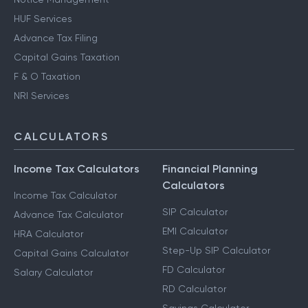
HUF Services
Advance Tax Filing
Capital Gains Taxation
F & O Taxation
NRI Services
CALCULATORS
Income Tax Calculators
Financial Planning
Calculators
Income Tax Calculator
SIP Calculator
Advance Tax Calculator
EMI Calculator
HRA Calculator
Step-Up SIP Calculator
Capital Gains Calculator
FD Calculator
Salary Calculator
RD Calculator