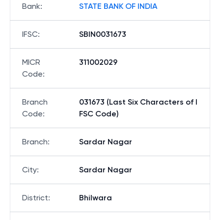
Bank
:
STATE BANK OF INDIA
IFSC
:
SBIN0031673
MICR
311002029
Code
:
Branch
031673 (Last Six Characters of I
Code
:
FSC Code)
Branch
:
Sardar Nagar
City
:
Sardar Nagar
District
:
Bhilwara