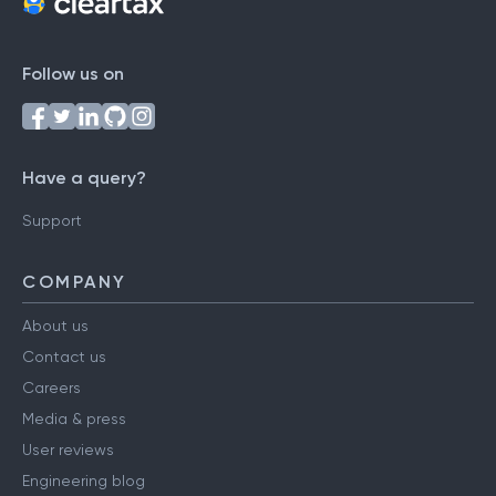
Follow us on
Have a query?
Support
COMPANY
About us
Contact us
Careers
Media & press
User reviews
Engineering blog