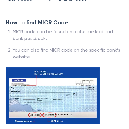
How to find MICR Code
MICR code can be found on a cheque leaf and
bank passbook.
You can also find MICR code on the specific bank’s
website.