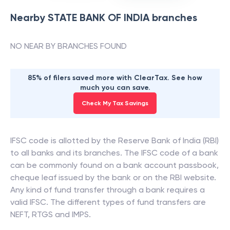
Nearby
STATE BANK OF INDIA
branches
NO NEAR BY BRANCHES FOUND
85% of filers saved more with ClearTax. See how
much you can save.
Check My Tax Savings
IFSC code is allotted by the Reserve Bank of India (RBI)
to all banks and its branches. The IFSC code of a bank
can be commonly found on a bank account passbook,
cheque leaf issued by the bank or on the RBI website.
Any kind of fund transfer through a bank requires a
valid IFSC. The different types of fund transfers are
NEFT, RTGS and IMPS.