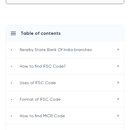
Table of contents
>
•
Nearby State Bank Of India branches
>
•
How to find IFSC Code?
>
•
Uses of IFSC Code
>
•
Format of IFSC Code
>
•
How to find MICR Code