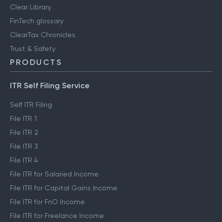
Clear Library
FinTech glossary
ClearTax Chronicles
Trust & Safety
PRODUCTS
ITR Self Filing Service
Self ITR Filing
File ITR 1
File ITR 2
File ITR 3
File ITR 4
File ITR for Salaried Income
File ITR for Capital Gains Income
File ITR for FnO Income
File ITR for Freelance Income