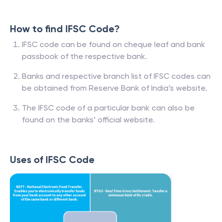
How to find IFSC Code?
IFSC code can be found on cheque leaf and bank
passbook of the respective bank.
Banks and respective branch list of IFSC codes can
be obtained from Reserve Bank of India’s website.
The IFSC code of a particular bank can also be
found on the banks’ official website.
Uses of IFSC Code