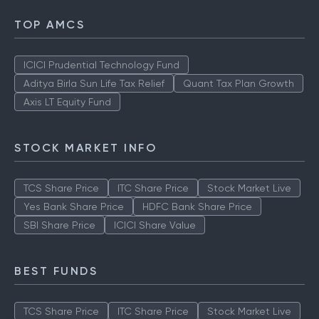
TOP AMCS
ICICI Prudential Technology Fund
Aditya Birla Sun Life Tax Relief
Quant Tax Plan Growth
Axis LT Equity Fund
STOCK MARKET INFO
TCS Share Price
ITC Share Price
Stock Market Live
Yes Bank Share Price
HDFC Bank Share Price
SBI Share Price
ICICI Share Value
BEST FUNDS
TCS Share Price
ITC Share Price
Stock Market Live