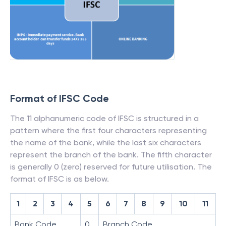
Format of IFSC Code
The 11 alphanumeric code of IFSC is structured in a
pattern where the first four characters representing
the name of the bank, while the last six characters
represent the branch of the bank. The fifth character
is generally 0 (zero) reserved for future utilisation. The
format of IFSC is as below.
1
2
3
4
5
6
7
8
9
10
11
Bank Code
0
Branch Code