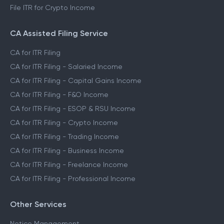
File ITR for Crypto Income
CA Assisted Filing Service
CA for ITR Filing
CA for ITR Filing - Salaried Income
CA for ITR Filing - Capital Gains Income
CA for ITR Filing - F&O Income
CA for ITR Filing - ESOP & RSU Income
CA for ITR Filing - Crypto Income
CA for ITR Filing - Trading Income
CA for ITR Filing - Business Income
CA for ITR Filing - Freelance Income
CA for ITR Filing - Professional Income
Other Services
Notice Management