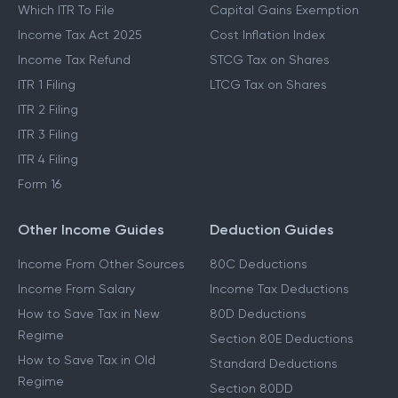
Which ITR To File
Capital Gains Exemption
Income Tax Act 2025
Cost Inflation Index
Income Tax Refund
STCG Tax on Shares
ITR 1 Filing
LTCG Tax on Shares
ITR 2 Filing
ITR 3 Filing
ITR 4 Filing
Form 16
Other Income Guides
Deduction Guides
Income From Other Sources
80C Deductions
Income From Salary
Income Tax Deductions
How to Save Tax in New
80D Deductions
Regime
Section 80E Deductions
How to Save Tax in Old
Standard Deductions
Regime
Section 80DD