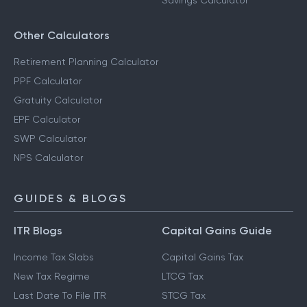
Savings Calculator
Other Calculators
Retirement Planning Calculator
PPF Calculator
Gratuity Calculator
EPF Calculator
SWP Calculator
NPS Calculator
GUIDES & BLOGS
ITR Blogs
Capital Gains Guide
Income Tax Slabs
Capital Gains Tax
New Tax Regime
LTCG Tax
Last Date To File ITR
STCG Tax