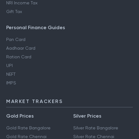
NRI Income Tax
Gift Tax
Personal Finance Guides
Pan Card
Aadhaar Card
Ration Card
UPI
NEFT
IMPS
MARKET TRACKERS
Gold Prices
Silver Prices
Gold Rate Bangalore
Silver Rate Bangalore
Gold Rate Chennai
Silver Rate Chennai