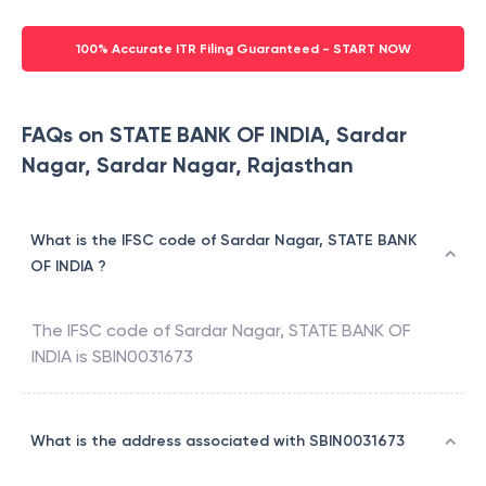
100% Accurate ITR Filing Guaranteed - START NOW
FAQs on STATE BANK OF INDIA, Sardar
Nagar, Sardar Nagar, Rajasthan
What is the IFSC code of Sardar Nagar, STATE BANK
OF INDIA ?
The IFSC code of
Sardar Nagar
,
STATE BANK OF
INDIA
is
SBIN0031673
What is the address associated with SBIN0031673