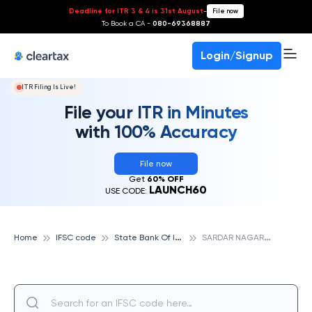
Deadline for ITR 3 & 4 is 31st August
-
File now
To Book a CA -
080-69368887
Login/Signup
ITR Filing Is Live!
File your ITR in Minutes
with 100% Accuracy
File now
Get
60% OFF
LAUNCH60
USE CODE:
S
tate Bank Of India
S
ARDAR NAGAR, STATE BANK OF INDIA
Home
IFSC code