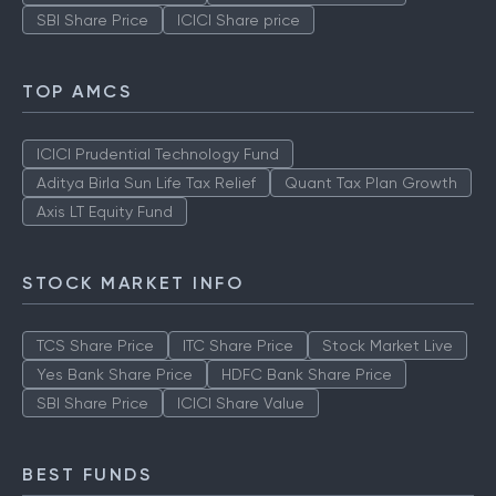
SBI Share Price
ICICI Share price
TOP AMCS
ICICI Prudential Technology Fund
Aditya Birla Sun Life Tax Relief
Quant Tax Plan Growth
Axis LT Equity Fund
STOCK MARKET INFO
TCS Share Price
ITC Share Price
Stock Market Live
Yes Bank Share Price
HDFC Bank Share Price
SBI Share Price
ICICI Share Value
BEST FUNDS