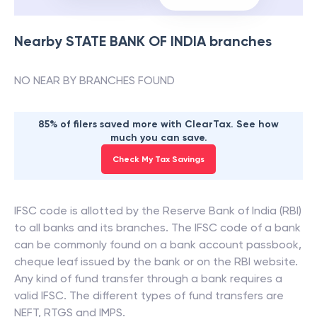
Nearby
STATE BANK OF INDIA
branches
NO NEAR BY BRANCHES FOUND
85% of filers saved more with ClearTax. See how
much you can save.
Check My Tax Savings
IFSC code is allotted by the Reserve Bank of India (RBI)
to all banks and its branches. The IFSC code of a bank
can be commonly found on a bank account passbook,
cheque leaf issued by the bank or on the RBI website.
Any kind of fund transfer through a bank requires a
valid IFSC. The different types of fund transfers are
NEFT, RTGS and IMPS.