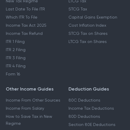
New Tax Regime
LTCG Tax
Last Date To File ITR
STCG Tax
Which ITR To File
Capital Gains Exemption
Income Tax Act 2025
Cost Inflation Index
Income Tax Refund
STCG Tax on Shares
ITR 1 Filing
LTCG Tax on Shares
ITR 2 Filing
ITR 3 Filing
ITR 4 Filing
Form 16
Other Income Guides
Deduction Guides
Income From Other Sources
80C Deductions
Income From Salary
Income Tax Deductions
How to Save Tax in New
80D Deductions
Regime
Section 80E Deductions