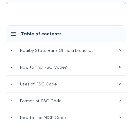
Table of contents
>
•
Nearby State Bank Of India branches
>
•
How to find IFSC Code?
>
•
Uses of IFSC Code
>
•
Format of IFSC Code
>
•
How to find MICR Code