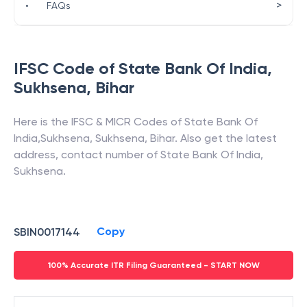
>
•
FAQs
IFSC Code of
State Bank Of India
,
Sukhsena
,
Bihar
Here is the IFSC & MICR Codes of
State Bank Of
India
,
Sukhsena
,
Sukhsena
,
Bihar
. Also get the latest
address, contact number of
State Bank Of India
,
Sukhsena
.
Copy
SBIN0017144
100% Accurate ITR Filing Guaranteed - START NOW