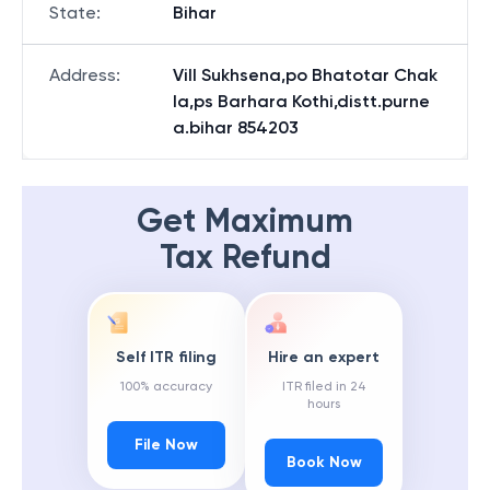
State
:
Bihar
Address
:
Vill Sukhsena,po Bhatotar Chak
la,ps Barhara Kothi,distt.purne
a.bihar 854203
Get Maximum
Tax Refund
Self ITR filing
Hire an expert
100% accuracy
ITR filed in 24
hours
File Now
Book Now