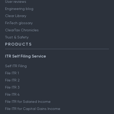
User reviews
Engineering blog
Clear Library
FinTech glossary
ClearTax Chronicles
Trust & Safety
PRODUCTS
ITR Self Filing Service
Self ITR Filing
File ITR 1
File ITR 2
File ITR 3
File ITR 4
File ITR for Salaried Income
File ITR for Capital Gains Income