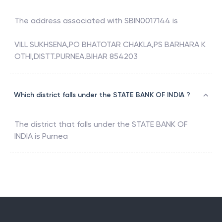
The address associated with
SBIN0017144
is
VILL SUKHSENA,PO BHATOTAR CHAKLA,PS BARHARA K
OTHI,DISTT.PURNEA.BIHAR 854203
Which district falls under the STATE BANK OF INDIA ?
The district that falls under the
STATE BANK OF
INDIA
is
Purnea