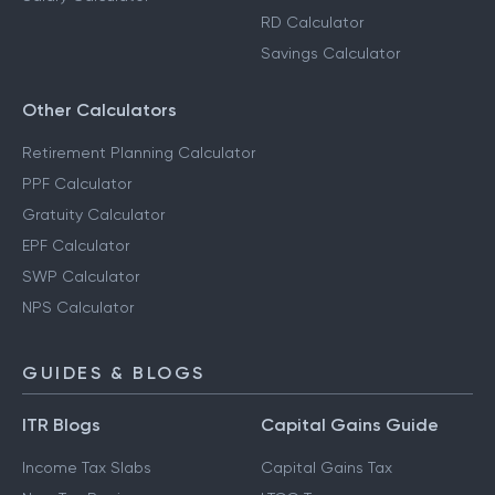
RD Calculator
Savings Calculator
Other Calculators
Retirement Planning Calculator
PPF Calculator
Gratuity Calculator
EPF Calculator
SWP Calculator
NPS Calculator
GUIDES & BLOGS
ITR Blogs
Capital Gains Guide
Income Tax Slabs
Capital Gains Tax