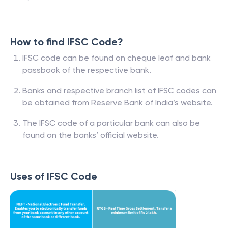
How to find IFSC Code?
IFSC code can be found on cheque leaf and bank
passbook of the respective bank.
Banks and respective branch list of IFSC codes can
be obtained from Reserve Bank of India’s website.
The IFSC code of a particular bank can also be
found on the banks’ official website.
Uses of IFSC Code