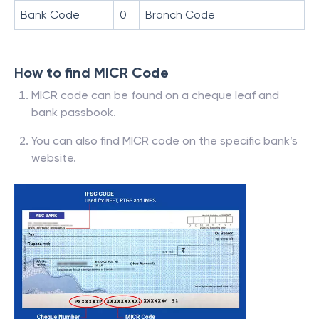
Bank Code
0
Branch Code
How to find MICR Code
MICR code can be found on a cheque leaf and
bank passbook.
You can also find MICR code on the specific bank’s
website.