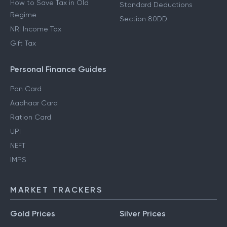
How to Save Tax in Old
Standard Deductions
Regime
Section 80DD
NRI Income Tax
Gift Tax
Personal Finance Guides
Pan Card
Aadhaar Card
Ration Card
UPI
NEFT
IMPS
MARKET TRACKERS
Gold Prices
Silver Prices