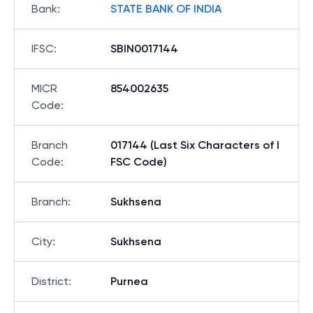
Bank
:
STATE BANK OF INDIA
IFSC
:
SBIN0017144
MICR
854002635
Code
:
Branch
017144 (Last Six Characters of I
Code
:
FSC Code)
Branch
:
Sukhsena
City
:
Sukhsena
District
:
Purnea