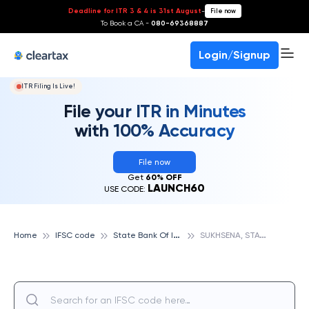
Deadline for ITR 3 & 4 is 31st August
-
File now
To Book a CA -
080-69368887
Login/Signup
ITR Filing Is Live!
File your ITR in Minutes
with 100% Accuracy
File now
Get
60% OFF
LAUNCH60
USE CODE:
S
tate Bank Of India
S
UKHSENA, STATE BANK OF INDIA
Home
IFSC code