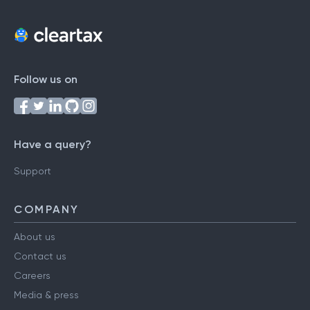
Follow us on
Have a query?
Support
COMPANY
About us
Contact us
Careers
Media & press