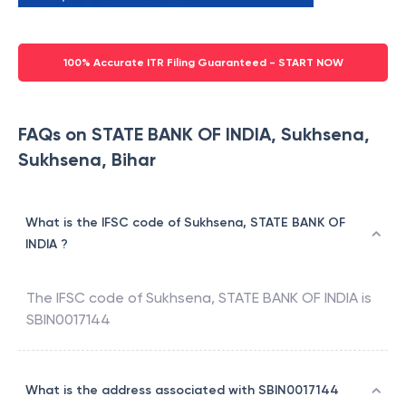
100% Accurate ITR Filing Guaranteed - START NOW
FAQs on STATE BANK OF INDIA, Sukhsena,
Sukhsena, Bihar
What is the IFSC code of Sukhsena, STATE BANK OF
INDIA ?
The IFSC code of
Sukhsena
,
STATE BANK OF INDIA
is
SBIN0017144
What is the address associated with SBIN0017144