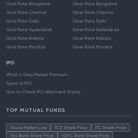
Gold Rate Bangalore
Silver Rate Bangalore
Gold Rate Chennai
Silver Rate Chennai
Gold Rate Delhi
Silver Rate Delhi
Gold Rate Hyderabad
Silver Rate Hyderabad
Gold Rate Kolkata
Silver Rate Kolkata
Gold Rate Mumbai
Silver Rate Mumbai
IPO
What is Grey Market Premium
Types of IPO
How to Check IPO Allotment Status
TOP MUTUAL FUNDS
Stock Market Live
TCS Share Price
ITC Share Price
Yes Bank Share Price
HDFC Bank Share Price