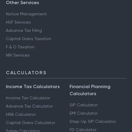
Other Services
Notice Management
HUF Services
Advance Tax Filing
Capital Gains Taxation
F & O Taxation
NRI Services
CALCULATORS
Income Tax Calculators
Financial Planning
Calculators
Income Tax Calculator
SIP Calculator
Advance Tax Calculator
EMI Calculator
HRA Calculator
Step-Up SIP Calculator
Capital Gains Calculator
FD Calculator
Salary Calculator