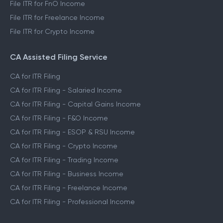
File ITR for FnO Income
File ITR for Freelance Income
File ITR for Crypto Income
CA Assisted Filing Service
CA for ITR Filing
CA for ITR Filing - Salaried Income
CA for ITR Filing - Capital Gains Income
CA for ITR Filing - F&O Income
CA for ITR Filing - ESOP & RSU Income
CA for ITR Filing - Crypto Income
CA for ITR Filing - Trading Income
CA for ITR Filing - Business Income
CA for ITR Filing - Freelance Income
CA for ITR Filing - Professional Income