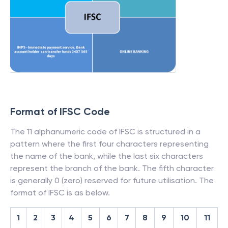
Format of IFSC Code
The 11 alphanumeric code of IFSC is structured in a
pattern where the first four characters representing
the name of the bank, while the last six characters
represent the branch of the bank. The fifth character
is generally 0 (zero) reserved for future utilisation. The
format of IFSC is as below.
1
2
3
4
5
6
7
8
9
10
11