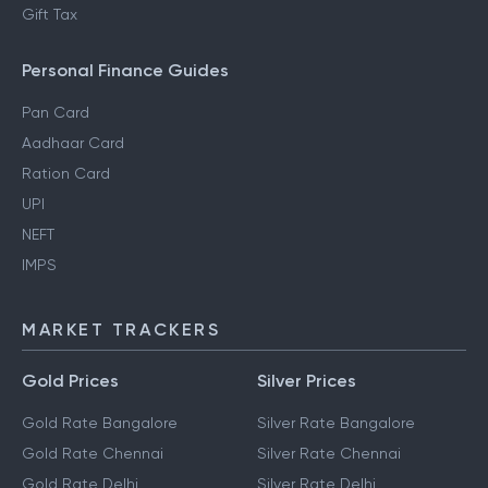
Gift Tax
Personal Finance Guides
Pan Card
Aadhaar Card
Ration Card
UPI
NEFT
IMPS
MARKET TRACKERS
Gold Prices
Silver Prices
Gold Rate Bangalore
Silver Rate Bangalore
Gold Rate Chennai
Silver Rate Chennai
Gold Rate Delhi
Silver Rate Delhi