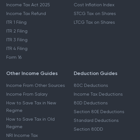
Income Tax Act 2025
Cost Inflation Index
Income Tax Refund
STCG Tax on Shares
ITR 1 Filing
LTCG Tax on Shares
ITR 2 Filing
ITR 3 Filing
ITR 4 Filing
Form 16
Other Income Guides
Deduction Guides
Income From Other Sources
80C Deductions
Income From Salary
Income Tax Deductions
How to Save Tax in New
80D Deductions
Regime
Section 80E Deductions
How to Save Tax in Old
Standard Deductions
Regime
Section 80DD
NRI Income Tax