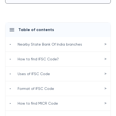
Table of contents
>
•
Nearby State Bank Of India branches
>
•
How to find IFSC Code?
>
•
Uses of IFSC Code
>
•
Format of IFSC Code
>
•
How to find MICR Code