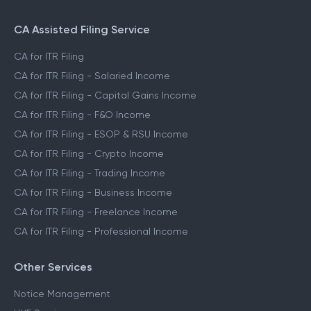
CA Assisted Filing Service
CA for ITR Filing
CA for ITR Filing - Salaried Income
CA for ITR Filing - Capital Gains Income
CA for ITR Filing - F&O Income
CA for ITR Filing - ESOP & RSU Income
CA for ITR Filing - Crypto Income
CA for ITR Filing - Trading Income
CA for ITR Filing - Business Income
CA for ITR Filing - Freelance Income
CA for ITR Filing - Professional Income
Other Services
Notice Management