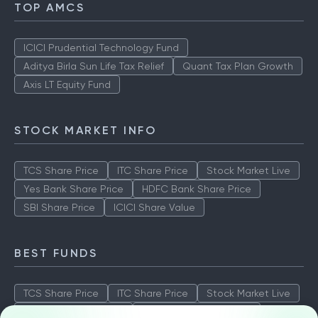
TOP AMCS
ICICI Prudential Technology Fund
Aditya Birla Sun Life Tax Relief
Quant Tax Plan Growth
Axis LT Equity Fund
STOCK MARKET INFO
TCS Share Price
ITC Share Price
Stock Market Live
Yes Bank Share Price
HDFC Bank Share Price
SBI Share Price
ICICI Share Value
BEST FUNDS
TCS Share Price
ITC Share Price
Stock Market Live
Yes Bank Share Price
HDFC Bank Share Price