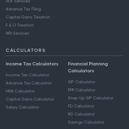
HUF Services
Advance Tax Filing
Capital Gains Taxation
F & O Taxation
NRI Services
CALCULATORS
Income Tax Calculators
Financial Planning
Calculators
Income Tax Calculator
SIP Calculator
Advance Tax Calculator
EMI Calculator
HRA Calculator
Step-Up SIP Calculator
Capital Gains Calculator
FD Calculator
Salary Calculator
RD Calculator
Savings Calculator