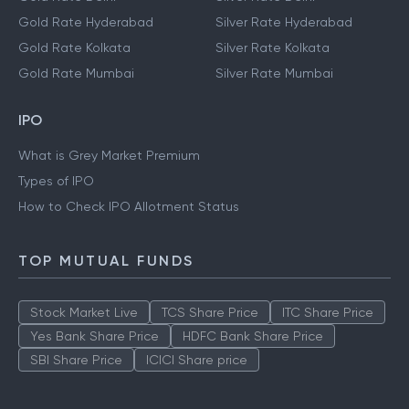
Gold Rate Hyderabad
Silver Rate Hyderabad
Gold Rate Kolkata
Silver Rate Kolkata
Gold Rate Mumbai
Silver Rate Mumbai
IPO
What is Grey Market Premium
Types of IPO
How to Check IPO Allotment Status
TOP MUTUAL FUNDS
Stock Market Live
TCS Share Price
ITC Share Price
Yes Bank Share Price
HDFC Bank Share Price
SBI Share Price
ICICI Share price