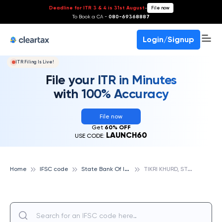
Deadline for ITR 3 & 4 is 31st August
-
File now
To Book a CA -
080-69368887
Login/Signup
ITR Filing Is Live!
File your ITR in Minutes
with 100% Accuracy
File now
Get
60% OFF
LAUNCH60
USE CODE:
S
tate Bank Of India
T
IKRI KHURD, STATE BANK OF INDIA
Home
IFSC code