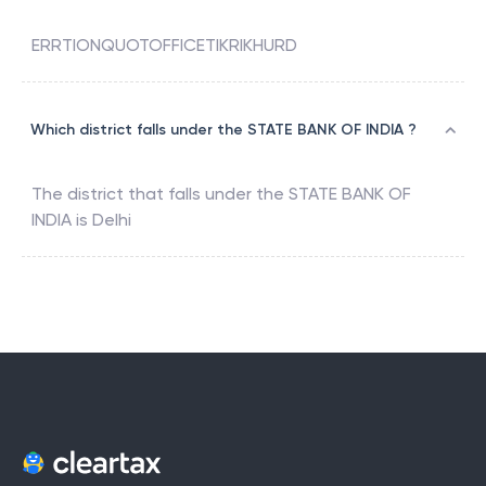
ERRTIONQUOTOFFICETIKRIKHURD
Which district falls under the STATE BANK OF INDIA ?
The district that falls under the
STATE BANK OF
INDIA
is
Delhi