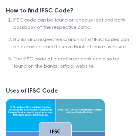
How to find IFSC Code?
IFSC code can be found on cheque leaf and bank
passbook of the respective bank.
Banks and respective branch list of IFSC codes can
be obtained from Reserve Bank of India’s website.
The IFSC code of a particular bank can also be
found on the banks’ official website.
Uses of IFSC Code