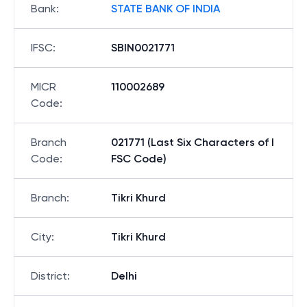
Bank
:
STATE BANK OF INDIA
IFSC
:
SBIN0021771
MICR
110002689
Code
:
Branch
021771 (Last Six Characters of I
Code
:
FSC Code)
Branch
:
Tikri Khurd
City
:
Tikri Khurd
District
:
Delhi