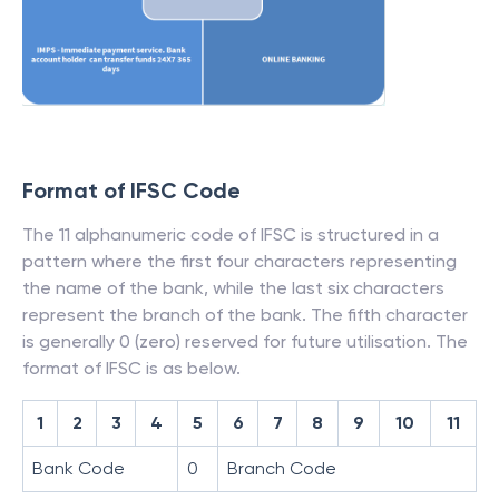
Format of IFSC Code
The 11 alphanumeric code of IFSC is structured in a
pattern where the first four characters representing
the name of the bank, while the last six characters
represent the branch of the bank. The fifth character
is generally 0 (zero) reserved for future utilisation. The
format of IFSC is as below.
1
2
3
4
5
6
7
8
9
10
11
Bank Code
0
Branch Code