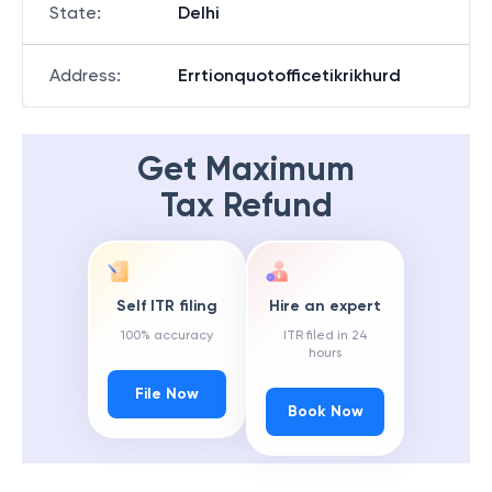
State
:
Delhi
Address
:
Errtionquotofficetikrikhurd
Get Maximum
Tax Refund
Self ITR filing
Hire an expert
100% accuracy
ITR filed in 24
hours
File Now
Book Now