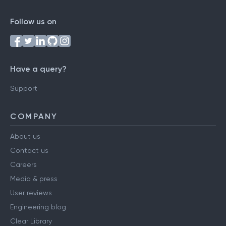
Follow us on
Have a query?
Support
COMPANY
About us
Contact us
Careers
Media & press
User reviews
Engineering blog
Clear Library