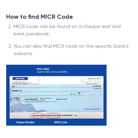
How to find MICR Code
MICR code can be found on a cheque leaf and
bank passbook.
You can also find MICR code on the specific bank’s
website.