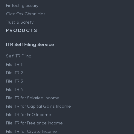
FinTech glossary
ClearTax Chronicles
Trust & Safety
PRODUCTS
ITR Self Filing Service
Self ITR Filing
File ITR 1
File ITR 2
File ITR 3
File ITR 4
File ITR for Salaried Income
File ITR for Capital Gains Income
File ITR for FnO Income
File ITR for Freelance Income
File ITR for Crypto Income