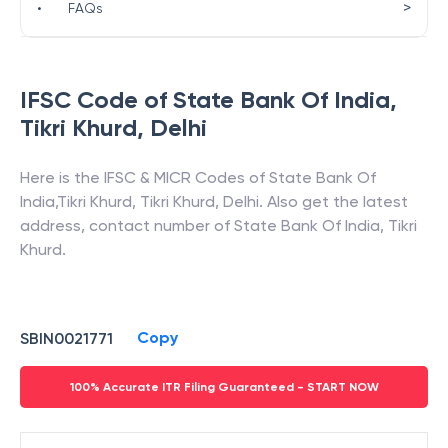
>
•
FAQs
IFSC Code of
State Bank Of India
,
Tikri Khurd
,
Delhi
Here is the IFSC & MICR Codes of
State Bank Of
India
,
Tikri Khurd
,
Tikri Khurd
,
Delhi
. Also get the latest
address, contact number of
State Bank Of India
,
Tikri
Khurd
.
Copy
SBIN0021771
100% Accurate ITR Filing Guaranteed - START NOW