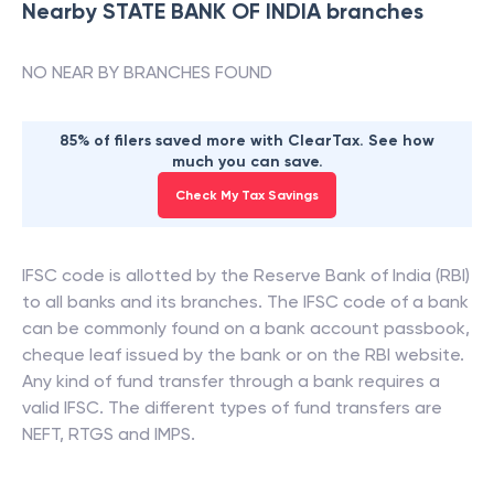
Nearby
STATE BANK OF INDIA
branches
NO NEAR BY BRANCHES FOUND
85% of filers saved more with ClearTax. See how
much you can save.
Check My Tax Savings
IFSC code is allotted by the Reserve Bank of India (RBI)
to all banks and its branches. The IFSC code of a bank
can be commonly found on a bank account passbook,
cheque leaf issued by the bank or on the RBI website.
Any kind of fund transfer through a bank requires a
valid IFSC. The different types of fund transfers are
NEFT, RTGS and IMPS.