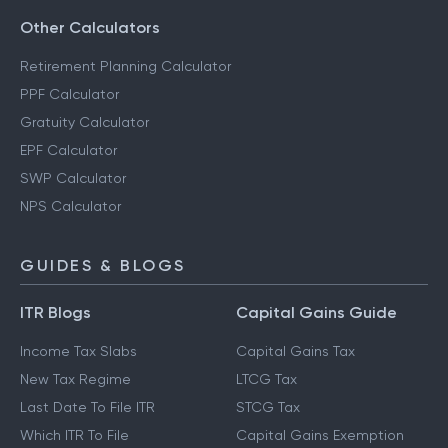
Other Calculators
Retirement Planning Calculator
PPF Calculator
Gratuity Calculator
EPF Calculator
SWP Calculator
NPS Calculator
GUIDES & BLOGS
ITR Blogs
Capital Gains Guide
Income Tax Slabs
Capital Gains Tax
New Tax Regime
LTCG Tax
Last Date To File ITR
STCG Tax
Which ITR To File
Capital Gains Exemption