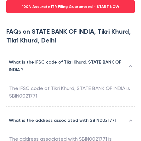
100% Accurate ITR Filing Guaranteed - START NOW
FAQs on STATE BANK OF INDIA, Tikri Khurd,
Tikri Khurd, Delhi
What is the IFSC code of Tikri Khurd, STATE BANK OF
INDIA ?
The IFSC code of
Tikri Khurd
,
STATE BANK OF INDIA
is
SBIN0021771
What is the address associated with SBIN0021771
The address associated with
SBIN0021771
is