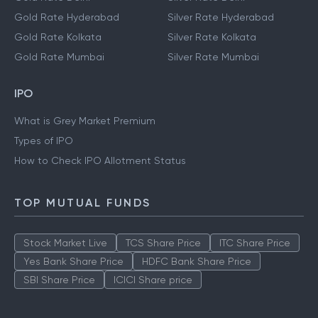
Gold Rate Hyderabad
Silver Rate Hyderabad
Gold Rate Kolkata
Silver Rate Kolkata
Gold Rate Mumbai
Silver Rate Mumbai
IPO
What is Grey Market Premium
Types of IPO
How to Check IPO Allotment Status
TOP MUTUAL FUNDS
Stock Market Live
TCS Share Price
ITC Share Price
Yes Bank Share Price
HDFC Bank Share Price
SBI Share Price
ICICI Share price