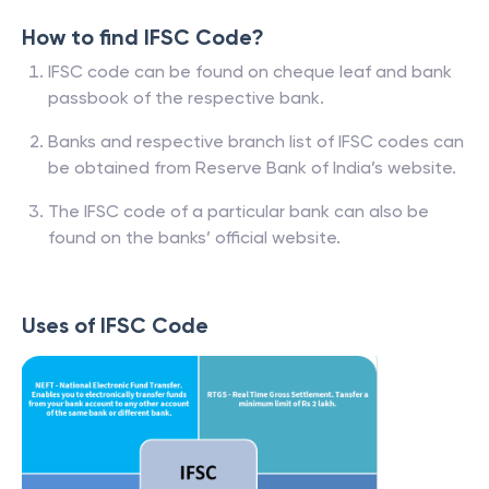
How to find IFSC Code?
IFSC code can be found on cheque leaf and bank
passbook of the respective bank.
Banks and respective branch list of IFSC codes can
be obtained from Reserve Bank of India’s website.
The IFSC code of a particular bank can also be
found on the banks’ official website.
Uses of IFSC Code