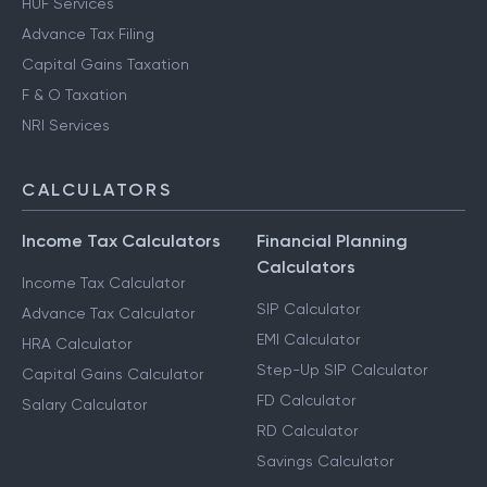
HUF Services
Advance Tax Filing
Capital Gains Taxation
F & O Taxation
NRI Services
CALCULATORS
Income Tax Calculators
Financial Planning
Calculators
Income Tax Calculator
SIP Calculator
Advance Tax Calculator
EMI Calculator
HRA Calculator
Step-Up SIP Calculator
Capital Gains Calculator
FD Calculator
Salary Calculator
RD Calculator
Savings Calculator