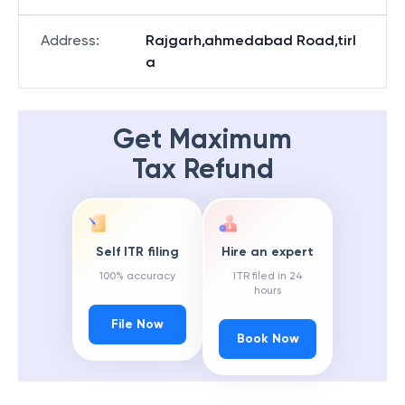
Address
:
Rajgarh,ahmedabad Road,tirl
a
Get Maximum
Tax Refund
Self ITR filing
Hire an expert
100% accuracy
ITR filed in 24
hours
File Now
Book Now