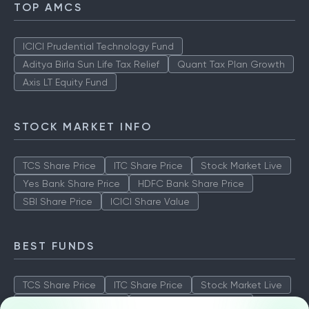
TOP AMCS
ICICI Prudential Technology Fund
Aditya Birla Sun Life Tax Relief
Quant Tax Plan Growth
Axis LT Equity Fund
STOCK MARKET INFO
TCS Share Price
ITC Share Price
Stock Market Live
Yes Bank Share Price
HDFC Bank Share Price
SBI Share Price
ICICI Share Value
BEST FUNDS
TCS Share Price
ITC Share Price
Stock Market Live
Yes Bank Share Price
HDFC Bank Share Price