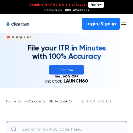
Deadline for ITR 3 & 4 is 31st August
-
File now
To Book a CA -
080-69368887
Login/Signup
ITR Filing Is Live!
File your ITR in Minutes
with 100% Accuracy
File now
Get
60% OFF
LAUNCH60
USE CODE:
S
tate Bank Of India
T
IRLA, STATE BANK OF INDIA
Home
IFSC code