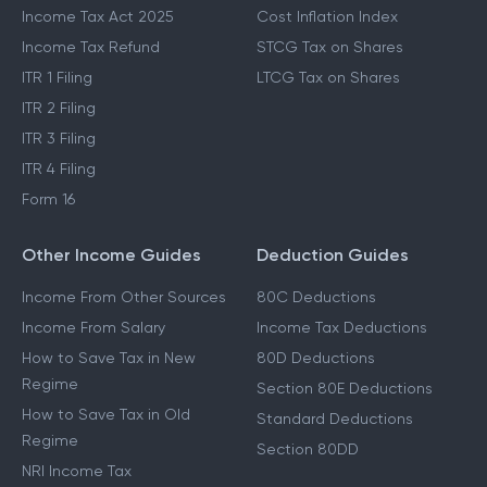
Income Tax Act 2025
Cost Inflation Index
Income Tax Refund
STCG Tax on Shares
ITR 1 Filing
LTCG Tax on Shares
ITR 2 Filing
ITR 3 Filing
ITR 4 Filing
Form 16
Other Income Guides
Deduction Guides
Income From Other Sources
80C Deductions
Income From Salary
Income Tax Deductions
How to Save Tax in New
80D Deductions
Regime
Section 80E Deductions
How to Save Tax in Old
Standard Deductions
Regime
Section 80DD
NRI Income Tax