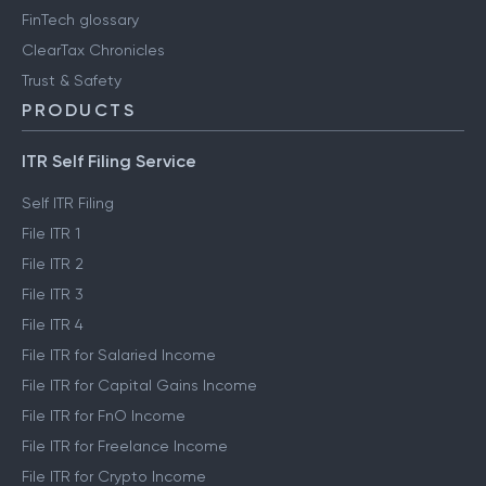
FinTech glossary
ClearTax Chronicles
Trust & Safety
PRODUCTS
ITR Self Filing Service
Self ITR Filing
File ITR 1
File ITR 2
File ITR 3
File ITR 4
File ITR for Salaried Income
File ITR for Capital Gains Income
File ITR for FnO Income
File ITR for Freelance Income
File ITR for Crypto Income