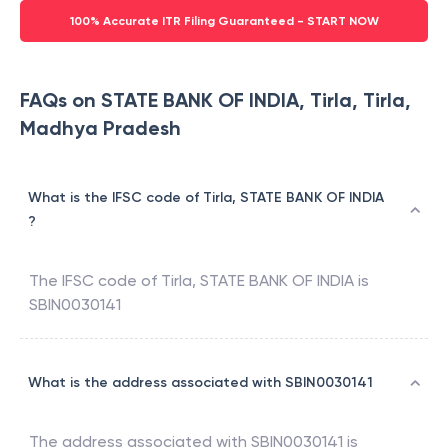
100% Accurate ITR Filing Guaranteed - START NOW
FAQs on STATE BANK OF INDIA, Tirla, Tirla,
Madhya Pradesh
What is the IFSC code of Tirla, STATE BANK OF INDIA
?
The IFSC code of
Tirla
,
STATE BANK OF INDIA
is
SBIN0030141
What is the address associated with SBIN0030141
The address associated with
SBIN0030141
is