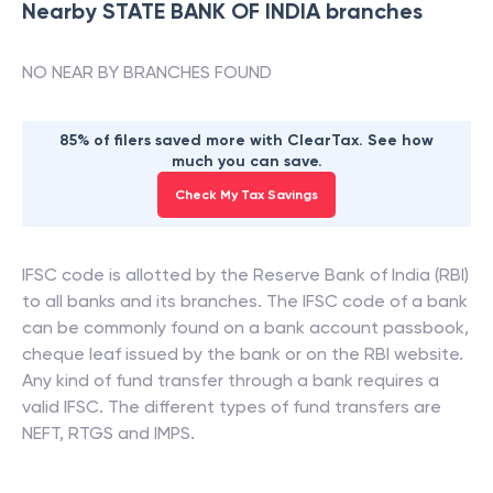
Nearby
STATE BANK OF INDIA
branches
NO NEAR BY BRANCHES FOUND
85% of filers saved more with ClearTax. See how
much you can save.
Check My Tax Savings
IFSC code is allotted by the Reserve Bank of India (RBI)
to all banks and its branches. The IFSC code of a bank
can be commonly found on a bank account passbook,
cheque leaf issued by the bank or on the RBI website.
Any kind of fund transfer through a bank requires a
valid IFSC. The different types of fund transfers are
NEFT, RTGS and IMPS.