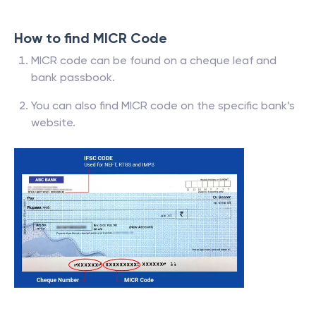
How to find MICR Code
MICR code can be found on a cheque leaf and
bank passbook.
You can also find MICR code on the specific bank’s
website.