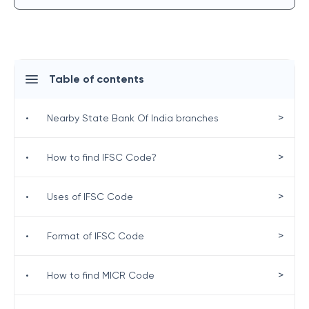
Table of contents
>
•
Nearby State Bank Of India branches
>
•
How to find IFSC Code?
>
•
Uses of IFSC Code
>
•
Format of IFSC Code
>
•
How to find MICR Code