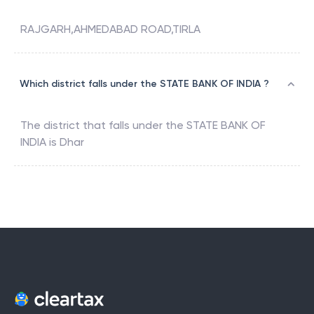
RAJGARH,AHMEDABAD ROAD,TIRLA
Which district falls under the STATE BANK OF INDIA ?
The district that falls under the
STATE BANK OF
INDIA
is
Dhar