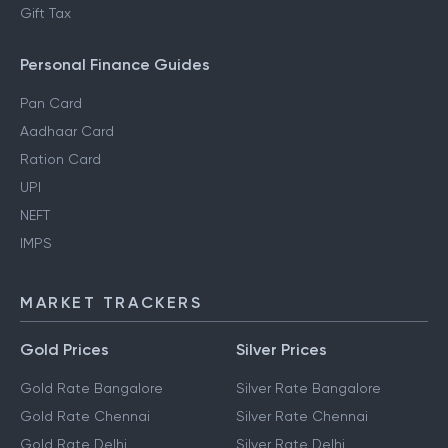
Gift Tax
Personal Finance Guides
Pan Card
Aadhaar Card
Ration Card
UPI
NEFT
IMPS
MARKET TRACKERS
Gold Prices
Silver Prices
Gold Rate Bangalore
Silver Rate Bangalore
Gold Rate Chennai
Silver Rate Chennai
Gold Rate Delhi
Silver Rate Delhi