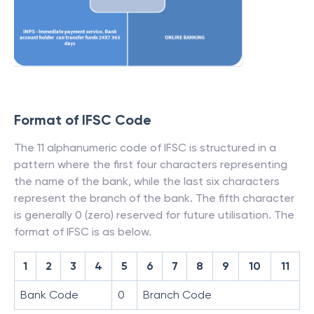
Format of IFSC Code
The 11 alphanumeric code of IFSC is structured in a
pattern where the first four characters representing
the name of the bank, while the last six characters
represent the branch of the bank. The fifth character
is generally 0 (zero) reserved for future utilisation. The
format of IFSC is as below.
1
2
3
4
5
6
7
8
9
10
11
Bank Code
0
Branch Code