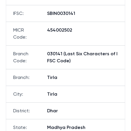
IFSC
:
SBIN0030141
MICR
454002502
Code
:
Branch
030141 (Last Six Characters of I
Code
:
FSC Code)
Branch
:
Tirla
City
:
Tirla
District
:
Dhar
State
:
Madhya Pradesh