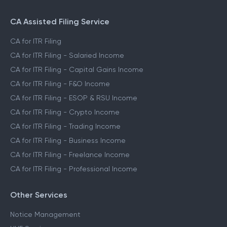
CA Assisted Filing Service
CA for ITR Filing
CA for ITR Filing - Salaried Income
CA for ITR Filing - Capital Gains Income
CA for ITR Filing - F&O Income
CA for ITR Filing - ESOP & RSU Income
CA for ITR Filing - Crypto Income
CA for ITR Filing - Trading Income
CA for ITR Filing - Business Income
CA for ITR Filing - Freelance Income
CA for ITR Filing - Professional Income
Other Services
Notice Management