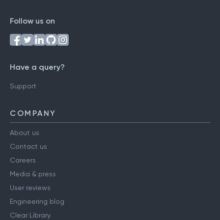
Follow us on
Have a query?
Support
COMPANY
About us
Contact us
Careers
Media & press
User reviews
Engineering blog
Clear Library