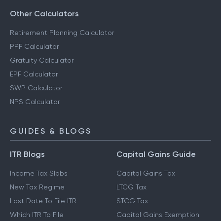
Other Calculators
Retirement Planning Calculator
PPF Calculator
Gratuity Calculator
EPF Calculator
SWP Calculator
NPS Calculator
GUIDES & BLOGS
ITR Blogs
Capital Gains Guide
Income Tax Slabs
Capital Gains Tax
New Tax Regime
LTCG Tax
Last Date To File ITR
STCG Tax
Which ITR To File
Capital Gains Exemption