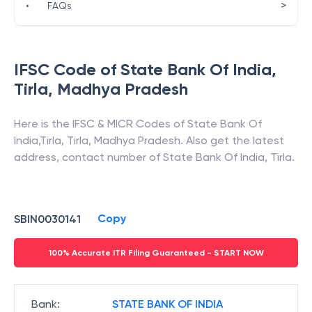
>
•
FAQs
IFSC Code of
State Bank Of India
,
Tirla
,
Madhya Pradesh
Here is the IFSC & MICR Codes of
State Bank Of
India
,
Tirla
,
Tirla
,
Madhya Pradesh
. Also get the latest
address, contact number of
State Bank Of India
,
Tirla
.
Copy
SBIN0030141
100% Accurate ITR Filing Guaranteed - START NOW
Bank
:
STATE BANK OF INDIA