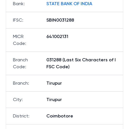
Bank
:
STATE BANK OF INDIA
IFSC
:
SBIN0031288
MICR
641002131
Code
:
Branch
031288 (Last Six Characters of I
Code
:
FSC Code)
Branch
:
Tirupur
City
:
Tirupur
District
:
Coimbotore