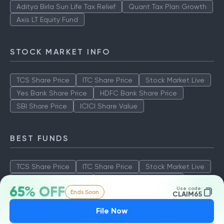
Aditya Birla Sun Life Tax Relief
Quant Tax Plan Growth
Axis LT Equity Fund
STOCK MARKET INFO
TCS Share Price
ITC Share Price
Stock Market Live
Yes Bank Share Price
HDFC Bank Share Price
SBI Share Price
ICICI Share Value
BEST FUNDS
TCS Share Price
ITC Share Price
Stock Market Live
Yes Bank Share Price
HDFC Bank Share Price
65% OFF
Use code:
Ends Soon
SBI Share Price
ICICI Share Value
CLAIM65
File Now