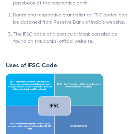
passbook of the respective bank.
Banks and respective branch list of IFSC codes can
be obtained from Reserve Bank of India’s website.
The IFSC code of a particular bank can also be
found on the banks’ official website.
Uses of IFSC Code