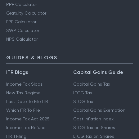
PPF Calculator
Gratuity Calculator
EPF Calculator
SWP Calculator
NPS Calculator
GUIDES & BLOGS
ITR Blogs
Capital Gains Guide
Income Tax Slabs
Capital Gains Tax
New Tax Regime
LTCG Tax
Last Date To File ITR
STCG Tax
Which ITR To File
Capital Gains Exemption
Income Tax Act 2025
Cost Inflation Index
Income Tax Refund
STCG Tax on Shares
ITR 1 Filing
LTCG Tax on Shares