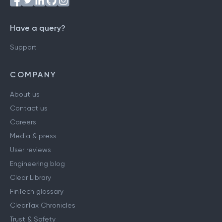
Have a query?
Support
COMPANY
About us
Contact us
Careers
Media & press
User reviews
Engineering blog
Clear Library
FinTech glossary
ClearTax Chronicles
Trust & Safety