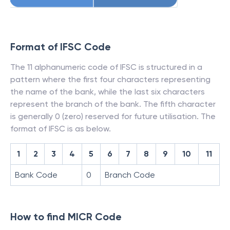
Format of IFSC Code
The 11 alphanumeric code of IFSC is structured in a
pattern where the first four characters representing
the name of the bank, while the last six characters
represent the branch of the bank. The fifth character
is generally 0 (zero) reserved for future utilisation. The
format of IFSC is as below.
1
2
3
4
5
6
7
8
9
10
11
Bank Code
0
Branch Code
How to find MICR Code