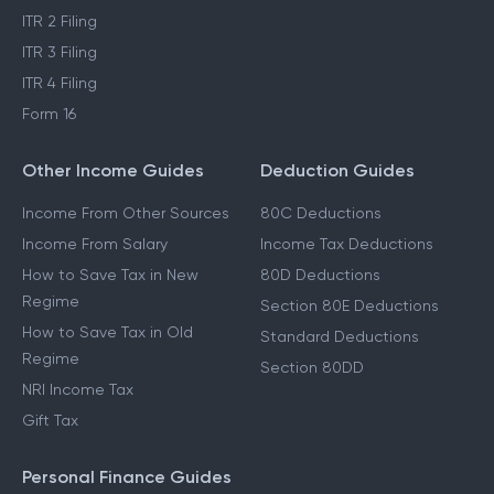
ITR 2 Filing
ITR 3 Filing
ITR 4 Filing
Form 16
Other Income Guides
Deduction Guides
Income From Other Sources
80C Deductions
Income From Salary
Income Tax Deductions
How to Save Tax in New
80D Deductions
Regime
Section 80E Deductions
How to Save Tax in Old
Standard Deductions
Regime
Section 80DD
NRI Income Tax
Gift Tax
Personal Finance Guides