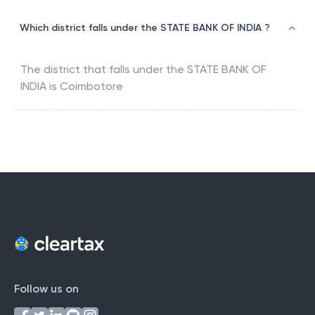
Which district falls under the STATE BANK OF INDIA ?
The district that falls under the
STATE BANK OF
INDIA
is
Coimbotore
Follow us on