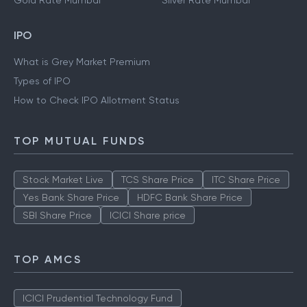
Gold Rate Mumbai
Silver Rate Mumbai
IPO
What is Grey Market Premium
Types of IPO
How to Check IPO Allotment Status
TOP MUTUAL FUNDS
Stock Market Live
TCS Share Price
ITC Share Price
Yes Bank Share Price
HDFC Bank Share Price
SBI Share Price
ICICI Share price
TOP AMCS
ICICI Prudential Technology Fund