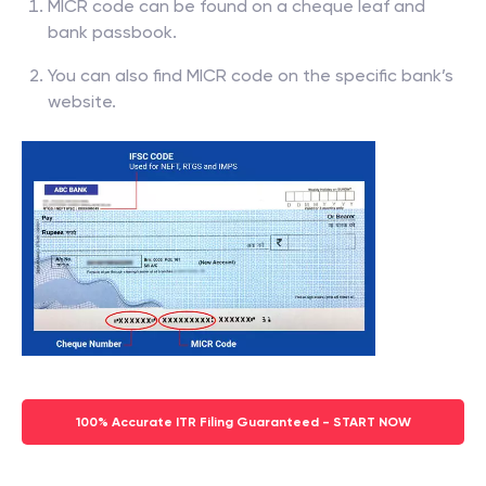
MICR code can be found on a cheque leaf and
bank passbook.
You can also find MICR code on the specific bank’s
website.
100% Accurate ITR Filing Guaranteed - START NOW