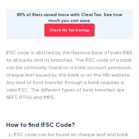
85% of filers saved more with ClearTax. See how
much you can save.
Check My Tax Savings
IFSC code is allotted by the Reserve Bank of India (RBI)
to all banks and its branches. The IFSC code of a bank
can be commonly found on a bank account passbook,
cheque leaf issued by the bank or on the RBI website.
Any kind of fund transfer through a bank requires a
valid IFSC. The different types of fund transfers are
NEFT, RTGS and IMPS.
How to find IFSC Code?
IFSC code can be found on cheque leaf and bank