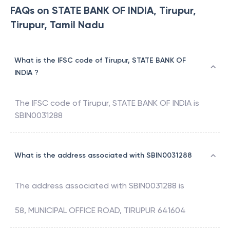
FAQs on STATE BANK OF INDIA, Tirupur,
Tirupur, Tamil Nadu
What is the IFSC code of Tirupur, STATE BANK OF
INDIA ?
The IFSC code of
Tirupur
,
STATE BANK OF INDIA
is
SBIN0031288
What is the address associated with SBIN0031288
The address associated with
SBIN0031288
is
58, MUNICIPAL OFFICE ROAD, TIRUPUR 641604