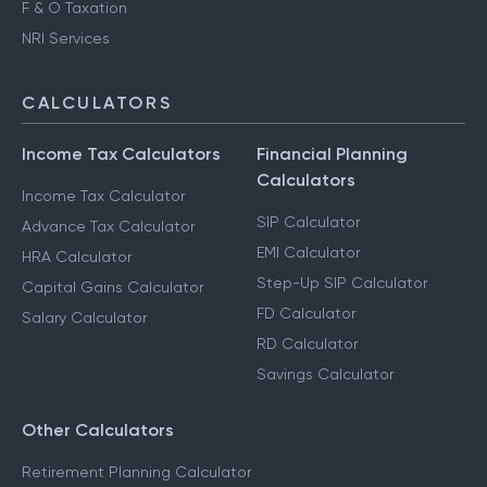
F & O Taxation
NRI Services
CALCULATORS
Income Tax Calculators
Financial Planning
Calculators
Income Tax Calculator
SIP Calculator
Advance Tax Calculator
EMI Calculator
HRA Calculator
Step-Up SIP Calculator
Capital Gains Calculator
FD Calculator
Salary Calculator
RD Calculator
Savings Calculator
Other Calculators
Retirement Planning Calculator