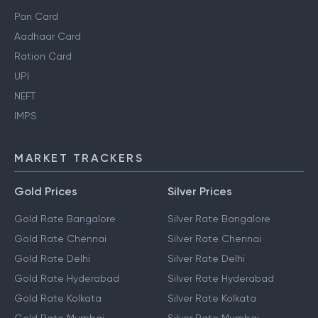
Pan Card
Aadhaar Card
Ration Card
UPI
NEFT
IMPS
MARKET TRACKERS
Gold Prices
Silver Prices
Gold Rate Bangalore
Silver Rate Bangalore
Gold Rate Chennai
Silver Rate Chennai
Gold Rate Delhi
Silver Rate Delhi
Gold Rate Hyderabad
Silver Rate Hyderabad
Gold Rate Kolkata
Silver Rate Kolkata