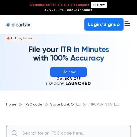
Deadline for ITR 3 & 4 is 31st August
-
File now
To Book a CA -
080-69368887
Login/Signup
ITR Filing Is Live!
File your ITR in Minutes
with 100% Accuracy
File now
Get
60% OFF
LAUNCH60
USE CODE:
S
tate Bank Of India
T
IRUPUR, STATE BANK OF INDIA
Home
IFSC code