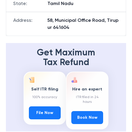
State
:
Tamil Nadu
Address
:
58, Municipal Office Road, Tirup
ur 641604
Get Maximum
Tax Refund
Self ITR filing
Hire an expert
100% accuracy
ITR filed in 24
hours
File Now
Book Now