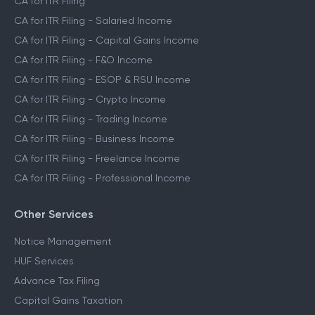
CA for ITR Filing
CA for ITR Filing - Salaried Income
CA for ITR Filing - Capital Gains Income
CA for ITR Filing - F&O Income
CA for ITR Filing - ESOP & RSU Income
CA for ITR Filing - Crypto Income
CA for ITR Filing - Trading Income
CA for ITR Filing - Business Income
CA for ITR Filing - Freelance Income
CA for ITR Filing - Professional Income
Other Services
Notice Management
HUF Services
Advance Tax Filing
Capital Gains Taxation