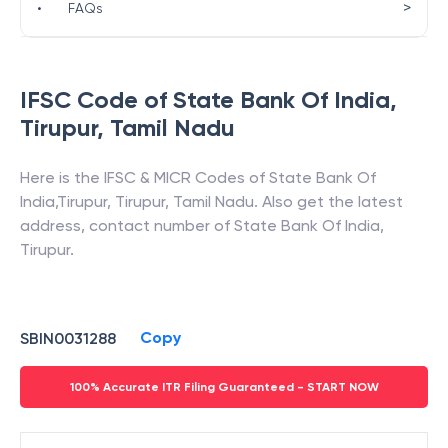
>
•
FAQs
IFSC Code of
State Bank Of India
,
Tirupur
,
Tamil Nadu
Here is the IFSC & MICR Codes of
State Bank Of
India
,
Tirupur
,
Tirupur
,
Tamil Nadu
. Also get the latest
address, contact number of
State Bank Of India
,
Tirupur
.
Copy
SBIN0031288
100% Accurate ITR Filing Guaranteed - START NOW