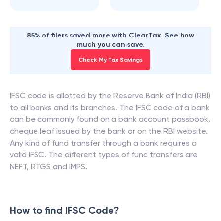
85% of filers saved more with ClearTax. See how
much you can save.
Check My Tax Savings
IFSC code is allotted by the Reserve Bank of India (RBI)
to all banks and its branches. The IFSC code of a bank
can be commonly found on a bank account passbook,
cheque leaf issued by the bank or on the RBI website.
Any kind of fund transfer through a bank requires a
valid IFSC. The different types of fund transfers are
NEFT, RTGS and IMPS.
How to find IFSC Code?