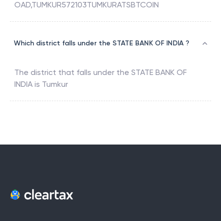
OAD,TUMKUR572103TUMKURATSBTCOIN
Which district falls under the STATE BANK OF INDIA ?
The district that falls under the
STATE BANK OF
INDIA
is
Tumkur