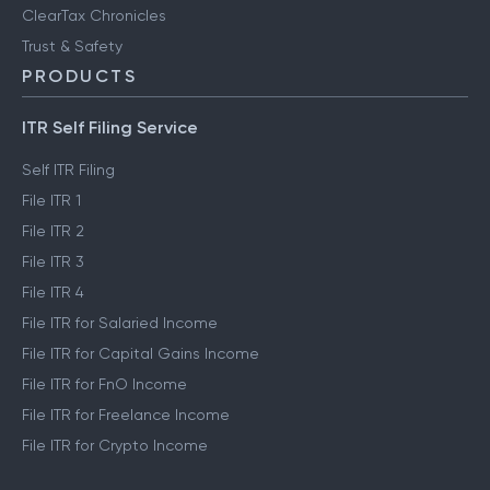
ClearTax Chronicles
Trust & Safety
PRODUCTS
ITR Self Filing Service
Self ITR Filing
File ITR 1
File ITR 2
File ITR 3
File ITR 4
File ITR for Salaried Income
File ITR for Capital Gains Income
File ITR for FnO Income
File ITR for Freelance Income
File ITR for Crypto Income