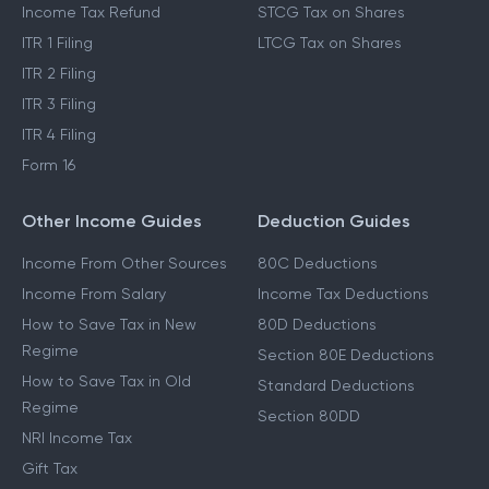
Income Tax Refund
STCG Tax on Shares
ITR 1 Filing
LTCG Tax on Shares
ITR 2 Filing
ITR 3 Filing
ITR 4 Filing
Form 16
Other Income Guides
Deduction Guides
Income From Other Sources
80C Deductions
Income From Salary
Income Tax Deductions
How to Save Tax in New
80D Deductions
Regime
Section 80E Deductions
How to Save Tax in Old
Standard Deductions
Regime
Section 80DD
NRI Income Tax
Gift Tax