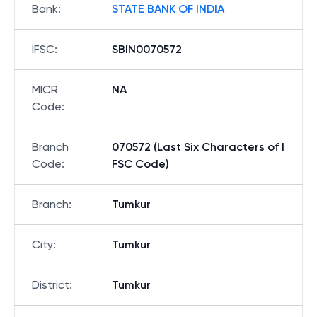
Bank
:
STATE BANK OF INDIA
IFSC
:
SBIN0070572
MICR
NA
Code
:
Branch
070572 (Last Six Characters of I
Code
:
FSC Code)
Branch
:
Tumkur
City
:
Tumkur
District
:
Tumkur