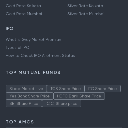
Gold Rate Kolkata
Silver Rate Kolkata
Gold Rate Mumbai
Silver Rate Mumbai
IPO
What is Grey Market Premium
Types of IPO
How to Check IPO Allotment Status
TOP MUTUAL FUNDS
Stock Market Live
TCS Share Price
ITC Share Price
Yes Bank Share Price
HDFC Bank Share Price
SBI Share Price
ICICI Share price
TOP AMCS