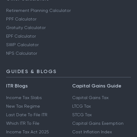
Retirement Planning Calculator
PPF Calculator
Gratuity Calculator
EPF Calculator
SWP Calculator
NPS Calculator
GUIDES & BLOGS
ITR Blogs
Capital Gains Guide
Income Tax Slabs
Capital Gains Tax
New Tax Regime
LTCG Tax
Last Date To File ITR
STCG Tax
Which ITR To File
Capital Gains Exemption
Income Tax Act 2025
Cost Inflation Index