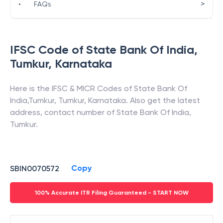
>
•
FAQs
IFSC Code of
State Bank Of India
,
Tumkur
,
Karnataka
Here is the IFSC & MICR Codes of
State Bank Of
India
,
Tumkur
,
Tumkur
,
Karnataka
. Also get the latest
address, contact number of
State Bank Of India
,
Tumkur
.
Copy
SBIN0070572
100% Accurate ITR Filing Guaranteed - START NOW