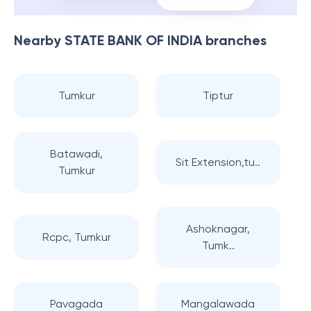
Nearby
STATE BANK OF INDIA
branches
Tumkur
Tiptur
Batawadi,
Sit Extension,tu..
Tumkur
Ashoknagar,
Rcpc, Tumkur
Tumk..
Pavagada
Mangalawada