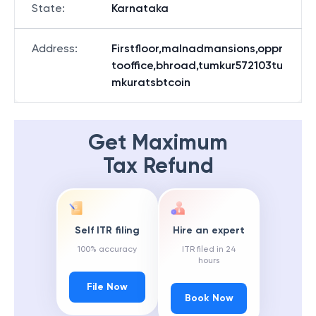
State
:
Karnataka
Address
:
Firstfloor,malnadmansions,oppr
tooffice,bhroad,tumkur572103tu
mkuratsbtcoin
Get Maximum
Tax Refund
Self ITR filing
Hire an expert
100% accuracy
ITR filed in 24
hours
File Now
Book Now