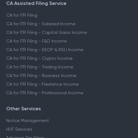
CA Assisted Filing Service
CA for ITR Filing
CA for ITR Filing - Salaried Income
CA for ITR Filing - Capital Gains Income
CA for ITR Filing - F&O Income
CA for ITR Filing - ESOP & RSU Income
CA for ITR Filing - Crypto Income
CA for ITR Filing - Trading Income
CA for ITR Filing - Business Income
CA for ITR Filing - Freelance Income
CA for ITR Filing - Professional Income
Other Services
Notice Management
HUF Services
Advance Tax Filing