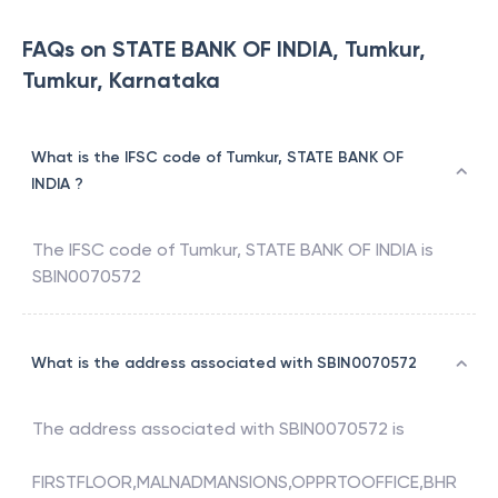
FAQs on STATE BANK OF INDIA, Tumkur,
Tumkur, Karnataka
What is the IFSC code of Tumkur, STATE BANK OF
INDIA ?
The IFSC code of
Tumkur
,
STATE BANK OF INDIA
is
SBIN0070572
What is the address associated with SBIN0070572
The address associated with
SBIN0070572
is
FIRSTFLOOR,MALNADMANSIONS,OPPRTOOFFICE,BHR