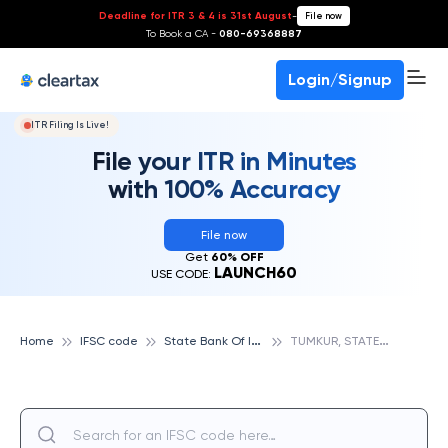
Deadline for ITR 3 & 4 is 31st August
-
File now
To Book a CA -
080-69368887
Login/Signup
ITR Filing Is Live!
File your ITR in Minutes
with 100% Accuracy
File now
Get
60% OFF
LAUNCH60
USE CODE:
S
tate Bank Of India
T
UMKUR, STATE BANK OF INDIA
Home
IFSC code