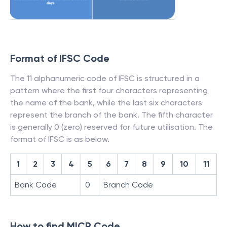
Format of IFSC Code
The 11 alphanumeric code of IFSC is structured in a
pattern where the first four characters representing
the name of the bank, while the last six characters
represent the branch of the bank. The fifth character
is generally 0 (zero) reserved for future utilisation. The
format of IFSC is as below.
1
2
3
4
5
6
7
8
9
10
11
Bank Code
0
Branch Code
How to find MICR Code