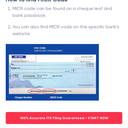
MICR code can be found on a cheque leaf and
bank passbook.
You can also find MICR code on the specific bank’s
website.
100% Accurate ITR Filing Guaranteed - START NOW