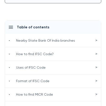
Table of contents
>
•
Nearby State Bank Of India branches
>
•
How to find IFSC Code?
>
•
Uses of IFSC Code
>
•
Format of IFSC Code
>
•
How to find MICR Code