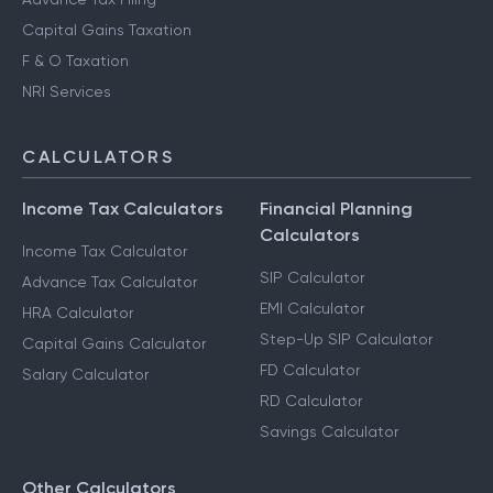
Capital Gains Taxation
F & O Taxation
NRI Services
CALCULATORS
Income Tax Calculators
Financial Planning
Calculators
Income Tax Calculator
SIP Calculator
Advance Tax Calculator
EMI Calculator
HRA Calculator
Step-Up SIP Calculator
Capital Gains Calculator
FD Calculator
Salary Calculator
RD Calculator
Savings Calculator
Other Calculators