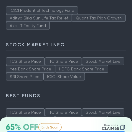
ICICI Prudential Technology Fund
Aditya Birla Sun Life Tax Relief
Quant Tax Plan Growth
Axis LT Equity Fund
STOCK MARKET INFO
TCS Share Price
ITC Share Price
Stock Market Live
Yes Bank Share Price
HDFC Bank Share Price
SBI Share Price
ICICI Share Value
BEST FUNDS
TCS Share Price
ITC Share Price
Stock Market Live
Yes Bank Share Price
HDFC Bank Share Price
65% OFF
Use code:
Ends Soon
SBI Share Price
ICICI Share Value
CLAIM65