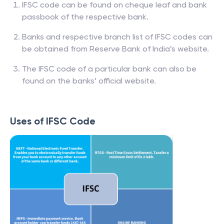
IFSC code can be found on cheque leaf and bank
passbook of the respective bank.
Banks and respective branch list of IFSC codes can
be obtained from Reserve Bank of India’s website.
The IFSC code of a particular bank can also be
found on the banks’ official website.
Uses of IFSC Code