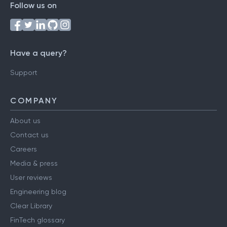
Follow us on
Have a query?
Support
COMPANY
About us
Contact us
Careers
Media & press
User reviews
Engineering blog
Clear Library
FinTech glossary