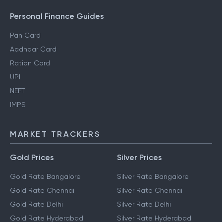
Personal Finance Guides
Pan Card
Aadhaar Card
Ration Card
UPI
NEFT
IMPS
MARKET TRACKERS
Gold Prices
Silver Prices
Gold Rate Bangalore
Silver Rate Bangalore
Gold Rate Chennai
Silver Rate Chennai
Gold Rate Delhi
Silver Rate Delhi
Gold Rate Hyderabad
Silver Rate Hyderabad