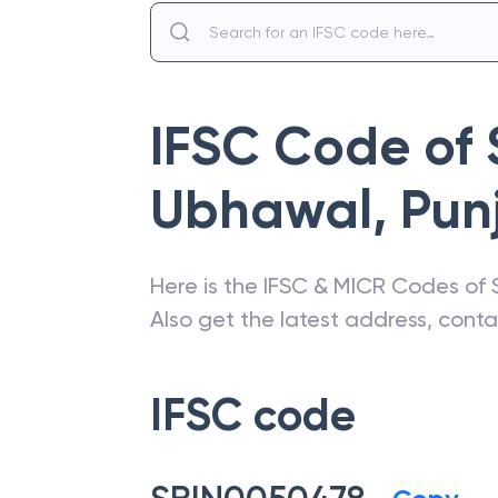
IFSC Code of
Ubhawal
,
Pun
Here is the IFSC & MICR Codes of
Also get the latest address, cont
IFSC code