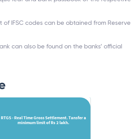
st of IFSC codes can be obtained from Reserve
ank can also be found on the banks’ official
e