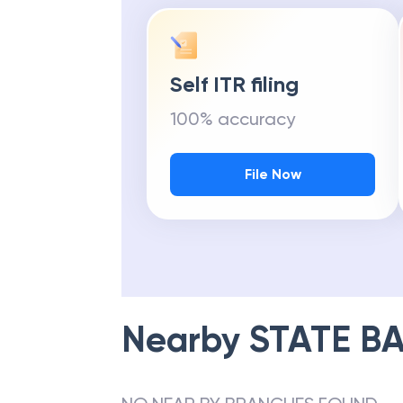
Self ITR filing
100% accuracy
File Now
Nearby
STATE BA