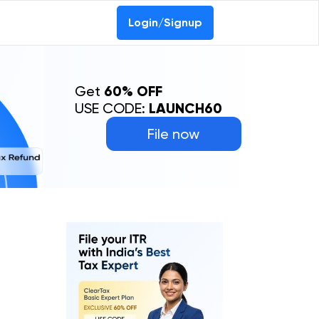
Login/Signup
Get
60% OFF
USE CODE:
LAUNCH60
File now