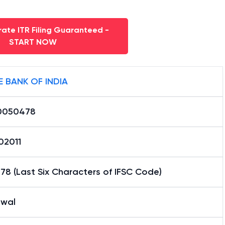
ate ITR Filing Guaranteed -
START NOW
E BANK OF INDIA
0050478
02011
8 (Last Six Characters of IFSC Code)
wal