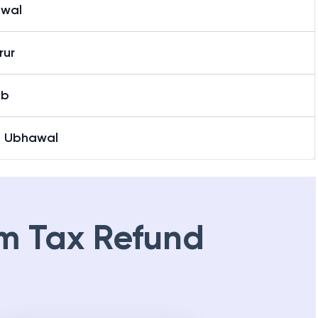
wal
rur
ab
O Ubhawal
m Tax Refund