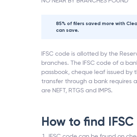
NO NEAR BY BRANCHES FOUND
85% of filers saved more with Cl
can save.
IFSC code is allotted by the Reserv
branches. The IFSC code of a ba
passbook, cheque leaf issued by t
transfer through a bank requires a 
are NEFT, RTGS and IMPS.
How to find IFSC
IFSC code can be found on che