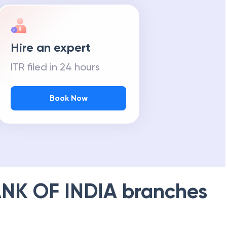
Hire an expert
ITR filed in 24 hours
Book Now
NK OF INDIA
branches