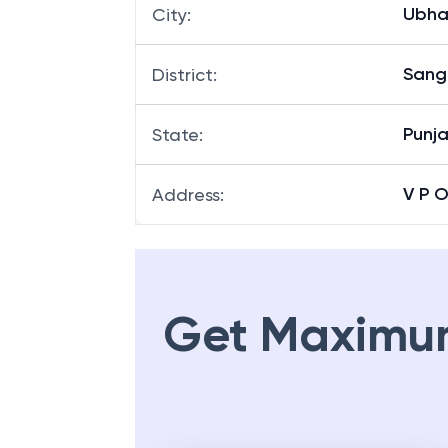
Ubha
City
:
Sang
District
:
Punj
State
:
V P 
Address
:
Get Maximu