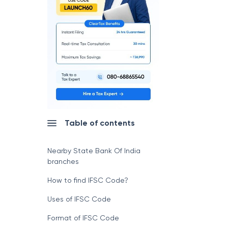
Table of contents
Nearby State Bank Of India
branches
How to find IFSC Code?
Uses of IFSC Code
Format of IFSC Code