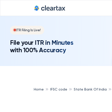
ITR Filing Is Live!
File your ITR in Minutes
with 100% Accuracy
Home
IFSC code
State Bank Of India