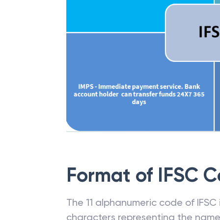
Format of IFSC 
The 11 alphanumeric code of IFSC is
characters representing the name o