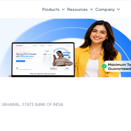
Products
Resources
Company
UBHAWAL, STATE BANK OF INDIA