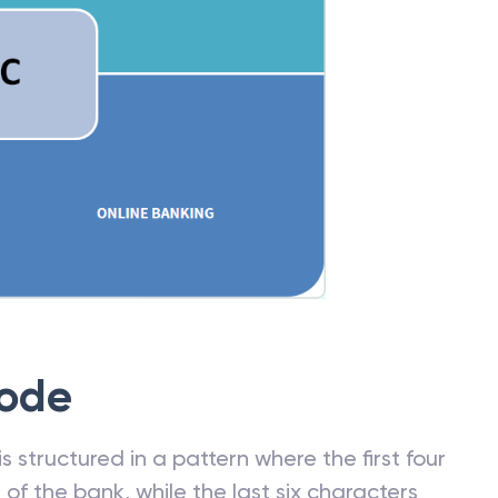
Code
 structured in a pattern where the first four
f the bank, while the last six characters