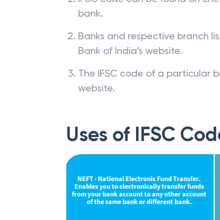
bank.
Banks and respective branch li
Bank of India’s website.
The IFSC code of a particular b
website.
Uses of IFSC Cod