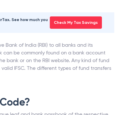
earTax. See how much you
Check My Tax Savings
e Bank of India (RBI) to all banks and its
nk can be commonly found on a bank account
he bank or on the RBI website. Any kind of fund
valid IFSC. The different types of fund transfers
 Code?
que leaf and bank passbook of the respective