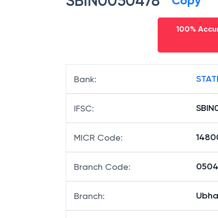
SBIN0050478
Copy
100% Accur
STAT
Bank
:
SBIN
IFSC
:
1480
MICR Code
:
05047
Branch Code
:
Ubha
Branch
: