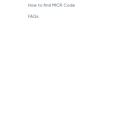
How to find MICR Code
FAQs