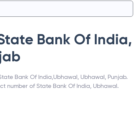
State Bank Of India
,
jab
State Bank Of India
,
Ubhawal
,
Ubhawal
,
Punjab
.
act number of
State Bank Of India
,
Ubhawal
.