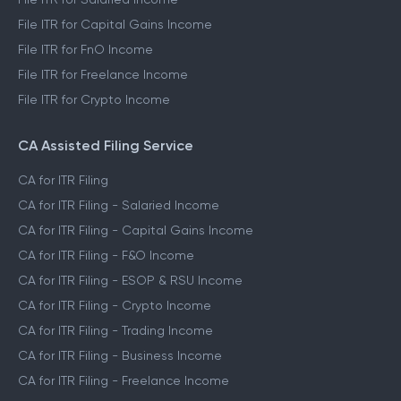
File ITR for Capital Gains Income
File ITR for FnO Income
File ITR for Freelance Income
File ITR for Crypto Income
CA Assisted Filing Service
CA for ITR Filing
CA for ITR Filing - Salaried Income
CA for ITR Filing - Capital Gains Income
CA for ITR Filing - F&O Income
CA for ITR Filing - ESOP & RSU Income
CA for ITR Filing - Crypto Income
CA for ITR Filing - Trading Income
CA for ITR Filing - Business Income
CA for ITR Filing - Freelance Income