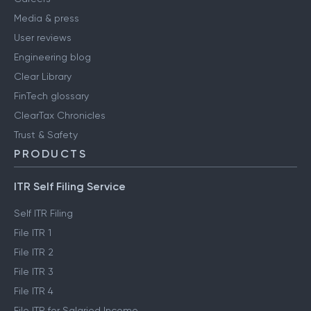
Media & press
User reviews
Engineering blog
Clear Library
FinTech glossary
ClearTax Chronicles
Trust & Safety
PRODUCTS
ITR Self Filing Service
Self ITR Filing
File ITR 1
File ITR 2
File ITR 3
File ITR 4
File ITR for Salaried Income