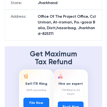
State
:
Jharkhand
Address
:
Office Of The Project Office, Ccl
Urimari, At-iromari, P.o.-gosai B
alia, Distt,hazaribag. Jharkhan
d-825311
Get Maximum
Tax Refund
Self ITR filing
Hire an expert
100% accuracy
ITR filed in 24
hours
File Now
Book Now