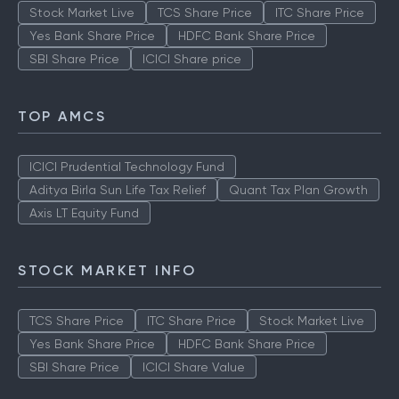
Stock Market Live
TCS Share Price
ITC Share Price
Yes Bank Share Price
HDFC Bank Share Price
SBI Share Price
ICICI Share price
TOP AMCS
ICICI Prudential Technology Fund
Aditya Birla Sun Life Tax Relief
Quant Tax Plan Growth
Axis LT Equity Fund
STOCK MARKET INFO
TCS Share Price
ITC Share Price
Stock Market Live
Yes Bank Share Price
HDFC Bank Share Price
SBI Share Price
ICICI Share Value