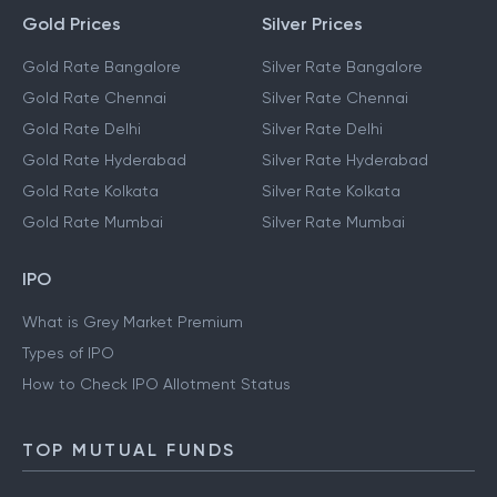
Gold Prices
Silver Prices
Gold Rate Bangalore
Silver Rate Bangalore
Gold Rate Chennai
Silver Rate Chennai
Gold Rate Delhi
Silver Rate Delhi
Gold Rate Hyderabad
Silver Rate Hyderabad
Gold Rate Kolkata
Silver Rate Kolkata
Gold Rate Mumbai
Silver Rate Mumbai
IPO
What is Grey Market Premium
Types of IPO
How to Check IPO Allotment Status
TOP MUTUAL FUNDS