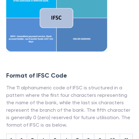
Format of IFSC Code
The 11 alphanumeric code of IFSC is structured in a
pattern where the first four characters representing
the name of the bank, while the last six characters
represent the branch of the bank. The fifth character
is generally 0 (zero) reserved for future utilisation. The
format of IFSC is as below.