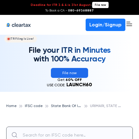
Deadline for ITR 3 & 4 is 31st August
-
File now
To Book a CA -
080-69368887
Login/Signup
ITR Filing Is Live!
File your ITR in Minutes
with 100% Accuracy
File now
Get
60% OFF
LAUNCH60
USE CODE:
S
tate Bank Of India
U
RIMARI, STATE BANK OF INDIA
Home
IFSC code