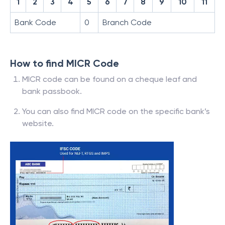
1
2
3
4
5
6
7
8
9
10
11
Bank Code
0
Branch Code
How to find MICR Code
MICR code can be found on a cheque leaf and
bank passbook.
You can also find MICR code on the specific bank’s
website.