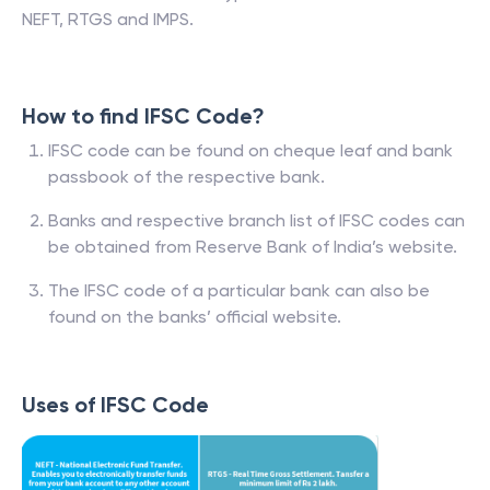
NEFT, RTGS and IMPS.
How to find IFSC Code?
IFSC code can be found on cheque leaf and bank
passbook of the respective bank.
Banks and respective branch list of IFSC codes can
be obtained from Reserve Bank of India’s website.
The IFSC code of a particular bank can also be
found on the banks’ official website.
Uses of IFSC Code