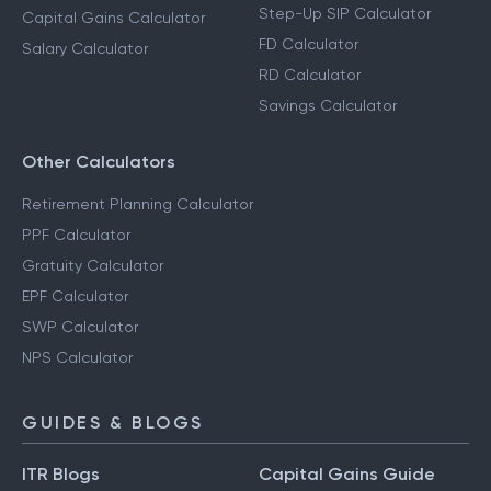
Step-Up SIP Calculator
Capital Gains Calculator
FD Calculator
Salary Calculator
RD Calculator
Savings Calculator
Other Calculators
Retirement Planning Calculator
PPF Calculator
Gratuity Calculator
EPF Calculator
SWP Calculator
NPS Calculator
GUIDES & BLOGS
ITR Blogs
Capital Gains Guide