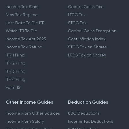
Income Tax Slabs
Capital Gains Tax
New Tax Regime
LTCG Tax
Last Date To File ITR
STCG Tax
Which ITR To File
Capital Gains Exemption
Income Tax Act 2025
Cost Inflation Index
Income Tax Refund
STCG Tax on Shares
ITR 1 Filing
LTCG Tax on Shares
ITR 2 Filing
ITR 3 Filing
ITR 4 Filing
Form 16
Other Income Guides
Deduction Guides
Income From Other Sources
80C Deductions
Income From Salary
Income Tax Deductions