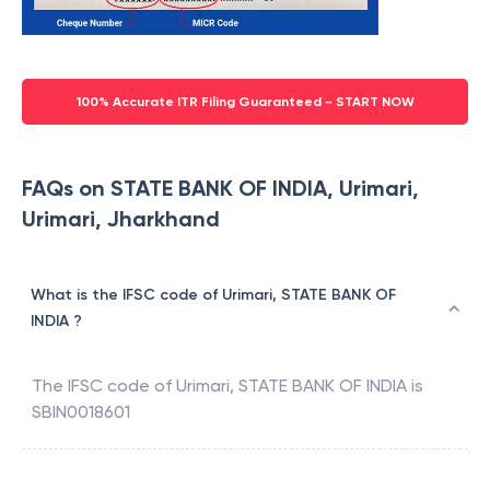
100% Accurate ITR Filing Guaranteed - START NOW
FAQs on STATE BANK OF INDIA, Urimari,
Urimari, Jharkhand
What is the IFSC code of Urimari, STATE BANK OF
INDIA ?
The IFSC code of
Urimari
,
STATE BANK OF INDIA
is
SBIN0018601