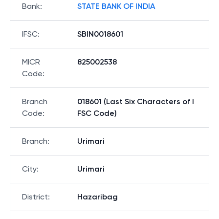
Bank
:
STATE BANK OF INDIA
IFSC
:
SBIN0018601
MICR
825002538
Code
:
Branch
018601 (Last Six Characters of I
Code
:
FSC Code)
Branch
:
Urimari
City
:
Urimari
District
:
Hazaribag