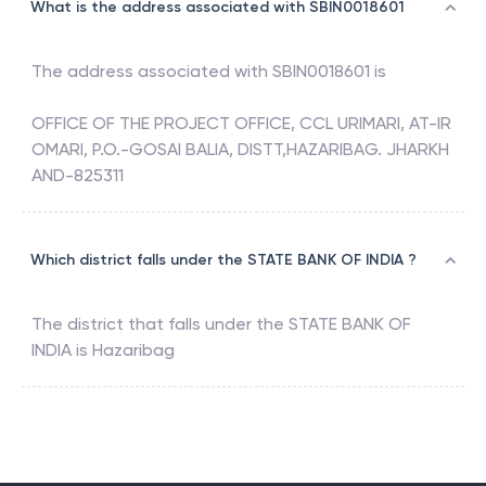
What is the address associated with SBIN0018601
The address associated with
SBIN0018601
is
OFFICE OF THE PROJECT OFFICE, CCL URIMARI, AT-IR
OMARI, P.O.-GOSAI BALIA, DISTT,HAZARIBAG. JHARKH
AND-825311
Which district falls under the STATE BANK OF INDIA ?
The district that falls under the
STATE BANK OF
INDIA
is
Hazaribag