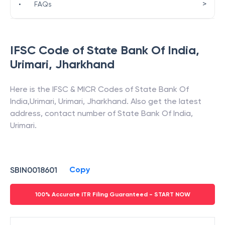
>
•
FAQs
IFSC Code of
State Bank Of India
,
Urimari
,
Jharkhand
Here is the IFSC & MICR Codes of
State Bank Of
India
,
Urimari
,
Urimari
,
Jharkhand
. Also get the latest
address, contact number of
State Bank Of India
,
Urimari
.
Copy
SBIN0018601
100% Accurate ITR Filing Guaranteed - START NOW