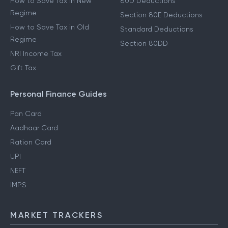
How to Save Tax in New
80D Deductions
Regime
Section 80E Deductions
How to Save Tax in Old
Standard Deductions
Regime
Section 80DD
NRI Income Tax
Gift Tax
Personal Finance Guides
Pan Card
Aadhaar Card
Ration Card
UPI
NEFT
IMPS
MARKET TRACKERS