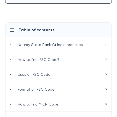
Table of contents
>
•
Nearby State Bank Of India branches
>
•
How to find IFSC Code?
>
•
Uses of IFSC Code
>
•
Format of IFSC Code
>
•
How to find MICR Code