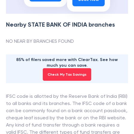
Nearby
STATE BANK OF INDIA
branches
NO NEAR BY BRANCHES FOUND
85% of filers saved more with ClearTax. See how
much you can save.
Check My Tax Savings
IFSC code is allotted by the Reserve Bank of India (RBI)
to all banks and its branches. The IFSC code of a bank
can be commonly found on a bank account passbook,
cheque leaf issued by the bank or on the RBI website.
Any kind of fund transfer through a bank requires a
valid IFSC. The different types of fund transfers are