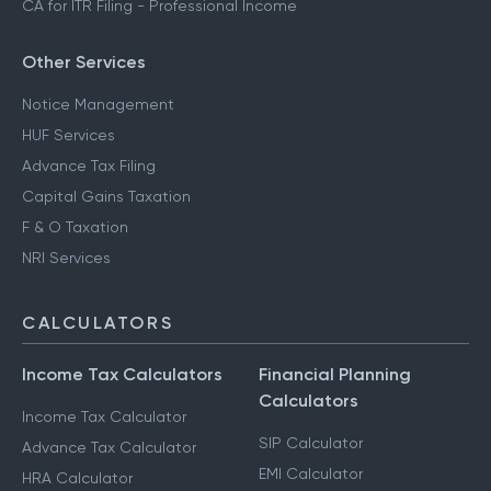
CA for ITR Filing - Professional Income
Other Services
Notice Management
HUF Services
Advance Tax Filing
Capital Gains Taxation
F & O Taxation
NRI Services
CALCULATORS
Income Tax Calculators
Financial Planning
Calculators
Income Tax Calculator
SIP Calculator
Advance Tax Calculator
EMI Calculator
HRA Calculator