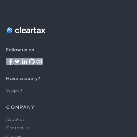
Follow us on
Have a query?
Support
COMPANY
About us
Contact us
Careers