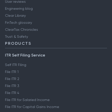
User reviews
Engineering blog
Clear Library
FinTech glossary
ClearTax Chronicles
Trust & Safety
PRODUCTS
ITR Self Filing Service
Self ITR Filing
File ITR 1
File ITR 2
File ITR 3
File ITR 4
File ITR for Salaried Income
File ITR for Capital Gains Income