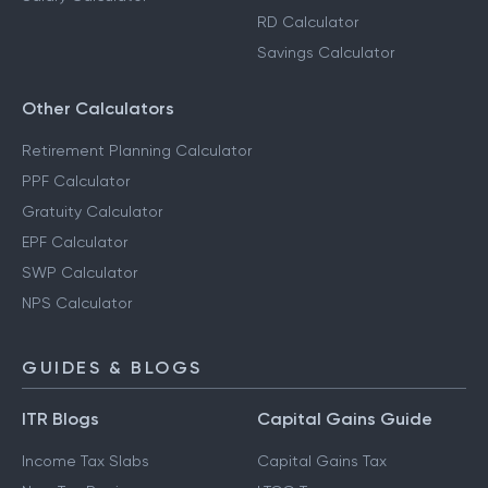
RD Calculator
Savings Calculator
Other Calculators
Retirement Planning Calculator
PPF Calculator
Gratuity Calculator
EPF Calculator
SWP Calculator
NPS Calculator
GUIDES & BLOGS
ITR Blogs
Capital Gains Guide
Income Tax Slabs
Capital Gains Tax