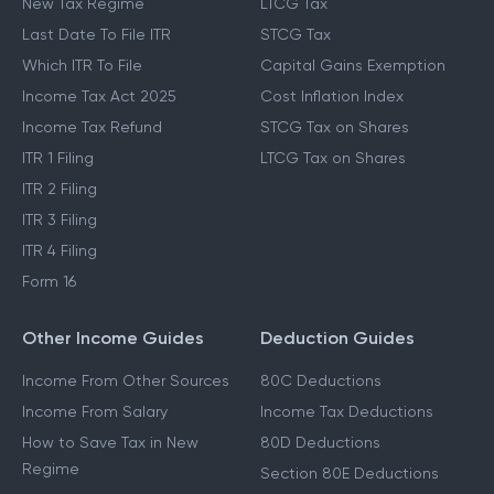
New Tax Regime
LTCG Tax
Last Date To File ITR
STCG Tax
Which ITR To File
Capital Gains Exemption
Income Tax Act 2025
Cost Inflation Index
Income Tax Refund
STCG Tax on Shares
ITR 1 Filing
LTCG Tax on Shares
ITR 2 Filing
ITR 3 Filing
ITR 4 Filing
Form 16
Other Income Guides
Deduction Guides
Income From Other Sources
80C Deductions
Income From Salary
Income Tax Deductions
How to Save Tax in New
80D Deductions
Regime
Section 80E Deductions