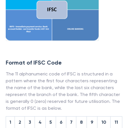
Format of IFSC Code
The 11 alphanumeric code of IFSC is structured in a
pattern where the first four characters representing
the name of the bank, while the last six characters
represent the branch of the bank. The fifth character
is generally 0 (zero) reserved for future utilisation. The
format of IFSC is as below.
1
2
3
4
5
6
7
8
9
10
11