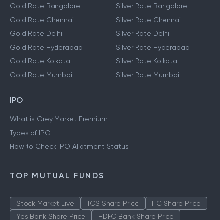
Gold Rate Bangalore
Silver Rate Bangalore
Gold Rate Chennai
Silver Rate Chennai
Gold Rate Delhi
Silver Rate Delhi
Gold Rate Hyderabad
Silver Rate Hyderabad
Gold Rate Kolkata
Silver Rate Kolkata
Gold Rate Mumbai
Silver Rate Mumbai
IPO
What is Grey Market Premium
Types of IPO
How to Check IPO Allotment Status
TOP MUTUAL FUNDS
Stock Market Live
TCS Share Price
ITC Share Price
Yes Bank Share Price
HDFC Bank Share Price