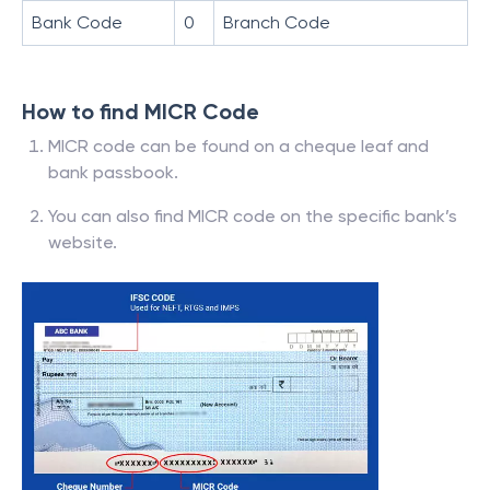
Bank Code
0
Branch Code
How to find MICR Code
MICR code can be found on a cheque leaf and
bank passbook.
You can also find MICR code on the specific bank’s
website.