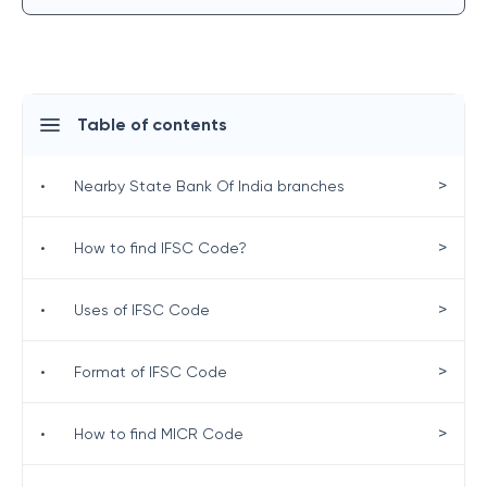
Table of contents
>
•
Nearby State Bank Of India branches
>
•
How to find IFSC Code?
>
•
Uses of IFSC Code
>
•
Format of IFSC Code
>
•
How to find MICR Code