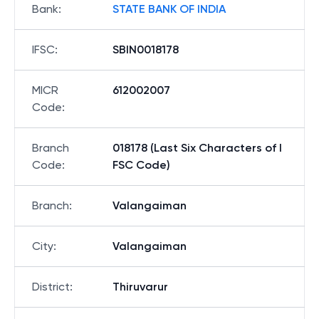
Bank
:
STATE BANK OF INDIA
IFSC
:
SBIN0018178
MICR
612002007
Code
:
Branch
018178 (Last Six Characters of I
Code
:
FSC Code)
Branch
:
Valangaiman
City
:
Valangaiman
District
:
Thiruvarur