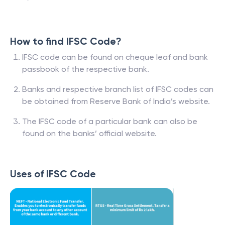
How to find IFSC Code?
IFSC code can be found on cheque leaf and bank
passbook of the respective bank.
Banks and respective branch list of IFSC codes can
be obtained from Reserve Bank of India’s website.
The IFSC code of a particular bank can also be
found on the banks’ official website.
Uses of IFSC Code