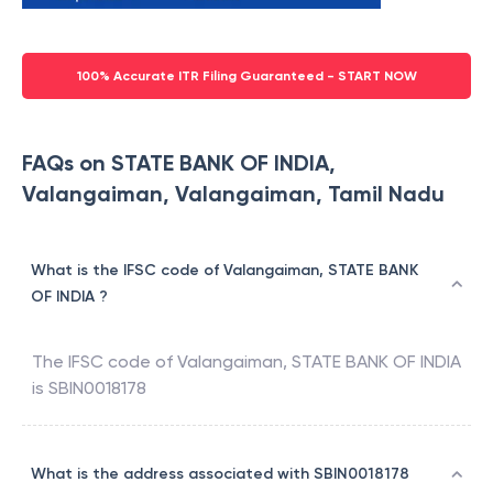
100% Accurate ITR Filing Guaranteed - START NOW
FAQs on STATE BANK OF INDIA,
Valangaiman, Valangaiman, Tamil Nadu
What is the IFSC code of Valangaiman, STATE BANK
OF INDIA ?
The IFSC code of
Valangaiman
,
STATE BANK OF INDIA
is
SBIN0018178
What is the address associated with SBIN0018178