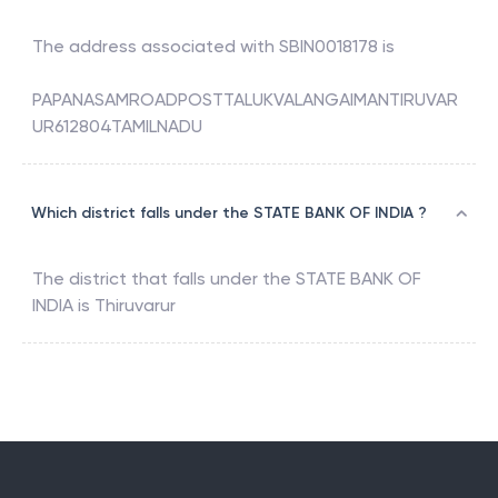
The address associated with
SBIN0018178
is
PAPANASAMROADPOSTTALUKVALANGAIMANTIRUVAR
UR612804TAMILNADU
Which district falls under the STATE BANK OF INDIA ?
The district that falls under the
STATE BANK OF
INDIA
is
Thiruvarur