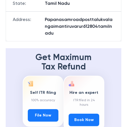
State
:
Tamil Nadu
Address
:
Papanasamroadposttalukvala
ngaimantiruvarur612804tamiln
adu
Get Maximum
Tax Refund
Self ITR filing
Hire an expert
100% accuracy
ITR filed in 24
hours
File Now
Book Now