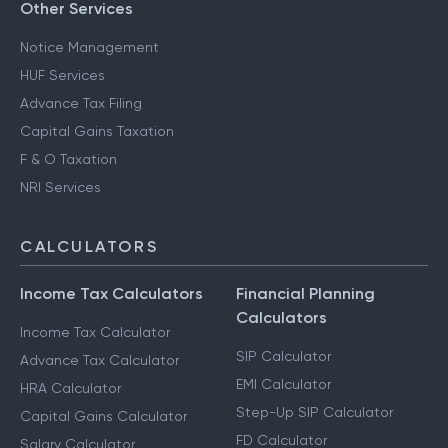
Other Services
Notice Management
HUF Services
Advance Tax Filing
Capital Gains Taxation
F & O Taxation
NRI Services
CALCULATORS
Income Tax Calculators
Financial Planning
Calculators
Income Tax Calculator
SIP Calculator
Advance Tax Calculator
EMI Calculator
HRA Calculator
Step-Up SIP Calculator
Capital Gains Calculator
FD Calculator
Salary Calculator