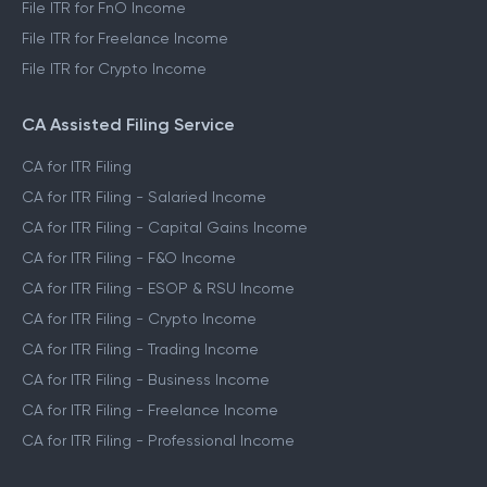
File ITR for FnO Income
File ITR for Freelance Income
File ITR for Crypto Income
CA Assisted Filing Service
CA for ITR Filing
CA for ITR Filing - Salaried Income
CA for ITR Filing - Capital Gains Income
CA for ITR Filing - F&O Income
CA for ITR Filing - ESOP & RSU Income
CA for ITR Filing - Crypto Income
CA for ITR Filing - Trading Income
CA for ITR Filing - Business Income
CA for ITR Filing - Freelance Income
CA for ITR Filing - Professional Income