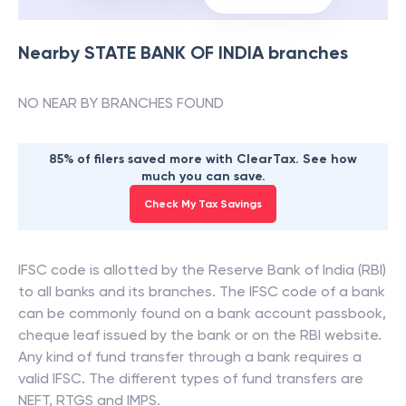
Nearby
STATE BANK OF INDIA
branches
NO NEAR BY BRANCHES FOUND
85% of filers saved more with ClearTax. See how
much you can save.
Check My Tax Savings
IFSC code is allotted by the Reserve Bank of India (RBI)
to all banks and its branches. The IFSC code of a bank
can be commonly found on a bank account passbook,
cheque leaf issued by the bank or on the RBI website.
Any kind of fund transfer through a bank requires a
valid IFSC. The different types of fund transfers are
NEFT, RTGS and IMPS.