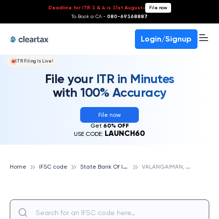
Deadline for ITR 3 & 4 is 31st August
-
File now
To Book a CA -
080-69368887
Login/Signup
ITR Filing Is Live!
File your ITR in Minutes
with 100% Accuracy
File now
Get
60% OFF
LAUNCH60
USE CODE:
S
tate Bank Of India
V
ALANGAIMAN, STATE BANK OF INDIA
Home
IFSC code