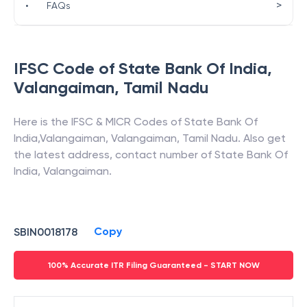
>
•
FAQs
IFSC Code of
State Bank Of India
,
Valangaiman
,
Tamil Nadu
Here is the IFSC & MICR Codes of
State Bank Of
India
,
Valangaiman
,
Valangaiman
,
Tamil Nadu
. Also get
the latest address, contact number of
State Bank Of
India
,
Valangaiman
.
Copy
SBIN0018178
100% Accurate ITR Filing Guaranteed - START NOW