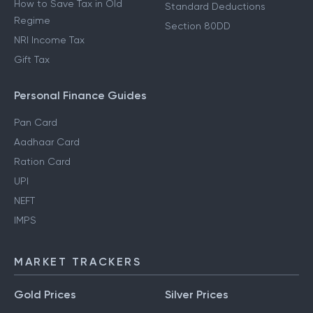
How to Save Tax in Old
Standard Deductions
Regime
Section 80DD
NRI Income Tax
Gift Tax
Personal Finance Guides
Pan Card
Aadhaar Card
Ration Card
UPI
NEFT
IMPS
MARKET TRACKERS
Gold Prices
Silver Prices