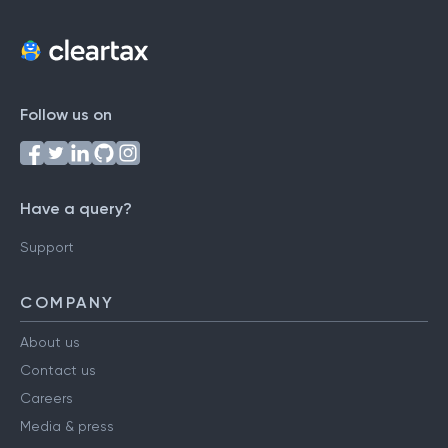
Follow us on
Have a query?
Support
COMPANY
About us
Contact us
Careers
Media & press