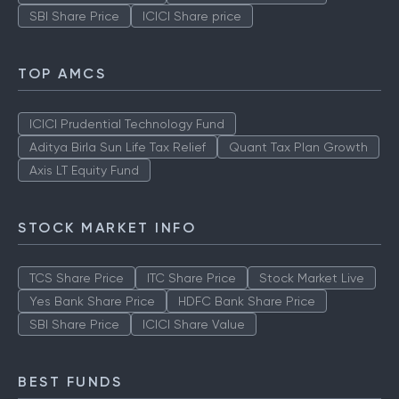
SBI Share Price
ICICI Share price
TOP AMCS
ICICI Prudential Technology Fund
Aditya Birla Sun Life Tax Relief
Quant Tax Plan Growth
Axis LT Equity Fund
STOCK MARKET INFO
TCS Share Price
ITC Share Price
Stock Market Live
Yes Bank Share Price
HDFC Bank Share Price
SBI Share Price
ICICI Share Value
BEST FUNDS