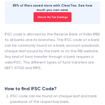
85% of filers saved more with ClearTax. See how
much you can save.
Check My Tax Savings
IFSC code is allotted by the Reserve Bank of India (RBI)
to all banks and its branches. The IFSC code of a bank
can be commonly found on a bank account passbook,
cheque leaf issued by the bank or on the RBI website.
Any kind of fund transfer through a bank requires a
valid IFSC. The different types of fund transfers are
NEFT, RTGS and IMPS.
How to find IFSC Code?
IFSC code can be found on cheque leaf and bank
passbook of the respective bank.