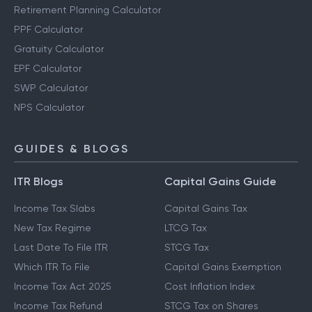
Retirement Planning Calculator
PPF Calculator
Gratuity Calculator
EPF Calculator
SWP Calculator
NPS Calculator
GUIDES & BLOGS
ITR Blogs
Capital Gains Guide
Income Tax Slabs
Capital Gains Tax
New Tax Regime
LTCG Tax
Last Date To File ITR
STCG Tax
Which ITR To File
Capital Gains Exemption
Income Tax Act 2025
Cost Inflation Index
Income Tax Refund
STCG Tax on Shares