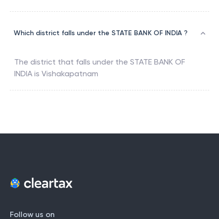
Which district falls under the STATE BANK OF INDIA ?
The district that falls under the
STATE BANK OF
INDIA
is
Vishakapatnam
Follow us on