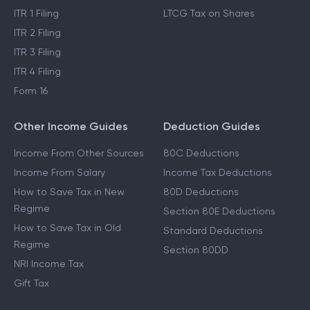
ITR 1 Filing
LTCG Tax on Shares
ITR 2 Filing
ITR 3 Filing
ITR 4 Filing
Form 16
Other Income Guides
Deduction Guides
Income From Other Sources
80C Deductions
Income From Salary
Income Tax Deductions
How to Save Tax in New
80D Deductions
Regime
Section 80E Deductions
How to Save Tax in Old
Standard Deductions
Regime
Section 80DD
NRI Income Tax
Gift Tax