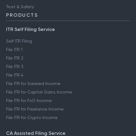
Trust & Safety
PRODUCTS
ITR Self Filing Service
Self ITR Filing
File ITR 1
File ITR 2
File ITR 3
File ITR 4
File ITR for Salaried Income
File ITR for Capital Gains Income
File ITR for FnO Income
File ITR for Freelance Income
File ITR for Crypto Income
CA Assisted Filing Service