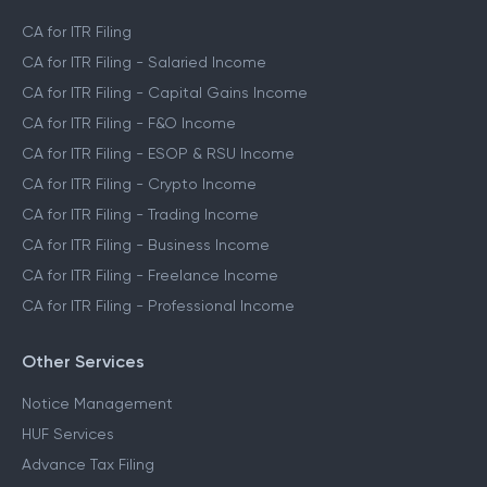
CA for ITR Filing
CA for ITR Filing - Salaried Income
CA for ITR Filing - Capital Gains Income
CA for ITR Filing - F&O Income
CA for ITR Filing - ESOP & RSU Income
CA for ITR Filing - Crypto Income
CA for ITR Filing - Trading Income
CA for ITR Filing - Business Income
CA for ITR Filing - Freelance Income
CA for ITR Filing - Professional Income
Other Services
Notice Management
HUF Services
Advance Tax Filing