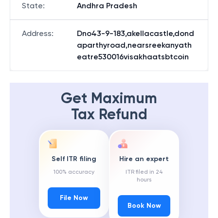
State
:
Andhra Pradesh
Address
:
Dno43-9-183,akellacastle,dond
aparthyroad,nearsreekanyath
eatre530016visakhaatsbtcoin
Get Maximum
Tax Refund
Self ITR filing
Hire an expert
100% accuracy
ITR filed in 24
hours
File Now
Book Now