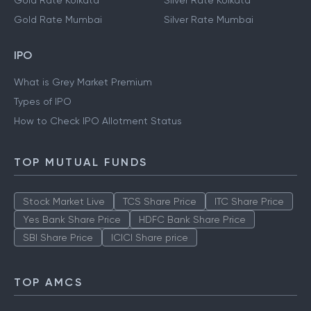
Gold Rate Kolkata
Silver Rate Kolkata
Gold Rate Mumbai
Silver Rate Mumbai
IPO
What is Grey Market Premium
Types of IPO
How to Check IPO Allotment Status
TOP MUTUAL FUNDS
Stock Market Live
TCS Share Price
ITC Share Price
Yes Bank Share Price
HDFC Bank Share Price
SBI Share Price
ICICI Share price
TOP AMCS