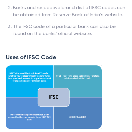
Banks and respective branch list of IFSC codes can
be obtained from Reserve Bank of India’s website.
The IFSC code of a particular bank can also be
found on the banks’ official website.
Uses of IFSC Code