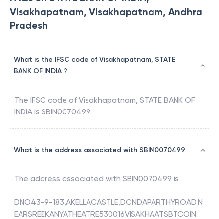
Visakhapatnam, Visakhapatnam, Andhra
Pradesh
What is the IFSC code of Visakhapatnam, STATE
BANK OF INDIA ?
The IFSC code of
Visakhapatnam
,
STATE BANK OF
INDIA
is
SBIN0070499
What is the address associated with SBIN0070499
The address associated with
SBIN0070499
is
DNO43-9-183,AKELLACASTLE,DONDAPARTHYROAD,N
EARSREEKANYATHEATRE530016VISAKHAATSBTCOIN