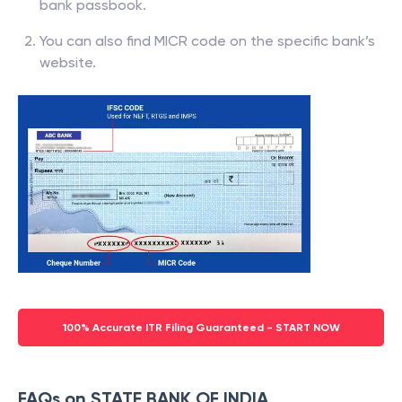
bank passbook.
You can also find MICR code on the specific bank’s
website.
100% Accurate ITR Filing Guaranteed - START NOW
FAQs on STATE BANK OF INDIA,