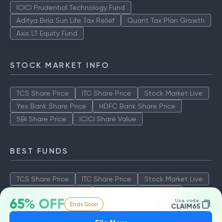
ICICI Prudential Technology Fund
Aditya Birla Sun Life Tax Relief
Quant Tax Plan Growth
Axis LT Equity Fund
STOCK MARKET INFO
TCS Share Price
ITC Share Price
Stock Market Live
Yes Bank Share Price
HDFC Bank Share Price
SBI Share Price
ICICI Share Value
BEST FUNDS
TCS Share Price
ITC Share Price
Stock Market Live
Yes Bank Share Price
HDFC Bank Share Price
65% OFF
Use code:
Ends Soon
SBI Share Price
ICICI Share Value
CLAIM65