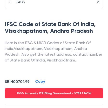
>
•
FAQs
IFSC Code of
State Bank Of India
,
Visakhapatnam
,
Andhra Pradesh
Here is the IFSC & MICR Codes of
State Bank Of
India
,
Visakhapatnam
,
Visakhapatnam
,
Andhra
Pradesh
. Also get the latest address, contact number
of
State Bank Of India
,
Visakhapatnam
.
Copy
SBIN0070499
100% Accurate ITR Filing Guaranteed - START NOW