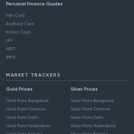
Personal Finance Guides
Pan Card
Aadhaar Card
Ration Card
UPI
NEFT
IMPS
MARKET TRACKERS
Gold Prices
Silver Prices
Gold Rate Bangalore
Silver Rate Bangalore
Gold Rate Chennai
Silver Rate Chennai
Gold Rate Delhi
Silver Rate Delhi
Gold Rate Hyderabad
Silver Rate Hyderabad