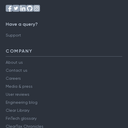
Have a query?
Support
COMPANY
About us
Contact us
Careers
Media & press
User reviews
Engineering blog
Clear Library
FinTech glossary
ClearTax Chronicles