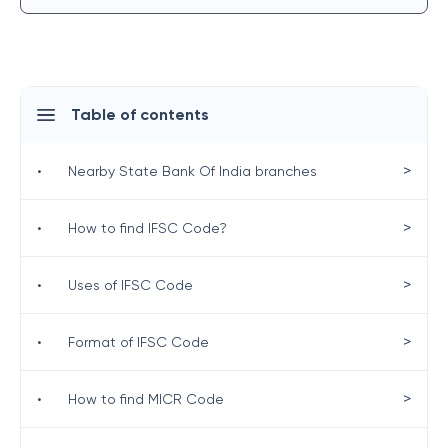
Table of contents
>
•
Nearby State Bank Of India branches
>
•
How to find IFSC Code?
>
•
Uses of IFSC Code
>
•
Format of IFSC Code
>
•
How to find MICR Code