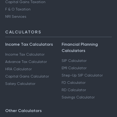
Capital Gains Taxation
F & O Taxation
NRI Services
CALCULATORS
Income Tax Calculators
Financial Planning
Calculators
Income Tax Calculator
SIP Calculator
Advance Tax Calculator
EMI Calculator
HRA Calculator
Step-Up SIP Calculator
Capital Gains Calculator
FD Calculator
Salary Calculator
RD Calculator
Savings Calculator
Other Calculators