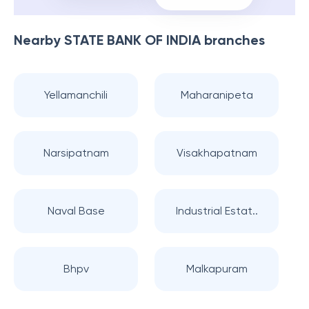
Nearby
STATE BANK OF INDIA
branches
Yellamanchili
Maharanipeta
Narsipatnam
Visakhapatnam
Naval Base
Industrial Estat..
Bhpv
Malkapuram