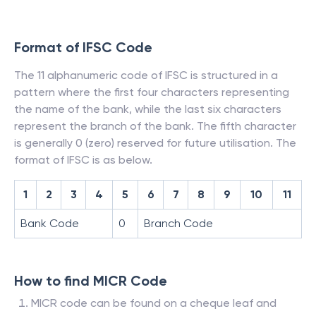
Format of IFSC Code
The 11 alphanumeric code of IFSC is structured in a
pattern where the first four characters representing
the name of the bank, while the last six characters
represent the branch of the bank. The fifth character
is generally 0 (zero) reserved for future utilisation. The
format of IFSC is as below.
1
2
3
4
5
6
7
8
9
10
11
Bank Code
0
Branch Code
How to find MICR Code
MICR code can be found on a cheque leaf and