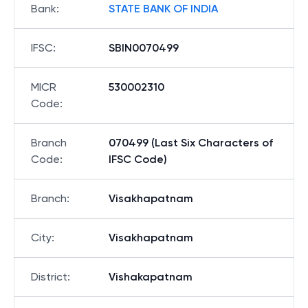
Bank
:
STATE BANK OF INDIA
IFSC
:
SBIN0070499
MICR
530002310
Code
:
Branch
070499 (Last Six Characters of
Code
:
IFSC Code)
Branch
:
Visakhapatnam
City
:
Visakhapatnam
District
:
Vishakapatnam