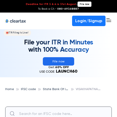
Deadline for ITR 3 & 4 is 31st August
-
File now
To Book a CA -
080-69368887
Login/Signup
ITR Filing Is Live!
File your ITR in Minutes
with 100% Accuracy
File now
Get
60% OFF
LAUNCH60
USE CODE:
S
tate Bank Of India
V
ISAKHAPATNAM, STATE BANK OF INDIA
Home
IFSC code