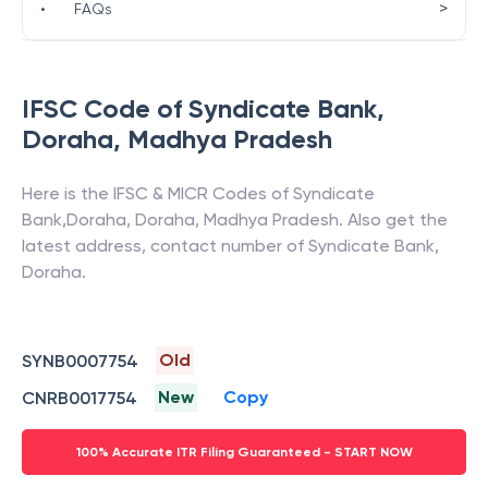
>
•
FAQs
IFSC Code of
Syndicate Bank
,
Doraha
,
Madhya Pradesh
Here is the IFSC & MICR Codes of
Syndicate
Bank
,
Doraha
,
Doraha
,
Madhya Pradesh
. Also get the
latest address, contact number of
Syndicate Bank
,
Doraha
.
Old
SYNB0007754
New
Copy
CNRB0017754
100% Accurate ITR Filing Guaranteed - START NOW