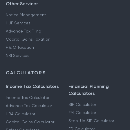
Other Services
Notice Management
HUF Services
Advance Tax Filing
Capital Gains Taxation
F & O Taxation
NRI Services
CALCULATORS
Income Tax Calculators
Financial Planning
Calculators
Income Tax Calculator
SIP Calculator
Advance Tax Calculator
EMI Calculator
HRA Calculator
Step-Up SIP Calculator
Capital Gains Calculator
FD Calculator