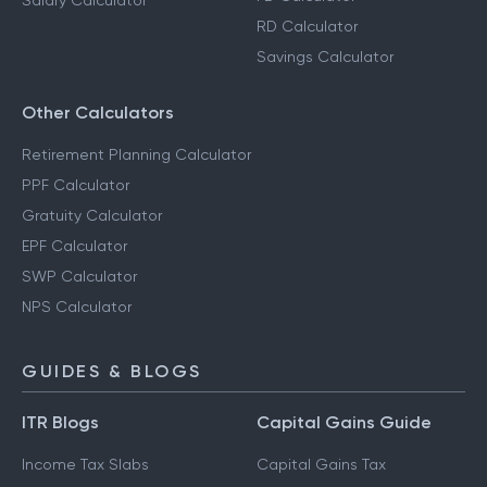
Salary Calculator
RD Calculator
Savings Calculator
Other Calculators
Retirement Planning Calculator
PPF Calculator
Gratuity Calculator
EPF Calculator
SWP Calculator
NPS Calculator
GUIDES & BLOGS
ITR Blogs
Capital Gains Guide
Income Tax Slabs
Capital Gains Tax