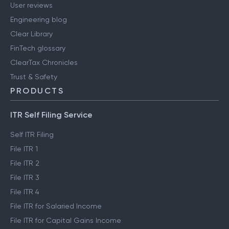
User reviews
Engineering blog
Clear Library
FinTech glossary
ClearTax Chronicles
Trust & Safety
PRODUCTS
ITR Self Filing Service
Self ITR Filing
File ITR 1
File ITR 2
File ITR 3
File ITR 4
File ITR for Salaried Income
File ITR for Capital Gains Income