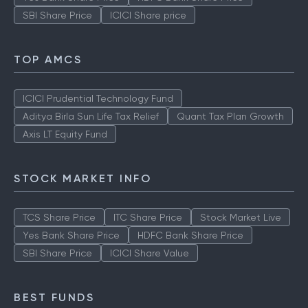
SBI Share Price
ICICI Share price
TOP AMCS
ICICI Prudential Technology Fund
Aditya Birla Sun Life Tax Relief
Quant Tax Plan Growth
Axis LT Equity Fund
STOCK MARKET INFO
TCS Share Price
ITC Share Price
Stock Market Live
Yes Bank Share Price
HDFC Bank Share Price
SBI Share Price
ICICI Share Value
BEST FUNDS