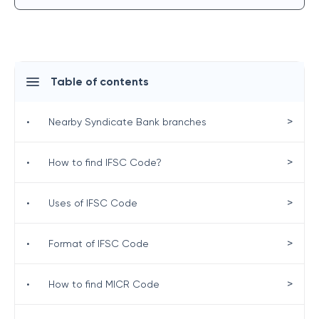
Table of contents
>
•
Nearby Syndicate Bank branches
>
•
How to find IFSC Code?
>
•
Uses of IFSC Code
>
•
Format of IFSC Code
>
•
How to find MICR Code