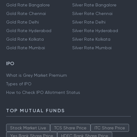
Gold Rate Bangalore
Silver Rate Bangalore
Gold Rate Chennai
Silver Rate Chennai
Gold Rate Delhi
Silver Rate Delhi
Gold Rate Hyderabad
Silver Rate Hyderabad
Gold Rate Kolkata
Silver Rate Kolkata
Gold Rate Mumbai
Silver Rate Mumbai
IPO
What is Grey Market Premium
Types of IPO
How to Check IPO Allotment Status
TOP MUTUAL FUNDS
Stock Market Live
TCS Share Price
ITC Share Price
Yes Bank Share Price
HDFC Bank Share Price