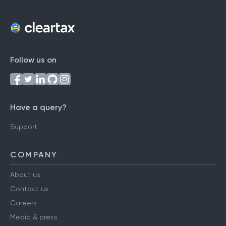
Follow us on
Have a query?
Support
COMPANY
About us
Contact us
Careers
Media & press