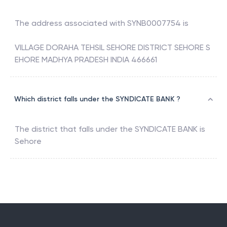
The address associated with
SYNB0007754
is
VILLAGE DORAHA TEHSIL SEHORE DISTRICT SEHORE S
EHORE MADHYA PRADESH INDIA 466661
Which district falls under the SYNDICATE BANK ?
The district that falls under the
SYNDICATE BANK
is
Sehore