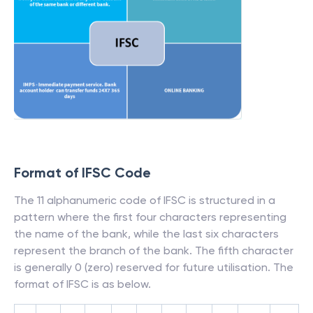
Format of IFSC Code
The 11 alphanumeric code of IFSC is structured in a
pattern where the first four characters representing
the name of the bank, while the last six characters
represent the branch of the bank. The fifth character
is generally 0 (zero) reserved for future utilisation. The
format of IFSC is as below.