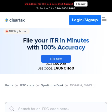
Deadline for ITR 3 & 4 is 31st August
-
File now
To Book a CA -
080-69368887
Login/Signup
ITR Filing Is Live!
File your ITR in Minutes
with 100% Accuracy
File now
Get
60% OFF
LAUNCH60
USE CODE:
D
ORAHA, SYNDICATE BANK
Home
IFSC code
Syndicate Bank