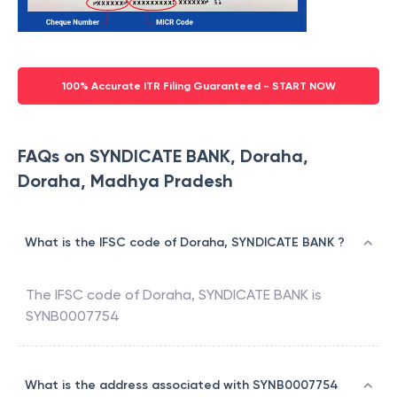
100% Accurate ITR Filing Guaranteed - START NOW
FAQs on SYNDICATE BANK, Doraha,
Doraha, Madhya Pradesh
What is the IFSC code of Doraha, SYNDICATE BANK ?
The IFSC code of
Doraha
,
SYNDICATE BANK
is
SYNB0007754
What is the address associated with SYNB0007754