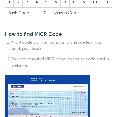
1
2
3
4
5
6
7
8
9
10
11
Bank Code
0
Branch Code
How to find MICR Code
MICR code can be found on a cheque leaf and
bank passbook.
You can also find MICR code on the specific bank’s
website.