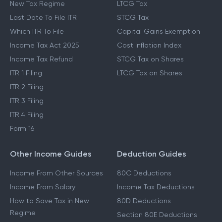
New Tax Regime
LTCG Tax
Last Date To File ITR
STCG Tax
Which ITR To File
Capital Gains Exemption
Income Tax Act 2025
Cost Inflation Index
Income Tax Refund
STCG Tax on Shares
ITR 1 Filing
LTCG Tax on Shares
ITR 2 Filing
ITR 3 Filing
ITR 4 Filing
Form 16
Other Income Guides
Deduction Guides
Income From Other Sources
80C Deductions
Income From Salary
Income Tax Deductions
How to Save Tax in New
80D Deductions
Regime
Section 80E Deductions