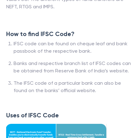
NEFT, RTGS and IMPS.
How to find IFSC Code?
IFSC code can be found on cheque leaf and bank
passbook of the respective bank.
Banks and respective branch list of IFSC codes can
be obtained from Reserve Bank of India’s website.
The IFSC code of a particular bank can also be
found on the banks’ official website.
Uses of IFSC Code