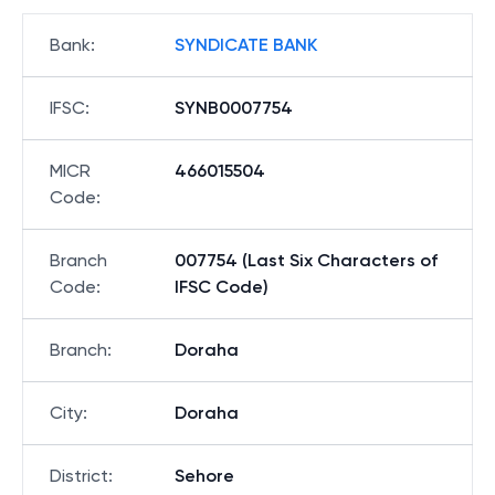
Bank
:
SYNDICATE BANK
IFSC
:
SYNB0007754
MICR
466015504
Code
:
Branch
007754 (Last Six Characters of
Code
:
IFSC Code)
Branch
:
Doraha
City
:
Doraha
District
:
Sehore