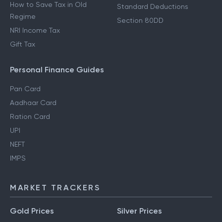
How to Save Tax in Old
Standard Deductions
Regime
Section 80DD
NRI Income Tax
Gift Tax
Personal Finance Guides
Pan Card
Aadhaar Card
Ration Card
UPI
NEFT
IMPS
MARKET TRACKERS
Gold Prices
Silver Prices