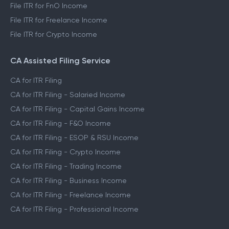
File ITR for FnO Income
File ITR for Freelance Income
File ITR for Crypto Income
CA Assisted Filing Service
CA for ITR Filing
CA for ITR Filing - Salaried Income
CA for ITR Filing - Capital Gains Income
CA for ITR Filing - F&O Income
CA for ITR Filing - ESOP & RSU Income
CA for ITR Filing - Crypto Income
CA for ITR Filing - Trading Income
CA for ITR Filing - Business Income
CA for ITR Filing - Freelance Income
CA for ITR Filing - Professional Income