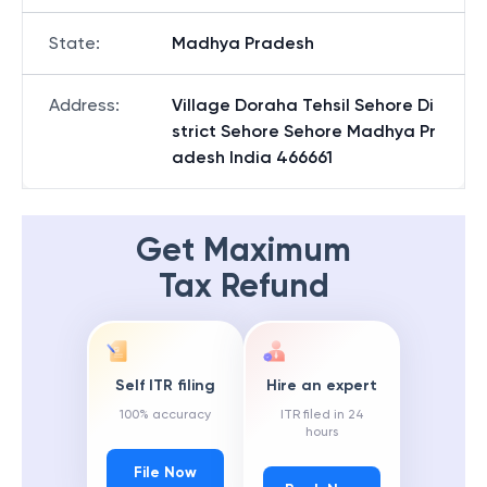
State
:
Madhya Pradesh
Address
:
Village Doraha Tehsil Sehore Di
strict Sehore Sehore Madhya Pr
adesh India 466661
Get Maximum
Tax Refund
Self ITR filing
Hire an expert
100% accuracy
ITR filed in 24
hours
File Now