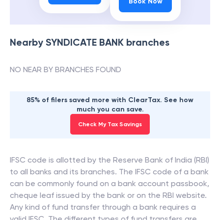
Book Now
Nearby
SYNDICATE BANK
branches
NO NEAR BY BRANCHES FOUND
85% of filers saved more with ClearTax. See how
much you can save.
Check My Tax Savings
IFSC code is allotted by the Reserve Bank of India (RBI)
to all banks and its branches. The IFSC code of a bank
can be commonly found on a bank account passbook,
cheque leaf issued by the bank or on the RBI website.
Any kind of fund transfer through a bank requires a
valid IFSC. The different types of fund transfers are