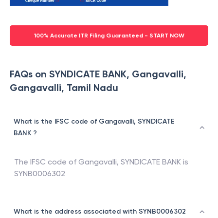
100% Accurate ITR Filing Guaranteed - START NOW
FAQs on SYNDICATE BANK, Gangavalli,
Gangavalli, Tamil Nadu
What is the IFSC code of Gangavalli, SYNDICATE
BANK ?
The IFSC code of
Gangavalli
,
SYNDICATE BANK
is
SYNB0006302
What is the address associated with SYNB0006302