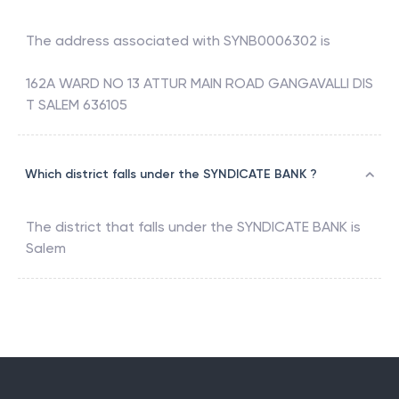
The address associated with
SYNB0006302
is
162A WARD NO 13 ATTUR MAIN ROAD GANGAVALLI DIS
T SALEM 636105
Which district falls under the SYNDICATE BANK ?
The district that falls under the
SYNDICATE BANK
is
Salem