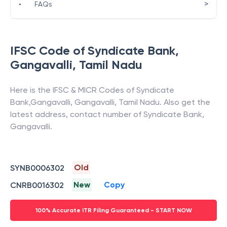
>
•
FAQs
IFSC Code of
Syndicate Bank
,
Gangavalli
,
Tamil Nadu
Here is the IFSC & MICR Codes of
Syndicate
Bank
,
Gangavalli
,
Gangavalli
,
Tamil Nadu
. Also get the
latest address, contact number of
Syndicate Bank
,
Gangavalli
.
Old
SYNB0006302
New
Copy
CNRB0016302
100% Accurate ITR Filing Guaranteed - START NOW