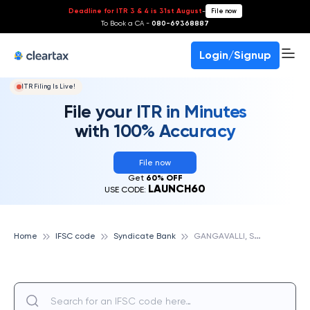
Deadline for ITR 3 & 4 is 31st August
-
File now
To Book a CA -
080-69368887
Login/Signup
ITR Filing Is Live!
File your ITR in Minutes
with 100% Accuracy
File now
Get
60% OFF
LAUNCH60
USE CODE:
G
ANGAVALLI, SYNDICATE BANK
Home
IFSC code
Syndicate Bank