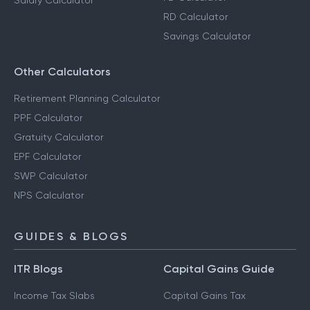
Salary Calculator
RD Calculator
Savings Calculator
Other Calculators
Retirement Planning Calculator
PPF Calculator
Gratuity Calculator
EPF Calculator
SWP Calculator
NPS Calculator
GUIDES & BLOGS
ITR Blogs
Capital Gains Guide
Income Tax Slabs
Capital Gains Tax