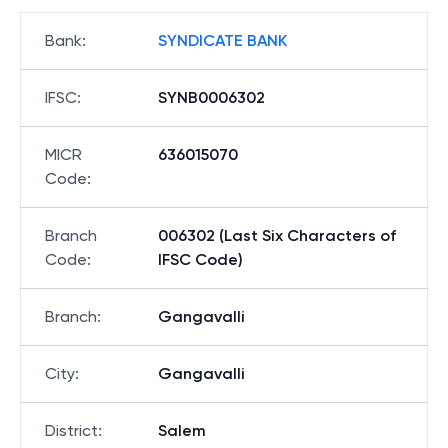
Bank
:
SYNDICATE BANK
IFSC
:
SYNB0006302
MICR
636015070
Code
:
Branch
006302 (Last Six Characters of
Code
:
IFSC Code)
Branch
:
Gangavalli
City
:
Gangavalli
District
:
Salem