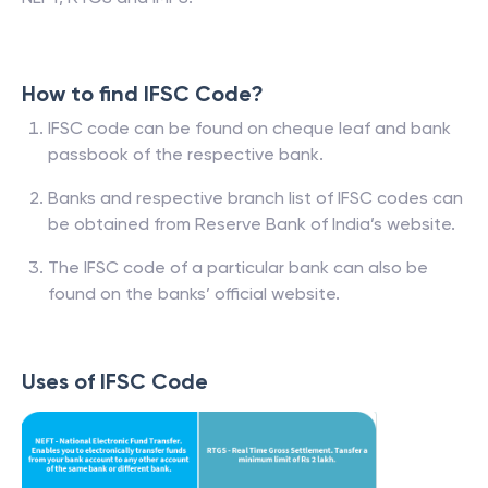
How to find IFSC Code?
IFSC code can be found on cheque leaf and bank
passbook of the respective bank.
Banks and respective branch list of IFSC codes can
be obtained from Reserve Bank of India’s website.
The IFSC code of a particular bank can also be
found on the banks’ official website.
Uses of IFSC Code