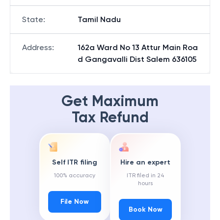
State
:
Tamil Nadu
Address
:
162a Ward No 13 Attur Main Roa
d Gangavalli Dist Salem 636105
Get Maximum
Tax Refund
Self ITR filing
Hire an expert
100% accuracy
ITR filed in 24
hours
File Now
Book Now