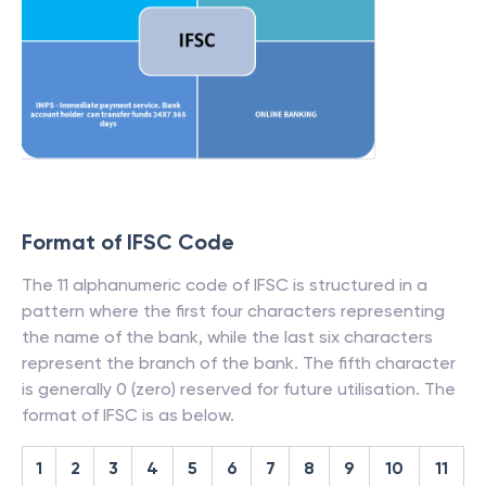
Format of IFSC Code
The 11 alphanumeric code of IFSC is structured in a
pattern where the first four characters representing
the name of the bank, while the last six characters
represent the branch of the bank. The fifth character
is generally 0 (zero) reserved for future utilisation. The
format of IFSC is as below.
1
2
3
4
5
6
7
8
9
10
11