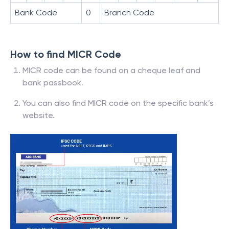
Bank Code
0
Branch Code
How to find MICR Code
MICR code can be found on a cheque leaf and
bank passbook.
You can also find MICR code on the specific bank’s
website.