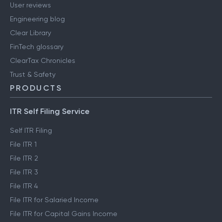
User reviews
Engineering blog
Clear Library
FinTech glossary
ClearTax Chronicles
Trust & Safety
PRODUCTS
ITR Self Filing Service
Self ITR Filing
File ITR 1
File ITR 2
File ITR 3
File ITR 4
File ITR for Salaried Income
File ITR for Capital Gains Income