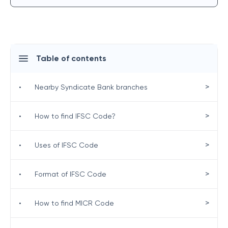
Table of contents
>
•
Nearby Syndicate Bank branches
>
•
How to find IFSC Code?
>
•
Uses of IFSC Code
>
•
Format of IFSC Code
>
•
How to find MICR Code