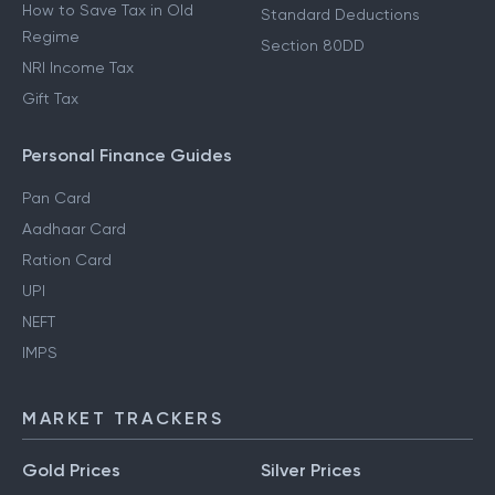
How to Save Tax in Old
Standard Deductions
Regime
Section 80DD
NRI Income Tax
Gift Tax
Personal Finance Guides
Pan Card
Aadhaar Card
Ration Card
UPI
NEFT
IMPS
MARKET TRACKERS
Gold Prices
Silver Prices