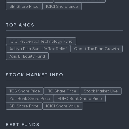
SBI Share Price
ICICI Share price
TOP AMCS
ICICI Prudential Technology Fund
Aditya Birla Sun Life Tax Relief
Quant Tax Plan Growth
Axis LT Equity Fund
STOCK MARKET INFO
TCS Share Price
ITC Share Price
Stock Market Live
Yes Bank Share Price
HDFC Bank Share Price
SBI Share Price
ICICI Share Value
BEST FUNDS