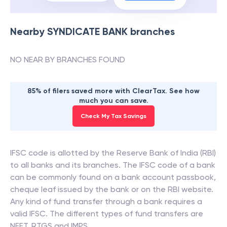
Nearby
SYNDICATE BANK
branches
NO NEAR BY BRANCHES FOUND
85% of filers saved more with ClearTax. See how
much you can save.
Check My Tax Savings
IFSC code is allotted by the Reserve Bank of India (RBI)
to all banks and its branches. The IFSC code of a bank
can be commonly found on a bank account passbook,
cheque leaf issued by the bank or on the RBI website.
Any kind of fund transfer through a bank requires a
valid IFSC. The different types of fund transfers are
NEFT, RTGS and IMPS.