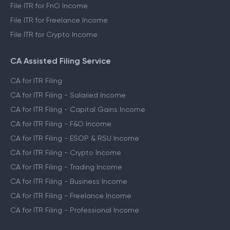
File ITR for FnO Income
File ITR for Freelance Income
File ITR for Crypto Income
CA Assisted Filing Service
CA for ITR Filing
CA for ITR Filing - Salaried Income
CA for ITR Filing - Capital Gains Income
CA for ITR Filing - F&O Income
CA for ITR Filing - ESOP & RSU Income
CA for ITR Filing - Crypto Income
CA for ITR Filing - Trading Income
CA for ITR Filing - Business Income
CA for ITR Filing - Freelance Income
CA for ITR Filing - Professional Income