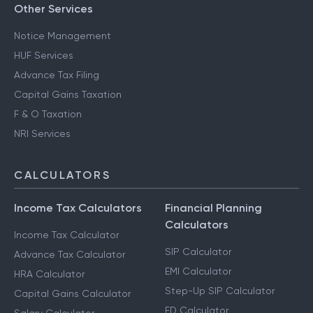
Other Services
Notice Management
HUF Services
Advance Tax Filing
Capital Gains Taxation
F & O Taxation
NRI Services
CALCULATORS
Income Tax Calculators
Financial Planning
Calculators
Income Tax Calculator
SIP Calculator
Advance Tax Calculator
EMI Calculator
HRA Calculator
Step-Up SIP Calculator
Capital Gains Calculator
FD Calculator