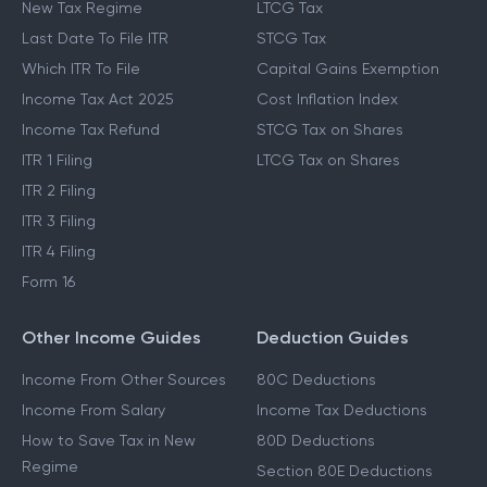
New Tax Regime
LTCG Tax
Last Date To File ITR
STCG Tax
Which ITR To File
Capital Gains Exemption
Income Tax Act 2025
Cost Inflation Index
Income Tax Refund
STCG Tax on Shares
ITR 1 Filing
LTCG Tax on Shares
ITR 2 Filing
ITR 3 Filing
ITR 4 Filing
Form 16
Other Income Guides
Deduction Guides
Income From Other Sources
80C Deductions
Income From Salary
Income Tax Deductions
How to Save Tax in New
80D Deductions
Regime
Section 80E Deductions