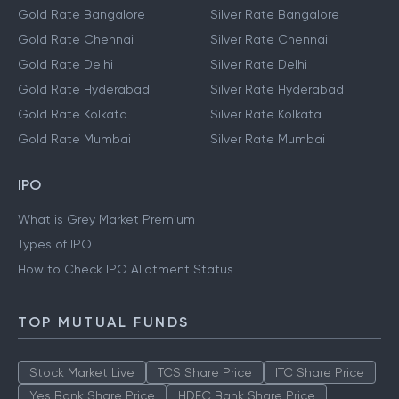
Gold Rate Bangalore
Silver Rate Bangalore
Gold Rate Chennai
Silver Rate Chennai
Gold Rate Delhi
Silver Rate Delhi
Gold Rate Hyderabad
Silver Rate Hyderabad
Gold Rate Kolkata
Silver Rate Kolkata
Gold Rate Mumbai
Silver Rate Mumbai
IPO
What is Grey Market Premium
Types of IPO
How to Check IPO Allotment Status
TOP MUTUAL FUNDS
Stock Market Live
TCS Share Price
ITC Share Price
Yes Bank Share Price
HDFC Bank Share Price