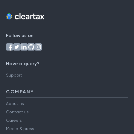
Follow us on
Have a query?
Support
COMPANY
About us
Contact us
Careers
Media & press