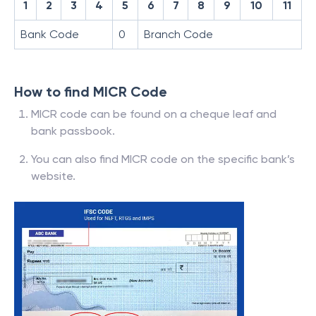
1
2
3
4
5
6
7
8
9
10
11
Bank Code
0
Branch Code
How to find MICR Code
MICR code can be found on a cheque leaf and
bank passbook.
You can also find MICR code on the specific bank’s
website.