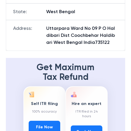
State
:
West Bengal
Address
:
Uttarpara Ward No 09 P O Hal
dibari Dist Coochbehar Haldib
ari West Bengal India735122
Get Maximum
Tax Refund
Self ITR filing
Hire an expert
100% accuracy
ITR filed in 24
hours
File Now