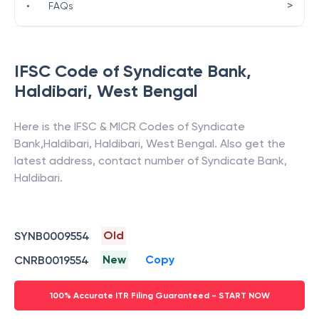
>
•
FAQs
IFSC Code of
Syndicate Bank
,
Haldibari
,
West Bengal
Here is the IFSC & MICR Codes of
Syndicate
Bank
,
Haldibari
,
Haldibari
,
West Bengal
. Also get the
latest address, contact number of
Syndicate Bank
,
Haldibari
.
Old
SYNB0009554
New
Copy
CNRB0019554
100% Accurate ITR Filing Guaranteed - START NOW