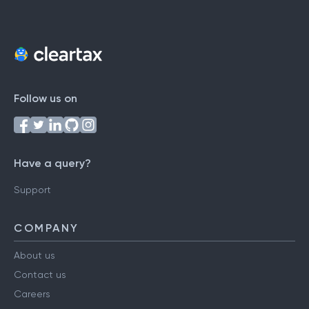
Follow us on
Have a query?
Support
COMPANY
About us
Contact us
Careers