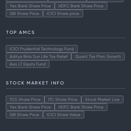
Yes Bank Share Price
HDFC Bank Share Price
SBI Share Price
ICICI Share price
TOP AMCS
ICICI Prudential Technology Fund
Aditya Birla Sun Life Tax Relief
Quant Tax Plan Growth
Axis LT Equity Fund
STOCK MARKET INFO
TCS Share Price
ITC Share Price
Stock Market Live
Yes Bank Share Price
HDFC Bank Share Price
SBI Share Price
ICICI Share Value