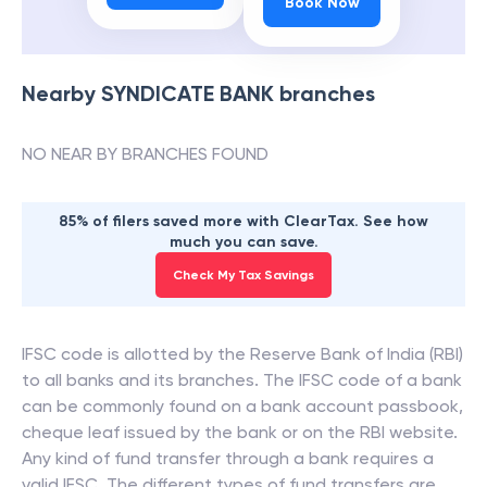
Book Now
Nearby
SYNDICATE BANK
branches
NO NEAR BY BRANCHES FOUND
85% of filers saved more with ClearTax. See how
much you can save.
Check My Tax Savings
IFSC code is allotted by the Reserve Bank of India (RBI)
to all banks and its branches. The IFSC code of a bank
can be commonly found on a bank account passbook,
cheque leaf issued by the bank or on the RBI website.
Any kind of fund transfer through a bank requires a
valid IFSC. The different types of fund transfers are