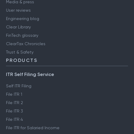
Media & press
User reviews
Engineering blog
Clear Library
FinTech glossary
ClearTax Chronicles
Trust & Safety
PRODUCTS
ITR Self Filing Service
Self ITR Filing
File ITR 1
File ITR 2
File ITR 3
File ITR 4
File ITR for Salaried Income