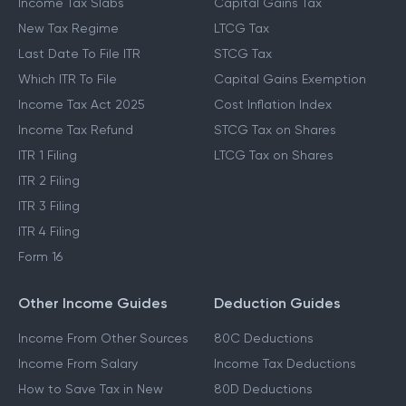
Income Tax Slabs
Capital Gains Tax
New Tax Regime
LTCG Tax
Last Date To File ITR
STCG Tax
Which ITR To File
Capital Gains Exemption
Income Tax Act 2025
Cost Inflation Index
Income Tax Refund
STCG Tax on Shares
ITR 1 Filing
LTCG Tax on Shares
ITR 2 Filing
ITR 3 Filing
ITR 4 Filing
Form 16
Other Income Guides
Deduction Guides
Income From Other Sources
80C Deductions
Income From Salary
Income Tax Deductions
How to Save Tax in New
80D Deductions