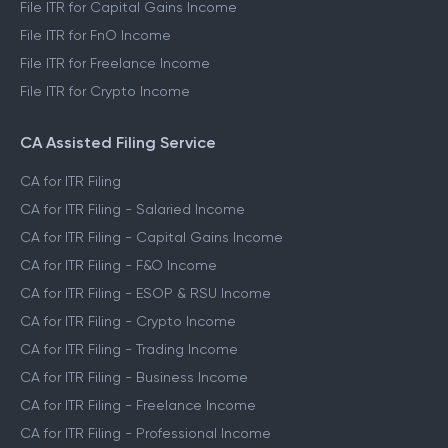
File ITR for Capital Gains Income
File ITR for FnO Income
File ITR for Freelance Income
File ITR for Crypto Income
CA Assisted Filing Service
CA for ITR Filing
CA for ITR Filing - Salaried Income
CA for ITR Filing - Capital Gains Income
CA for ITR Filing - F&O Income
CA for ITR Filing - ESOP & RSU Income
CA for ITR Filing - Crypto Income
CA for ITR Filing - Trading Income
CA for ITR Filing - Business Income
CA for ITR Filing - Freelance Income
CA for ITR Filing - Professional Income