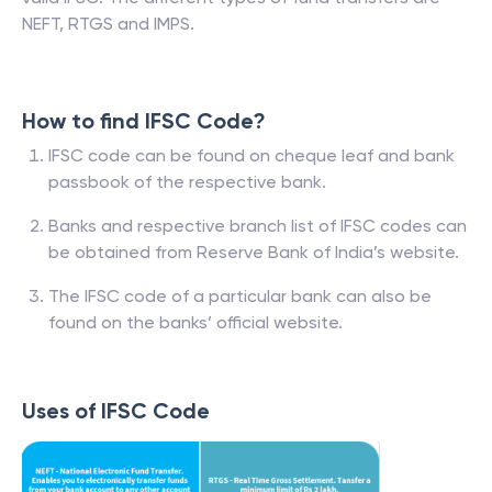
NEFT, RTGS and IMPS.
How to find IFSC Code?
IFSC code can be found on cheque leaf and bank
passbook of the respective bank.
Banks and respective branch list of IFSC codes can
be obtained from Reserve Bank of India’s website.
The IFSC code of a particular bank can also be
found on the banks’ official website.
Uses of IFSC Code