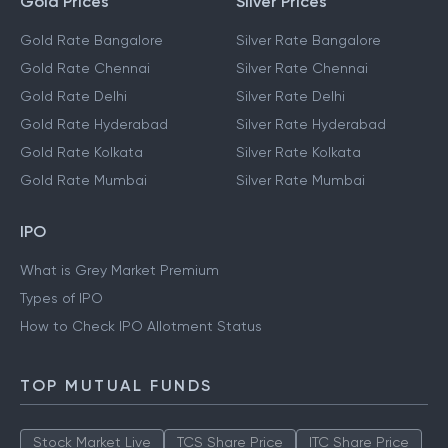
Gold Prices
Silver Prices
Gold Rate Bangalore
Silver Rate Bangalore
Gold Rate Chennai
Silver Rate Chennai
Gold Rate Delhi
Silver Rate Delhi
Gold Rate Hyderabad
Silver Rate Hyderabad
Gold Rate Kolkata
Silver Rate Kolkata
Gold Rate Mumbai
Silver Rate Mumbai
IPO
What is Grey Market Premium
Types of IPO
How to Check IPO Allotment Status
TOP MUTUAL FUNDS
Stock Market Live
TCS Share Price
ITC Share Price