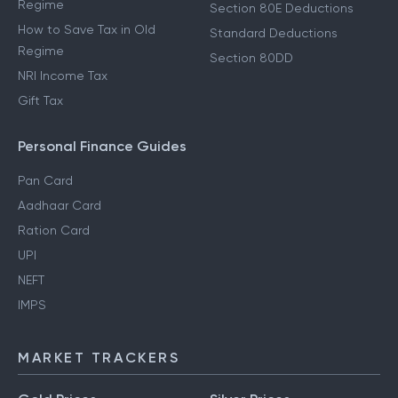
Regime
Section 80E Deductions
How to Save Tax in Old
Standard Deductions
Regime
Section 80DD
NRI Income Tax
Gift Tax
Personal Finance Guides
Pan Card
Aadhaar Card
Ration Card
UPI
NEFT
IMPS
MARKET TRACKERS