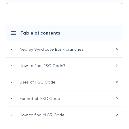
Table of contents
>
•
Nearby Syndicate Bank branches
>
•
How to find IFSC Code?
>
•
Uses of IFSC Code
>
•
Format of IFSC Code
>
•
How to find MICR Code