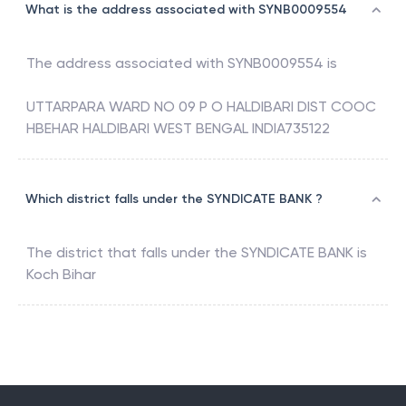
What is the address associated with SYNB0009554
The address associated with
SYNB0009554
is
UTTARPARA WARD NO 09 P O HALDIBARI DIST COOC
HBEHAR HALDIBARI WEST BENGAL INDIA735122
Which district falls under the SYNDICATE BANK ?
The district that falls under the
SYNDICATE BANK
is
Koch Bihar