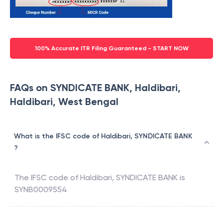
100% Accurate ITR Filing Guaranteed - START NOW
FAQs on SYNDICATE BANK, Haldibari,
Haldibari, West Bengal
What is the IFSC code of Haldibari, SYNDICATE BANK
?
The IFSC code of
Haldibari
,
SYNDICATE BANK
is
SYNB0009554