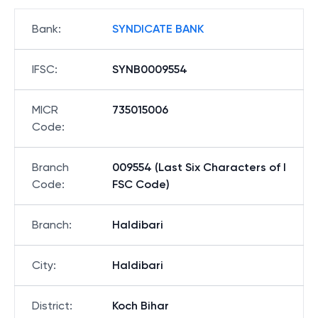
Bank
:
SYNDICATE BANK
IFSC
:
SYNB0009554
MICR
735015006
Code
:
Branch
009554 (Last Six Characters of I
Code
:
FSC Code)
Branch
:
Haldibari
City
:
Haldibari
District
:
Koch Bihar