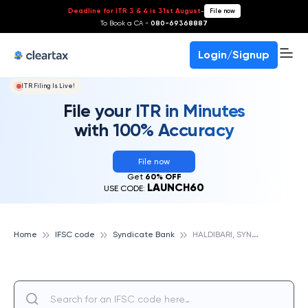
Deadline for ITR 3 & 4 is 31st August
-
File now
To Book a CA -
080-69368887
Login/Signup
ITR Filing Is Live!
File your ITR in Minutes
with 100% Accuracy
File now
Get
60% OFF
LAUNCH60
USE CODE:
H
ALDIBARI, SYNDICATE BANK
Home
IFSC code
Syndicate Bank