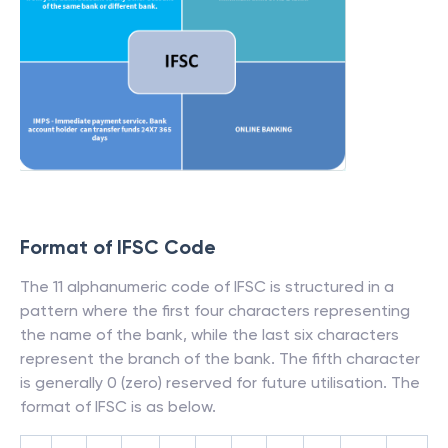
Format of IFSC Code
The 11 alphanumeric code of IFSC is structured in a
pattern where the first four characters representing
the name of the bank, while the last six characters
represent the branch of the bank. The fifth character
is generally 0 (zero) reserved for future utilisation. The
format of IFSC is as below.