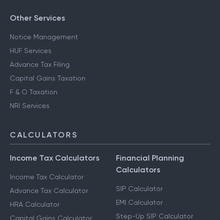
Other Services
Notice Management
HUF Services
Advance Tax Filing
Capital Gains Taxation
F & O Taxation
NRI Services
CALCULATORS
Income Tax Calculators
Financial Planning
Calculators
Income Tax Calculator
SIP Calculator
Advance Tax Calculator
EMI Calculator
HRA Calculator
Step-Up SIP Calculator
Capital Gains Calculator