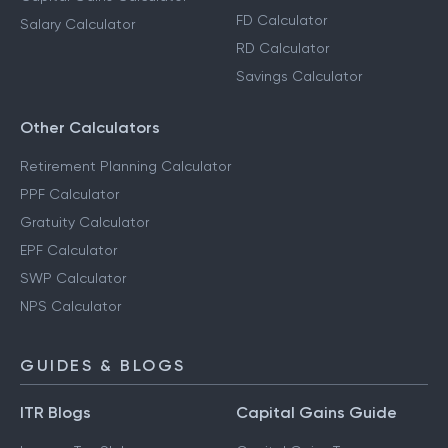
FD Calculator
Salary Calculator
RD Calculator
Savings Calculator
Other Calculators
Retirement Planning Calculator
PPF Calculator
Gratuity Calculator
EPF Calculator
SWP Calculator
NPS Calculator
GUIDES & BLOGS
ITR Blogs
Capital Gains Guide