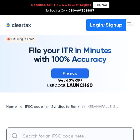
Deadline for ITR 3 & 4 is 31st August
-
File now
To Book a CA -
080-69368887
Login/Signup
ITR Filing Is Live!
File your ITR in Minutes
with 100% Accuracy
File now
Get
60% OFF
LAUNCH60
USE CODE:
K
ESANAPALLE, SYNDICATE BANK
Home
IFSC code
Syndicate Bank