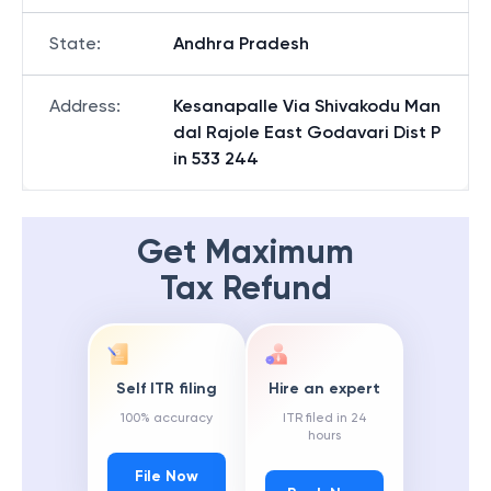
State
:
Andhra Pradesh
Address
:
Kesanapalle Via Shivakodu Man
dal Rajole East Godavari Dist P
in 533 244
Get Maximum
Tax Refund
Self ITR filing
Hire an expert
100% accuracy
ITR filed in 24
hours
File Now