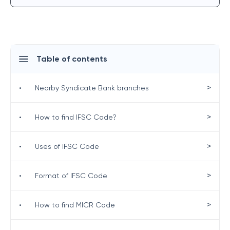
Table of contents
>
•
Nearby Syndicate Bank branches
>
•
How to find IFSC Code?
>
•
Uses of IFSC Code
>
•
Format of IFSC Code
>
•
How to find MICR Code