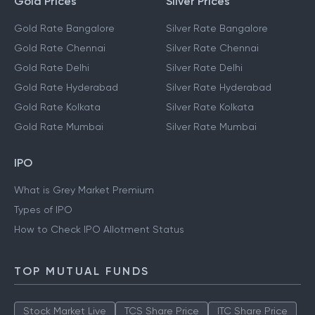
Gold Prices
Silver Prices
Gold Rate Bangalore
Silver Rate Bangalore
Gold Rate Chennai
Silver Rate Chennai
Gold Rate Delhi
Silver Rate Delhi
Gold Rate Hyderabad
Silver Rate Hyderabad
Gold Rate Kolkata
Silver Rate Kolkata
Gold Rate Mumbai
Silver Rate Mumbai
IPO
What is Grey Market Premium
Types of IPO
How to Check IPO Allotment Status
TOP MUTUAL FUNDS
Stock Market Live
TCS Share Price
ITC Share Price