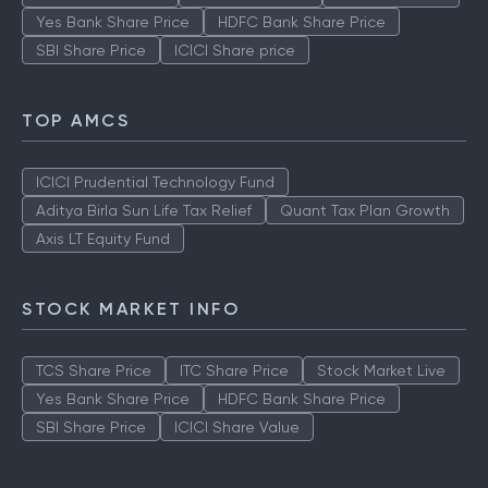
Yes Bank Share Price
HDFC Bank Share Price
SBI Share Price
ICICI Share price
TOP AMCS
ICICI Prudential Technology Fund
Aditya Birla Sun Life Tax Relief
Quant Tax Plan Growth
Axis LT Equity Fund
STOCK MARKET INFO
TCS Share Price
ITC Share Price
Stock Market Live
Yes Bank Share Price
HDFC Bank Share Price
SBI Share Price
ICICI Share Value