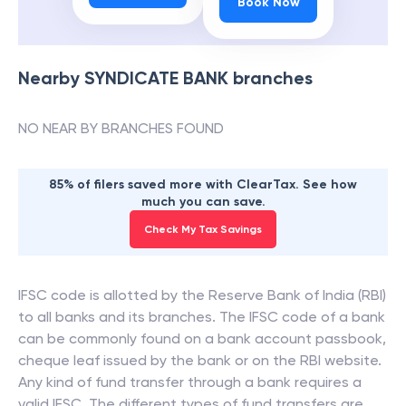
Book Now
Nearby
SYNDICATE BANK
branches
NO NEAR BY BRANCHES FOUND
85% of filers saved more with ClearTax. See how
much you can save.
Check My Tax Savings
IFSC code is allotted by the Reserve Bank of India (RBI)
to all banks and its branches. The IFSC code of a bank
can be commonly found on a bank account passbook,
cheque leaf issued by the bank or on the RBI website.
Any kind of fund transfer through a bank requires a
valid IFSC. The different types of fund transfers are