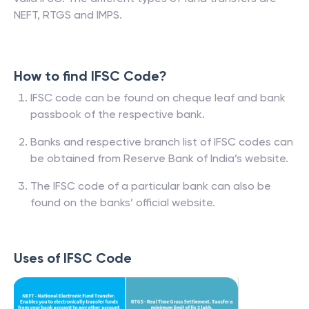
NEFT, RTGS and IMPS.
How to find IFSC Code?
IFSC code can be found on cheque leaf and bank
passbook of the respective bank.
Banks and respective branch list of IFSC codes can
be obtained from Reserve Bank of India’s website.
The IFSC code of a particular bank can also be
found on the banks’ official website.
Uses of IFSC Code