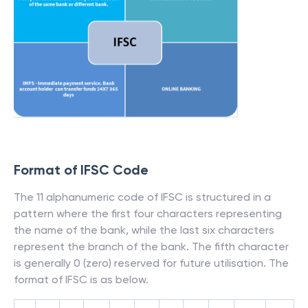
Format of IFSC Code
The 11 alphanumeric code of IFSC is structured in a
pattern where the first four characters representing
the name of the bank, while the last six characters
represent the branch of the bank. The fifth character
is generally 0 (zero) reserved for future utilisation. The
format of IFSC is as below.