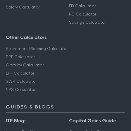
FD Calculator
Salary Calculator
RD Calculator
Savings Calculator
Other Calculators
Retirement Planning Calculator
PPF Calculator
Gratuity Calculator
EPF Calculator
SWP Calculator
NPS Calculator
GUIDES & BLOGS
ITR Blogs
Capital Gains Guide