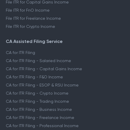
File ITR for Capital Gains Income
File ITR for FnO Income
File ITR for Freelance Income
File ITR for Crypto Income
CA Assisted Filing Service
CA for ITR Filing
CA for ITR Filing - Salaried Income
CA for ITR Filing - Capital Gains Income
CA for ITR Filing - F&O Income
CA for ITR Filing - ESOP & RSU Income
CA for ITR Filing - Crypto Income
CA for ITR Filing - Trading Income
CA for ITR Filing - Business Income
CA for ITR Filing - Freelance Income
CA for ITR Filing - Professional Income