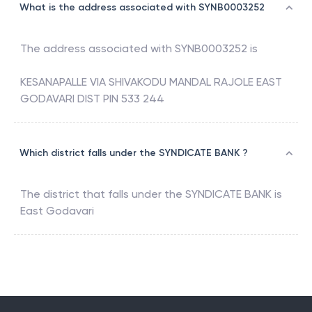
What is the address associated with SYNB0003252
The address associated with
SYNB0003252
is
KESANAPALLE VIA SHIVAKODU MANDAL RAJOLE EAST
GODAVARI DIST PIN 533 244
Which district falls under the SYNDICATE BANK ?
The district that falls under the
SYNDICATE BANK
is
East Godavari