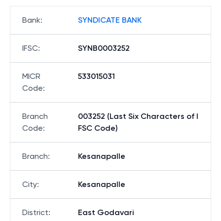
Bank
:
SYNDICATE BANK
IFSC
:
SYNB0003252
MICR
533015031
Code
:
Branch
003252 (Last Six Characters of I
Code
:
FSC Code)
Branch
:
Kesanapalle
City
:
Kesanapalle
District
:
East Godavari