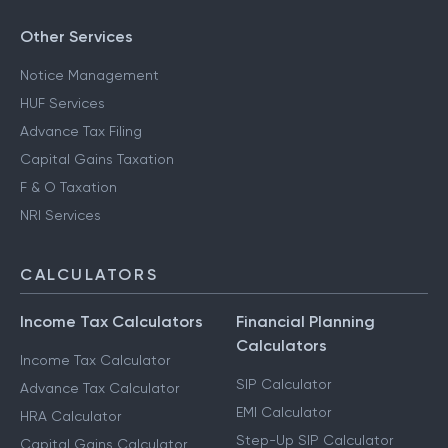
Other Services
Notice Management
HUF Services
Advance Tax Filing
Capital Gains Taxation
F & O Taxation
NRI Services
CALCULATORS
Income Tax Calculators
Financial Planning
Calculators
Income Tax Calculator
SIP Calculator
Advance Tax Calculator
EMI Calculator
HRA Calculator
Step-Up SIP Calculator
Capital Gains Calculator