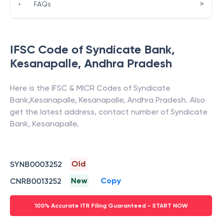
>
•
FAQs
IFSC Code of
Syndicate Bank
,
Kesanapalle
,
Andhra Pradesh
Here is the IFSC & MICR Codes of
Syndicate
Bank
,
Kesanapalle
,
Kesanapalle
,
Andhra Pradesh
. Also
get the latest address, contact number of
Syndicate
Bank
,
Kesanapalle
.
Old
SYNB0003252
New
Copy
CNRB0013252
100% Accurate ITR Filing Guaranteed - START NOW