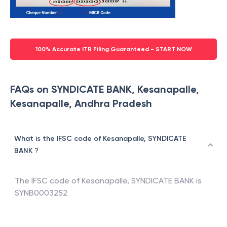
100% Accurate ITR Filing Guaranteed - START NOW
FAQs on SYNDICATE BANK, Kesanapalle,
Kesanapalle, Andhra Pradesh
What is the IFSC code of Kesanapalle, SYNDICATE
BANK ?
The IFSC code of
Kesanapalle
,
SYNDICATE BANK
is
SYNB0003252