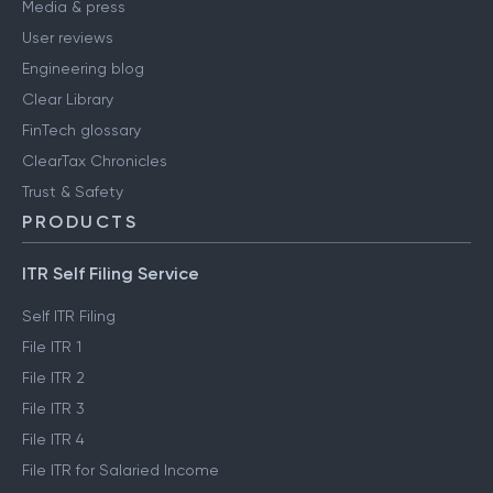
Media & press
User reviews
Engineering blog
Clear Library
FinTech glossary
ClearTax Chronicles
Trust & Safety
PRODUCTS
ITR Self Filing Service
Self ITR Filing
File ITR 1
File ITR 2
File ITR 3
File ITR 4
File ITR for Salaried Income