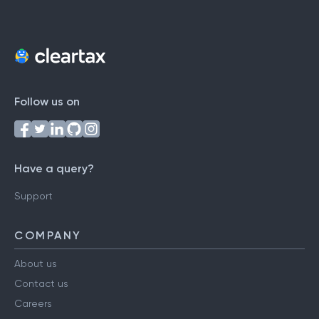
Follow us on
Have a query?
Support
COMPANY
About us
Contact us
Careers