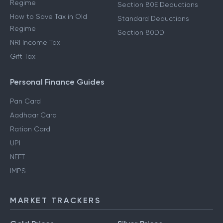
Regime
Section 80E Deductions
How to Save Tax in Old
Standard Deductions
Regime
Section 80DD
NRI Income Tax
Gift Tax
Personal Finance Guides
Pan Card
Aadhaar Card
Ration Card
UPI
NEFT
IMPS
MARKET TRACKERS