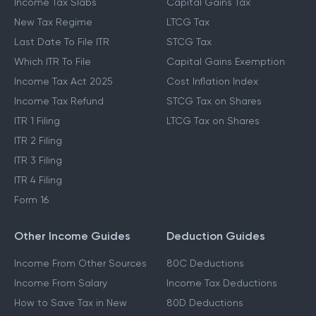
Income Tax Slabs
Capital Gains Tax
New Tax Regime
LTCG Tax
Last Date To File ITR
STCG Tax
Which ITR To File
Capital Gains Exemption
Income Tax Act 2025
Cost Inflation Index
Income Tax Refund
STCG Tax on Shares
ITR 1 Filing
LTCG Tax on Shares
ITR 2 Filing
ITR 3 Filing
ITR 4 Filing
Form 16
Other Income Guides
Deduction Guides
Income From Other Sources
80C Deductions
Income From Salary
Income Tax Deductions
How to Save Tax in New
80D Deductions