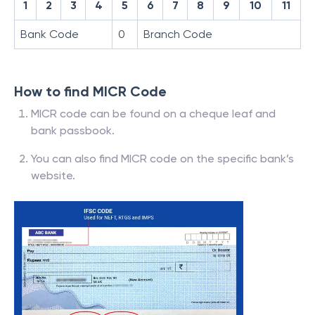
1
2
3
4
5
6
7
8
9
10
11
Bank Code
0
Branch Code
How to find MICR Code
MICR code can be found on a cheque leaf and
bank passbook.
You can also find MICR code on the specific bank’s
website.