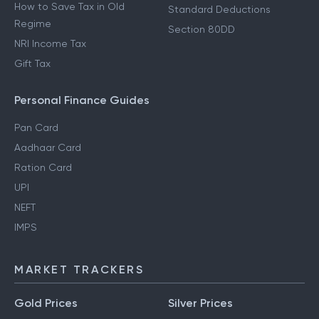
How to Save Tax in Old
Standard Deductions
Regime
Section 80DD
NRI Income Tax
Gift Tax
Personal Finance Guides
Pan Card
Aadhaar Card
Ration Card
UPI
NEFT
IMPS
MARKET TRACKERS
Gold Prices
Silver Prices