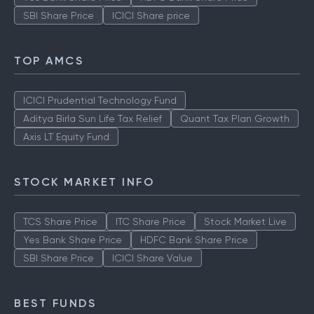
SBI Share Price
ICICI Share price
TOP AMCS
ICICI Prudential Technology Fund
Aditya Birla Sun Life Tax Relief
Quant Tax Plan Growth
Axis LT Equity Fund
STOCK MARKET INFO
TCS Share Price
ITC Share Price
Stock Market Live
Yes Bank Share Price
HDFC Bank Share Price
SBI Share Price
ICICI Share Value
BEST FUNDS