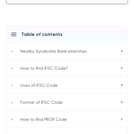
Table of contents
>
•
Nearby Syndicate Bank branches
>
•
How to find IFSC Code?
>
•
Uses of IFSC Code
>
•
Format of IFSC Code
>
•
How to find MICR Code