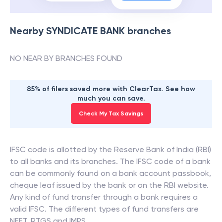
Nearby
SYNDICATE BANK
branches
NO NEAR BY BRANCHES FOUND
85% of filers saved more with ClearTax. See how
much you can save.
Check My Tax Savings
IFSC code is allotted by the Reserve Bank of India (RBI)
to all banks and its branches. The IFSC code of a bank
can be commonly found on a bank account passbook,
cheque leaf issued by the bank or on the RBI website.
Any kind of fund transfer through a bank requires a
valid IFSC. The different types of fund transfers are
NEFT, RTGS and IMPS.