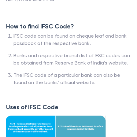
How to find IFSC Code?
IFSC code can be found on cheque leaf and bank
passbook of the respective bank.
Banks and respective branch list of IFSC codes can
be obtained from Reserve Bank of India’s website.
The IFSC code of a particular bank can also be
found on the banks’ official website.
Uses of IFSC Code