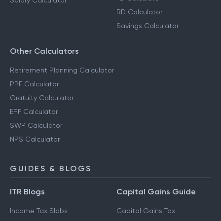
Salary Calculator
RD Calculator
Savings Calculator
Other Calculators
Retirement Planning Calculator
PPF Calculator
Gratuity Calculator
EPF Calculator
SWP Calculator
NPS Calculator
GUIDES & BLOGS
ITR Blogs
Capital Gains Guide
Income Tax Slabs
Capital Gains Tax