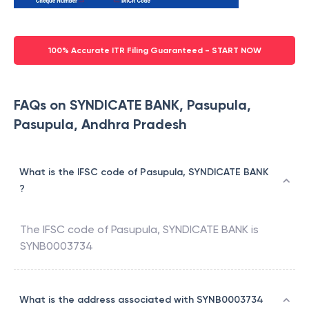
100% Accurate ITR Filing Guaranteed - START NOW
FAQs on SYNDICATE BANK, Pasupula,
Pasupula, Andhra Pradesh
What is the IFSC code of Pasupula, SYNDICATE BANK
?
The IFSC code of
Pasupula
,
SYNDICATE BANK
is
SYNB0003734
What is the address associated with SYNB0003734