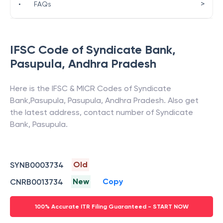
>
•
FAQs
IFSC Code of
Syndicate Bank
,
Pasupula
,
Andhra Pradesh
Here is the IFSC & MICR Codes of
Syndicate
Bank
,
Pasupula
,
Pasupula
,
Andhra Pradesh
. Also get
the latest address, contact number of
Syndicate
Bank
,
Pasupula
.
Old
SYNB0003734
New
Copy
CNRB0013734
100% Accurate ITR Filing Guaranteed - START NOW