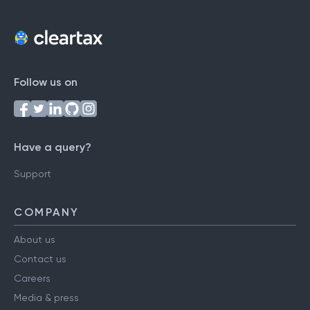
Follow us on
Have a query?
Support
COMPANY
About us
Contact us
Careers
Media & press