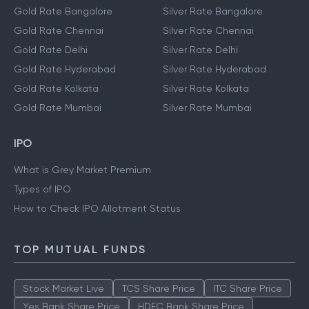
Gold Rate Bangalore
Silver Rate Bangalore
Gold Rate Chennai
Silver Rate Chennai
Gold Rate Delhi
Silver Rate Delhi
Gold Rate Hyderabad
Silver Rate Hyderabad
Gold Rate Kolkata
Silver Rate Kolkata
Gold Rate Mumbai
Silver Rate Mumbai
IPO
What is Grey Market Premium
Types of IPO
How to Check IPO Allotment Status
TOP MUTUAL FUNDS
Stock Market Live
TCS Share Price
ITC Share Price
Yes Bank Share Price
HDFC Bank Share Price