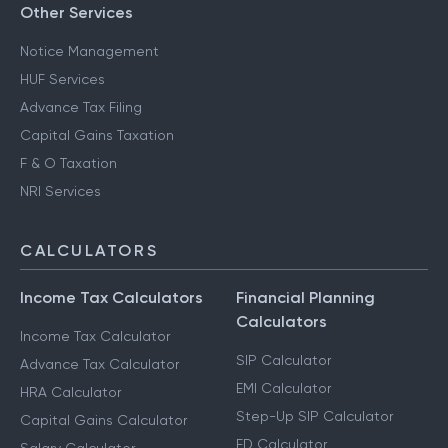
Other Services
Notice Management
HUF Services
Advance Tax Filing
Capital Gains Taxation
F & O Taxation
NRI Services
CALCULATORS
Income Tax Calculators
Financial Planning
Calculators
Income Tax Calculator
SIP Calculator
Advance Tax Calculator
EMI Calculator
HRA Calculator
Step-Up SIP Calculator
Capital Gains Calculator
FD Calculator