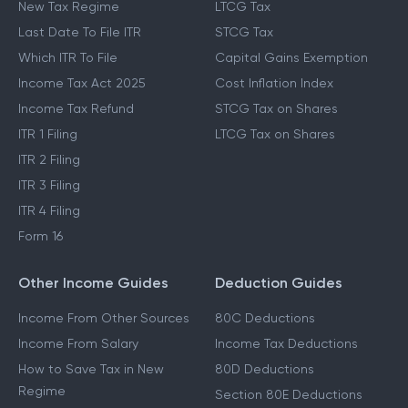
New Tax Regime
LTCG Tax
Last Date To File ITR
STCG Tax
Which ITR To File
Capital Gains Exemption
Income Tax Act 2025
Cost Inflation Index
Income Tax Refund
STCG Tax on Shares
ITR 1 Filing
LTCG Tax on Shares
ITR 2 Filing
ITR 3 Filing
ITR 4 Filing
Form 16
Other Income Guides
Deduction Guides
Income From Other Sources
80C Deductions
Income From Salary
Income Tax Deductions
How to Save Tax in New
80D Deductions
Regime
Section 80E Deductions