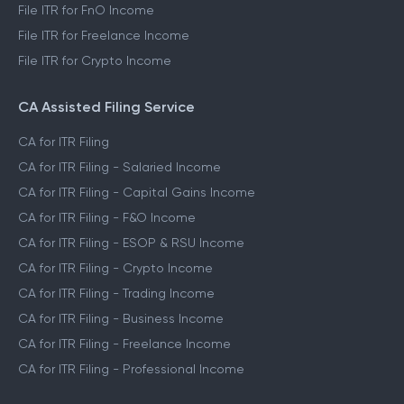
File ITR for FnO Income
File ITR for Freelance Income
File ITR for Crypto Income
CA Assisted Filing Service
CA for ITR Filing
CA for ITR Filing - Salaried Income
CA for ITR Filing - Capital Gains Income
CA for ITR Filing - F&O Income
CA for ITR Filing - ESOP & RSU Income
CA for ITR Filing - Crypto Income
CA for ITR Filing - Trading Income
CA for ITR Filing - Business Income
CA for ITR Filing - Freelance Income
CA for ITR Filing - Professional Income