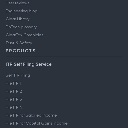
User reviews
Engineering blog
Clear Library
FinTech glossary
ClearTax Chronicles
Trust & Safety
PRODUCTS
ITR Self Filing Service
Self ITR Filing
File ITR 1
File ITR 2
File ITR 3
File ITR 4
File ITR for Salaried Income
File ITR for Capital Gains Income