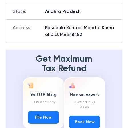
State
:
Andhra Pradesh
Address
:
Pasupula Kurnool Mandal Kurno
ol Dist Pin 518452
Get Maximum
Tax Refund
Self ITR filing
Hire an expert
100% accuracy
ITR filed in 24
hours
File Now
Book Now