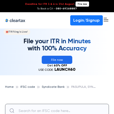
Deadline for ITR 3 & 4 is 31st August
-
File now
To Book a CA -
080-69368887
Login/Signup
ITR Filing Is Live!
File your ITR in Minutes
with 100% Accuracy
File now
Get
60% OFF
LAUNCH60
USE CODE:
P
ASUPULA, SYNDICATE BANK
Home
IFSC code
Syndicate Bank