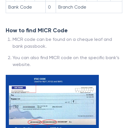
Bank Code
0
Branch Code
How to find MICR Code
MICR code can be found on a cheque leaf and
bank passbook.
You can also find MICR code on the specific bank’s
website.