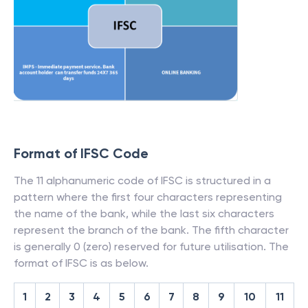
Format of IFSC Code
The 11 alphanumeric code of IFSC is structured in a
pattern where the first four characters representing
the name of the bank, while the last six characters
represent the branch of the bank. The fifth character
is generally 0 (zero) reserved for future utilisation. The
format of IFSC is as below.
1
2
3
4
5
6
7
8
9
10
11