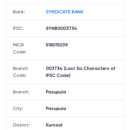
Bank
:
SYNDICATE BANK
IFSC
:
SYNB0003734
MICR
518015039
Code
:
Branch
003734 (Last Six Characters of
Code
:
IFSC Code)
Branch
:
Pasupula
City
:
Pasupula
District
:
Kurnool