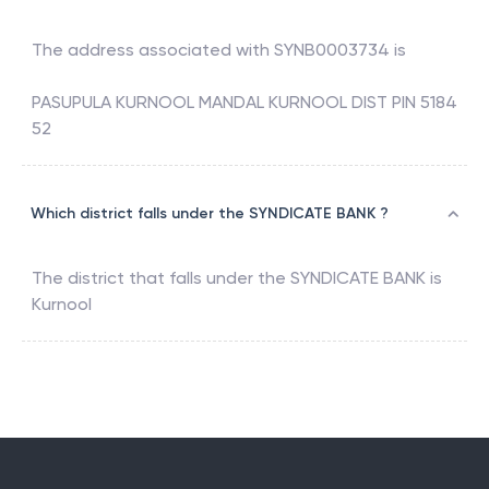
The address associated with
SYNB0003734
is
PASUPULA KURNOOL MANDAL KURNOOL DIST PIN 5184
52
Which district falls under the SYNDICATE BANK ?
The district that falls under the
SYNDICATE BANK
is
Kurnool