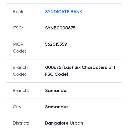
Bank
:
SYNDICATE BANK
IFSC
:
SYNB0000675
MICR
562015359
Code
:
Branch
000675 (Last Six Characters of I
Code
:
FSC Code)
Branch
:
Samandur
City
:
Samandur
District
:
Bangalore Urban