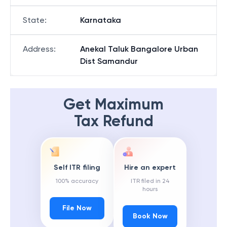
State
:
Karnataka
Address
:
Anekal Taluk Bangalore Urban
Dist Samandur
Get Maximum
Tax Refund
Self ITR filing
Hire an expert
100% accuracy
ITR filed in 24
hours
File Now
Book Now