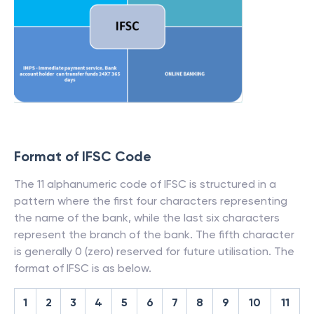
Format of IFSC Code
The 11 alphanumeric code of IFSC is structured in a
pattern where the first four characters representing
the name of the bank, while the last six characters
represent the branch of the bank. The fifth character
is generally 0 (zero) reserved for future utilisation. The
format of IFSC is as below.
1
2
3
4
5
6
7
8
9
10
11