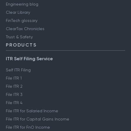
Engineering blog
Clear Library
FinTech glossary
ClearTax Chronicles
Trust & Safety
PRODUCTS
ITR Self Filing Service
Self ITR Filing
File ITR 1
File ITR 2
File ITR 3
File ITR 4
File ITR for Salaried Income
File ITR for Capital Gains Income
File ITR for FnO Income