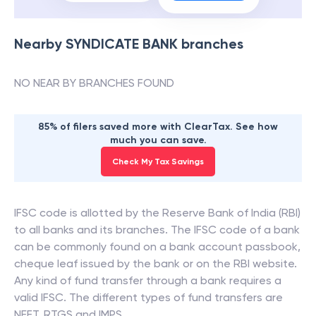
Nearby
SYNDICATE BANK
branches
NO NEAR BY BRANCHES FOUND
85% of filers saved more with ClearTax. See how
much you can save.
Check My Tax Savings
IFSC code is allotted by the Reserve Bank of India (RBI)
to all banks and its branches. The IFSC code of a bank
can be commonly found on a bank account passbook,
cheque leaf issued by the bank or on the RBI website.
Any kind of fund transfer through a bank requires a
valid IFSC. The different types of fund transfers are
NEFT, RTGS and IMPS.