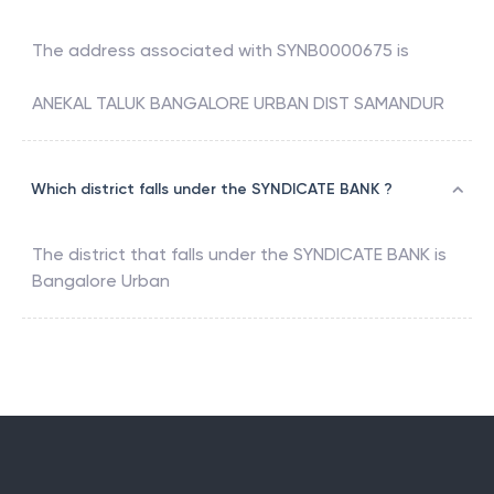
The address associated with
SYNB0000675
is
ANEKAL TALUK BANGALORE URBAN DIST SAMANDUR
Which district falls under the SYNDICATE BANK ?
The district that falls under the
SYNDICATE BANK
is
Bangalore Urban