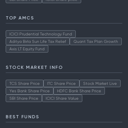
TOP AMCS
ICICI Prudential Technology Fund
Aditya Birla Sun Life Tax Relief
Quant Tax Plan Growth
Axis LT Equity Fund
STOCK MARKET INFO
TCS Share Price
ITC Share Price
Stock Market Live
Yes Bank Share Price
HDFC Bank Share Price
SBI Share Price
ICICI Share Value
BEST FUNDS