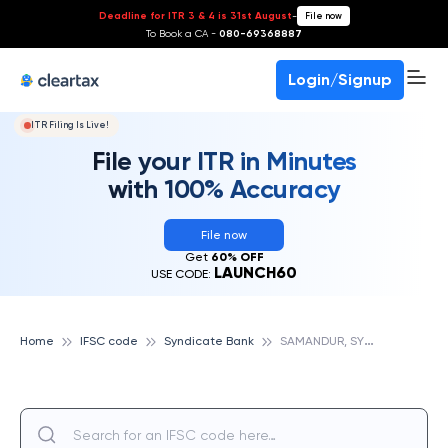
Deadline for ITR 3 & 4 is 31st August
-
File now
To Book a CA -
080-69368887
Login/Signup
ITR Filing Is Live!
File your ITR in Minutes
with 100% Accuracy
File now
Get
60% OFF
LAUNCH60
USE CODE:
S
AMANDUR, SYNDICATE BANK
Home
IFSC code
Syndicate Bank