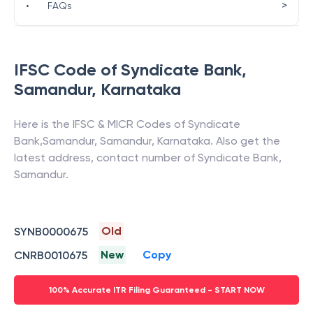
>
•
FAQs
IFSC Code of
Syndicate Bank
,
Samandur
,
Karnataka
Here is the IFSC & MICR Codes of
Syndicate
Bank
,
Samandur
,
Samandur
,
Karnataka
. Also get the
latest address, contact number of
Syndicate Bank
,
Samandur
.
Old
SYNB0000675
New
Copy
CNRB0010675
100% Accurate ITR Filing Guaranteed - START NOW