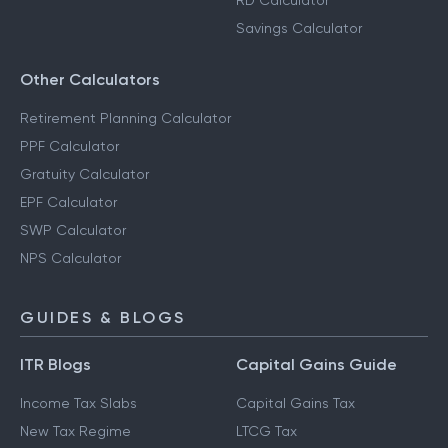
RD Calculator
Savings Calculator
Other Calculators
Retirement Planning Calculator
PPF Calculator
Gratuity Calculator
EPF Calculator
SWP Calculator
NPS Calculator
GUIDES & BLOGS
ITR Blogs
Capital Gains Guide
Income Tax Slabs
Capital Gains Tax
New Tax Regime
LTCG Tax