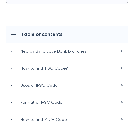
Table of contents
>
•
Nearby Syndicate Bank branches
>
•
How to find IFSC Code?
>
•
Uses of IFSC Code
>
•
Format of IFSC Code
>
•
How to find MICR Code