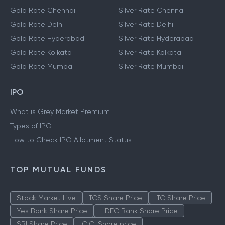
Gold Rate Chennai
Silver Rate Chennai
Gold Rate Delhi
Silver Rate Delhi
Gold Rate Hyderabad
Silver Rate Hyderabad
Gold Rate Kolkata
Silver Rate Kolkata
Gold Rate Mumbai
Silver Rate Mumbai
IPO
What is Grey Market Premium
Types of IPO
How to Check IPO Allotment Status
TOP MUTUAL FUNDS
Stock Market Live
TCS Share Price
ITC Share Price
Yes Bank Share Price
HDFC Bank Share Price
SBI Share Price
ICICI Share price