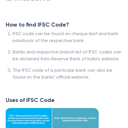
How to find IFSC Code?
IFSC code can be found on cheque leaf and bank
passbook of the respective bank.
Banks and respective branch list of IFSC codes can
be obtained from Reserve Bank of India’s website.
The IFSC code of a particular bank can also be
found on the banks’ official website.
Uses of IFSC Code