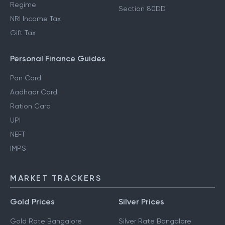
Regime
Section 80DD
NRI Income Tax
Gift Tax
Personal Finance Guides
Pan Card
Aadhaar Card
Ration Card
UPI
NEFT
IMPS
MARKET TRACKERS
Gold Prices
Silver Prices
Gold Rate Bangalore
Silver Rate Bangalore