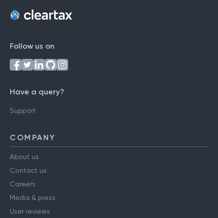
Follow us on
Have a query?
Support
COMPANY
About us
Contact us
Careers
Media & press
User reviews