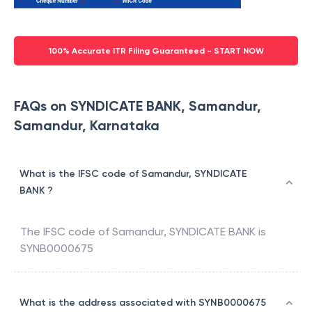
100% Accurate ITR Filing Guaranteed - START NOW
FAQs on SYNDICATE BANK, Samandur,
Samandur, Karnataka
What is the IFSC code of Samandur, SYNDICATE
BANK ?
The IFSC code of
Samandur
,
SYNDICATE BANK
is
SYNB0000675
What is the address associated with SYNB0000675