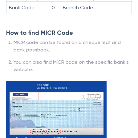
Bank Code
0
Branch Code
How to find MICR Code
MICR code can be found on a cheque leaf and
bank passbook.
You can also find MICR code on the specific bank’s
website.