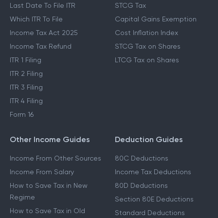
Last Date To File ITR
STCG Tax
Which ITR To File
Capital Gains Exemption
Income Tax Act 2025
Cost Inflation Index
Income Tax Refund
STCG Tax on Shares
ITR 1 Filing
LTCG Tax on Shares
ITR 2 Filing
ITR 3 Filing
ITR 4 Filing
Form 16
Other Income Guides
Deduction Guides
Income From Other Sources
80C Deductions
Income From Salary
Income Tax Deductions
How to Save Tax in New
80D Deductions
Regime
Section 80E Deductions
How to Save Tax in Old
Standard Deductions