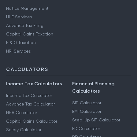
Notice Management
HUF Services
Advance Tax Filing
Capital Gains Taxation
F & O Taxation
NRI Services
CALCULATORS
Income Tax Calculators
Financial Planning
Calculators
Income Tax Calculator
SIP Calculator
Advance Tax Calculator
EMI Calculator
HRA Calculator
Step-Up SIP Calculator
Capital Gains Calculator
FD Calculator
Salary Calculator