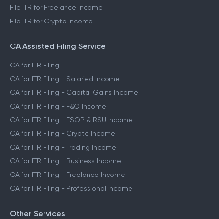
File ITR for Freelance Income
File ITR for Crypto Income
CA Assisted Filing Service
CA for ITR Filing
CA for ITR Filing - Salaried Income
CA for ITR Filing - Capital Gains Income
CA for ITR Filing - F&O Income
CA for ITR Filing - ESOP & RSU Income
CA for ITR Filing - Crypto Income
CA for ITR Filing - Trading Income
CA for ITR Filing - Business Income
CA for ITR Filing - Freelance Income
CA for ITR Filing - Professional Income
Other Services