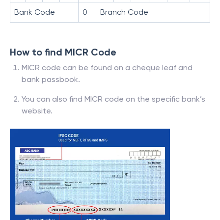
Bank Code
0
Branch Code
How to find MICR Code
MICR code can be found on a cheque leaf and
bank passbook.
You can also find MICR code on the specific bank’s
website.