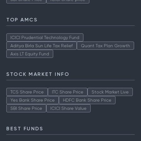
TOP AMCS
ICICI Prudential Technology Fund
Aditya Birla Sun Life Tax Relief
Quant Tax Plan Growth
Axis LT Equity Fund
STOCK MARKET INFO
TCS Share Price
ITC Share Price
Stock Market Live
Yes Bank Share Price
HDFC Bank Share Price
SBI Share Price
ICICI Share Value
BEST FUNDS