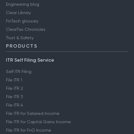
Engineering blog
Clear Library
FinTech glossary
ClearTax Chronicles
Trust & Safety
PRODUCTS
ITR Self Filing Service
Self ITR Filing
File ITR 1
File ITR 2
File ITR 3
File ITR 4
File ITR for Salaried Income
File ITR for Capital Gains Income
File ITR for FnO Income