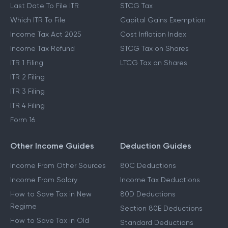
Last Date To File ITR
STCG Tax
Which ITR To File
Capital Gains Exemption
Income Tax Act 2025
Cost Inflation Index
Income Tax Refund
STCG Tax on Shares
ITR 1 Filing
LTCG Tax on Shares
ITR 2 Filing
ITR 3 Filing
ITR 4 Filing
Form 16
Other Income Guides
Deduction Guides
Income From Other Sources
80C Deductions
Income From Salary
Income Tax Deductions
How to Save Tax in New
80D Deductions
Regime
Section 80E Deductions
How to Save Tax in Old
Standard Deductions