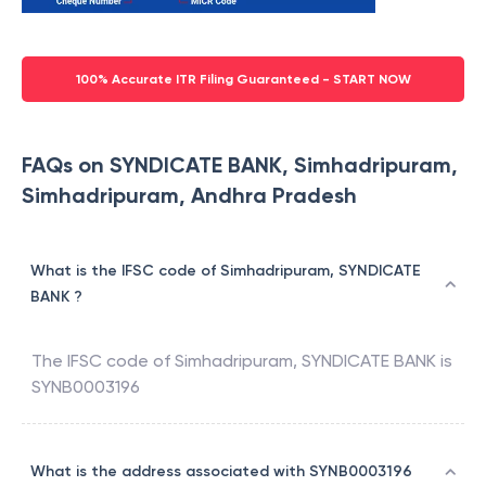
100% Accurate ITR Filing Guaranteed - START NOW
FAQs on SYNDICATE BANK, Simhadripuram,
Simhadripuram, Andhra Pradesh
What is the IFSC code of Simhadripuram, SYNDICATE
BANK ?
The IFSC code of
Simhadripuram
,
SYNDICATE BANK
is
SYNB0003196
What is the address associated with SYNB0003196