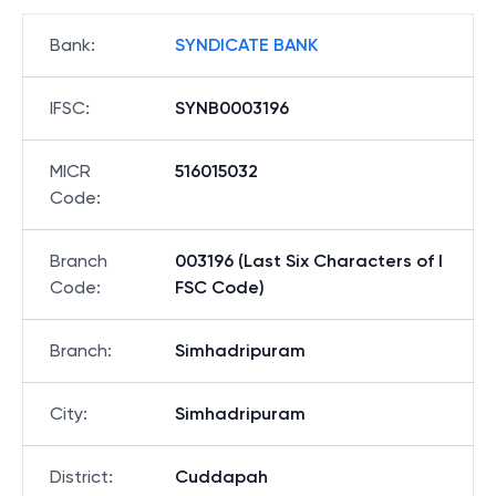
Bank
:
SYNDICATE BANK
IFSC
:
SYNB0003196
MICR
516015032
Code
:
Branch
003196 (Last Six Characters of I
Code
:
FSC Code)
Branch
:
Simhadripuram
City
:
Simhadripuram
District
:
Cuddapah