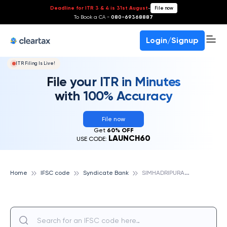
Deadline for ITR 3 & 4 is 31st August
-
File now
To Book a CA -
080-69368887
Login/Signup
ITR Filing Is Live!
File your ITR in Minutes
with 100% Accuracy
File now
Get
60% OFF
LAUNCH60
USE CODE:
S
IMHADRIPURAM, SYNDICATE BANK
Home
IFSC code
Syndicate Bank