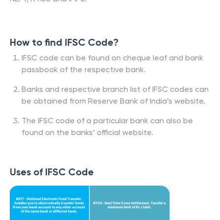
How to find IFSC Code?
IFSC code can be found on cheque leaf and bank
passbook of the respective bank.
Banks and respective branch list of IFSC codes can
be obtained from Reserve Bank of India’s website.
The IFSC code of a particular bank can also be
found on the banks’ official website.
Uses of IFSC Code