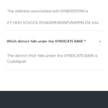
The address associated with
SYNB0003196
is
Z P HIGH SCHOOL ROADSIMHADRIPURAMPIN 516 454
Which district falls under the SYNDICATE BANK ?
The district that falls under the
SYNDICATE BANK
is
Cuddapah