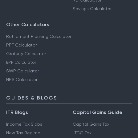
RD Calculator
Savings Calculator
Other Calculators
Retirement Planning Calculator
PPF Calculator
Gratuity Calculator
EPF Calculator
SWP Calculator
NPS Calculator
GUIDES & BLOGS
ITR Blogs
Capital Gains Guide
Income Tax Slabs
Capital Gains Tax
New Tax Regime
LTCG Tax