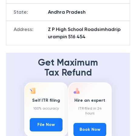
State
:
Andhra Pradesh
Address
:
Z P High School Roadsimhadrip
urampin 516 454
Get Maximum
Tax Refund
Self ITR filing
Hire an expert
100% accuracy
ITR filed in 24
hours
File Now
Book Now