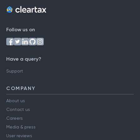
Follow us on
Have a query?
Support
COMPANY
About us
Contact us
Careers
Media & press
User reviews