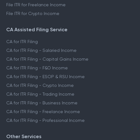
File ITR for Freelance Income
File ITR for Crypto Income
CA Assisted Filing Service
CA for ITR Filing
CA for ITR Filing - Salaried Income
CA for ITR Filing - Capital Gains Income
CA for ITR Filing - F&O Income
CA for ITR Filing - ESOP & RSU Income
CA for ITR Filing - Crypto Income
CA for ITR Filing - Trading Income
CA for ITR Filing - Business Income
CA for ITR Filing - Freelance Income
CA for ITR Filing - Professional Income
Other Services