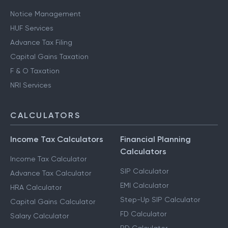
Notice Management
HUF Services
Advance Tax Filing
Capital Gains Taxation
F & O Taxation
NRI Services
CALCULATORS
Income Tax Calculators
Financial Planning
Calculators
Income Tax Calculator
SIP Calculator
Advance Tax Calculator
EMI Calculator
HRA Calculator
Step-Up SIP Calculator
Capital Gains Calculator
FD Calculator
Salary Calculator