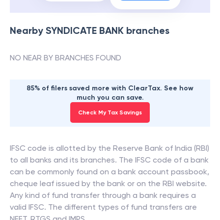
Nearby
SYNDICATE BANK
branches
NO NEAR BY BRANCHES FOUND
85% of filers saved more with ClearTax. See how
much you can save.
Check My Tax Savings
IFSC code is allotted by the Reserve Bank of India (RBI)
to all banks and its branches. The IFSC code of a bank
can be commonly found on a bank account passbook,
cheque leaf issued by the bank or on the RBI website.
Any kind of fund transfer through a bank requires a
valid IFSC. The different types of fund transfers are
NEFT, RTGS and IMPS.