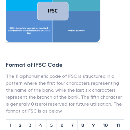
Format of IFSC Code
The 11 alphanumeric code of IFSC is structured in a
pattern where the first four characters representing
the name of the bank, while the last six characters
represent the branch of the bank. The fifth character
is generally 0 (zero) reserved for future utilisation. The
format of IFSC is as below.
1
2
3
4
5
6
7
8
9
10
11