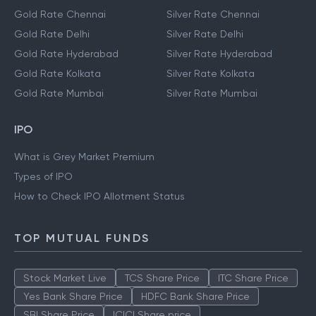
Gold Rate Chennai
Silver Rate Chennai
Gold Rate Delhi
Silver Rate Delhi
Gold Rate Hyderabad
Silver Rate Hyderabad
Gold Rate Kolkata
Silver Rate Kolkata
Gold Rate Mumbai
Silver Rate Mumbai
IPO
What is Grey Market Premium
Types of IPO
How to Check IPO Allotment Status
TOP MUTUAL FUNDS
Stock Market Live
TCS Share Price
ITC Share Price
Yes Bank Share Price
HDFC Bank Share Price
SBI Share Price
ICICI Share price