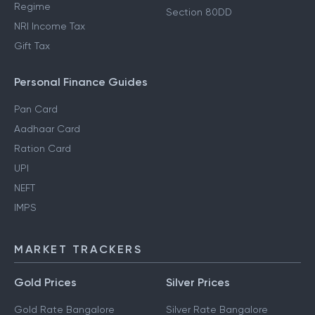
Regime
Section 80DD
NRI Income Tax
Gift Tax
Personal Finance Guides
Pan Card
Aadhaar Card
Ration Card
UPI
NEFT
IMPS
MARKET TRACKERS
Gold Prices
Silver Prices
Gold Rate Bangalore
Silver Rate Bangalore