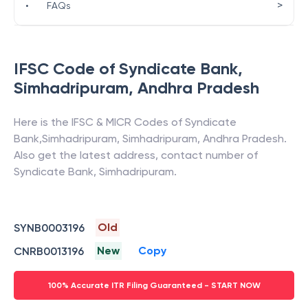
>
•
FAQs
IFSC Code of
Syndicate Bank
,
Simhadripuram
,
Andhra Pradesh
Here is the IFSC & MICR Codes of
Syndicate
Bank
,
Simhadripuram
,
Simhadripuram
,
Andhra Pradesh
.
Also get the latest address, contact number of
Syndicate Bank
,
Simhadripuram
.
Old
SYNB0003196
New
Copy
CNRB0013196
100% Accurate ITR Filing Guaranteed - START NOW