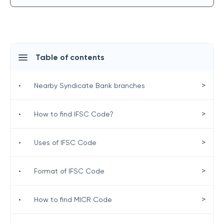
Table of contents
>
•
Nearby Syndicate Bank branches
>
•
How to find IFSC Code?
>
•
Uses of IFSC Code
>
•
Format of IFSC Code
>
•
How to find MICR Code