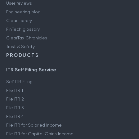
User reviews
Engineering blog
Clear Library
FinTech glossary
ClearTax Chronicles
Trust & Safety
PRODUCTS
ITR Self Filing Service
Self ITR Filing
File ITR 1
File ITR 2
File ITR 3
File ITR 4
File ITR for Salaried Income
File ITR for Capital Gains Income