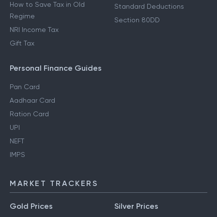
How to Save Tax in Old
Standard Deductions
Regime
Section 80DD
NRI Income Tax
Gift Tax
Personal Finance Guides
Pan Card
Aadhaar Card
Ration Card
UPI
NEFT
IMPS
MARKET TRACKERS
Gold Prices
Silver Prices