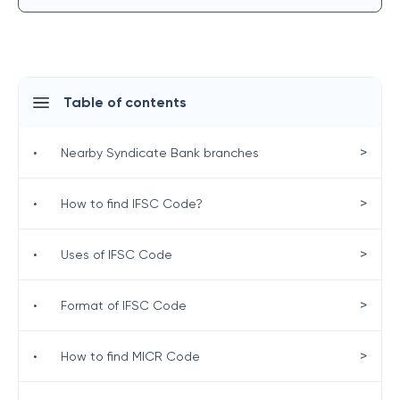
Table of contents
>
•
Nearby Syndicate Bank branches
>
•
How to find IFSC Code?
>
•
Uses of IFSC Code
>
•
Format of IFSC Code
>
•
How to find MICR Code