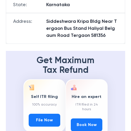
State
:
Karnataka
Address
:
Siddeshwara Kripa Bldg Near T
ergaon Bus Stand Haliyal Belg
aum Road Tergaon 581356
Get Maximum
Tax Refund
Self ITR filing
Hire an expert
100% accuracy
ITR filed in 24
hours
File Now
Book Now