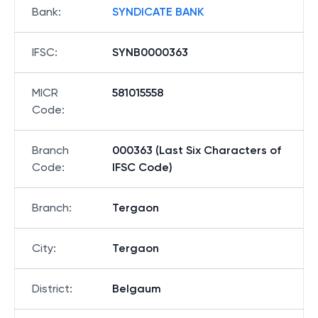
Bank
:
SYNDICATE BANK
IFSC
:
SYNB0000363
MICR
581015558
Code
:
Branch
000363 (Last Six Characters of
Code
:
IFSC Code)
Branch
:
Tergaon
City
:
Tergaon
District
:
Belgaum