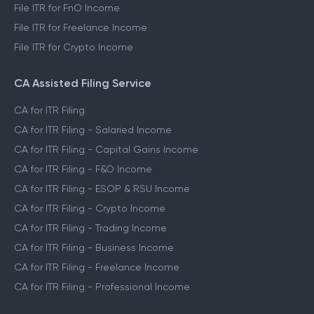
File ITR for FnO Income
File ITR for Freelance Income
File ITR for Crypto Income
CA Assisted Filing Service
CA for ITR Filing
CA for ITR Filing - Salaried Income
CA for ITR Filing - Capital Gains Income
CA for ITR Filing - F&O Income
CA for ITR Filing - ESOP & RSU Income
CA for ITR Filing - Crypto Income
CA for ITR Filing - Trading Income
CA for ITR Filing - Business Income
CA for ITR Filing - Freelance Income
CA for ITR Filing - Professional Income