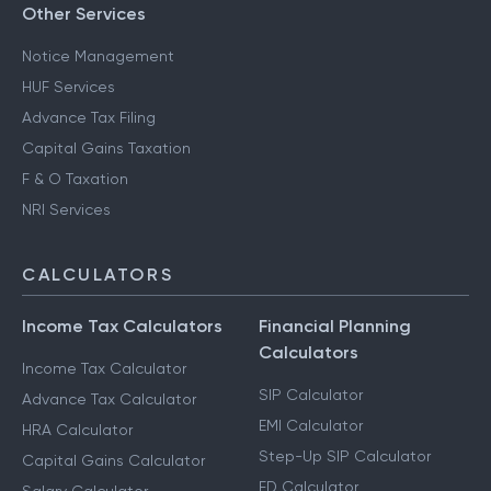
Other Services
Notice Management
HUF Services
Advance Tax Filing
Capital Gains Taxation
F & O Taxation
NRI Services
CALCULATORS
Income Tax Calculators
Financial Planning
Calculators
Income Tax Calculator
SIP Calculator
Advance Tax Calculator
EMI Calculator
HRA Calculator
Step-Up SIP Calculator
Capital Gains Calculator
FD Calculator