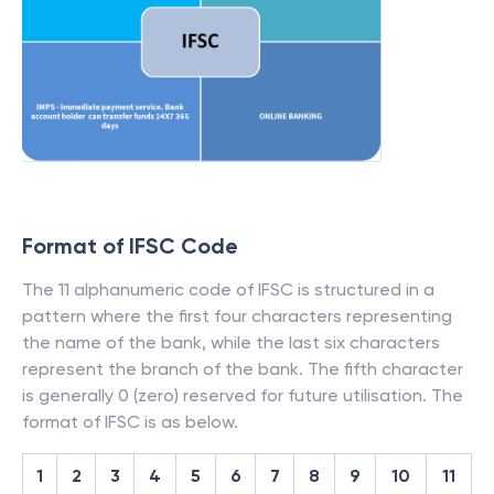
Format of IFSC Code
The 11 alphanumeric code of IFSC is structured in a
pattern where the first four characters representing
the name of the bank, while the last six characters
represent the branch of the bank. The fifth character
is generally 0 (zero) reserved for future utilisation. The
format of IFSC is as below.
1
2
3
4
5
6
7
8
9
10
11