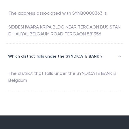
The address associated with
SYNB0000363
is
SIDDESHWARA KRIPA BLDG NEAR TERGAON BUS STAN
D HALIYAL BELGAUM ROAD TERGAON 581356
Which district falls under the SYNDICATE BANK ?
The district that falls under the
SYNDICATE BANK
is
Belgaum