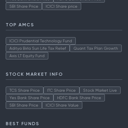
SBI Share Price
ICICI Share price
TOP AMCS
ICICI Prudential Technology Fund
Aditya Birla Sun Life Tax Relief
Quant Tax Plan Growth
Axis LT Equity Fund
STOCK MARKET INFO
TCS Share Price
ITC Share Price
Stock Market Live
Yes Bank Share Price
HDFC Bank Share Price
SBI Share Price
ICICI Share Value
BEST FUNDS