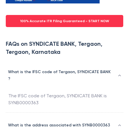
100% Accurate ITR Filing Guaranteed - START NOW
FAQs on SYNDICATE BANK, Tergaon,
Tergaon, Karnataka
What is the IFSC code of Tergaon, SYNDICATE BANK
?
The IFSC code of
Tergaon
,
SYNDICATE BANK
is
SYNB0000363
What is the address associated with SYNB0000363