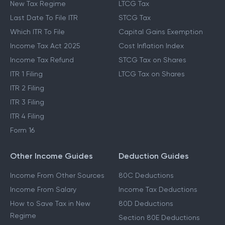
New Tax Regime
LTCG Tax
Last Date To File ITR
STCG Tax
Which ITR To File
Capital Gains Exemption
Income Tax Act 2025
Cost Inflation Index
Income Tax Refund
STCG Tax on Shares
ITR 1 Filing
LTCG Tax on Shares
ITR 2 Filing
ITR 3 Filing
ITR 4 Filing
Form 16
Other Income Guides
Deduction Guides
Income From Other Sources
80C Deductions
Income From Salary
Income Tax Deductions
How to Save Tax in New
80D Deductions
Regime
Section 80E Deductions