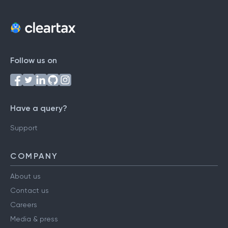
Follow us on
Have a query?
Support
COMPANY
About us
Contact us
Careers
Media & press