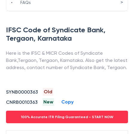
>
•
FAQs
IFSC Code of
Syndicate Bank
,
Tergaon
,
Karnataka
Here is the IFSC & MICR Codes of
Syndicate
Bank
,
Tergaon
,
Tergaon
,
Karnataka
. Also get the latest
address, contact number of
Syndicate Bank
,
Tergaon
.
Old
SYNB0000363
New
Copy
CNRB0010363
100% Accurate ITR Filing Guaranteed - START NOW