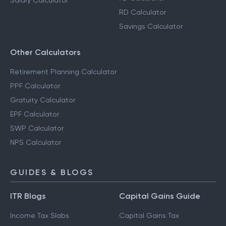
Salary Calculator
RD Calculator
Savings Calculator
Other Calculators
Retirement Planning Calculator
PPF Calculator
Gratuity Calculator
EPF Calculator
SWP Calculator
NPS Calculator
GUIDES & BLOGS
ITR Blogs
Capital Gains Guide
Income Tax Slabs
Capital Gains Tax