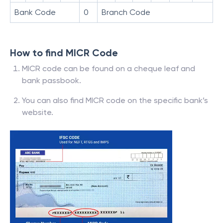
Bank Code
0
Branch Code
How to find MICR Code
MICR code can be found on a cheque leaf and
bank passbook.
You can also find MICR code on the specific bank’s
website.