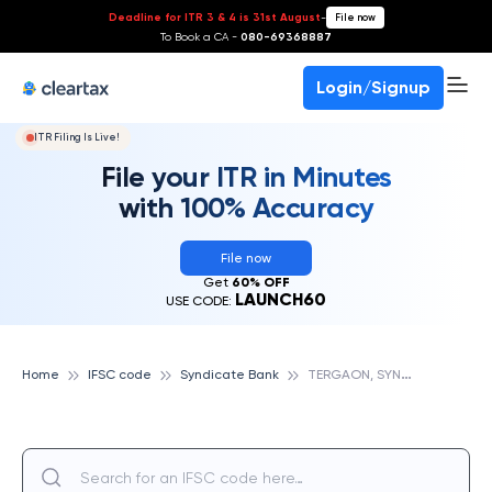
Deadline for ITR 3 & 4 is 31st August
-
File now
To Book a CA -
080-69368887
Login/Signup
ITR Filing Is Live!
File your ITR in Minutes
with 100% Accuracy
File now
Get
60% OFF
LAUNCH60
USE CODE:
T
ERGAON, SYNDICATE BANK
Home
IFSC code
Syndicate Bank