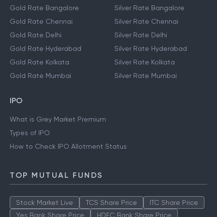
Gold Rate Bangalore
Silver Rate Bangalore
Gold Rate Chennai
Silver Rate Chennai
Gold Rate Delhi
Silver Rate Delhi
Gold Rate Hyderabad
Silver Rate Hyderabad
Gold Rate Kolkata
Silver Rate Kolkata
Gold Rate Mumbai
Silver Rate Mumbai
IPO
What is Grey Market Premium
Types of IPO
How to Check IPO Allotment Status
TOP MUTUAL FUNDS
Stock Market Live
TCS Share Price
ITC Share Price
Yes Bank Share Price
HDFC Bank Share Price