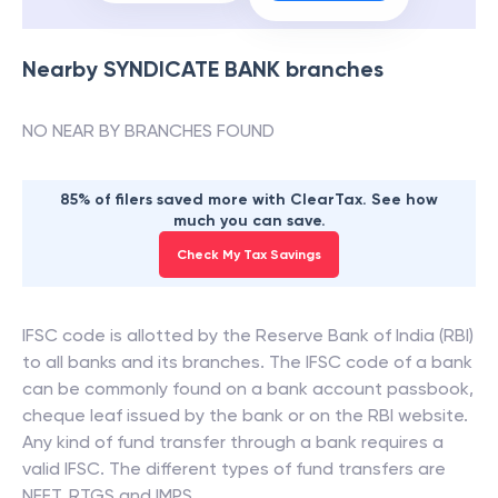
Nearby
SYNDICATE BANK
branches
NO NEAR BY BRANCHES FOUND
85% of filers saved more with ClearTax. See how
much you can save.
Check My Tax Savings
IFSC code is allotted by the Reserve Bank of India (RBI)
to all banks and its branches. The IFSC code of a bank
can be commonly found on a bank account passbook,
cheque leaf issued by the bank or on the RBI website.
Any kind of fund transfer through a bank requires a
valid IFSC. The different types of fund transfers are
NEFT, RTGS and IMPS.