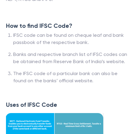
How to find IFSC Code?
IFSC code can be found on cheque leaf and bank
passbook of the respective bank.
Banks and respective branch list of IFSC codes can
be obtained from Reserve Bank of India’s website.
The IFSC code of a particular bank can also be
found on the banks’ official website.
Uses of IFSC Code