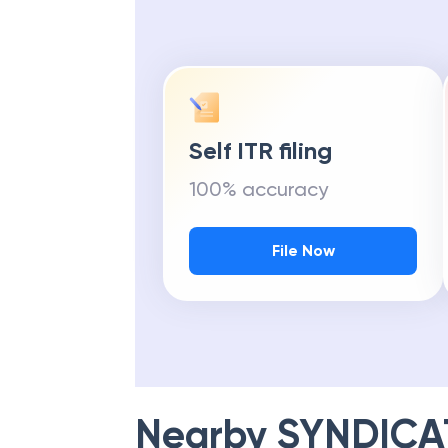
Self ITR filing
100% accuracy
File Now
Nearby
SYNDICA