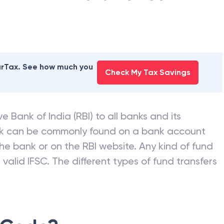
earTax. See how much you
Check My Tax Savings
e Bank of India (RBI) to all banks and its
nk can be commonly found on a bank account
he bank or on the RBI website. Any kind of fund
valid IFSC. The different types of fund transfers