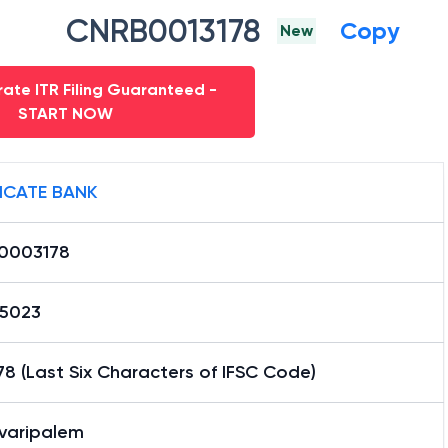
CNRB0013178
Copy
New
ate ITR Filing Guaranteed -
START NOW
ICATE BANK
0003178
15023
8 (Last Six Characters of IFSC Code)
avaripalem