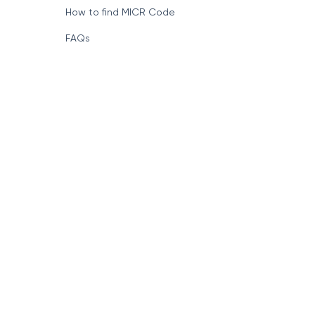
How to find MICR Code
FAQs