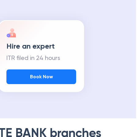
Hire an expert
ITR filed in 24 hours
Book Now
TE BANK
branches