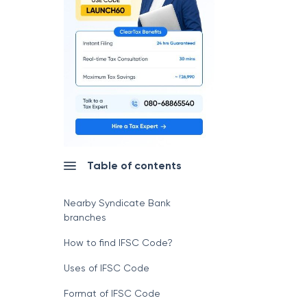
Table of contents
Nearby Syndicate Bank
branches
How to find IFSC Code?
Uses of IFSC Code
Format of IFSC Code