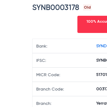
SYNB0003178
Old
100% Accur
SYND
Bank
:
SYNB
IFSC
:
5170
MICR Code
:
00317
Branch Code
:
Yerr
Branch
: