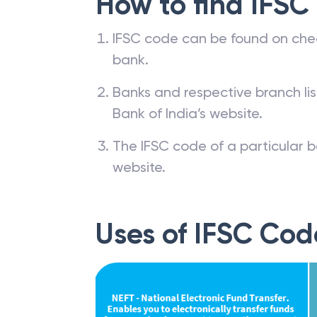
How to find IFSC
IFSC code can be found on che
bank.
Banks and respective branch li
Bank of India’s website.
The IFSC code of a particular b
website.
Uses of IFSC Cod