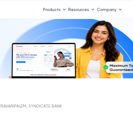
Products
Resources
Company
RRAVARIPALEM, SYNDICATE BANK