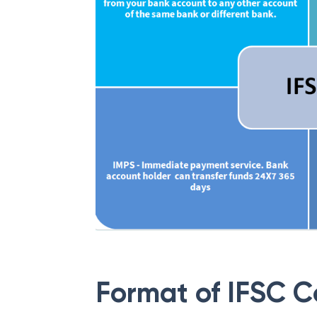
Format of IFSC 