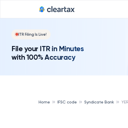
ITR Filing Is Live!
File your ITR in Minutes
with 100% Accuracy
Home
IFSC code
Syndicate Bank
YE