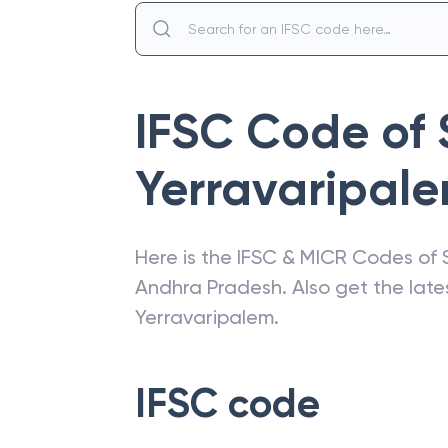
IFSC Code of
Yerravaripal
Here is the IFSC & MICR Codes of
Andhra Pradesh
. Also get the la
Yerravaripalem
.
IFSC code