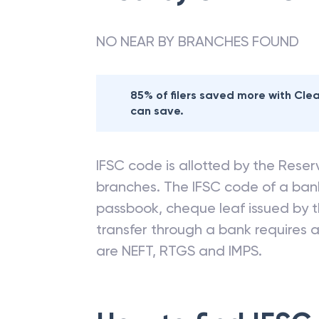
NO NEAR BY BRANCHES FOUND
85% of filers saved more with Cl
can save.
IFSC code is allotted by the Reserv
branches. The IFSC code of a ba
passbook, cheque leaf issued by t
transfer through a bank requires a 
are NEFT, RTGS and IMPS.