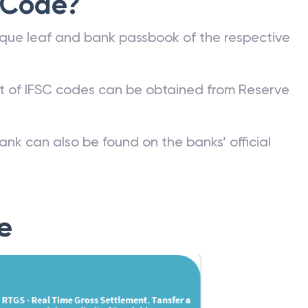
 Code?
que leaf and bank passbook of the respective
st of IFSC codes can be obtained from Reserve
ank can also be found on the banks’ official
e