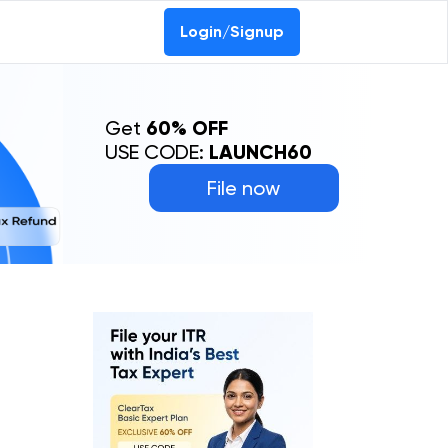
Login/Signup
Get
60% OFF
USE CODE:
LAUNCH60
File now