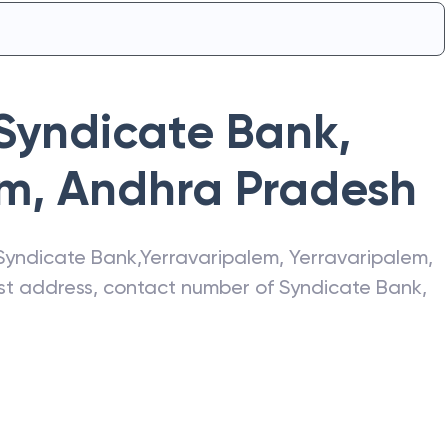
Syndicate Bank
,
em
,
Andhra Pradesh
Syndicate Bank
,
Yerravaripalem
,
Yerravaripalem
,
test address, contact number of
Syndicate Bank
,