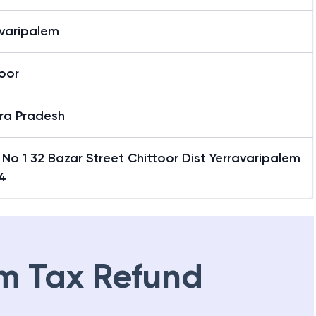
avaripalem
oor
ra Pradesh
No 1 32 Bazar Street Chittoor Dist Yerravaripalem
4
m Tax Refund