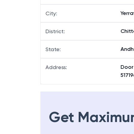
Yerr
City
:
Chitt
District
:
Andh
State
:
Door 
Address
:
51719
Get Maximu