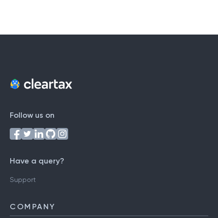
Follow us on
Have a query?
Support
COMPANY