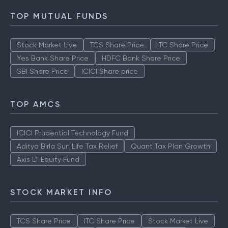
TOP MUTUAL FUNDS
Stock Market Live
TCS Share Price
ITC Share Price
Yes Bank Share Price
HDFC Bank Share Price
SBI Share Price
ICICI Share price
TOP AMCS
ICICI Prudential Technology Fund
Aditya Birla Sun Life Tax Relief
Quant Tax Plan Growth
Axis LT Equity Fund
STOCK MARKET INFO
TCS Share Price
ITC Share Price
Stock Market Live