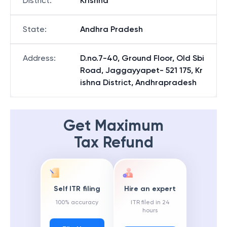
District
:
Krishna
State
:
Andhra Pradesh
Address
:
D.no.7-40, Ground Floor, Old Sbi
Road, Jaggayyapet- 521 175, Kr
ishna District, Andhrapradesh
Get Maximum
Tax Refund
Self ITR filing
Hire an expert
100% accuracy
ITR filed in 24
hours