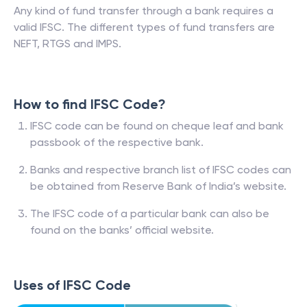
Any kind of fund transfer through a bank requires a
valid IFSC. The different types of fund transfers are
NEFT, RTGS and IMPS.
How to find IFSC Code?
IFSC code can be found on cheque leaf and bank
passbook of the respective bank.
Banks and respective branch list of IFSC codes can
be obtained from Reserve Bank of India’s website.
The IFSC code of a particular bank can also be
found on the banks’ official website.
Uses of IFSC Code