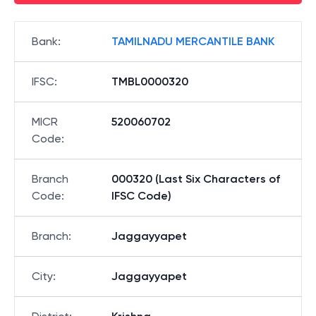
Bank
:
TAMILNADU MERCANTILE BANK
IFSC
:
TMBL0000320
MICR
520060702
Code
:
Branch
000320 (Last Six Characters of
Code
:
IFSC Code)
Branch
:
Jaggayyapet
City
:
Jaggayyapet