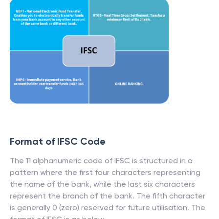
Format of IFSC Code
The 11 alphanumeric code of IFSC is structured in a
pattern where the first four characters representing
the name of the bank, while the last six characters
represent the branch of the bank. The fifth character
is generally 0 (zero) reserved for future utilisation. The