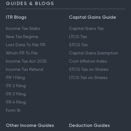
GUIDES & BLOGS
ITR Blogs
Capital Gains Guide
Income Tax Slabs
Capital Gains Tax
New Tax Regime
LTCG Tax
Last Date To File ITR
STCG Tax
Which ITR To File
Capital Gains Exemption
Income Tax Act 2025
Cost Inflation Index
Income Tax Refund
STCG Tax on Shares
ITR 1 Filing
LTCG Tax on Shares
ITR 2 Filing
ITR 3 Filing
ITR 4 Filing
Form 16
Other Income Guides
Deduction Guides