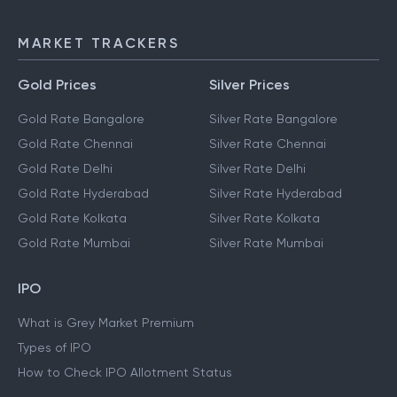
MARKET TRACKERS
Gold Prices
Silver Prices
Gold Rate Bangalore
Silver Rate Bangalore
Gold Rate Chennai
Silver Rate Chennai
Gold Rate Delhi
Silver Rate Delhi
Gold Rate Hyderabad
Silver Rate Hyderabad
Gold Rate Kolkata
Silver Rate Kolkata
Gold Rate Mumbai
Silver Rate Mumbai
IPO
What is Grey Market Premium
Types of IPO
How to Check IPO Allotment Status