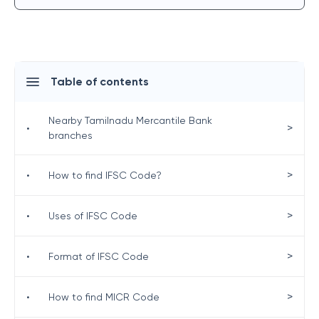
Table of contents
Nearby Tamilnadu Mercantile Bank
>
•
branches
>
•
How to find IFSC Code?
>
•
Uses of IFSC Code
>
•
Format of IFSC Code
>
•
How to find MICR Code