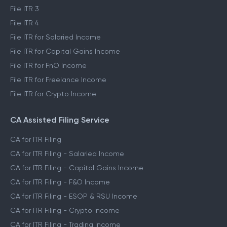
File ITR 3
File ITR 4
File ITR for Salaried Income
File ITR for Capital Gains Income
File ITR for FnO Income
File ITR for Freelance Income
File ITR for Crypto Income
CA Assisted Filing Service
CA for ITR Filing
CA for ITR Filing - Salaried Income
CA for ITR Filing - Capital Gains Income
CA for ITR Filing - F&O Income
CA for ITR Filing - ESOP & RSU Income
CA for ITR Filing - Crypto Income
CA for ITR Filing - Trading Income