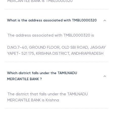
MERCANTILE BANK
is
TMBL0000320
What is the address associated with TMBL0000320
The address associated with
TMBL0000320
is
D.NO.7-40, GROUND FLOOR, OLD SBI ROAD, JAGGAY
YAPET- 521 175, KRISHNA DISTRICT, ANDHRAPRADESH
Which district falls under the TAMILNADU
MERCANTILE BANK ?
The district that falls under the
TAMILNADU
MERCANTILE BANK
is
Krishna