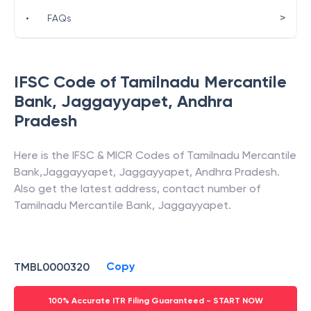
>
•
FAQs
IFSC Code of
Tamilnadu Mercantile
Bank
,
Jaggayyapet
,
Andhra
Pradesh
Here is the IFSC & MICR Codes of
Tamilnadu Mercantile
Bank
,
Jaggayyapet
,
Jaggayyapet
,
Andhra Pradesh
.
Also get the latest address, contact number of
Tamilnadu Mercantile Bank
,
Jaggayyapet
.
Copy
TMBL0000320
100% Accurate ITR Filing Guaranteed - START NOW