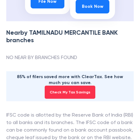
File Now
Book Now
Nearby
TAMILNADU MERCANTILE BANK
branches
NO NEAR BY BRANCHES FOUND
85% of filers saved more with ClearTax. See how
much you can save.
Check My Tax Savings
IFSC code is allotted by the Reserve Bank of India (RBI)
to all banks and its branches. The IFSC code of a bank
can be commonly found on a bank account passbook,
cheque leaf issued by the bank or on the RBI website.