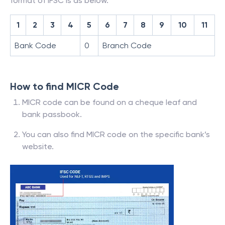
format of IFSC is as below.
1
2
3
4
5
6
7
8
9
10
11
Bank Code
0
Branch Code
How to find MICR Code
MICR code can be found on a cheque leaf and
bank passbook.
You can also find MICR code on the specific bank’s
website.