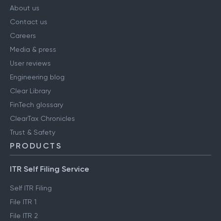
About us
Contact us
Careers
Media & press
User reviews
Engineering blog
Clear Library
FinTech glossary
ClearTax Chronicles
Trust & Safety
PRODUCTS
ITR Self Filing Service
Self ITR Filing
File ITR 1
File ITR 2