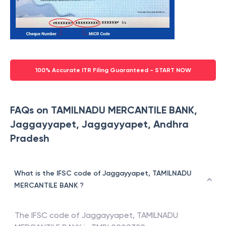
100% Accurate ITR Filing Guaranteed - START NOW
FAQs on TAMILNADU MERCANTILE BANK,
Jaggayyapet, Jaggayyapet, Andhra
Pradesh
What is the IFSC code of Jaggayyapet, TAMILNADU
MERCANTILE BANK ?
The IFSC code of
Jaggayyapet
,
TAMILNADU