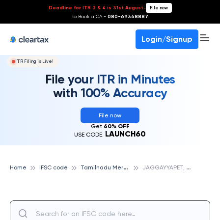
Deadline for ITR 3 & 4 is 31st August
-
File now
To Book a CA -
080-69368887
Login/Signup
ITR Filing Is Live!
File your ITR in Minutes
with 100% Accuracy
File now
Get
60% OFF
LAUNCH60
USE CODE:
T
amilnadu Mercantile Bank
J
AGGAYYAPET, TAMILNADU MERCANTILE BANK
Home
IFSC code