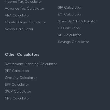
Income Tax Calculator
SIP Calculator
Advance Tax Calculator
EMI Calculator
HRA Calculator
Step-Up SIP Calculator
Capital Gains Calculator
FD Calculator
Salary Calculator
RD Calculator
Savings Calculator
Other Calculators
Retirement Planning Calculator
PPF Calculator
Gratuity Calculator
EPF Calculator
SWP Calculator
NPS Calculator