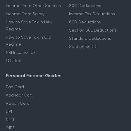
Income From Other Sources
80C Deductions
Income From Salary
Income Tax Deductions
How to Save Tax in New
80D Deductions
Regime
Section 80E Deductions
How to Save Tax in Old
Standard Deductions
Regime
Section 80DD
NRI Income Tax
Gift Tax
Personal Finance Guides
Pan Card
Aadhaar Card
Ration Card
UPI
NEFT
IMPS