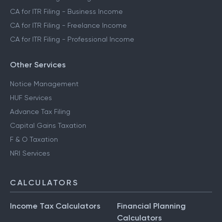
CA for ITR Filing - Business Income
CA for ITR Filing - Freelance Income
CA for ITR Filing - Professional Income
Other Services
Notice Management
HUF Services
Advance Tax Filing
Capital Gains Taxation
F & O Taxation
NRI Services
CALCULATORS
Income Tax Calculators
Financial Planning
Calculators