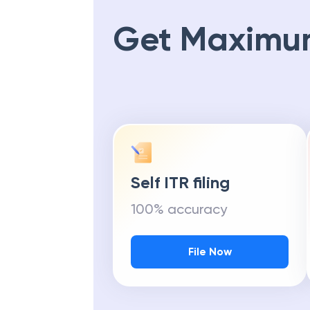
Get Maximu
Self ITR filing
100% accuracy
File Now