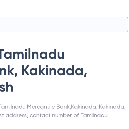
Tamilnadu
ank
,
Kakinada
,
sh
Tamilnadu Mercantile Bank
,
Kakinada
,
Kakinada
,
test address, contact number of
Tamilnadu