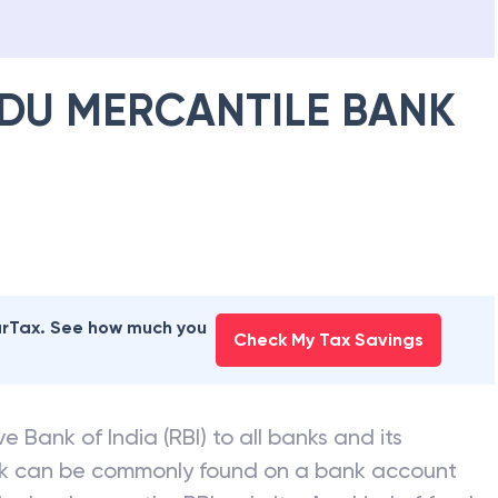
DU MERCANTILE BANK
earTax. See how much you
Check My Tax Savings
e Bank of India (RBI) to all banks and its
nk can be commonly found on a bank account