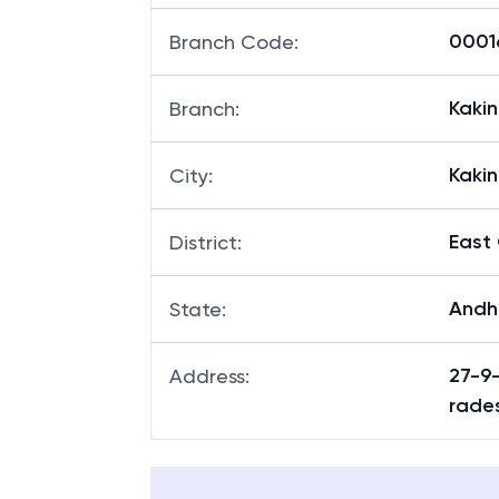
00016
Branch Code
:
Kaki
Branch
:
Kaki
City
:
East
District
:
Andh
State
:
27-9
Address
:
rade