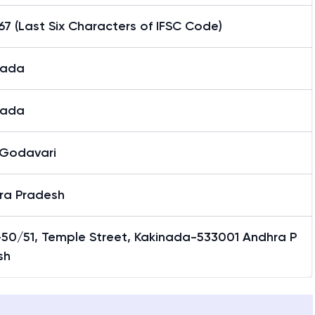
7 (Last Six Characters of IFSC Code)
nada
nada
 Godavari
ra Pradesh
-50/51, Temple Street, Kakinada-533001 Andhra P
sh