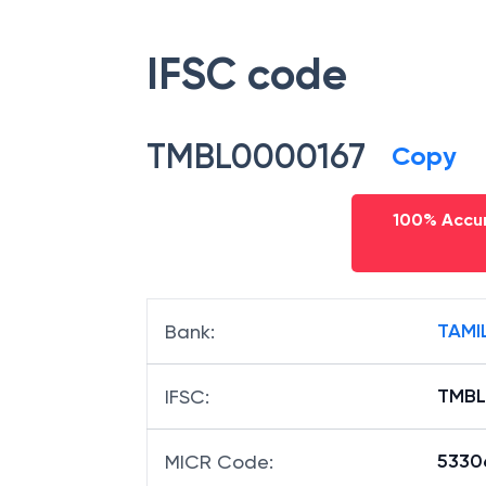
IFSC code
TMBL0000167
Copy
100% Accur
TAMI
Bank
:
TMBL
IFSC
:
5330
MICR Code
: