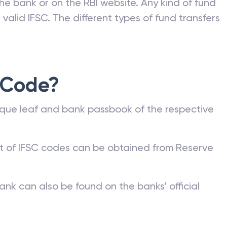
he bank or on the RBI website. Any kind of fund
valid IFSC. The different types of fund transfers
 Code?
que leaf and bank passbook of the respective
st of IFSC codes can be obtained from Reserve
ank can also be found on the banks’ official