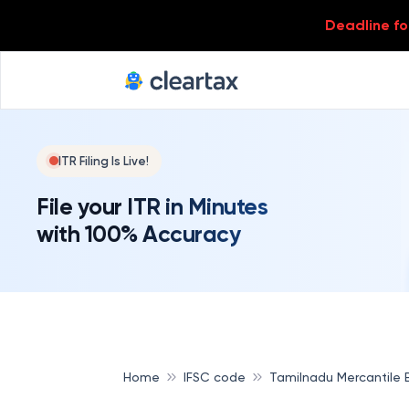
Deadline for
ITR Filing Is Live!
File your ITR in Minutes
with 100% Accuracy
Home
IFSC code
Tamilnadu Mercantile 