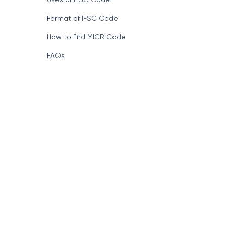
Format of IFSC Code
How to find MICR Code
FAQs