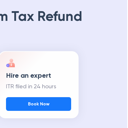
m Tax Refund
Hire an expert
ITR filed in 24 hours
Book Now