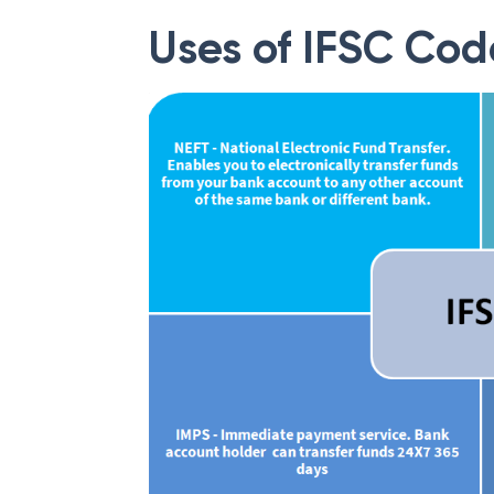
Uses of IFSC Cod