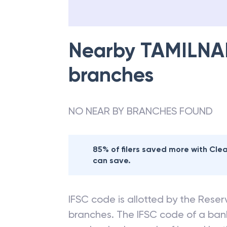
Nearby
TAMILNA
branches
NO NEAR BY BRANCHES FOUND
85% of filers saved more with Cl
can save.
IFSC code is allotted by the Reserv
branches. The IFSC code of a ba