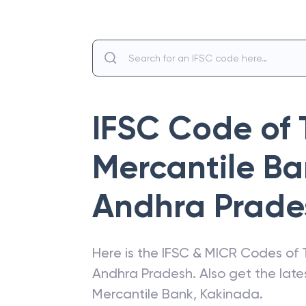
IFSC Code of
Mercantile B
Andhra Prade
Here is the IFSC & MICR Codes of
Andhra Pradesh
. Also get the la
Mercantile Bank
,
Kakinada
.