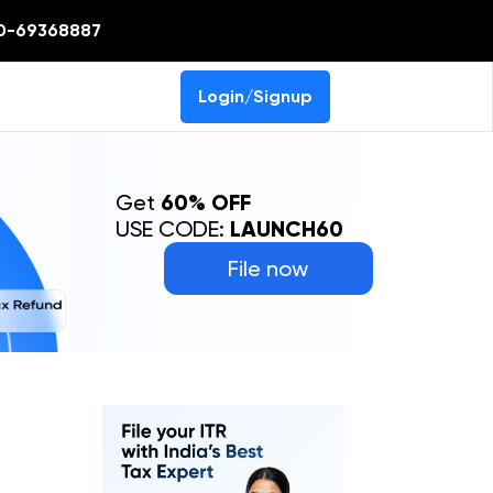
0-69368887
Login/Signup
Get
60% OFF
USE CODE:
LAUNCH60
File now