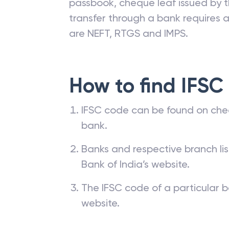
passbook, cheque leaf issued by t
transfer through a bank requires a 
are NEFT, RTGS and IMPS.
How to find IFSC
IFSC code can be found on che
bank.
Banks and respective branch li
Bank of India’s website.
The IFSC code of a particular b
website.