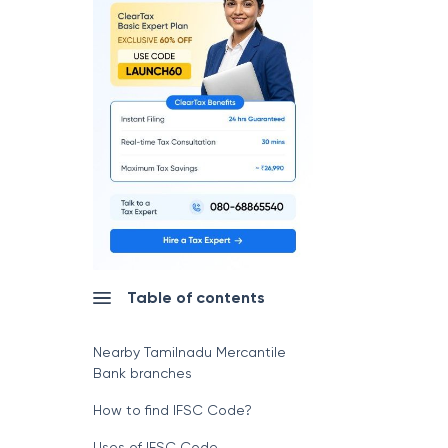
Table of contents
Nearby Tamilnadu Mercantile
Bank branches
How to find IFSC Code?
Uses of IFSC Code