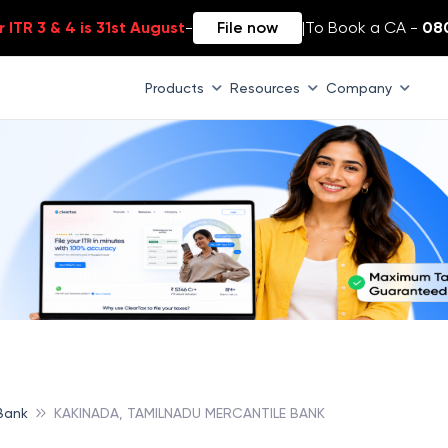
 ITR 3 & 4 is 31st August
-
File now
|
To Book a CA -
08
Products
Resources
Company
Bank
KAKINADA, TAMILNADU MERCANTILE BANK