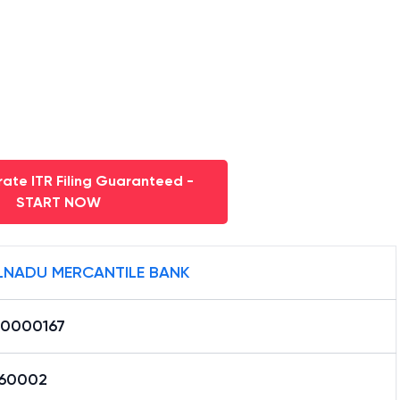
ate ITR Filing Guaranteed -
START NOW
LNADU MERCANTILE BANK
0000167
60002