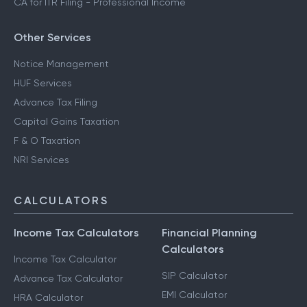
CA for ITR Filing - Professional Income
Other Services
Notice Management
HUF Services
Advance Tax Filing
Capital Gains Taxation
F & O Taxation
NRI Services
CALCULATORS
Income Tax Calculators
Financial Planning
Calculators
Income Tax Calculator
SIP Calculator
Advance Tax Calculator
EMI Calculator
HRA Calculator