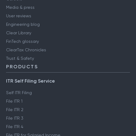
Media & press
User reviews
Engineering blog
Clear Library
FinTech glossary
ClearTax Chronicles
Trust & Safety
PRODUCTS
ITR Self Filing Service
Self ITR Filing
File ITR 1
File ITR 2
File ITR 3
File ITR 4
File ITR for Salaried Income