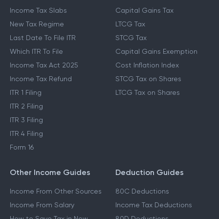
Income Tax Slabs
Capital Gains Tax
New Tax Regime
LTCG Tax
Last Date To File ITR
STCG Tax
Which ITR To File
Capital Gains Exemption
Income Tax Act 2025
Cost Inflation Index
Income Tax Refund
STCG Tax on Shares
ITR 1 Filing
LTCG Tax on Shares
ITR 2 Filing
ITR 3 Filing
ITR 4 Filing
Form 16
Other Income Guides
Deduction Guides
Income From Other Sources
80C Deductions
Income From Salary
Income Tax Deductions
How to Save Tax in New
80D Deductions