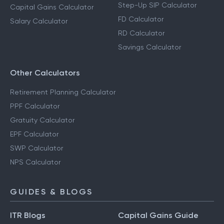
Step-Up SIP Calculator
Capital Gains Calculator
FD Calculator
Salary Calculator
RD Calculator
Savings Calculator
Other Calculators
Retirement Planning Calculator
PPF Calculator
Gratuity Calculator
EPF Calculator
SWP Calculator
NPS Calculator
GUIDES & BLOGS
ITR Blogs
Capital Gains Guide