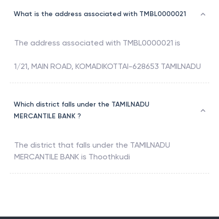
What is the address associated with TMBL0000021
The address associated with
TMBL0000021
is
1/21, MAIN ROAD, KOMADIKOTTAI-628653 TAMILNADU
Which district falls under the TAMILNADU
MERCANTILE BANK ?
The district that falls under the
TAMILNADU
MERCANTILE BANK
is
Thoothkudi