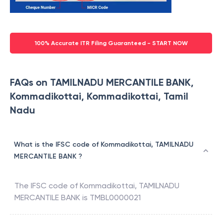
100% Accurate ITR Filing Guaranteed - START NOW
FAQs on TAMILNADU MERCANTILE BANK,
Kommadikottai, Kommadikottai, Tamil
Nadu
What is the IFSC code of Kommadikottai, TAMILNADU
MERCANTILE BANK ?
The IFSC code of
Kommadikottai
,
TAMILNADU
MERCANTILE BANK
is
TMBL0000021