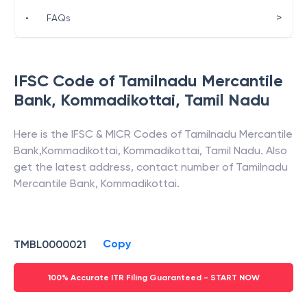
>
•
FAQs
IFSC Code of
Tamilnadu Mercantile
Bank
,
Kommadikottai
,
Tamil Nadu
Here is the IFSC & MICR Codes of
Tamilnadu Mercantile
Bank
,
Kommadikottai
,
Kommadikottai
,
Tamil Nadu
. Also
get the latest address, contact number of
Tamilnadu
Mercantile Bank
,
Kommadikottai
.
Copy
TMBL0000021
100% Accurate ITR Filing Guaranteed - START NOW