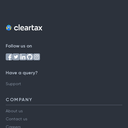
Follow us on
Have a query?
Support
COMPANY
About us
Contact us
Careers