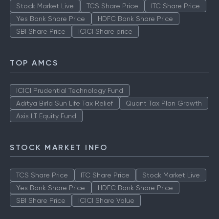
Stock Market Live
TCS Share Price
ITC Share Price
Yes Bank Share Price
HDFC Bank Share Price
SBI Share Price
ICICI Share price
TOP AMCS
ICICI Prudential Technology Fund
Aditya Birla Sun Life Tax Relief
Quant Tax Plan Growth
Axis LT Equity Fund
STOCK MARKET INFO
TCS Share Price
ITC Share Price
Stock Market Live
Yes Bank Share Price
HDFC Bank Share Price
SBI Share Price
ICICI Share Value