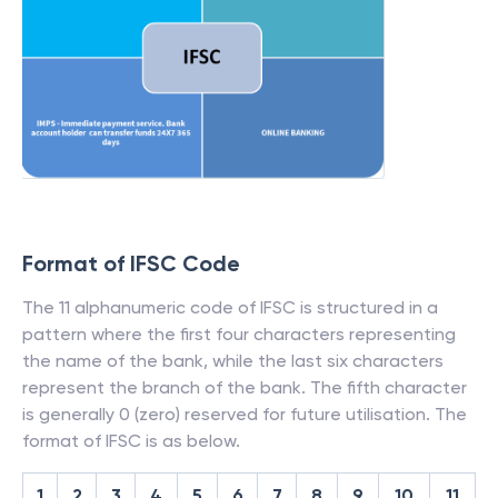
Format of IFSC Code
The 11 alphanumeric code of IFSC is structured in a
pattern where the first four characters representing
the name of the bank, while the last six characters
represent the branch of the bank. The fifth character
is generally 0 (zero) reserved for future utilisation. The
format of IFSC is as below.
1
2
3
4
5
6
7
8
9
10
11