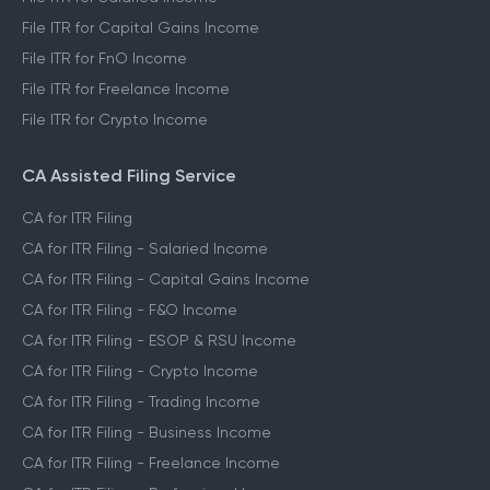
File ITR for Capital Gains Income
File ITR for FnO Income
File ITR for Freelance Income
File ITR for Crypto Income
CA Assisted Filing Service
CA for ITR Filing
CA for ITR Filing - Salaried Income
CA for ITR Filing - Capital Gains Income
CA for ITR Filing - F&O Income
CA for ITR Filing - ESOP & RSU Income
CA for ITR Filing - Crypto Income
CA for ITR Filing - Trading Income
CA for ITR Filing - Business Income
CA for ITR Filing - Freelance Income