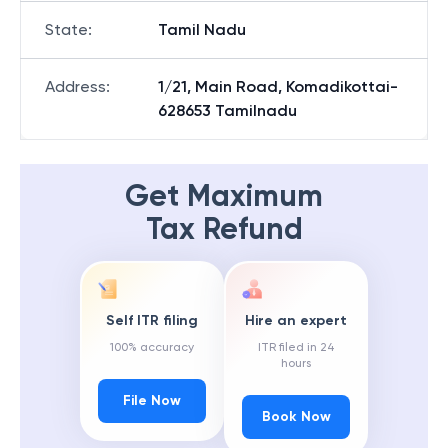
State
:
Tamil Nadu
Address
:
1/21, Main Road, Komadikottai-
628653 Tamilnadu
Get Maximum
Tax Refund
Self ITR filing
Hire an expert
100% accuracy
ITR filed in 24
hours
File Now
Book Now