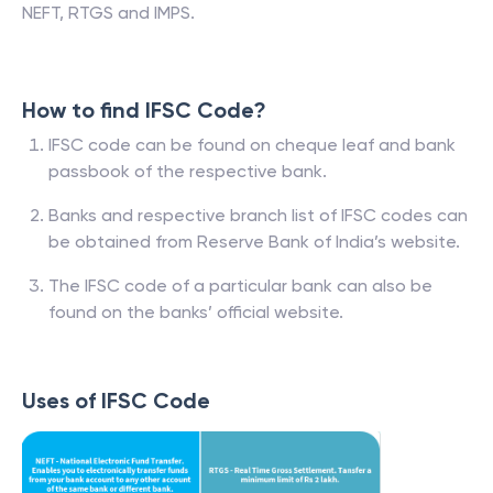
NEFT, RTGS and IMPS.
How to find IFSC Code?
IFSC code can be found on cheque leaf and bank
passbook of the respective bank.
Banks and respective branch list of IFSC codes can
be obtained from Reserve Bank of India’s website.
The IFSC code of a particular bank can also be
found on the banks’ official website.
Uses of IFSC Code