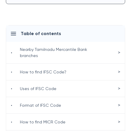
Table of contents
Nearby Tamilnadu Mercantile Bank
>
•
branches
>
•
How to find IFSC Code?
>
•
Uses of IFSC Code
>
•
Format of IFSC Code
>
•
How to find MICR Code