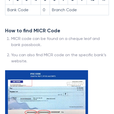
Bank Code
0
Branch Code
How to find MICR Code
MICR code can be found on a cheque leaf and
bank passbook.
You can also find MICR code on the specific bank’s
website.