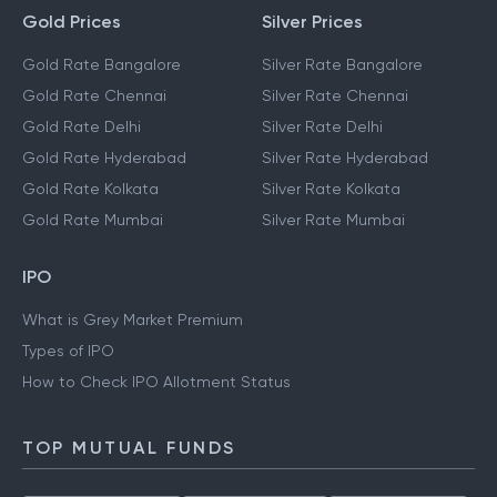
Gold Prices
Silver Prices
Gold Rate Bangalore
Silver Rate Bangalore
Gold Rate Chennai
Silver Rate Chennai
Gold Rate Delhi
Silver Rate Delhi
Gold Rate Hyderabad
Silver Rate Hyderabad
Gold Rate Kolkata
Silver Rate Kolkata
Gold Rate Mumbai
Silver Rate Mumbai
IPO
What is Grey Market Premium
Types of IPO
How to Check IPO Allotment Status
TOP MUTUAL FUNDS