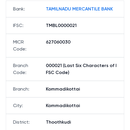
Bank
:
TAMILNADU MERCANTILE BANK
IFSC
:
TMBL0000021
MICR
627060030
Code
:
Branch
000021 (Last Six Characters of I
Code
:
FSC Code)
Branch
:
Kommadikottai
City
:
Kommadikottai
District
:
Thoothkudi