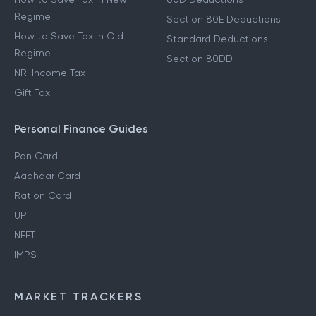
Regime
Section 80E Deductions
How to Save Tax in Old
Standard Deductions
Regime
Section 80DD
NRI Income Tax
Gift Tax
Personal Finance Guides
Pan Card
Aadhaar Card
Ration Card
UPI
NEFT
IMPS
MARKET TRACKERS