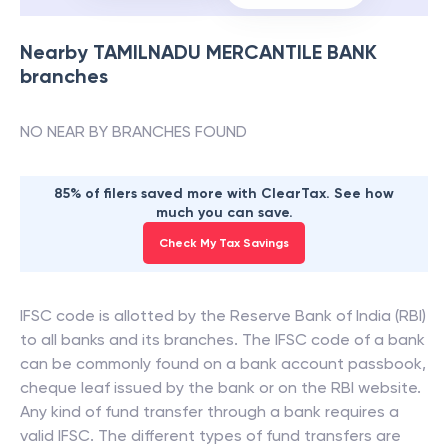
Nearby
TAMILNADU MERCANTILE BANK
branches
NO NEAR BY BRANCHES FOUND
85% of filers saved more with ClearTax. See how
much you can save.
Check My Tax Savings
IFSC code is allotted by the Reserve Bank of India (RBI)
to all banks and its branches. The IFSC code of a bank
can be commonly found on a bank account passbook,
cheque leaf issued by the bank or on the RBI website.
Any kind of fund transfer through a bank requires a
valid IFSC. The different types of fund transfers are