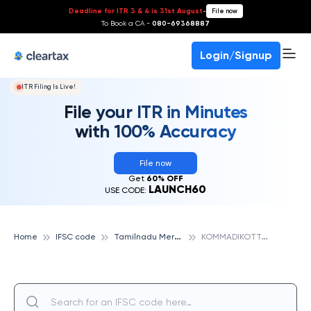
Deadline for ITR 3 & 4 is 31st August
-
File now
To Book a CA -
080-69368887
Login/Signup
ITR Filing Is Live!
File your ITR in Minutes
with 100% Accuracy
File now
Get
60% OFF
LAUNCH60
USE CODE:
T
amilnadu Mercantile Bank
K
OMMADIKOTTAI, TAMILNADU MERCANTILE BANK
Home
IFSC code