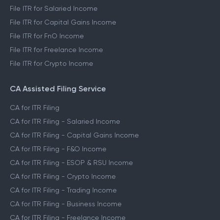
File ITR for Salaried Income
File ITR for Capital Gains Income
File ITR for FnO Income
File ITR for Freelance Income
File ITR for Crypto Income
CA Assisted Filing Service
CA for ITR Filing
CA for ITR Filing - Salaried Income
CA for ITR Filing - Capital Gains Income
CA for ITR Filing - F&O Income
CA for ITR Filing - ESOP & RSU Income
CA for ITR Filing - Crypto Income
CA for ITR Filing - Trading Income
CA for ITR Filing - Business Income
CA for ITR Filing - Freelance Income