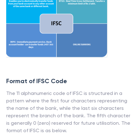
Format of IFSC Code
The 11 alphanumeric code of IFSC is structured in a
pattern where the first four characters representing
the name of the bank, while the last six characters
represent the branch of the bank. The fifth character
is generally 0 (zero) reserved for future utilisation. The
format of IFSC is as below.