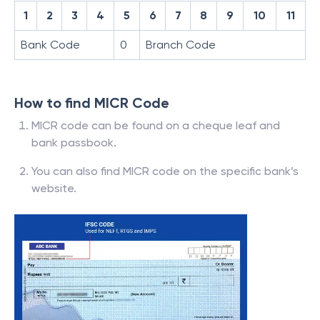
1
2
3
4
5
6
7
8
9
10
11
Bank Code
0
Branch Code
How to find MICR Code
MICR code can be found on a cheque leaf and
bank passbook.
You can also find MICR code on the specific bank’s
website.