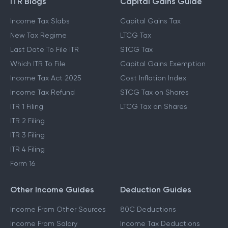
ITR Blogs
Capital Gains Guide
Income Tax Slabs
Capital Gains Tax
New Tax Regime
LTCG Tax
Last Date To File ITR
STCG Tax
Which ITR To File
Capital Gains Exemption
Income Tax Act 2025
Cost Inflation Index
Income Tax Refund
STCG Tax on Shares
ITR 1 Filing
LTCG Tax on Shares
ITR 2 Filing
ITR 3 Filing
ITR 4 Filing
Form 16
Other Income Guides
Deduction Guides
Income From Other Sources
80C Deductions
Income From Salary
Income Tax Deductions