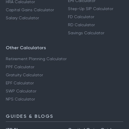
EMI Calculator
HRA Calculator
Step-Up SIP Calculator
Capital Gains Calculator
FD Calculator
Salary Calculator
RD Calculator
Savings Calculator
Other Calculators
Retirement Planning Calculator
PPF Calculator
Gratuity Calculator
EPF Calculator
SWP Calculator
NPS Calculator
GUIDES & BLOGS