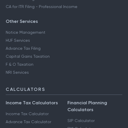
CA for ITR Filing - Professional Income
Other Services
Notice Management
HUF Services
Advance Tax Filing
Capital Gains Taxation
F & O Taxation
NRI Services
CALCULATORS
Income Tax Calculators
Financial Planning
Calculators
Income Tax Calculator
SIP Calculator
Advance Tax Calculator