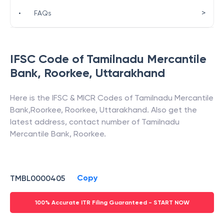
>
•
FAQs
IFSC Code of
Tamilnadu Mercantile
Bank
,
Roorkee
,
Uttarakhand
Here is the IFSC & MICR Codes of
Tamilnadu Mercantile
Bank
,
Roorkee
,
Roorkee
,
Uttarakhand
. Also get the
latest address, contact number of
Tamilnadu
Mercantile Bank
,
Roorkee
.
Copy
TMBL0000405
100% Accurate ITR Filing Guaranteed - START NOW