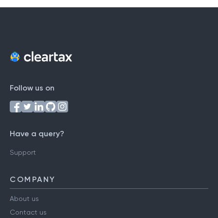
Follow us on
Have a query?
Support
COMPANY
About us
Contact us