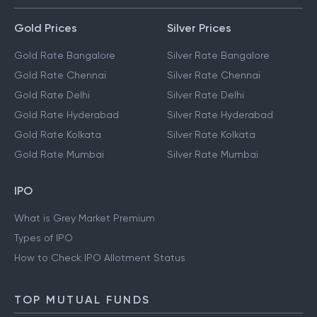
Gold Prices
Silver Prices
Gold Rate Bangalore
Silver Rate Bangalore
Gold Rate Chennai
Silver Rate Chennai
Gold Rate Delhi
Silver Rate Delhi
Gold Rate Hyderabad
Silver Rate Hyderabad
Gold Rate Kolkata
Silver Rate Kolkata
Gold Rate Mumbai
Silver Rate Mumbai
IPO
What is Grey Market Premium
Types of IPO
How to Check IPO Allotment Status
TOP MUTUAL FUNDS