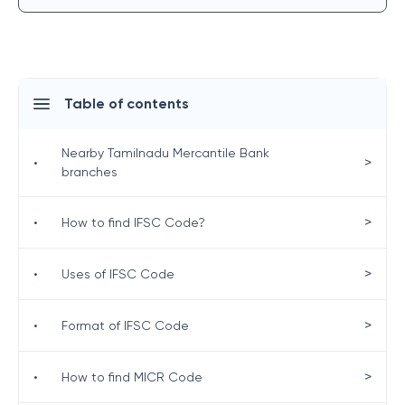
Table of contents
Nearby Tamilnadu Mercantile Bank
>
•
branches
>
•
How to find IFSC Code?
>
•
Uses of IFSC Code
>
•
Format of IFSC Code
>
•
How to find MICR Code