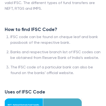
valid IFSC. The different types of fund transfers are
NEFT, RTGS and IMPS.
How to find IFSC Code?
IFSC code can be found on cheque leaf and bank
passbook of the respective bank.
Banks and respective branch list of IFSC codes can
be obtained from Reserve Bank of India’s website.
The IFSC code of a particular bank can also be
found on the banks’ official website.
Uses of IFSC Code