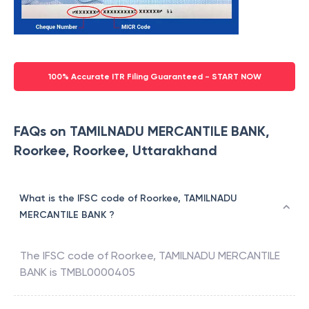
100% Accurate ITR Filing Guaranteed - START NOW
FAQs on TAMILNADU MERCANTILE BANK,
Roorkee, Roorkee, Uttarakhand
What is the IFSC code of Roorkee, TAMILNADU
MERCANTILE BANK ?
The IFSC code of
Roorkee
,
TAMILNADU MERCANTILE
BANK
is
TMBL0000405