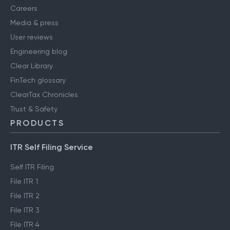
Careers
Media & press
User reviews
Engineering blog
Clear Library
FinTech glossary
ClearTax Chronicles
Trust & Safety
PRODUCTS
ITR Self Filing Service
Self ITR Filing
File ITR 1
File ITR 2
File ITR 3
File ITR 4