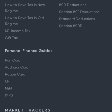
How to Save Tax in New
80D Deductions
Regime
Section 80E Deductions
How to Save Tax in Old
Standard Deductions
Regime
Section 80DD
NRI Income Tax
Gift Tax
Personal Finance Guides
Pan Card
Aadhaar Card
Ration Card
UPI
NEFT
IMPS
MARKET TRACKERS