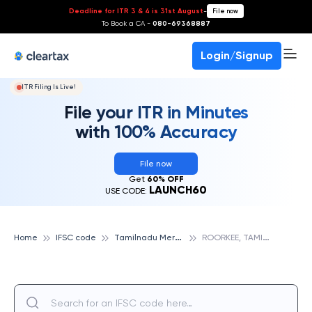
Deadline for ITR 3 & 4 is 31st August
-
File now
To Book a CA -
080-69368887
Login/Signup
ITR Filing Is Live!
File your ITR in Minutes
with 100% Accuracy
File now
Get
60% OFF
LAUNCH60
USE CODE:
T
amilnadu Mercantile Bank
R
OORKEE, TAMILNADU MERCANTILE BANK
Home
IFSC code