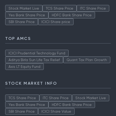
Stock Market Live
TCS Share Price
ITC Share Price
Yes Bank Share Price
HDFC Bank Share Price
SBI Share Price
ICICI Share price
TOP AMCS
ICICI Prudential Technology Fund
Aditya Birla Sun Life Tax Relief
Quant Tax Plan Growth
Axis LT Equity Fund
STOCK MARKET INFO
TCS Share Price
ITC Share Price
Stock Market Live
Yes Bank Share Price
HDFC Bank Share Price
SBI Share Price
ICICI Share Value