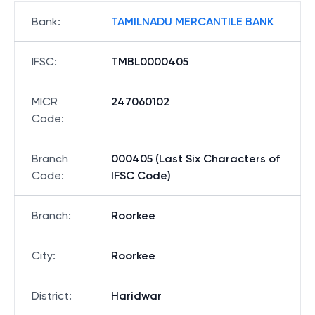
Bank
:
TAMILNADU MERCANTILE BANK
IFSC
:
TMBL0000405
MICR
247060102
Code
:
Branch
000405 (Last Six Characters of
Code
:
IFSC Code)
Branch
:
Roorkee
City
:
Roorkee
District
:
Haridwar