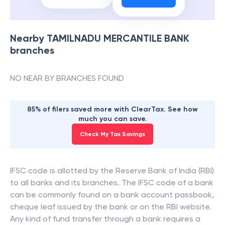
Nearby
TAMILNADU MERCANTILE BANK
branches
NO NEAR BY BRANCHES FOUND
85% of filers saved more with ClearTax. See how
much you can save.
Check My Tax Savings
IFSC code is allotted by the Reserve Bank of India (RBI)
to all banks and its branches. The IFSC code of a bank
can be commonly found on a bank account passbook,
cheque leaf issued by the bank or on the RBI website.
Any kind of fund transfer through a bank requires a