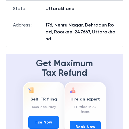
State
:
Uttarakhand
Address
:
176, Nehru Nagar, Dehradun Ro
ad, Roorkee-247667, Uttarakha
nd
Get Maximum
Tax Refund
Self ITR filing
Hire an expert
100% accuracy
ITR filed in 24
hours
File Now
Book Now