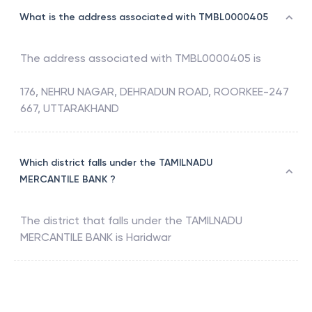
What is the address associated with TMBL0000405
The address associated with
TMBL0000405
is
176, NEHRU NAGAR, DEHRADUN ROAD, ROORKEE-247
667, UTTARAKHAND
Which district falls under the TAMILNADU
MERCANTILE BANK ?
The district that falls under the
TAMILNADU
MERCANTILE BANK
is
Haridwar