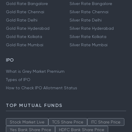
Gold Rate Bangalore
Silver Rate Bangalore
Gold Rate Chennai
Silver Rate Chennai
Gold Rate Delhi
Silver Rate Delhi
Gold Rate Hyderabad
Silver Rate Hyderabad
Gold Rate Kolkata
Silver Rate Kolkata
Gold Rate Mumbai
Silver Rate Mumbai
IPO
What is Grey Market Premium
Types of IPO
How to Check IPO Allotment Status
TOP MUTUAL FUNDS
Stock Market Live
TCS Share Price
ITC Share Price
Yes Bank Share Price
HDFC Bank Share Price