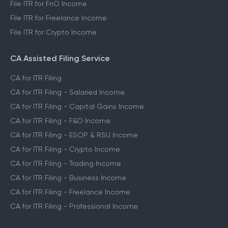
File ITR for FnO Income
File ITR for Freelance Income
File ITR for Crypto Income
CA Assisted Filing Service
CA for ITR Filing
CA for ITR Filing - Salaried Income
CA for ITR Filing - Capital Gains Income
CA for ITR Filing - F&O Income
CA for ITR Filing - ESOP & RSU Income
CA for ITR Filing - Crypto Income
CA for ITR Filing - Trading Income
CA for ITR Filing - Business Income
CA for ITR Filing - Freelance Income
CA for ITR Filing - Professional Income