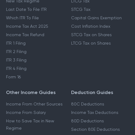
New Tax Regime
LTCG Tax
Last Date To File ITR
STCG Tax
Which ITR To File
Capital Gains Exemption
Income Tax Act 2025
Cost Inflation Index
Income Tax Refund
STCG Tax on Shares
ITR 1 Filing
LTCG Tax on Shares
ITR 2 Filing
ITR 3 Filing
ITR 4 Filing
Form 16
Other Income Guides
Deduction Guides
Income From Other Sources
80C Deductions
Income From Salary
Income Tax Deductions
How to Save Tax in New
80D Deductions
Regime
Section 80E Deductions