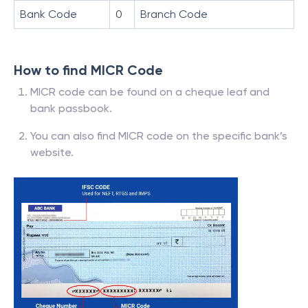
Bank Code
0
Branch Code
How to find MICR Code
MICR code can be found on a cheque leaf and
bank passbook.
You can also find MICR code on the specific bank’s
website.