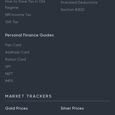
How to Save Tax in Old
Standard Deductions
Regime
Section 80DD
NRI Income Tax
Gift Tax
Personal Finance Guides
Pan Card
Aadhaar Card
Ration Card
UPI
NEFT
IMPS
MARKET TRACKERS
Gold Prices
Silver Prices