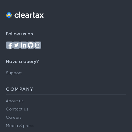
Follow us on
Have a query?
Support
COMPANY
About us
Contact us
Careers
Media & press