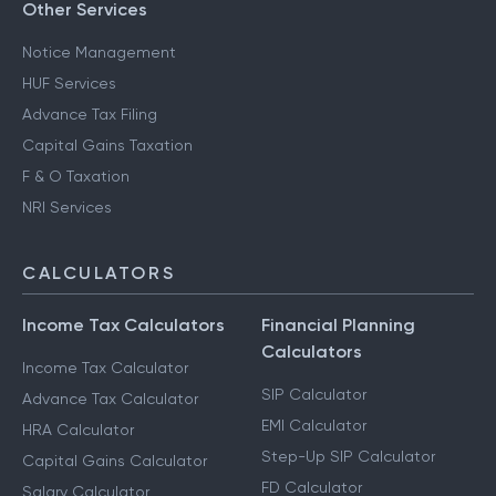
Other Services
Notice Management
HUF Services
Advance Tax Filing
Capital Gains Taxation
F & O Taxation
NRI Services
CALCULATORS
Income Tax Calculators
Financial Planning
Calculators
Income Tax Calculator
SIP Calculator
Advance Tax Calculator
EMI Calculator
HRA Calculator
Step-Up SIP Calculator
Capital Gains Calculator
FD Calculator
Salary Calculator