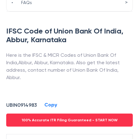
>
•
FAQs
IFSC Code of
Union Bank Of India
,
Abbur
,
Karnataka
Here is the IFSC & MICR Codes of
Union Bank Of
India
,
Abbur
,
Abbur
,
Karnataka
. Also get the latest
address, contact number of
Union Bank Of India
,
Abbur
.
Copy
UBIN0914983
100% Accurate ITR Filing Guaranteed - START NOW