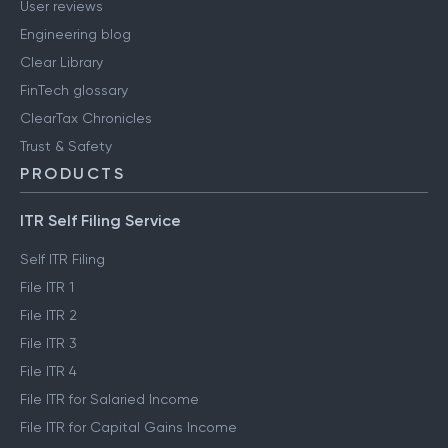
User reviews
Engineering blog
Clear Library
FinTech glossary
ClearTax Chronicles
Trust & Safety
PRODUCTS
ITR Self Filing Service
Self ITR Filing
File ITR 1
File ITR 2
File ITR 3
File ITR 4
File ITR for Salaried Income
File ITR for Capital Gains Income