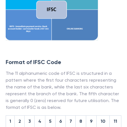
Format of IFSC Code
The 11 alphanumeric code of IFSC is structured in a
pattern where the first four characters representing
the name of the bank, while the last six characters
represent the branch of the bank. The fifth character
is generally 0 (zero) reserved for future utilisation. The
format of IFSC is as below.
1
2
3
4
5
6
7
8
9
10
11