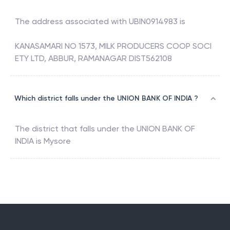
The address associated with
UBIN0914983
is
KANASAMARI NO 1573, MILK PRODUCERS COOP SOCI
ETY LTD, ABBUR, RAMANAGAR DIST562108
Which district falls under the UNION BANK OF INDIA ?
The district that falls under the
UNION BANK OF
INDIA
is
Mysore