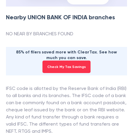
Nearby
UNION BANK OF INDIA
branches
NO NEAR BY BRANCHES FOUND
85% of filers saved more with ClearTax. See how
much you can save.
Check My Tax Savings
IFSC code is allotted by the Reserve Bank of India (RBI)
to all banks and its branches. The IFSC code of a bank
can be commonly found on a bank account passbook,
cheque leaf issued by the bank or on the RBI website.
Any kind of fund transfer through a bank requires a
valid IFSC. The different types of fund transfers are
NEFT, RTGS and IMPS.