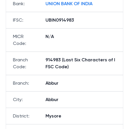
Bank
:
UNION BANK OF INDIA
IFSC
:
UBIN0914983
MICR
N/A
Code
:
Branch
914983 (Last Six Characters of I
Code
:
FSC Code)
Branch
:
Abbur
City
:
Abbur
District
:
Mysore