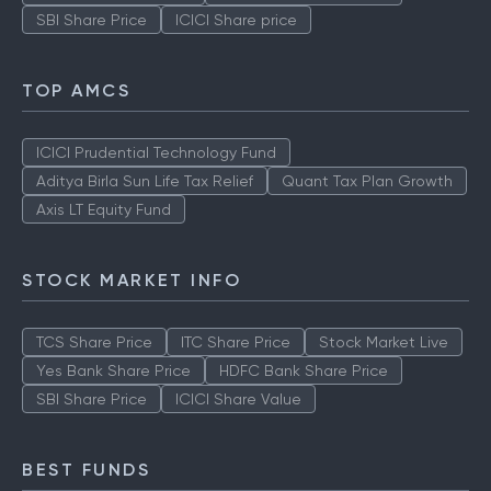
SBI Share Price
ICICI Share price
TOP AMCS
ICICI Prudential Technology Fund
Aditya Birla Sun Life Tax Relief
Quant Tax Plan Growth
Axis LT Equity Fund
STOCK MARKET INFO
TCS Share Price
ITC Share Price
Stock Market Live
Yes Bank Share Price
HDFC Bank Share Price
SBI Share Price
ICICI Share Value
BEST FUNDS