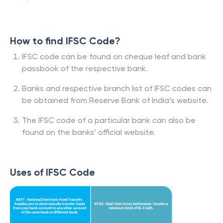
How to find IFSC Code?
IFSC code can be found on cheque leaf and bank
passbook of the respective bank.
Banks and respective branch list of IFSC codes can
be obtained from Reserve Bank of India’s website.
The IFSC code of a particular bank can also be
found on the banks’ official website.
Uses of IFSC Code