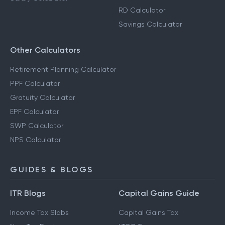
RD Calculator
Savings Calculator
Other Calculators
Retirement Planning Calculator
PPF Calculator
Gratuity Calculator
EPF Calculator
SWP Calculator
NPS Calculator
GUIDES & BLOGS
ITR Blogs
Capital Gains Guide
Income Tax Slabs
Capital Gains Tax