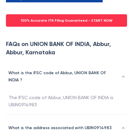
100% Accurate ITR Filing Guaranteed - START NOW
FAQs on UNION BANK OF INDIA, Abbur,
Abbur, Karnataka
What is the IFSC code of Abbur, UNION BANK OF
INDIA ?
The IFSC code of
Abbur
,
UNION BANK OF INDIA
is
UBIN0914983
What is the address associated with UBIN0914983