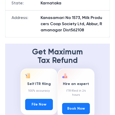
State
:
Karnataka
Address
:
Kanasamari No 1573, Milk Produ
cers Coop Society Ltd, Abbur, R
amanagar Dist562108
Get Maximum
Tax Refund
Self ITR filing
Hire an expert
100% accuracy
ITR filed in 24
hours
File Now
Book Now