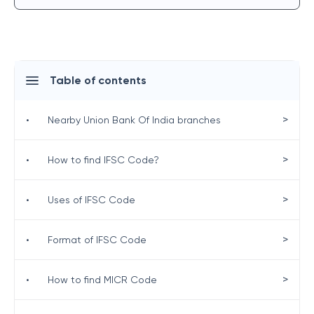
Table of contents
>
•
Nearby Union Bank Of India branches
>
•
How to find IFSC Code?
>
•
Uses of IFSC Code
>
•
Format of IFSC Code
>
•
How to find MICR Code