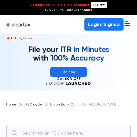
Deadline for ITR 3 & 4 is 31st August
-
File now
To Book a CA -
080-69368887
Login/Signup
ITR Filing Is Live!
File your ITR in Minutes
with 100% Accuracy
File now
Get
60% OFF
LAUNCH60
USE CODE:
U
nion Bank Of India
A
BBUR, UNION BANK OF INDIA
Home
IFSC code