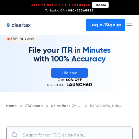
Deadline for ITR 3 & 4 is 31st August
-
File now
To Book a CA -
080-69368887
Login/Signup
ITR Filing Is Live!
File your ITR in Minutes
with 100% Accuracy
File now
Get
60% OFF
LAUNCH60
USE CODE:
U
nion Bank Of India
B
ADAGADA, UNION BANK OF INDIA
Home
IFSC code