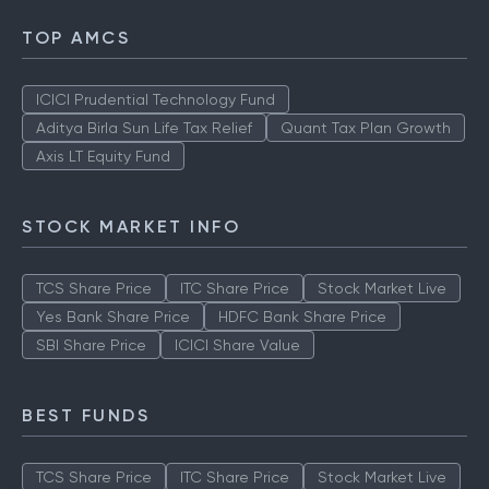
TOP AMCS
ICICI Prudential Technology Fund
Aditya Birla Sun Life Tax Relief
Quant Tax Plan Growth
Axis LT Equity Fund
STOCK MARKET INFO
TCS Share Price
ITC Share Price
Stock Market Live
Yes Bank Share Price
HDFC Bank Share Price
SBI Share Price
ICICI Share Value
BEST FUNDS
TCS Share Price
ITC Share Price
Stock Market Live