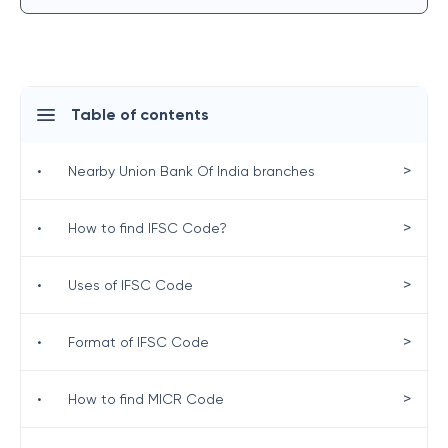
Table of contents
>
•
Nearby Union Bank Of India branches
>
•
How to find IFSC Code?
>
•
Uses of IFSC Code
>
•
Format of IFSC Code
>
•
How to find MICR Code