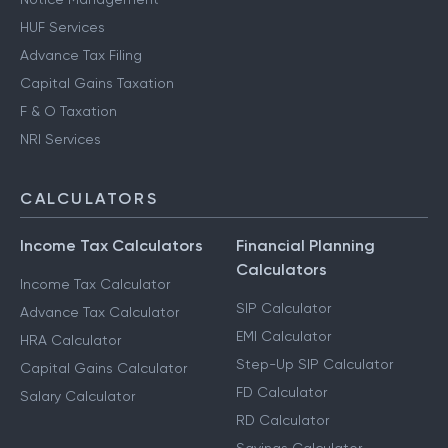
HUF Services
Advance Tax Filing
Capital Gains Taxation
F & O Taxation
NRI Services
CALCULATORS
Income Tax Calculators
Financial Planning
Calculators
Income Tax Calculator
SIP Calculator
Advance Tax Calculator
EMI Calculator
HRA Calculator
Step-Up SIP Calculator
Capital Gains Calculator
FD Calculator
Salary Calculator
RD Calculator