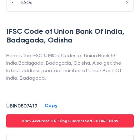
>
•
FAQs
IFSC Code of
Union Bank Of India
,
Badagada
,
Odisha
Here is the IFSC & MICR Codes of
Union Bank Of
India
,
Badagada
,
Badagada
,
Odisha
. Also get the
latest address, contact number of
Union Bank Of
India
,
Badagada
.
Copy
UBIN0807419
100% Accurate ITR Filing Guaranteed - START NOW