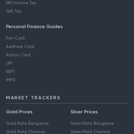
NRI Income Tax
Gift Tax
Personal Finance Guides
Pan Card
Aadhaar Card
Ration Card
UPI
NEFT
IMPS
MARKET TRACKERS
Gold Prices
Silver Prices
Gold Rate Bangalore
Silver Rate Bangalore
Gold Rate Chennai
Silver Rate Chennai