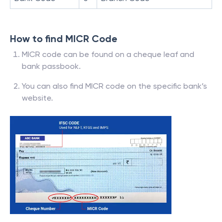
How to find MICR Code
MICR code can be found on a cheque leaf and
bank passbook.
You can also find MICR code on the specific bank’s
website.