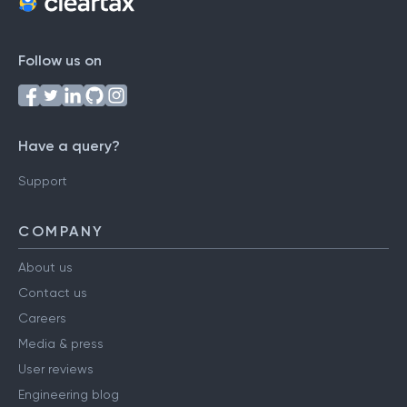
Follow us on
Have a query?
Support
COMPANY
About us
Contact us
Careers
Media & press
User reviews
Engineering blog