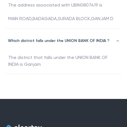
The address associated with
UBIN0807419
is
MAIN ROAD,BADAGADA,SURADA BLOCK,GANJAM D
Which district falls under the UNION BANK OF INDIA ?
The district that falls under the
UNION BANK OF
INDIA
is
Ganjam