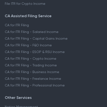
File ITR for Crypto Income
CA Assisted Filing Service
CA for ITR Filing
CA for ITR Filing - Salaried Income
CA for ITR Filing - Capital Gains Income
CA for ITR Filing - F&O Income
CA for ITR Filing - ESOP & RSU Income
CA for ITR Filing - Crypto Income
CA for ITR Filing - Trading Income
CA for ITR Filing - Business Income
CA for ITR Filing - Freelance Income
CA for ITR Filing - Professional Income
Other Services
Notice Management