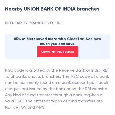
Nearby
UNION BANK OF INDIA
branches
NO NEAR BY BRANCHES FOUND
85% of filers saved more with ClearTax. See how
much you can save.
Check My Tax Savings
IFSC code is allotted by the Reserve Bank of India (RBI)
to all banks and its branches. The IFSC code of a bank
can be commonly found on a bank account passbook,
cheque leaf issued by the bank or on the RBI website.
Any kind of fund transfer through a bank requires a
valid IFSC. The different types of fund transfers are
NEFT, RTGS and IMPS.