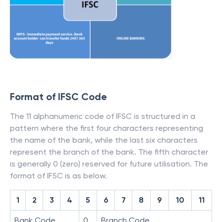
Format of IFSC Code
The 11 alphanumeric code of IFSC is structured in a
pattern where the first four characters representing
the name of the bank, while the last six characters
represent the branch of the bank. The fifth character
is generally 0 (zero) reserved for future utilisation. The
format of IFSC is as below.
1
2
3
4
5
6
7
8
9
10
11
Bank Code
0
Branch Code