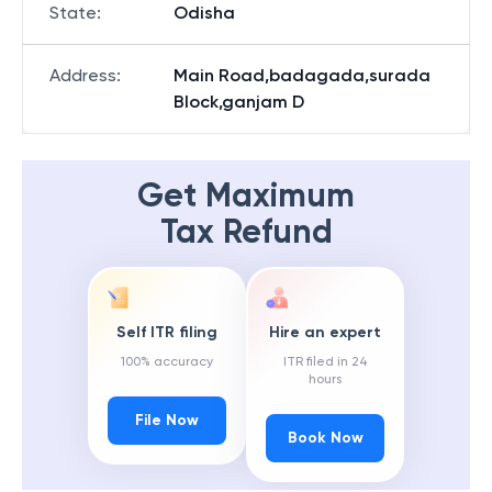
State
:
Odisha
Address
:
Main Road,badagada,surada
Block,ganjam D
Get Maximum
Tax Refund
Self ITR filing
Hire an expert
100% accuracy
ITR filed in 24
hours
File Now
Book Now