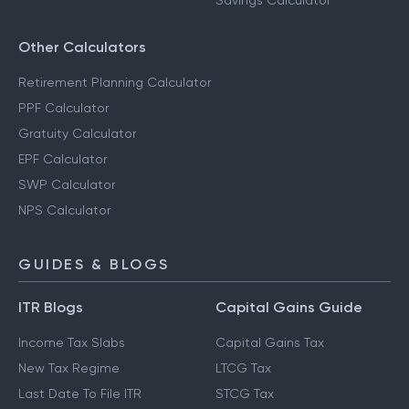
Savings Calculator
Other Calculators
Retirement Planning Calculator
PPF Calculator
Gratuity Calculator
EPF Calculator
SWP Calculator
NPS Calculator
GUIDES & BLOGS
ITR Blogs
Capital Gains Guide
Income Tax Slabs
Capital Gains Tax
New Tax Regime
LTCG Tax
Last Date To File ITR
STCG Tax