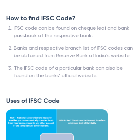
How to find IFSC Code?
IFSC code can be found on cheque leaf and bank
passbook of the respective bank.
Banks and respective branch list of IFSC codes can
be obtained from Reserve Bank of India’s website.
The IFSC code of a particular bank can also be
found on the banks’ official website.
Uses of IFSC Code