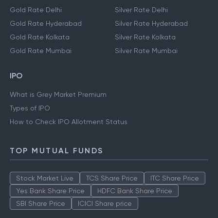
Gold Rate Delhi
Silver Rate Delhi
Gold Rate Hyderabad
Silver Rate Hyderabad
Gold Rate Kolkata
Silver Rate Kolkata
Gold Rate Mumbai
Silver Rate Mumbai
IPO
What is Grey Market Premium
Types of IPO
How to Check IPO Allotment Status
TOP MUTUAL FUNDS
Stock Market Live
TCS Share Price
ITC Share Price
Yes Bank Share Price
HDFC Bank Share Price
SBI Share Price
ICICI Share price