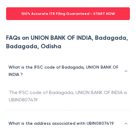
100% Accurate ITR Filing Guaranteed - START NOW
FAQs on UNION BANK OF INDIA, Badagada,
Badagada, Odisha
What is the IFSC code of Badagada, UNION BANK OF
INDIA ?
The IFSC code of
Badagada
,
UNION BANK OF INDIA
is
UBIN0807419
What is the address associated with UBIN0807419