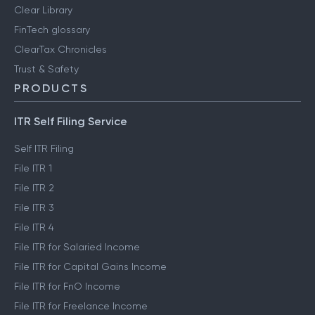
Clear Library
FinTech glossary
ClearTax Chronicles
Trust & Safety
PRODUCTS
ITR Self Filing Service
Self ITR Filing
File ITR 1
File ITR 2
File ITR 3
File ITR 4
File ITR for Salaried Income
File ITR for Capital Gains Income
File ITR for FnO Income
File ITR for Freelance Income