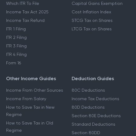
Which ITR To File
Capital Gains Exemption
Income Tax Act 2025
Cost Inflation Index
Income Tax Refund
STCG Tax on Shares
ITR 1 Filing
LTCG Tax on Shares
ITR 2 Filing
ITR 3 Filing
ITR 4 Filing
Form 16
Other Income Guides
Deduction Guides
Income From Other Sources
80C Deductions
Income From Salary
Income Tax Deductions
How to Save Tax in New
80D Deductions
Regime
Section 80E Deductions
How to Save Tax in Old
Standard Deductions
Regime
Section 80DD