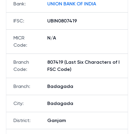
Bank
:
UNION BANK OF INDIA
IFSC
:
UBIN0807419
MICR
N/A
Code
:
Branch
807419 (Last Six Characters of I
Code
:
FSC Code)
Branch
:
Badagada
City
:
Badagada
District
:
Ganjam